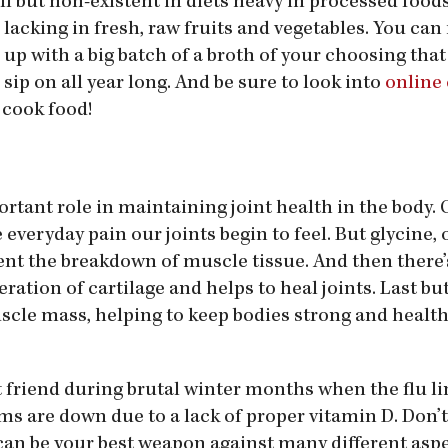
all but non-existent in diets heavy in processed food
lacking in fresh, raw fruits and
vegetables. You can
up with a big batch of a broth of your choosing tha
sip on all year long. And be sure to look into
online
 cook food!
tant role in maintaining joint health in the body. 
 everyday pain our joints begin to feel. But glycine, 
ent the breakdown of muscle tissue. And then there’
ation of cartilage and helps to heal joints. Last but
uscle mass, helping to keep bodies strong and healt
st friend during brutal winter months when the flu l
 are down due to a lack of proper vitamin D. Don’t 
an be your best weapon against many different aspe