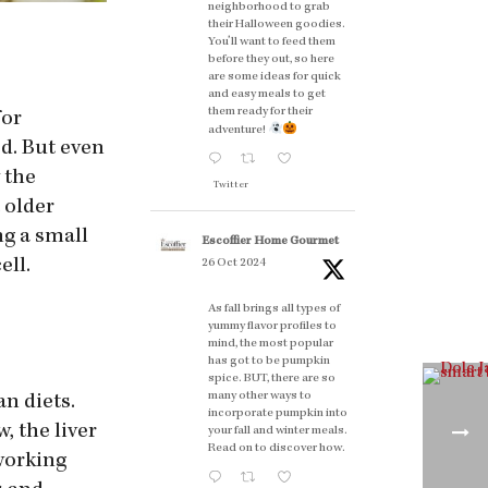
neighborhood to grab
their Halloween goodies.
You'll want to feed them
before they out, so here
are some ideas for quick
and easy meals to get
them ready for their
for
adventure!
ed. But even
y the
Twitter
t older
ng a small
Escoffier Home Gourmet
ell.
26 Oct 2024
As fall brings all types of
yummy flavor profiles to
mind, the most popular
has got to be pumpkin
spice. BUT, there are so
many other ways to
n diets.
incorporate pumpkin into
, the liver
your fall and winter meals.
Read on to discover how.
 working