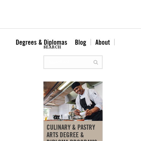
Degrees & Diplomas
Blog
About
SEARCH
CULINARY & PASTRY
ARTS DEGREE &