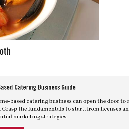
oth
ased Catering Business Guide
me-based catering business can open the door to 
er. Grasp the fundamentals to start, from licenses a
ntial marketing strategies.