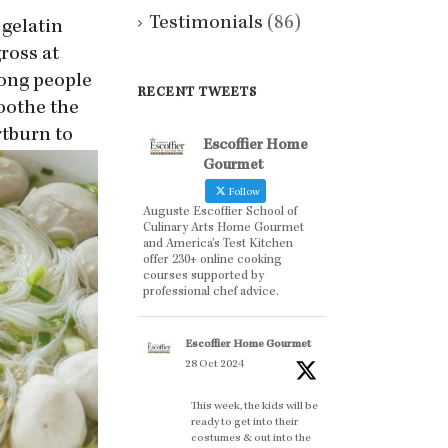
Testimonials
(86)
 gelatin
ross at
mong people
RECENT TWEETS
soothe the
rtburn to
Escoffier Home
Gourmet
Follow
Auguste Escoffier School of
Culinary Arts Home Gourmet
and America’s Test Kitchen
offer 230+ online cooking
courses supported by
professional chef advice.
Escoffier Home Gourmet
28 Oct 2024
This week, the kids will be
ready to get into their
costumes & out into the