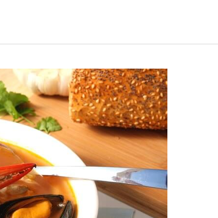
uiz
Close