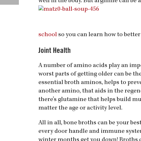
well in the body. But arginine can be 
school
so you can learn how to better
Joint Health
A number of amino acids play an impor
worst parts of getting older can be the
essential broth aminos, helps to prev
another amino, that aids in the regener
there’s glutamine that helps build m
matter the age or activity level.
All in all, bone broths can be your be
every door handle and immune systems
winter months get you down! Broths c