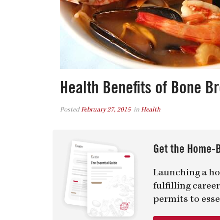
Health Benefits of Bone Br
Posted
February 27, 2015
in
Health
Get the Home-B
Launching a ho
fulfilling care
permits to esse