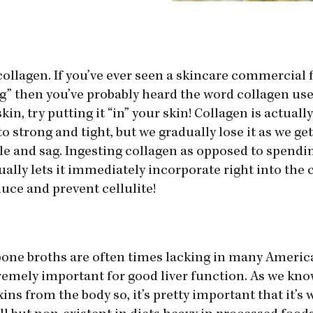
collagen. If you’ve ever seen a skincare commercial 
ng” then you’ve probably heard the word collagen us
in, try putting it “in” your skin! Collagen is actuall
o strong and tight, but we gradually lose it as we ge
le and sag. Ingesting collagen as opposed to spendi
ally lets it immediately incorporate right into the c
uce and prevent cellulite!
bone broths are often times lacking in many America
remely important for good liver function. As we know
xins from the body so, it’s pretty important that it’s