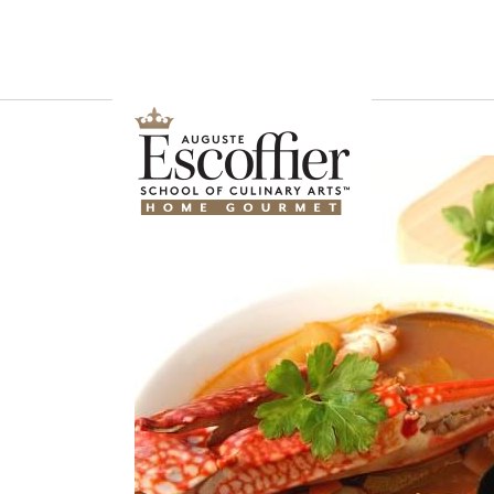
Is a Professional Culinary Program Right for You?
Take This Short Q