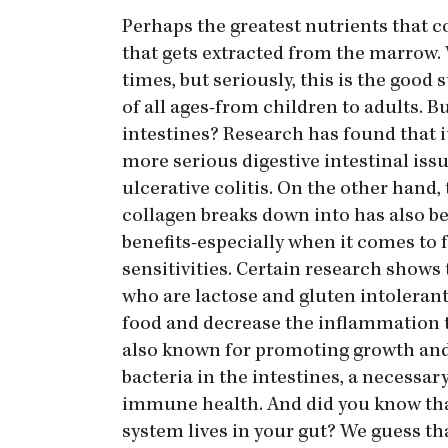
Perhaps the greatest nutrients that c
that gets extracted from the marrow. 
times, but seriously, this is the go
of all ages-from children to adults. B
intestines? Research has found that 
more serious digestive intestinal issu
ulcerative colitis. On the other hand, 
collagen breaks down into has also be
benefits-especially when it comes to 
sensitivities. Certain research shows 
who are lactose and gluten intolerant
food and decrease the inflammation t
also known for promoting growth and
bacteria in the intestines, a necessa
immune health. And did you know th
system lives in your gut? We guess tha