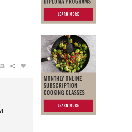
DIPLOMA PROGRAMS
LEARN MORE
1
MONTHLY ONLINE
SUBSCRIPTION
COOKING CLASSES
a
LEARN MORE
nd