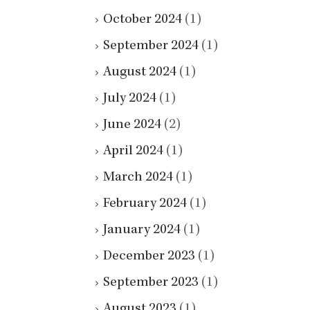
October 2024
(1)
September 2024
(1)
August 2024
(1)
July 2024
(1)
June 2024
(2)
April 2024
(1)
March 2024
(1)
February 2024
(1)
January 2024
(1)
December 2023
(1)
September 2023
(1)
August 2023
(1)