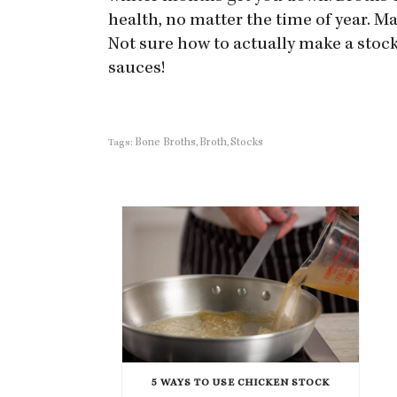
health, no matter the time of year. Mak
Not sure how to actually make a stoc
sauces!
Bone Broths
Broth
Stocks
Tags:
,
,
5 WAYS TO USE CHICKEN STOCK