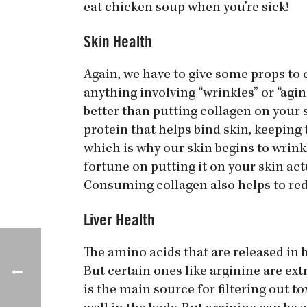
eat chicken soup when you’re sick!
Skin Health
Again, we have to give some props to 
anything involving “wrinkles” or “agi
better than putting collagen on your sk
protein that helps bind skin, keeping t
which is why our skin begins to wrink
fortune on putting it on your skin actu
Consuming collagen also helps to red
Liver Health
The amino acids that are released in 
But certain ones like arginine are ext
is the main source for filtering out to