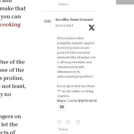
s and
Twitter
 make that
t you can
Escoffier Home Gourmet
 cooking
22 Oct 2024
Did you know that
pumpkin, squash, apples,
& sweet potatoes are
packed with essential
nutrients like vitamins A &
One of the
C, fiber, potassium, and
cinnamon has anti-
one of the
inflammatory &
antioxidant properties?
s proline,
 not least,
For recipes that use them
at our online cooking
hy no
classes.
https://ow.ly/lJ9j50TwK1B
ingers on
let the
Twitter
cts of