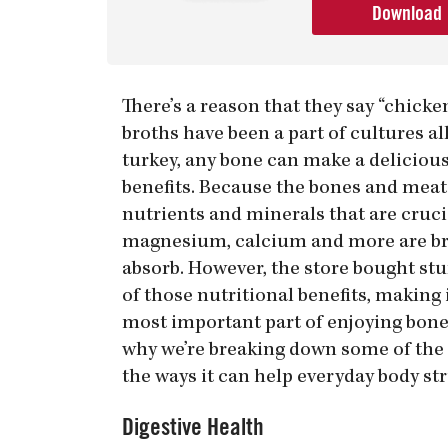
Download
There’s a reason that they say “chick
broths have been a part of cultures a
turkey, any bone can make a delicious
benefits. Because the bones and meat
nutrients and minerals that are crucia
magnesium, calcium and more are brok
absorb. However, the store bought stuff
of those nutritional benefits, makin
most important part of enjoying bone 
why we’re breaking down some of the a
the ways it can help everyday body str
Digestive Health