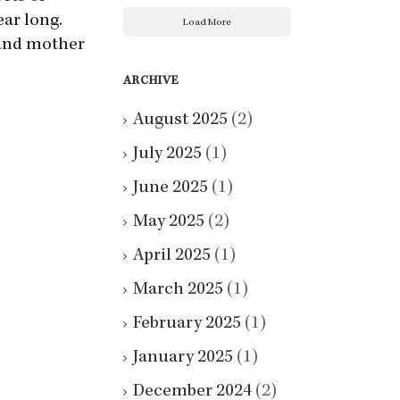
ear long.
Load More
and mother
ARCHIVE
August 2025
(2)
July 2025
(1)
June 2025
(1)
May 2025
(2)
April 2025
(1)
March 2025
(1)
February 2025
(1)
January 2025
(1)
December 2024
(2)