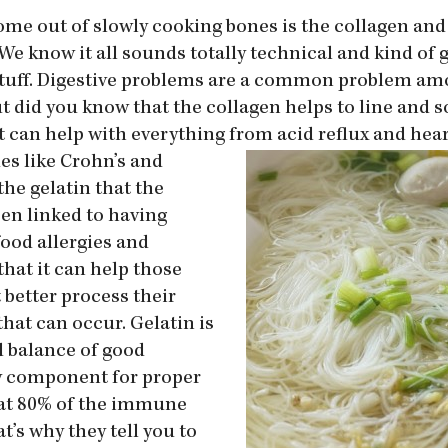
ome out of slowly cooking bones is the collagen and
We know it all sounds totally technical and kind of g
od stuff. Digestive problems are a common problem a
ut did you know that the collagen helps to line and 
it can help with everything from
acid reflux and hea
es like Crohn’s and
the gelatin that the
en linked to having
food allergies and
that it can help those
 better process their
hat can occur. Gelatin is
 balance of good
ry component for proper
at 80% of the immune
t’s why they tell you to