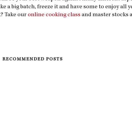
e a big batch, freeze it and have some to enjoy all y
k? Take our
online cooking class
and master stocks 
RECOMMENDED POSTS