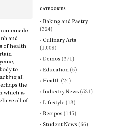
CATEGORIES
Baking and Pastry
(324)
es, homemade
lamb and
Culinary Arts
s of health
(1,008)
rtain
Demos
(371)
ycine,
body to
Education
(5)
lacking all
Health
(24)
perhaps the
Industry News
(531)
h which is
lieve all of
Lifestyle
(13)
Recipes
(145)
Student News
(66)