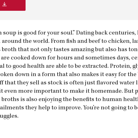
en soup is good for your soul.” Dating back centuri
ll around the world. From fish and beef to chicken, 
 broth that not only tastes amazing but also has ton
 are cooked down for hours and sometimes days, ce
l to good health are able to be extracted. Protein, gl
en down in a form that also makes it easy for the 
 that they sell as stock is often just flavored water 
g it even more important to make it homemade. But 
broths is also enjoying the benefits to human healt
ilments they help to improve. You’re not going to be
uggles.