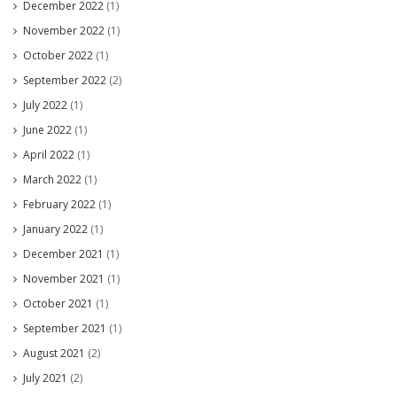
December 2022
(1)
November 2022
(1)
October 2022
(1)
September 2022
(2)
July 2022
(1)
June 2022
(1)
April 2022
(1)
March 2022
(1)
February 2022
(1)
January 2022
(1)
December 2021
(1)
November 2021
(1)
October 2021
(1)
September 2021
(1)
August 2021
(2)
July 2021
(2)