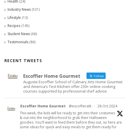
Health
(24)
Industry News
(531)
Lifestyle
(13)
Recipes
(145)
Student News
(66)
Testimonials
(86)
RECENT TWEETS
Escoffier Home Gourmet
Follow
Auguste Escoffier School of Culinary Arts Home Gourmet
and America’s Test Kitchen offer 230+ online cooking
courses supported by professional chef advice.
Escoffier Home Gourmet
@escoffieratk
·
28 Oct 2024
This week, the kids will be ready to get into their costumes
& out into the neighborhood to grab their Halloween
goodies. You'll want to feed them before they out, so here are
some ideas for quick and easy meals to get them ready for