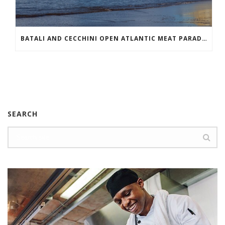
BATALI AND CECCHINI OPEN ATLANTIC MEAT PARADISE
SEARCH