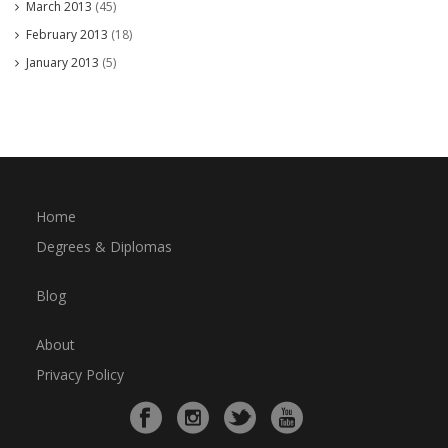
March 2013
(45)
February 2013
(18)
January 2013
(5)
Home
Degrees & Diplomas
Blog
About
Privacy Policy