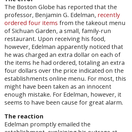
The Boston Globe has reported that the
professor, Benjamin G. Edelman,
recently
ordered four items
from the takeout menu
of Sichuan Garden, a small, family-run
restaurant. Upon receiving his food,
however, Edelman apparently noticed that
he was charged an extra dollar on each of
the items he had ordered, totaling an extra
four dollars over the price indicated on the
establishments online menu. For most, this
might have been taken as an innocent
enough mistake. For Edelman, however, it
seems to have been cause for great alarm.
The reaction
Edelman promptly emailed the