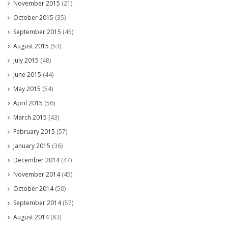
November 2015
(21)
October 2015
(35)
September 2015
(45)
August 2015
(53)
July 2015
(48)
June 2015
(44)
May 2015
(54)
April 2015
(56)
March 2015
(43)
February 2015
(57)
January 2015
(36)
December 2014
(47)
November 2014
(45)
October 2014
(50)
September 2014
(57)
August 2014
(83)