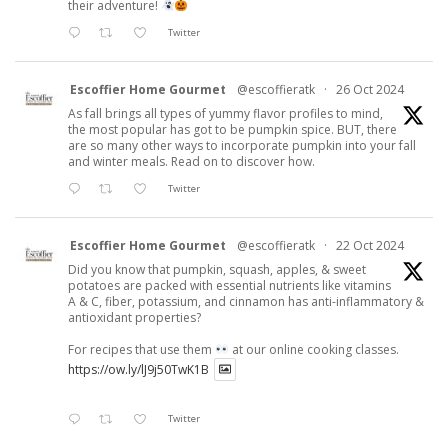
their adventure!
Twitter
Escoffier Home Gourmet
@escoffieratk
·
26 Oct 2024
As fall brings all types of yummy flavor profiles to mind,
the most popular has got to be pumpkin spice. BUT, there
are so many other ways to incorporate pumpkin into your fall
and winter meals. Read on to discover how.
Twitter
Escoffier Home Gourmet
@escoffieratk
·
22 Oct 2024
Did you know that pumpkin, squash, apples, & sweet
potatoes are packed with essential nutrients like vitamins
A & C, fiber, potassium, and cinnamon has anti-inflammatory &
antioxidant properties?
For recipes that use them
at our online cooking classes.
https://ow.ly/lJ9j50TwK1B
Twitter