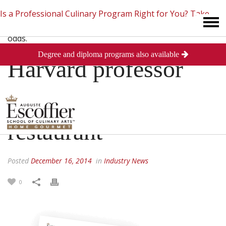
Is a Professional Culinary Program Right for You?
Take
Degree and diploma programs also available
This Short Quiz
Close
Harvard professor
enraged by Chinese
restaurant
Posted
December 16, 2014
in
Industry News
0