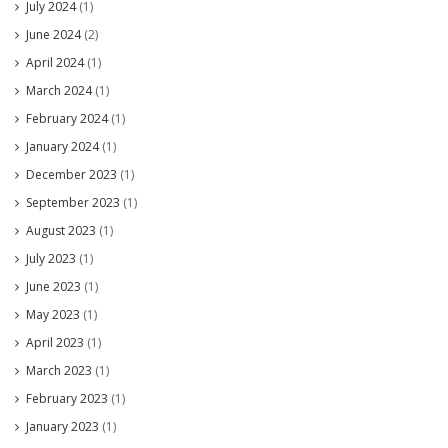
July 2024
(1)
June 2024
(2)
April 2024
(1)
March 2024
(1)
February 2024
(1)
January 2024
(1)
December 2023
(1)
September 2023
(1)
August 2023
(1)
July 2023
(1)
June 2023
(1)
May 2023
(1)
April 2023
(1)
March 2023
(1)
February 2023
(1)
January 2023
(1)