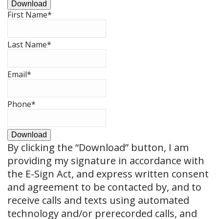
Download
First Name
*
Last Name
*
Email
*
Phone
*
Download
By clicking the
“Download”
button, I am
providing my signature in accordance with
the E-Sign Act, and express written consent
and agreement to be contacted by, and to
receive calls and texts using automated
technology and/or prerecorded calls, and