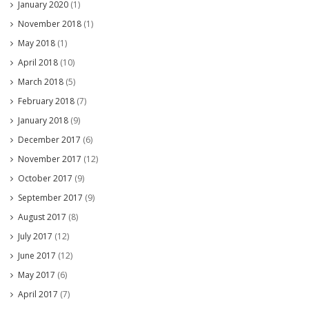
January 2020
(1)
November 2018
(1)
May 2018
(1)
April 2018
(10)
March 2018
(5)
February 2018
(7)
January 2018
(9)
December 2017
(6)
November 2017
(12)
October 2017
(9)
September 2017
(9)
August 2017
(8)
July 2017
(12)
June 2017
(12)
May 2017
(6)
April 2017
(7)