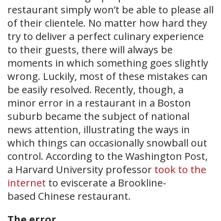
restaurant simply won’t be able to please all
of their clientele. No matter how hard they
try to deliver a perfect culinary experience
to their guests, there will always be
moments in which something goes slightly
wrong. Luckily, most of these mistakes can
be easily resolved. Recently, though, a
minor error in a restaurant in a Boston
suburb became the subject of national
news attention, illustrating the ways in
which things can occasionally snowball out
control. According to the Washington Post,
a Harvard University professor
took to the
internet
to eviscerate a Brookline-
based Chinese restaurant.
The error