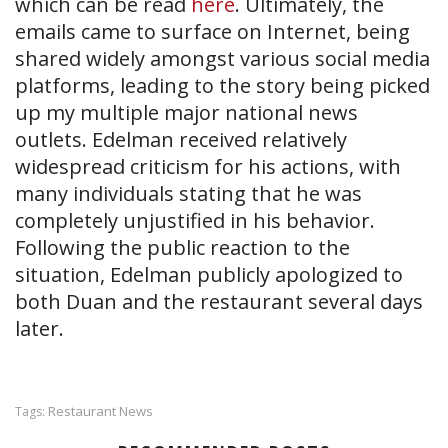
which can be read
here
. Ultimately, the
emails came to surface on Internet, being
shared widely amongst various social media
platforms, leading to the story being picked
up my multiple major national news
outlets. Edelman received relatively
widespread criticism for his actions, with
many individuals stating that he was
completely unjustified in his behavior.
Following the public reaction to the
situation, Edelman publicly apologized to
both Duan and the restaurant several days
later.
Restaurant News
Tags: