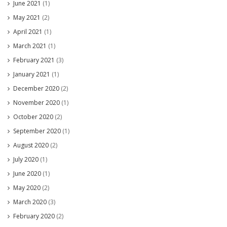
June 2021
(1)
May 2021
(2)
April 2021
(1)
March 2021
(1)
February 2021
(3)
January 2021
(1)
December 2020
(2)
November 2020
(1)
October 2020
(2)
September 2020
(1)
August 2020
(2)
July 2020
(1)
June 2020
(1)
May 2020
(2)
March 2020
(3)
February 2020
(2)