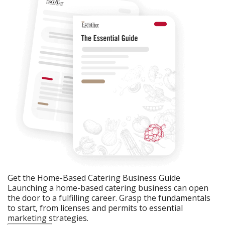
Get the Home-Based Catering Business Guide
Launching a home-based catering business can open
the door to a fulfilling career. Grasp the fundamentals
to start, from licenses and permits to essential
marketing strategies.