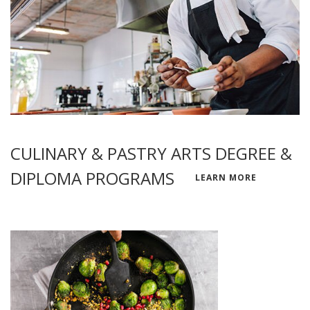
CULINARY & PASTRY ARTS DEGREE &
DIPLOMA PROGRAMS
LEARN MORE