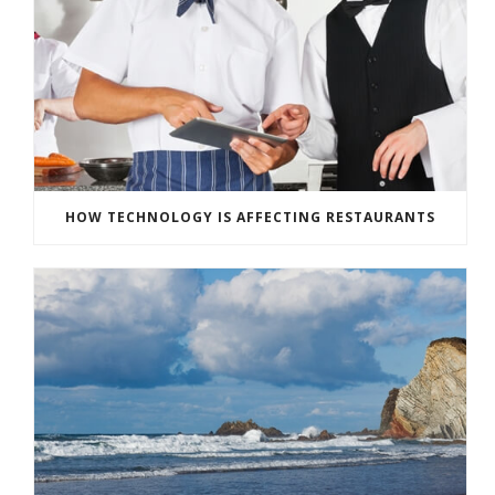
HOW TECHNOLOGY IS AFFECTING RESTAURANTS