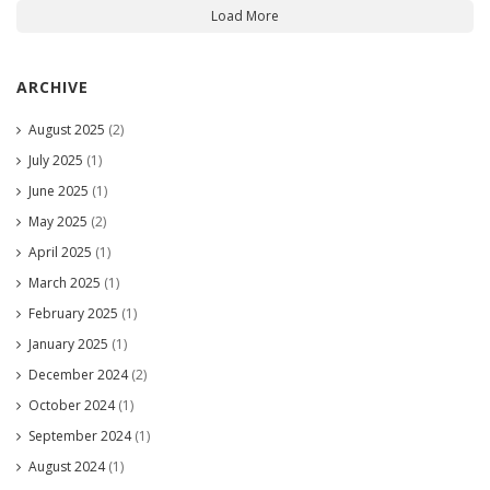
Load More
ARCHIVE
August 2025
(2)
July 2025
(1)
June 2025
(1)
May 2025
(2)
April 2025
(1)
March 2025
(1)
February 2025
(1)
January 2025
(1)
December 2024
(2)
October 2024
(1)
September 2024
(1)
August 2024
(1)