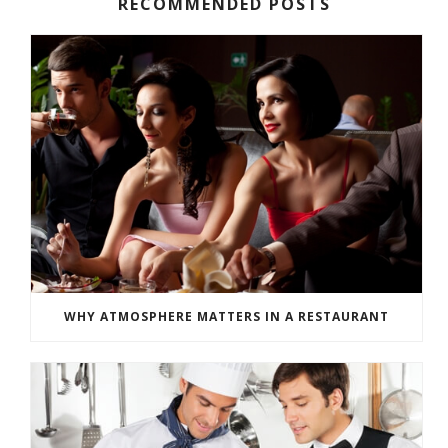
RECOMMENDED POSTS
WHY ATMOSPHERE MATTERS IN A RESTAURANT