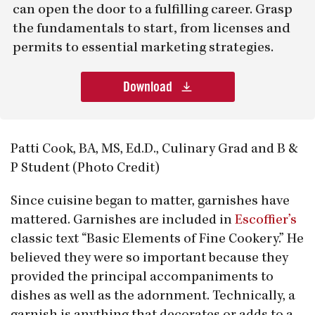
can open the door to a fulfilling career. Grasp
the fundamentals to start, from licenses and
permits to essential marketing strategies.
Download
Patti Cook, BA, MS, Ed.D., Culinary Grad and B &
P Student (Photo Credit)
Since cuisine began to matter, garnishes have
mattered. Garnishes are included in
Escoffier’s
classic text “Basic Elements of Fine Cookery.” He
believed they were so important because they
provided the principal accompaniments to
dishes as well as the adornment. Technically, a