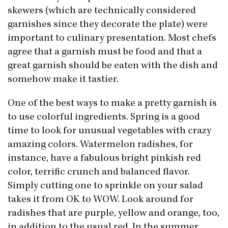
skewers (which are technically considered
garnishes since they decorate the plate) were
important to culinary presentation. Most chefs
agree that a garnish must be food and that a
great garnish should be eaten with the dish and
somehow make it tastier.
One of the best ways to make a pretty garnish is
to use colorful ingredients. Spring is a good
time to look for unusual vegetables with crazy
amazing colors. Watermelon radishes, for
instance, have a fabulous bright pinkish red
color, terrific crunch and balanced flavor.
Simply cutting one to sprinkle on your salad
takes it from OK to WOW. Look around for
radishes that are purple, yellow and orange, too,
in addition to the usual red. In the summer,