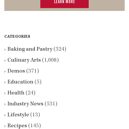
LEARN MORE
CATEGORIES
Baking and Pastry
(324)
Culinary Arts
(1,008)
Demos
(371)
Education
(5)
Health
(24)
Industry News
(531)
Lifestyle
(13)
Recipes
(145)