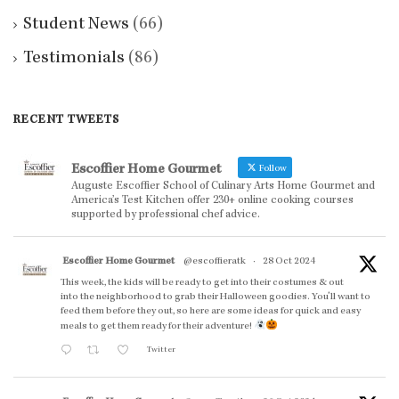
Student News
(66)
Testimonials
(86)
RECENT TWEETS
Escoffier Home Gourmet
Follow
Auguste Escoffier School of Culinary Arts Home Gourmet and
America’s Test Kitchen offer 230+ online cooking courses
supported by professional chef advice.
Escoffier Home Gourmet
@escoffieratk
·
28 Oct 2024
This week, the kids will be ready to get into their costumes & out
into the neighborhood to grab their Halloween goodies. You'll want to
feed them before they out, so here are some ideas for quick and easy
meals to get them ready for their adventure!
Twitter