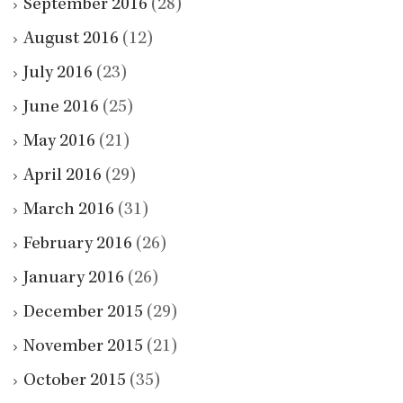
September 2016
(28)
August 2016
(12)
July 2016
(23)
June 2016
(25)
May 2016
(21)
April 2016
(29)
March 2016
(31)
February 2016
(26)
January 2016
(26)
December 2015
(29)
November 2015
(21)
October 2015
(35)