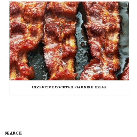
INVENTIVE COCKTAIL GARNISH IDEAS
SEARCH