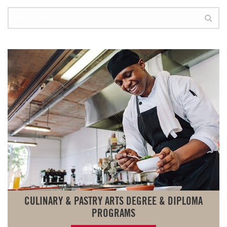
CULINARY & PASTRY ARTS DEGREE & DIPLOMA
PROGRAMS