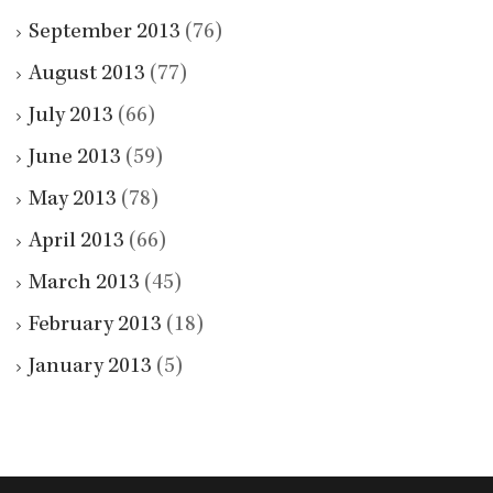
September 2013
(76)
August 2013
(77)
July 2013
(66)
June 2013
(59)
May 2013
(78)
April 2013
(66)
March 2013
(45)
February 2013
(18)
January 2013
(5)