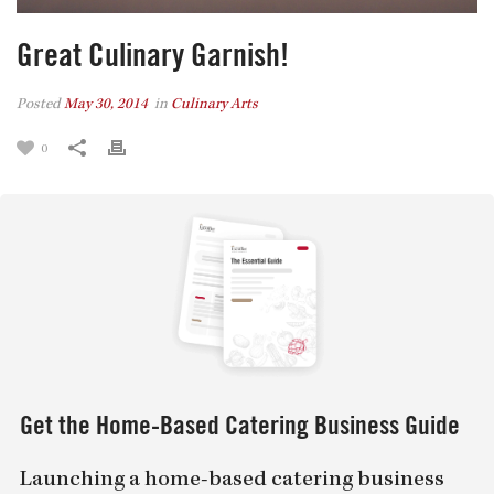
Great Culinary Garnish!
Posted
May 30, 2014
in
Culinary Arts
0
Get the Home-Based Catering Business Guide
Launching a home-based catering business