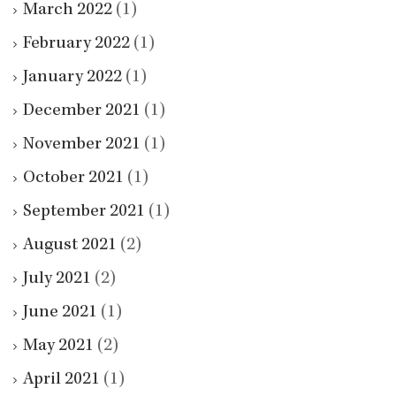
March 2022
(1)
February 2022
(1)
January 2022
(1)
December 2021
(1)
November 2021
(1)
October 2021
(1)
September 2021
(1)
August 2021
(2)
July 2021
(2)
June 2021
(1)
May 2021
(2)
April 2021
(1)