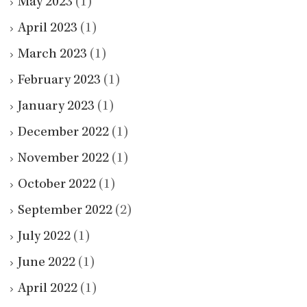
May 2023
(1)
April 2023
(1)
March 2023
(1)
February 2023
(1)
January 2023
(1)
December 2022
(1)
November 2022
(1)
October 2022
(1)
September 2022
(2)
July 2022
(1)
June 2022
(1)
April 2022
(1)