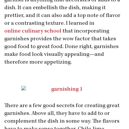
garnish is anything that decorates or adds to a
dish. It can embellish the dish, making it
prettier, and it can also add a top note of flavor
or a contrasting texture. I learned in
online culinary school
that incorporating
garnishes provides the wow factor that takes
good food to great food. Done right, garnishes
make food look visually appealing—and
therefore more appetizing.
There are a few good secrets for creating great
garnishes. Above all, they have to add to or
complement the dish in some way. The flavors