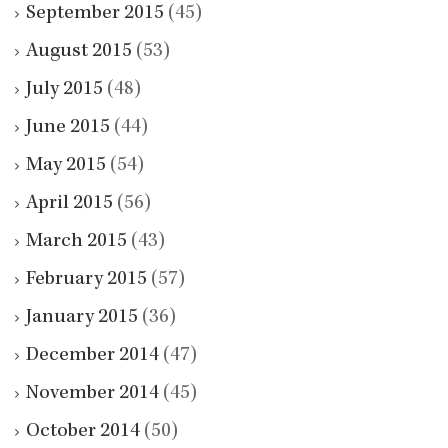
September 2015
(45)
August 2015
(53)
July 2015
(48)
June 2015
(44)
May 2015
(54)
April 2015
(56)
March 2015
(43)
February 2015
(57)
January 2015
(36)
December 2014
(47)
November 2014
(45)
October 2014
(50)