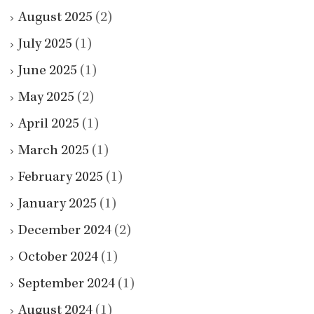
August 2025
(2)
July 2025
(1)
June 2025
(1)
May 2025
(2)
April 2025
(1)
March 2025
(1)
February 2025
(1)
January 2025
(1)
December 2024
(2)
October 2024
(1)
September 2024
(1)
August 2024
(1)