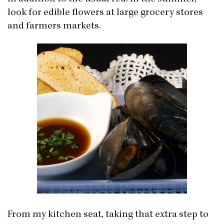
look for edible flowers at large grocery stores
and farmers markets.
From my kitchen seat, taking that extra step to