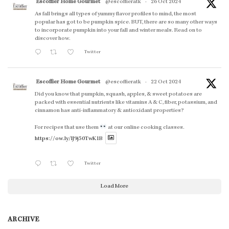
Escoffier Home Gourmet
@escoffieratk
·
26 Oct 2024
As fall brings all types of yummy flavor profiles to mind, the most
popular has got to be pumpkin spice. BUT, there are so many other ways
to incorporate pumpkin into your fall and winter meals. Read on to
discover how.
Twitter
Escoffier Home Gourmet
@escoffieratk
·
22 Oct 2024
Did you know that pumpkin, squash, apples, & sweet potatoes are
packed with essential nutrients like vitamins A & C, fiber, potassium, and
cinnamon has anti-inflammatory & antioxidant properties?
For recipes that use them
at our online cooking classes.
https://ow.ly/lJ9j50TwK1B
Twitter
Load More
ARCHIVE