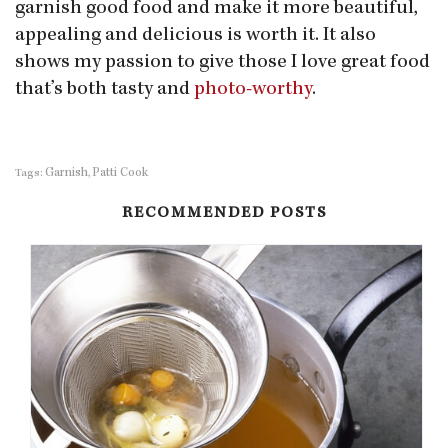
garnish good food and make it more beautiful,
appealing and delicious is worth it. It also
shows my passion to give those I love great food
that’s both tasty and
photo-worthy
.
Garnish
Patti Cook
Tags:
,
RECOMMENDED POSTS