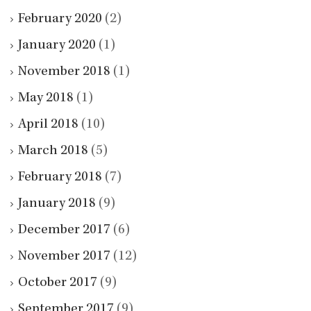
February 2020
(2)
January 2020
(1)
November 2018
(1)
May 2018
(1)
April 2018
(10)
March 2018
(5)
February 2018
(7)
January 2018
(9)
December 2017
(6)
November 2017
(12)
October 2017
(9)
September 2017
(9)