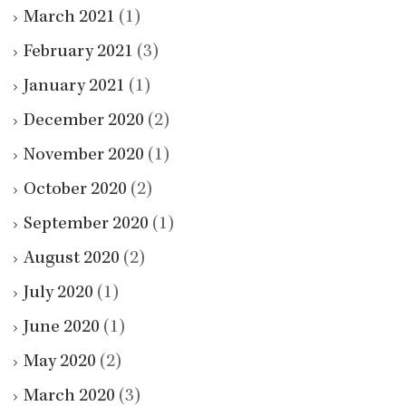
March 2021
(1)
February 2021
(3)
January 2021
(1)
December 2020
(2)
November 2020
(1)
October 2020
(2)
September 2020
(1)
August 2020
(2)
July 2020
(1)
June 2020
(1)
May 2020
(2)
March 2020
(3)