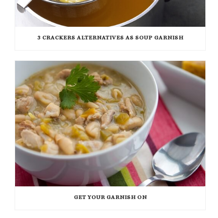
3 CRACKERS ALTERNATIVES AS SOUP GARNISH
GET YOUR GARNISH ON