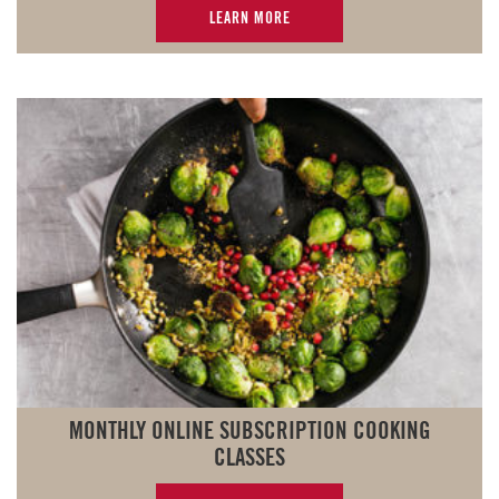
LEARN MORE
MONTHLY ONLINE SUBSCRIPTION COOKING
CLASSES