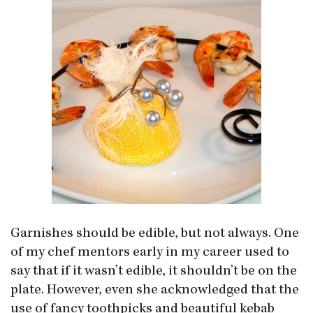
Garnishes should be edible, but not always. One
of my chef mentors early in my career used to
say that if it wasn’t edible, it shouldn’t be on the
plate. However, even she acknowledged that the
use of fancy toothpicks and beautiful kebab