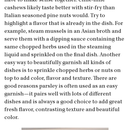
have to make sense together. Chile-lime
cashews likely taste better with stir-fry than
Italian seasoned pine nuts would. Try to
highlight a flavor that is already in the dish. For
example, steam mussels in an Asian broth and
serve them with a dipping sauce containing the
same chopped herbs used in the steaming
liquid and sprinkled on the final dish. Another
easy way to beautifully garnish all kinds of
dishes is to sprinkle chopped herbs or nuts on
top to add color, flavor and texture. There are
good reasons parsley is often used as an easy
garnish—it pairs well with lots of different
dishes and is always a good choice to add great
fresh flavor, contrasting texture and beautiful
color.