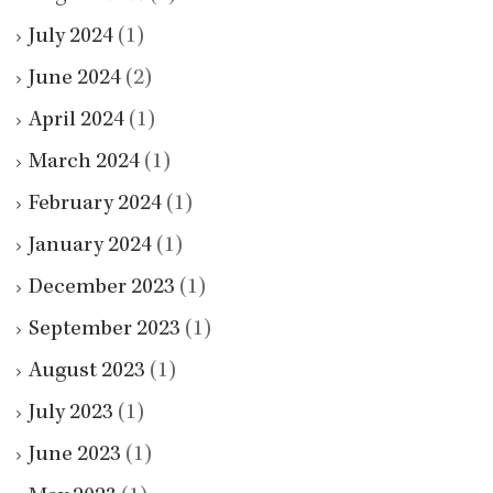
July 2024
(1)
June 2024
(2)
April 2024
(1)
March 2024
(1)
February 2024
(1)
January 2024
(1)
December 2023
(1)
September 2023
(1)
August 2023
(1)
July 2023
(1)
June 2023
(1)