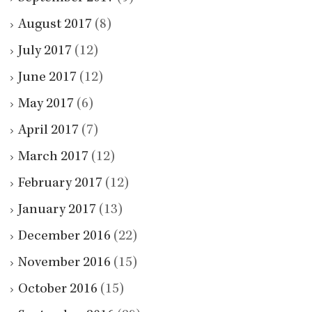
August 2017
(8)
July 2017
(12)
June 2017
(12)
May 2017
(6)
April 2017
(7)
March 2017
(12)
February 2017
(12)
January 2017
(13)
December 2016
(22)
November 2016
(15)
October 2016
(15)