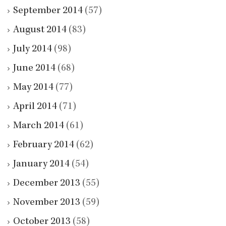
September 2014
(57)
August 2014
(83)
July 2014
(98)
June 2014
(68)
May 2014
(77)
April 2014
(71)
March 2014
(61)
February 2014
(62)
January 2014
(54)
December 2013
(55)
November 2013
(59)
October 2013
(58)