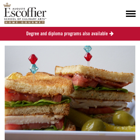
Degree and diploma programs also available