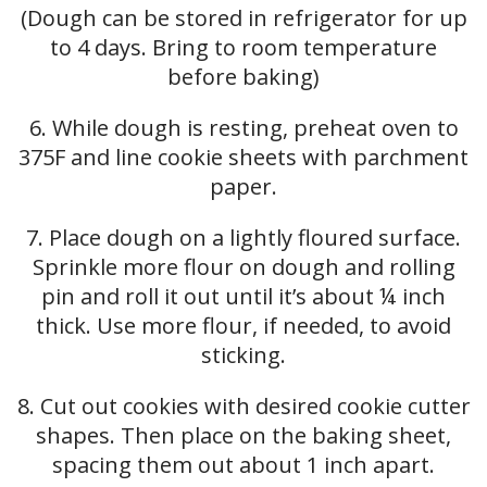
(Dough can be stored in refrigerator for up
to 4 days. Bring to room temperature
before baking)
6. While dough is resting, preheat oven to
375F and line cookie sheets with parchment
paper.
7. Place dough on a lightly floured surface.
Sprinkle more flour on dough and rolling
pin and roll it out until it’s about ¼ inch
thick. Use more flour, if needed, to avoid
sticking.
8. Cut out cookies with desired cookie cutter
shapes. Then place on the baking sheet,
spacing them out about 1 inch apart.