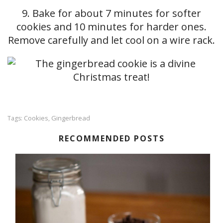
9. Bake for about 7 minutes for softer
cookies and 10 minutes for harder ones.
Remove carefully and let cool on a wire rack.
Cookies
Gingerbread
Tags:
,
RECOMMENDED POSTS