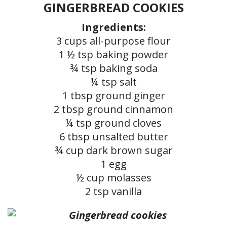
GINGERBREAD COOKIES
Ingredients:
3 cups all-purpose flour
1 ½ tsp baking powder
¾ tsp baking soda
¼ tsp salt
1 tbsp ground ginger
2 tbsp ground cinnamon
¼ tsp ground cloves
6 tbsp unsalted butter
¾ cup dark brown sugar
1 egg
½ cup molasses
2 tsp vanilla