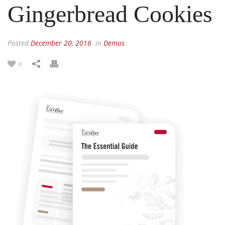
Gingerbread Cookies
Posted
December 20, 2016
in
Demos
0