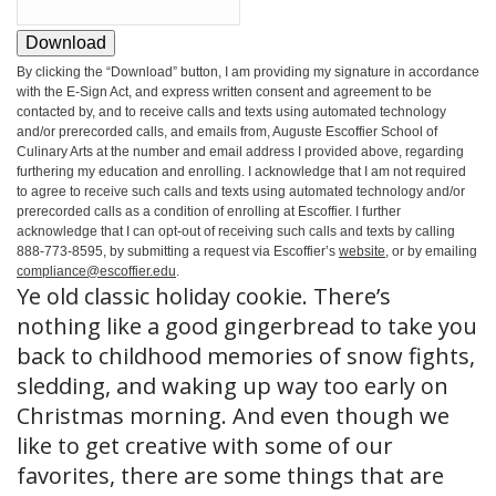
Download
By clicking the
“Download”
button, I am providing my signature in accordance
with the E-Sign Act, and express written consent and agreement to be
contacted by, and to receive calls and texts using automated technology
and/or prerecorded calls, and emails from, Auguste Escoffier School of
Culinary Arts at the number and email address I provided above, regarding
furthering my education and enrolling. I acknowledge that I am not required
to agree to receive such calls and texts using automated technology and/or
prerecorded calls as a condition of enrolling at Escoffier. I further
acknowledge that I can opt-out of receiving such calls and texts by calling
888-773-8595, by submitting a request via Escoffier’s
website
, or by emailing
compliance@escoffier.edu
.
Ye old classic holiday cookie. There’s
nothing like a good gingerbread to take you
back to childhood memories of snow fights,
sledding, and waking up way too early on
Christmas morning. And even though we
like to get creative with some of our
favorites, there are some things that are