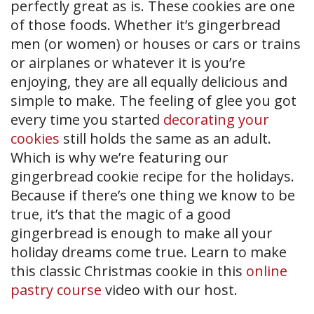
perfectly great as is. These cookies are one
of those foods. Whether it’s gingerbread
men (or women) or houses or cars or trains
or airplanes or whatever it is you’re
enjoying, they are all equally delicious and
simple to make. The feeling of glee you got
every time you started
decorating your
cookies
still holds the same as an adult.
Which is why we’re featuring our
gingerbread cookie recipe for the holidays.
Because if there’s one thing we know to be
true, it’s that the magic of a good
gingerbread is enough to make all your
holiday dreams come true. Learn to make
this classic Christmas cookie in this
online
pastry course
video with our host.