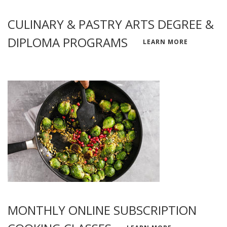
CULINARY & PASTRY ARTS DEGREE &
DIPLOMA PROGRAMS
LEARN MORE
MONTHLY ONLINE SUBSCRIPTION