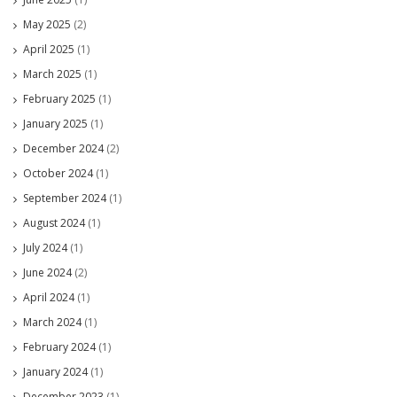
May 2025
(2)
April 2025
(1)
March 2025
(1)
February 2025
(1)
January 2025
(1)
December 2024
(2)
October 2024
(1)
September 2024
(1)
August 2024
(1)
July 2024
(1)
June 2024
(2)
April 2024
(1)
March 2024
(1)
February 2024
(1)
January 2024
(1)
December 2023
(1)