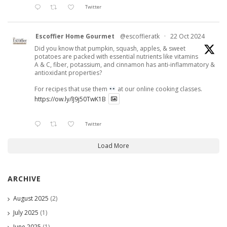
Twitter
Escoffier Home Gourmet
@escoffieratk
·
22 Oct 2024
Did you know that pumpkin, squash, apples, & sweet
potatoes are packed with essential nutrients like vitamins
A & C, fiber, potassium, and cinnamon has anti-inflammatory &
antioxidant properties?
For recipes that use them
at our online cooking classes.
https://ow.ly/lJ9j50TwK1B
Twitter
Load More
ARCHIVE
August 2025
(2)
July 2025
(1)
June 2025
(1)