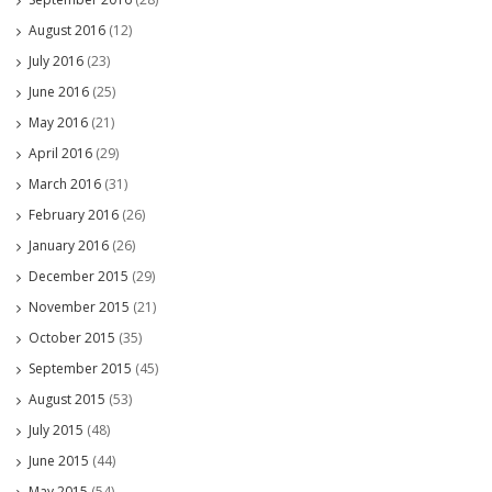
August 2016
(12)
July 2016
(23)
June 2016
(25)
May 2016
(21)
April 2016
(29)
March 2016
(31)
February 2016
(26)
January 2016
(26)
December 2015
(29)
November 2015
(21)
October 2015
(35)
September 2015
(45)
August 2015
(53)
July 2015
(48)
June 2015
(44)
May 2015
(54)