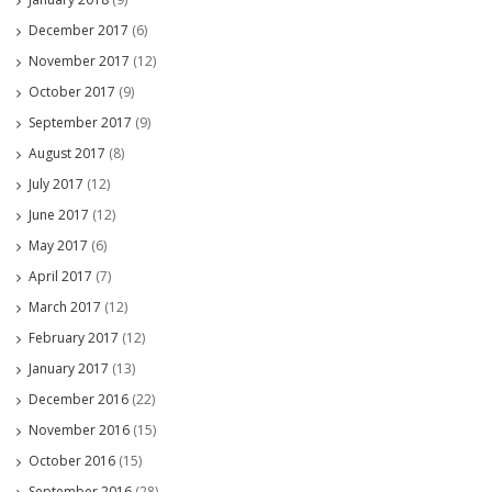
December 2017
(6)
November 2017
(12)
October 2017
(9)
September 2017
(9)
August 2017
(8)
July 2017
(12)
June 2017
(12)
May 2017
(6)
April 2017
(7)
March 2017
(12)
February 2017
(12)
January 2017
(13)
December 2016
(22)
November 2016
(15)
October 2016
(15)
September 2016
(28)