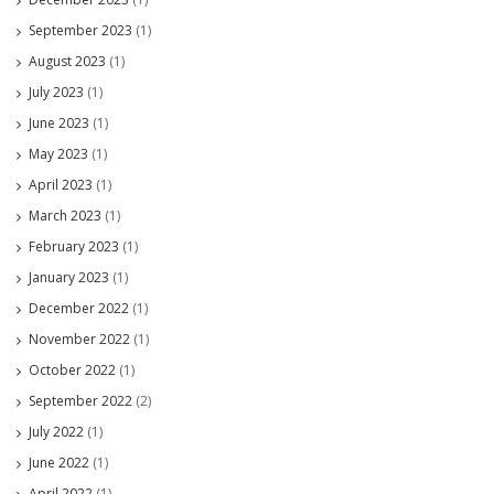
September 2023
(1)
August 2023
(1)
July 2023
(1)
June 2023
(1)
May 2023
(1)
April 2023
(1)
March 2023
(1)
February 2023
(1)
January 2023
(1)
December 2022
(1)
November 2022
(1)
October 2022
(1)
September 2022
(2)
July 2022
(1)
June 2022
(1)
April 2022
(1)