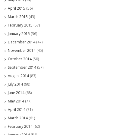
April 2015
(56)
March 2015
(43)
February 2015
(57)
January 2015
(36)
December 2014
(47)
November 2014
(45)
October 2014
(50)
September 2014
(57)
August 2014
(83)
July 2014
(98)
June 2014
(68)
May 2014
(77)
April 2014
(71)
March 2014
(61)
February 2014
(62)
January 2014
(54)