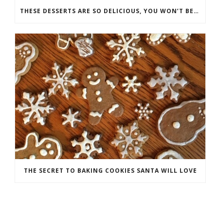
THESE DESSERTS ARE SO DELICIOUS, YOU WON’T BELIEVE THEY’RE GOOD FOR YOU
THE SECRET TO BAKING COOKIES SANTA WILL LOVE