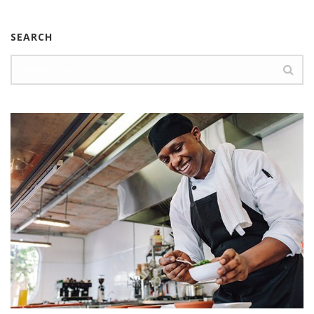
SEARCH