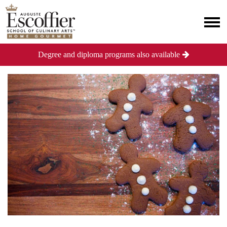
Degree and diploma programs also available