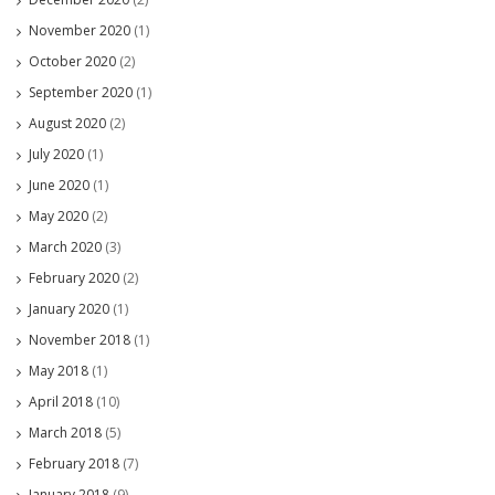
November 2020
(1)
October 2020
(2)
September 2020
(1)
August 2020
(2)
July 2020
(1)
June 2020
(1)
May 2020
(2)
March 2020
(3)
February 2020
(2)
January 2020
(1)
November 2018
(1)
May 2018
(1)
April 2018
(10)
March 2018
(5)
February 2018
(7)
January 2018
(9)