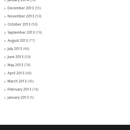
December 2013
(55)
November 2013
(59)
October 2013
(58)
September 2013
(76)
August 2013
(77)
July 2013
(66)
June 2013
(59)
May 2013
(78)
April 2013
(66)
March 2013
(45)
February 2013
(18)
January 2013
(5)