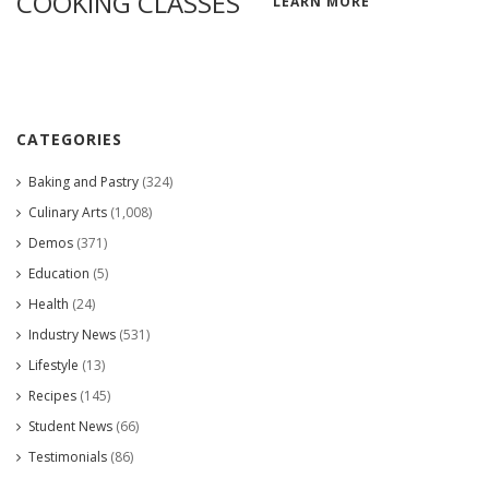
COOKING CLASSES
LEARN MORE
CATEGORIES
Baking and Pastry
(324)
Culinary Arts
(1,008)
Demos
(371)
Education
(5)
Health
(24)
Industry News
(531)
Lifestyle
(13)
Recipes
(145)
Student News
(66)
Testimonials
(86)