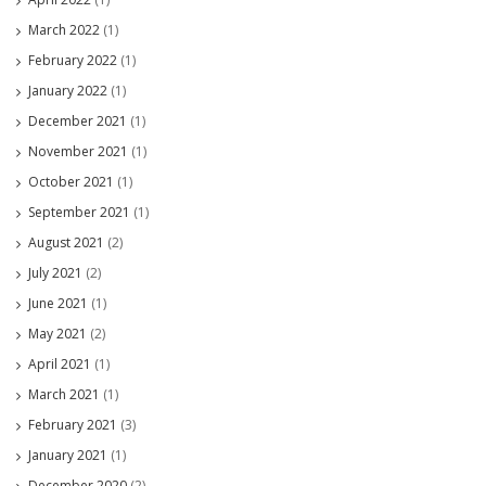
March 2022
(1)
February 2022
(1)
January 2022
(1)
December 2021
(1)
November 2021
(1)
October 2021
(1)
September 2021
(1)
August 2021
(2)
July 2021
(2)
June 2021
(1)
May 2021
(2)
April 2021
(1)
March 2021
(1)
February 2021
(3)
January 2021
(1)
December 2020
(2)