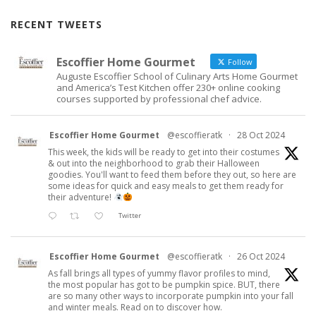
RECENT TWEETS
Escoffier Home Gourmet
Follow
Auguste Escoffier School of Culinary Arts Home Gourmet
and America’s Test Kitchen offer 230+ online cooking
courses supported by professional chef advice.
Escoffier Home Gourmet
@escoffieratk
·
28 Oct 2024
This week, the kids will be ready to get into their costumes
& out into the neighborhood to grab their Halloween
goodies. You'll want to feed them before they out, so here are
some ideas for quick and easy meals to get them ready for
their adventure!
Twitter
Escoffier Home Gourmet
@escoffieratk
·
26 Oct 2024
As fall brings all types of yummy flavor profiles to mind,
the most popular has got to be pumpkin spice. BUT, there
are so many other ways to incorporate pumpkin into your fall
and winter meals. Read on to discover how.