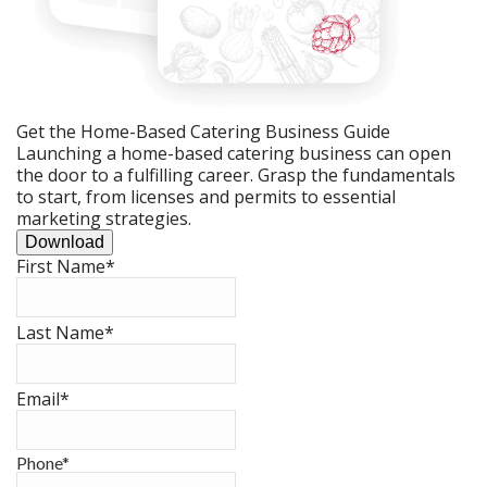
Get the Home-Based Catering Business Guide
Launching a home-based catering business can open
the door to a fulfilling career. Grasp the fundamentals
to start, from licenses and permits to essential
marketing strategies.
Download
First Name
*
Last Name
*
Email
*
Phone
*