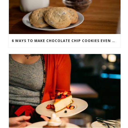
6 WAYS TO MAKE CHOCOLATE CHIP COOKIES EVEN MORE SCRUMPTIOUS