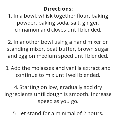
Directions:
1. In a bowl, whisk together flour, baking
powder, baking soda, salt, ginger,
cinnamon and cloves until blended.
2. In another bowl using a hand mixer or
standing mixer, beat butter, brown sugar
and egg on medium speed until blended.
3. Add the molasses and vanilla extract and
continue to mix until well blended.
4. Starting on low, gradually add dry
ingredients until dough is smooth. Increase
speed as you go.
5. Let stand for a minimal of 2 hours.