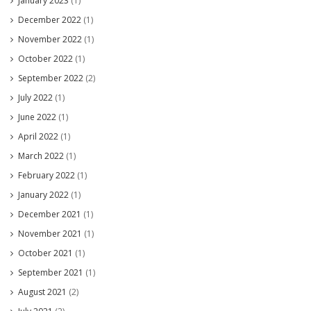
January 2023
(1)
December 2022
(1)
November 2022
(1)
October 2022
(1)
September 2022
(2)
July 2022
(1)
June 2022
(1)
April 2022
(1)
March 2022
(1)
February 2022
(1)
January 2022
(1)
December 2021
(1)
November 2021
(1)
October 2021
(1)
September 2021
(1)
August 2021
(2)