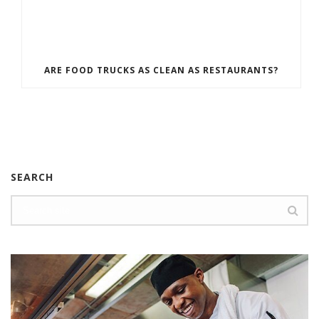
ARE FOOD TRUCKS AS CLEAN AS RESTAURANTS?
SEARCH