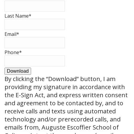
Last Name
*
Email
*
Phone
*
Download
By clicking the
“Download”
button, I am
providing my signature in accordance with
the E-Sign Act, and express written consent
and agreement to be contacted by, and to
receive calls and texts using automated
technology and/or prerecorded calls, and
emails from, Auguste Escoffier School of