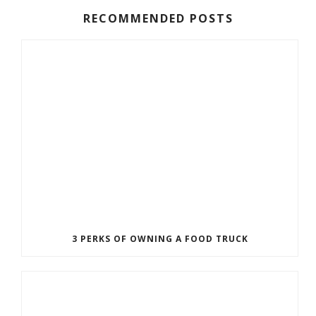
RECOMMENDED POSTS
3 PERKS OF OWNING A FOOD TRUCK