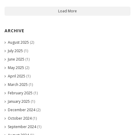
Load More
ARCHIVE
August 2025
(2)
July 2025
(1)
June 2025
(1)
May 2025
(2)
April 2025
(1)
March 2025
(1)
February 2025
(1)
January 2025
(1)
December 2024
(2)
October 2024
(1)
September 2024
(1)