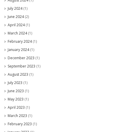
August 2024
(1)
July 2024
(1)
June 2024
(2)
April 2024
(1)
March 2024
(1)
February 2024
(1)
January 2024
(1)
December 2023
(1)
September 2023
(1)
August 2023
(1)
July 2023
(1)
June 2023
(1)
May 2023
(1)
April 2023
(1)
March 2023
(1)
February 2023
(1)