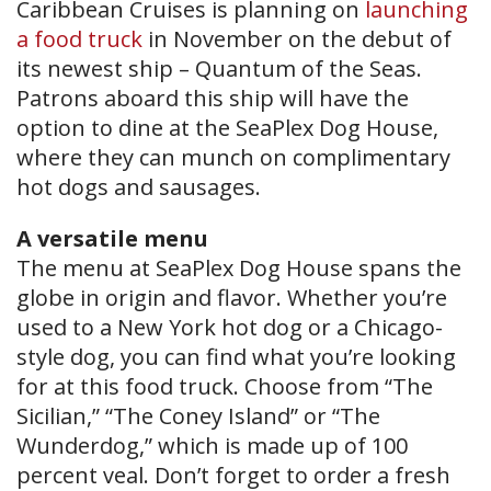
Caribbean Cruises is planning on
launching
a food truck
in November on the debut of
its newest ship – Quantum of the Seas.
Patrons aboard this ship will have the
option to dine at the SeaPlex Dog House,
where they can munch on complimentary
hot dogs and sausages.
A versatile menu
The menu at SeaPlex Dog House spans the
globe in origin and flavor. Whether you’re
used to a New York hot dog or a Chicago-
style dog, you can find what you’re looking
for at this food truck. Choose from “The
Sicilian,” “The Coney Island” or “The
Wunderdog,” which is made up of 100
percent veal. Don’t forget to order a fresh