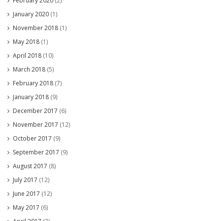
February 2020
(2)
January 2020
(1)
November 2018
(1)
May 2018
(1)
April 2018
(10)
March 2018
(5)
February 2018
(7)
January 2018
(9)
December 2017
(6)
November 2017
(12)
October 2017
(9)
September 2017
(9)
August 2017
(8)
July 2017
(12)
June 2017
(12)
May 2017
(6)