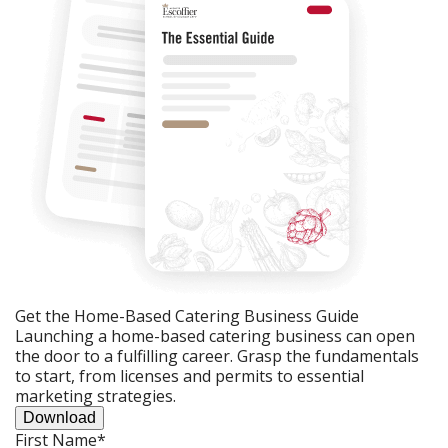
Get the Home-Based Catering Business Guide
Launching a home-based catering business can open
the door to a fulfilling career. Grasp the fundamentals
to start, from licenses and permits to essential
marketing strategies.
Download
First Name
*