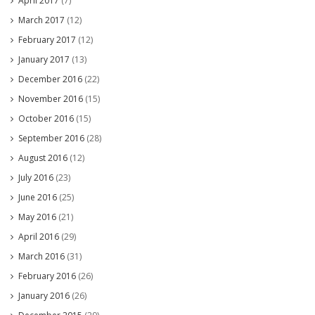
April 2017
(7)
March 2017
(12)
February 2017
(12)
January 2017
(13)
December 2016
(22)
November 2016
(15)
October 2016
(15)
September 2016
(28)
August 2016
(12)
July 2016
(23)
June 2016
(25)
May 2016
(21)
April 2016
(29)
March 2016
(31)
February 2016
(26)
January 2016
(26)