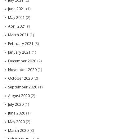
July 2021
(2)
June 2021
(1)
May 2021
(2)
April 2021
(1)
March 2021
(1)
February 2021
(3)
January 2021
(1)
December 2020
(2)
November 2020
(1)
October 2020
(2)
September 2020
(1)
August 2020
(2)
July 2020
(1)
June 2020
(1)
May 2020
(2)
March 2020
(3)