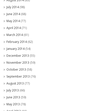
August 2014
(83)
July 2014
(98)
June 2014
(68)
May 2014
(77)
April 2014
(71)
March 2014
(61)
February 2014
(62)
January 2014
(54)
December 2013
(55)
November 2013
(59)
October 2013
(58)
September 2013
(76)
August 2013
(77)
July 2013
(66)
June 2013
(59)
May 2013
(78)