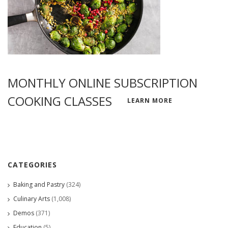
MONTHLY ONLINE SUBSCRIPTION
COOKING CLASSES
LEARN MORE
CATEGORIES
Baking and Pastry
(324)
Culinary Arts
(1,008)
Demos
(371)
Education
(5)