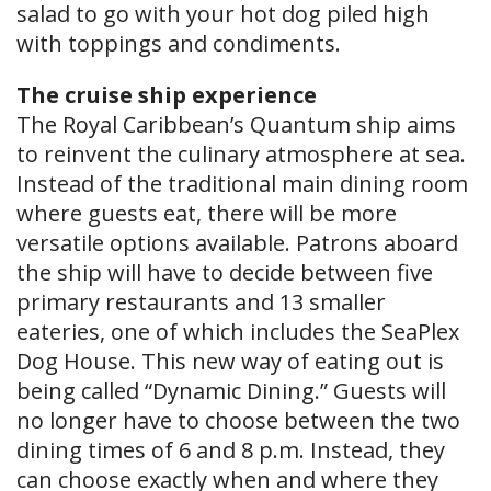
salad to go with your hot dog piled high
with toppings and condiments.
The cruise ship experience
The Royal Caribbean’s Quantum ship aims
to reinvent the culinary atmosphere at sea.
Instead of the traditional main dining room
where guests eat, there will be more
versatile options available. Patrons aboard
the ship will have to decide between five
primary restaurants and 13 smaller
eateries, one of which includes the SeaPlex
Dog House. This new way of eating out is
being called “Dynamic Dining.” Guests will
no longer have to choose between the two
dining times of 6 and 8 p.m. Instead, they
can choose exactly when and where they