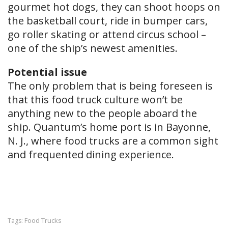
gourmet hot dogs, they can shoot hoops on
the basketball court, ride in bumper cars,
go roller skating or attend circus school –
one of the ship’s newest amenities.
Potential issue
The only problem that is being for​eseen is
that this food truck culture won’t be
anything new to the people aboard the
ship. Quantum’s home port is in Bayonne,
N. J., where food trucks are a common sight
and frequented dining experience.
Food Trucks
Tags: