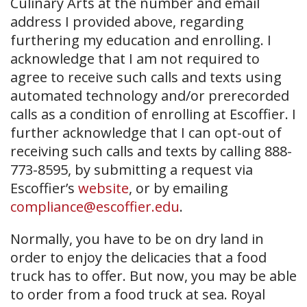
Culinary Arts at the number and email
address I provided above, regarding
furthering my education and enrolling. I
acknowledge that I am not required to
agree to receive such calls and texts using
automated technology and/or prerecorded
calls as a condition of enrolling at Escoffier. I
further acknowledge that I can opt-out of
receiving such calls and texts by calling 888-
773-8595, by submitting a request via
Escoffier’s
website
, or by emailing
compliance@escoffier.edu
.
Normally, you have to be on dry land in
order to enjoy the delicacies that a food
truck has to offer. But now, you may be able
to order from a food truck at sea. Royal