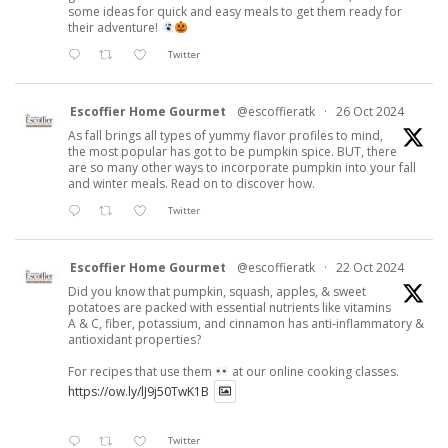
some ideas for quick and easy meals to get them ready for
their adventure!
Twitter
Escoffier Home Gourmet
@escoffieratk
·
26 Oct 2024
As fall brings all types of yummy flavor profiles to mind,
the most popular has got to be pumpkin spice. BUT, there
are so many other ways to incorporate pumpkin into your fall
and winter meals. Read on to discover how.
Twitter
Escoffier Home Gourmet
@escoffieratk
·
22 Oct 2024
Did you know that pumpkin, squash, apples, & sweet
potatoes are packed with essential nutrients like vitamins
A & C, fiber, potassium, and cinnamon has anti-inflammatory &
antioxidant properties?
For recipes that use them
at our online cooking classes.
https://ow.ly/lJ9j50TwK1B
Twitter