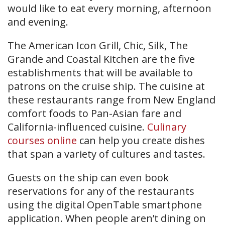
would like to eat every morning, afternoon
and evening.
The American Icon Grill, Chic, Silk, The
Grande and Coastal Kitchen are the five
establishments that will be available to
patrons on the cruise ship. The cuisine at
these restaurants range from New England
comfort foods to Pan-Asian fare and
California-influenced cuisine.
Culinary
courses online
can help you create dishes
that span a variety of cultures and tastes.
Guests on the ship can even book
reservations for any of the restaurants
using the digital OpenTable smartphone
application. When people aren’t dining on