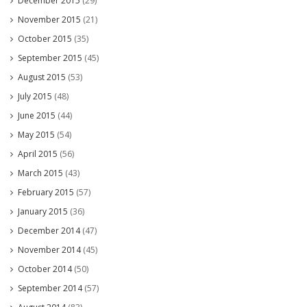
December 2015
(29)
November 2015
(21)
October 2015
(35)
September 2015
(45)
August 2015
(53)
July 2015
(48)
June 2015
(44)
May 2015
(54)
April 2015
(56)
March 2015
(43)
February 2015
(57)
January 2015
(36)
December 2014
(47)
November 2014
(45)
October 2014
(50)
September 2014
(57)