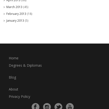
April 2013
(66)
March 2013
(45)
February 2013
(18)
January 2013
(5)
Home
Degrees & Diplomas
Blog
About
Privacy Policy