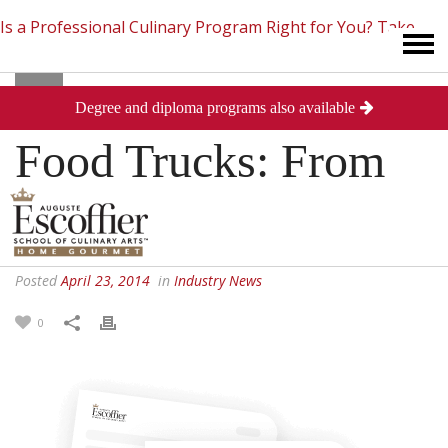
Is a Professional Culinary Program Right for You?
Take
Degree and diploma programs also available
This Short Quiz
Close
Food Trucks: From
Land to Sea
Posted
April 23, 2014
in
Industry News
0