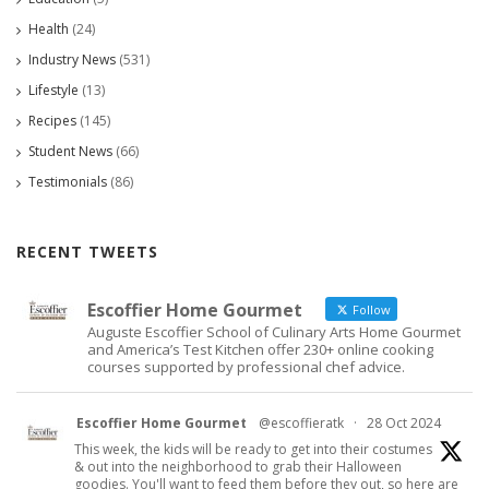
Health
(24)
Industry News
(531)
Lifestyle
(13)
Recipes
(145)
Student News
(66)
Testimonials
(86)
RECENT TWEETS
Escoffier Home Gourmet
Follow
Auguste Escoffier School of Culinary Arts Home Gourmet
and America’s Test Kitchen offer 230+ online cooking
courses supported by professional chef advice.
Escoffier Home Gourmet
@escoffieratk
·
28 Oct 2024
This week, the kids will be ready to get into their costumes
& out into the neighborhood to grab their Halloween
goodies. You'll want to feed them before they out, so here are