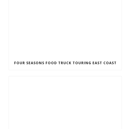
FOUR SEASONS FOOD TRUCK TOURING EAST COAST