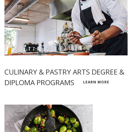
CULINARY & PASTRY ARTS DEGREE &
DIPLOMA PROGRAMS
LEARN MORE