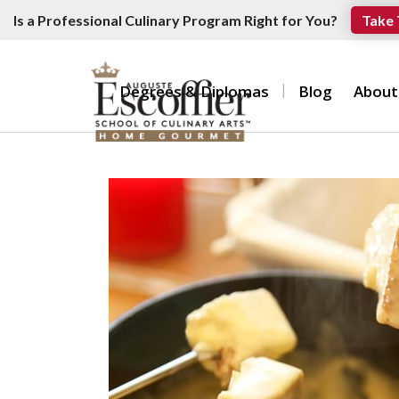
Is a Professional Culinary Program Right for You?
Take 
Degrees & Diplomas
Blog
About