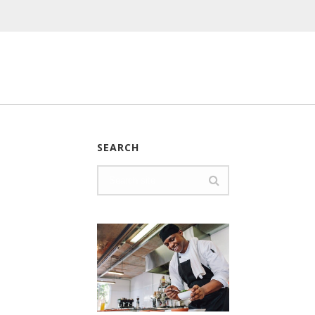
SEARCH