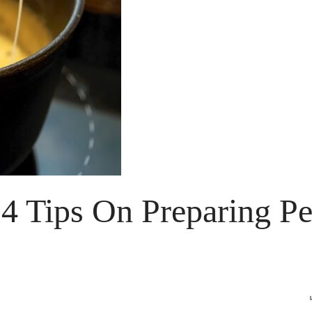
 4 Tips On Preparing Pe