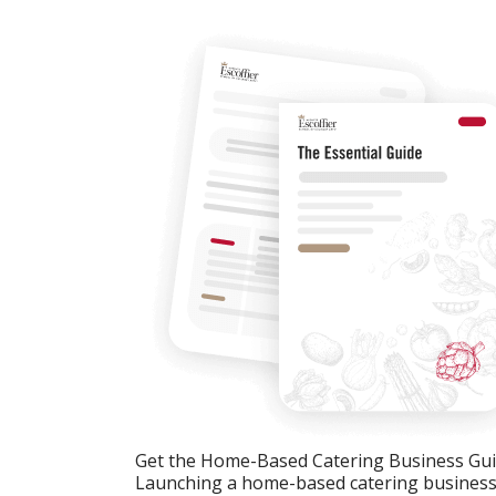
Get the Home-Based Catering Business Gu
Launching a home-based catering business c