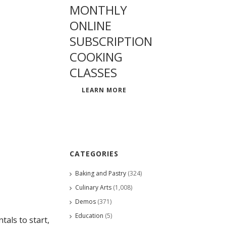
MONTHLY
ONLINE
SUBSCRIPTION
COOKING
CLASSES
LEARN MORE
CATEGORIES
Baking and Pastry
(324)
Culinary Arts
(1,008)
Demos
(371)
Education
(5)
als to start,