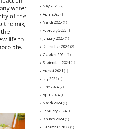
impact on
May 2025
(2)
 any water
April 2025
(1)
ity of the
March 2025
(1)
o the mix,
 the
February 2025
(1)
w life to
January 2025
(1)
hocolate.
December 2024
(2)
October 2024
(1)
September 2024
(1)
August 2024
(1)
July 2024
(1)
June 2024
(2)
April 2024
(1)
March 2024
(1)
February 2024
(1)
January 2024
(1)
December 2023
(1)