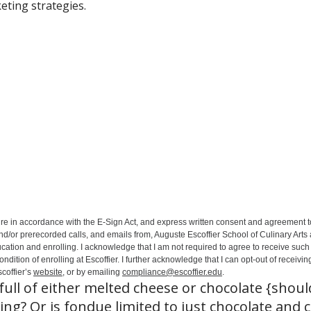
eting strategies.
ure in accordance with the E-Sign Act, and express written consent and agreement t
nd/or prerecorded calls, and emails from, Auguste Escoffier School of Culinary Arts
ation and enrolling. I acknowledge that I am not required to agree to receive such 
ition of enrolling at Escoffier. I further acknowledge that I can opt-out of receivin
coffier’s
website
, or by emailing
compliance@escoffier.edu
.
ull of either melted cheese or chocolate {shou
ng? Or is fondue limited to just chocolate and c