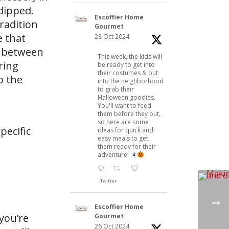
dipped.
Escoffier Home
radition
Gourmet
e that
28 Oct 2024
n between
This week, the kids will
ring
be ready to get into
their costumes & out
o the
into the neighborhood
to grab their
Halloween goodies.
You'll want to feed
them before they out,
so here are some
pecific
ideas for quick and
easy meals to get
them ready for their
adventure!
Twitter
Escoffier Home
you’re
Gourmet
26 Oct 2024