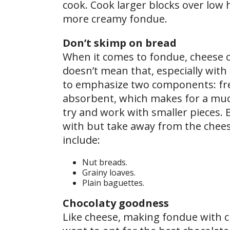
cook. Cook larger blocks over low h
more creamy fondue.
Don’t skimp on bread
When it comes to fondue, cheese o
doesn’t mean that, especially with
to emphasize two components: fres
absorbent, which makes for a much
try and work with smaller pieces. B
with but take away from the chees
include:
Nut breads.
Grainy loaves.
Plain baguettes.
Chocolaty goodness
Like cheese, making fondue with c