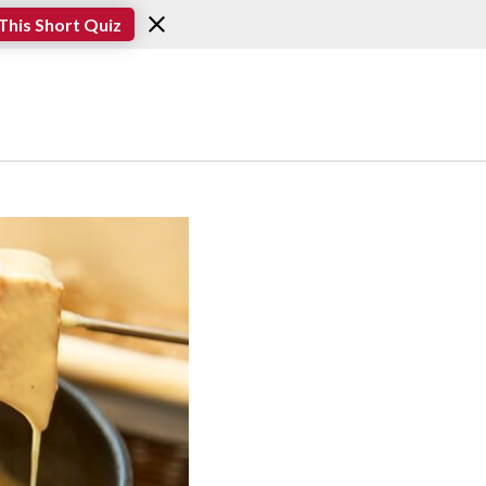
This Short Quiz