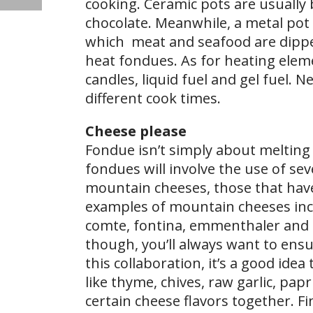
cooking. Ceramic pots are usually 
chocolate. Meanwhile, a metal pot 
which meat and seafood are dipped
heat fondues. As for heating elem
candles, liquid fuel and gel fuel. 
different cook times.
Cheese please
Fondue isn’t simply about melting
fondues will involve the use of se
mountain cheeses, those that hav
examples of mountain cheeses inclu
comte, fontina, emmenthaler and 
though, you’ll always want to ensu
this collaboration, it’s a good ide
like thyme, chives, raw garlic, pa
certain cheese flavors together. Fi