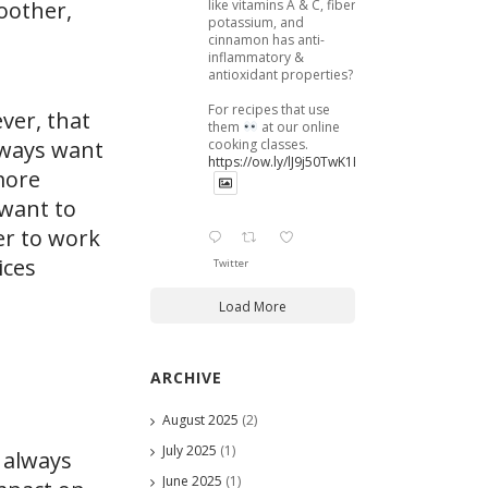
like vitamins A & C, fiber,
moother,
potassium, and
cinnamon has anti-
inflammatory &
antioxidant properties?
For recipes that use
ver, that
them
at our online
cooking classes.
always want
https://ow.ly/lJ9j50TwK1B
more
 want to
er to work
ices
Twitter
Load More
ARCHIVE
August 2025
(2)
July 2025
(1)
 always
June 2025
(1)