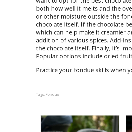
want to opt for the best chocolate 
both how well it melts and the ove
or other moisture outside the fond
chocolate itself. If the chocolate 
which can help make it creamier an
addition of various spices. Add-in
the chocolate itself. Finally, it’s 
Popular options include dried fruit
Practice your fondue skills when y
Fondue
Tags: