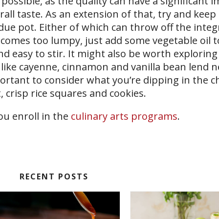
possible, as the quality can have a significant 
rall taste. As an extension of that, try and keep
ue pot. Either of which can throw off the integr
becomes too lumpy, just add some vegetable oil t
d easy to stir. It might also be worth exploring
s like cayenne, cinnamon and vanilla bean lend ne
important to consider what you’re dipping in the c
, crisp rice squares and cookies.
ou enroll in the
culinary arts programs
.
RECENT POSTS