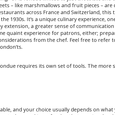
ets – like marshmallows and fruit pieces – are 
staurants across France and Switzerland, this t
the 1930s. It’s a unique culinary experience, on
by extension, a greater sense of communicatio
me quaint experience for patrons, either; prepa
nsiderations from the chef. Feel free to refer t
fondon’ts.
ondue requires its own set of tools. The more s
lable, and your choice usually depends on what 