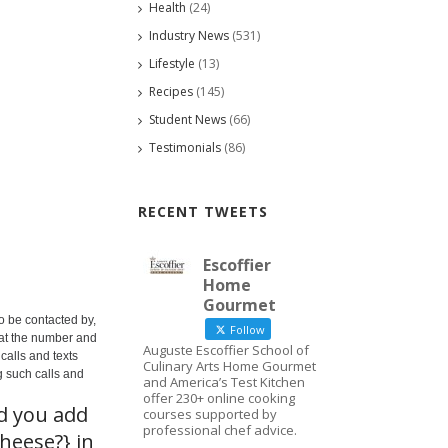
Health
(24)
Industry News
(531)
Lifestyle
(13)
Recipes
(145)
Student News
(66)
Testimonials
(86)
RECENT TWEETS
Escoffier
Home
Gourmet
o be contacted by,
Follow
 at the number and
Auguste Escoffier School of
calls and texts
Culinary Arts Home Gourmet
g such calls and
and America’s Test Kitchen
offer 230+ online cooking
ld you add
courses supported by
professional chef advice.
heese?} in