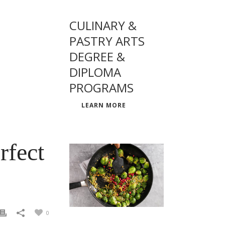
CULINARY &
PASTRY ARTS
DEGREE &
DIPLOMA
PROGRAMS
LEARN MORE
rfect
0