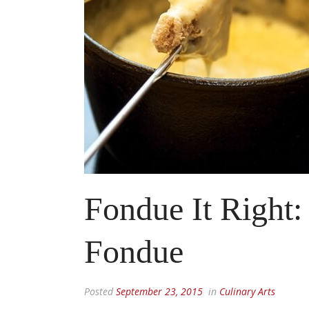
Fondue It Right:
Fondue
Posted
September 23, 2015
in
Culinary Arts