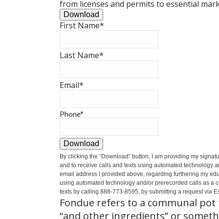
from licenses and permits to essential mark
Download
First Name
*
Last Name
*
Email
*
Phone
*
Download
By clicking the
“Download”
button, I am providing my signat
and to receive calls and texts using automated technology a
email address I provided above, regarding furthering my educ
using automated technology and/or prerecorded calls as a cond
texts by calling 888-773-8595, by submitting a request via Es
Fondue refers to a communal pot f
“and other ingredients” or somethi