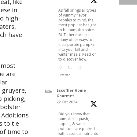
at, like
eese in
As fall brings all types
of yummy flavor
d high-
profiles to mind, the
most popular has got
aters,
to be pumpkin spice.
ach have
BUT, there are so
many other ways to
incorporate pumpkin
into your fall and
winter meals. Read on
to discover how.
, most
pe are
Twitter
lar
 gruyere,
Escoffier Home
Gourmet
 picking,
22 Oct 2024
 bolster
. Additions
Did you know that
pumpkin, squash,
 to tie
apples, & sweet
potatoes are packed
of time to
with essential nutrients