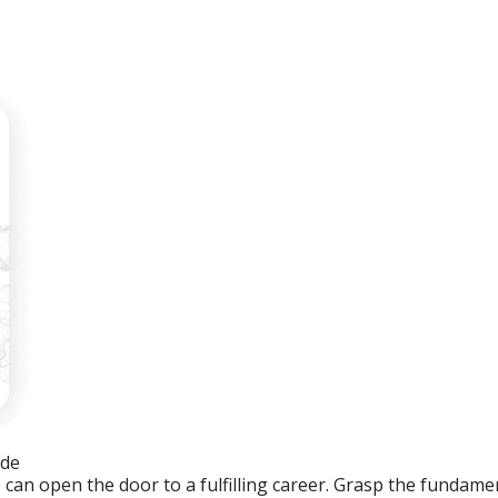
ide
an open the door to a fulfilling career. Grasp the fundament