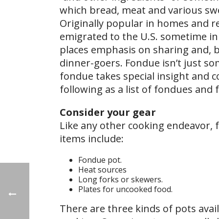
which bread, meat and various swe
Originally popular in homes and re
emigrated to the U.S. sometime in 
places emphasis on sharing and, 
dinner-goers. Fondue isn’t just so
fondue takes special insight and co
following as a list of fondues and 
Consider your gear
Like any other cooking endeavor, f
items include:
Fondue pot.
Heat sources
Long forks or skewers.
Plates for uncooked food.
There are three kinds of pots avai