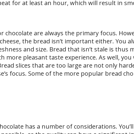
eat for at least an hour, which will result in s
r chocolate are always the primary focus. Howe
 cheese, the bread isn’t important either. You 
hness and size. Bread that isn’t stale is thus 
 more pleasant taste experience. As well, you
read slices that are too large are not only hard
e’s focus. Some of the more popular bread cho
hocolate has a number of considerations. You’ll