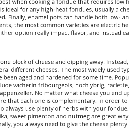
best when cooking a fondue that requires low he
is ideal for any high-heat fondues, usually a ch
. Finally, enamel pots can handle both low- an
ents, the most common varieties are electric he
Neither option really impact flavor, and instead e
 one block of cheese and dipping away. Instead
veral different cheeses. The most widely used ty
e been aged and hardened for some time. Popu
de vacherin fribourgeois, hoch ybrig, raclette,
appenzeller. No matter what cheese you end up
re that each one is complementary. In order to
a to always use plenty of herbs with your fondue
prika, sweet pimenton and nutmeg are great ways
nally, you always need to give the cheese plenty 