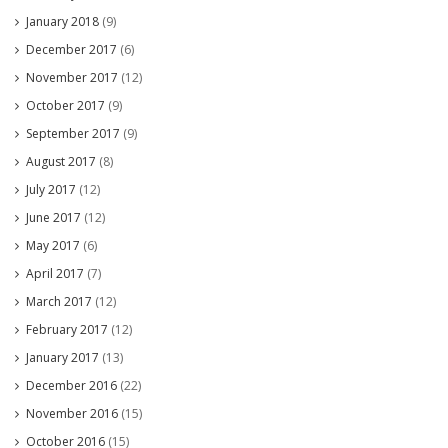
January 2018
(9)
December 2017
(6)
November 2017
(12)
October 2017
(9)
September 2017
(9)
August 2017
(8)
July 2017
(12)
June 2017
(12)
May 2017
(6)
April 2017
(7)
March 2017
(12)
February 2017
(12)
January 2017
(13)
December 2016
(22)
November 2016
(15)
October 2016
(15)