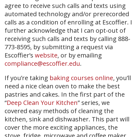
agree to receive such calls and texts using
automated technology and/or prerecorded
calls as a condition of enrolling at Escoffier. I
further acknowledge that I can opt-out of
receiving such calls and texts by calling 888-
773-8595, by submitting a request via
Escoffier’s
website
, or by emailing
compliance@escoffier.edu
.
If you’re taking
baking courses online
, you’ll
need a nice clean oven to make the best
pastries and cakes. In the first part of the
“
Deep Clean Your Kitchen
” series, we
covered easy methods of cleaning the
kitchen, sink and dishwasher. This part will
cover the more exciting appliances, the
stove, fridge, microwave and coffee maker.