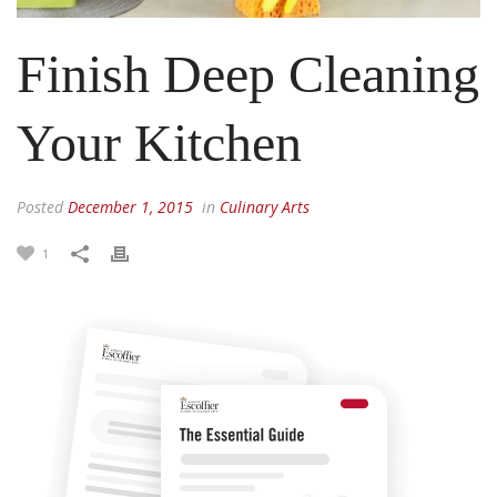
Finish Deep Cleaning
Your Kitchen
Posted
December 1, 2015
in
Culinary Arts
1