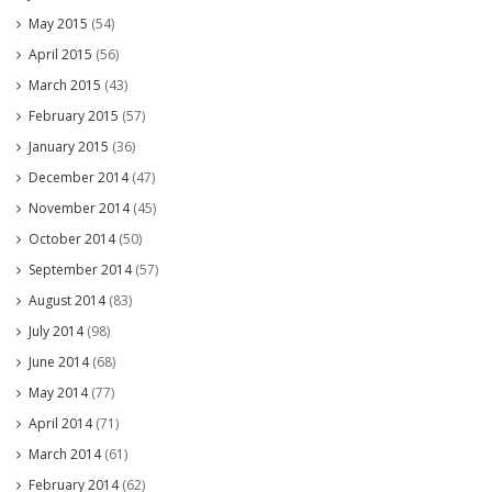
May 2015
(54)
April 2015
(56)
March 2015
(43)
February 2015
(57)
January 2015
(36)
December 2014
(47)
November 2014
(45)
October 2014
(50)
September 2014
(57)
August 2014
(83)
July 2014
(98)
June 2014
(68)
May 2014
(77)
April 2014
(71)
March 2014
(61)
February 2014
(62)