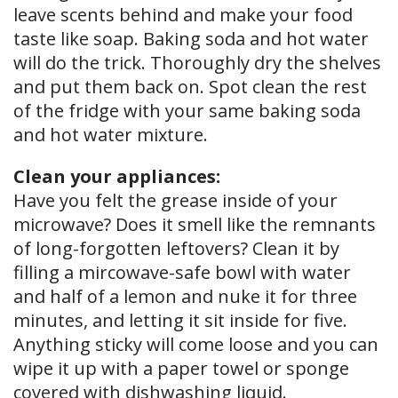
leave scents behind and make your food
taste like soap. Baking soda and hot water
will do the trick. Thoroughly dry the shelves
and put them back on. Spot clean the rest
of the fridge with your same baking soda
and hot water mixture.
Clean your appliances:
Have you felt the grease inside of your
microwave? Does it smell like the remnants
of long-forgotten leftovers? Clean it by
filling a mircowave-safe bowl with water
and half of a lemon and nuke it for three
minutes, and letting it sit inside for five.
Anything sticky will come loose and you can
wipe it up with a paper towel or sponge
covered with dishwashing liquid.