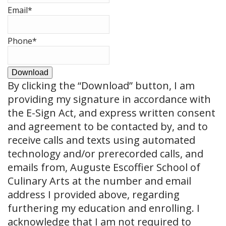
Email
*
Phone
*
Download
By clicking the
“Download”
button, I am
providing my signature in accordance with
the E-Sign Act, and express written consent
and agreement to be contacted by, and to
receive calls and texts using automated
technology and/or prerecorded calls, and
emails from, Auguste Escoffier School of
Culinary Arts at the number and email
address I provided above, regarding
furthering my education and enrolling. I
acknowledge that I am not required to