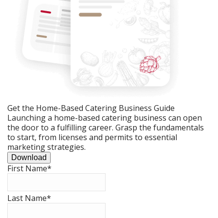
Get the Home-Based Catering Business Guide
Launching a home-based catering business can open
the door to a fulfilling career. Grasp the fundamentals
to start, from licenses and permits to essential
marketing strategies.
Download
First Name
*
Last Name
*