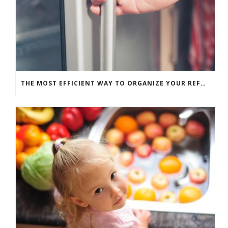
THE MOST EFFICIENT WAY TO ORGANIZE YOUR REFRIGERATOR