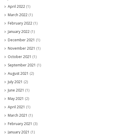
April 2022
(1)
March 2022
(1)
February 2022
(1)
January 2022
(1)
December 2021
(1)
November 2021
(1)
October 2021
(1)
September 2021
(1)
August 2021
(2)
July 2021
(2)
June 2021
(1)
May 2021
(2)
April 2021
(1)
March 2021
(1)
February 2021
(3)
January 2021
(1)