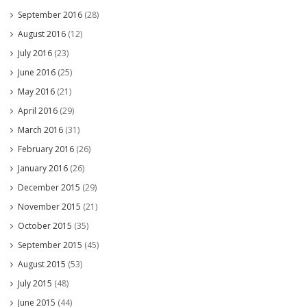
September 2016
(28)
August 2016
(12)
July 2016
(23)
June 2016
(25)
May 2016
(21)
April 2016
(29)
March 2016
(31)
February 2016
(26)
January 2016
(26)
December 2015
(29)
November 2015
(21)
October 2015
(35)
September 2015
(45)
August 2015
(53)
July 2015
(48)
June 2015
(44)