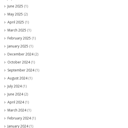
June 2025
(1)
May 2025
(2)
April 2025
(1)
March 2025
(1)
February 2025
(1)
January 2025
(1)
December 2024
(2)
October 2024
(1)
September 2024
(1)
August 2024
(1)
July 2024
(1)
June 2024
(2)
April 2024
(1)
March 2024
(1)
February 2024
(1)
January 2024
(1)