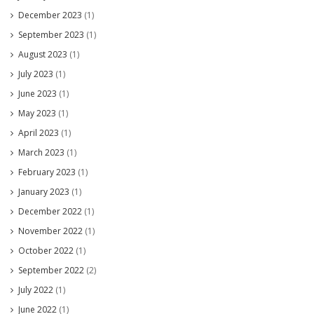
December 2023
(1)
September 2023
(1)
August 2023
(1)
July 2023
(1)
June 2023
(1)
May 2023
(1)
April 2023
(1)
March 2023
(1)
February 2023
(1)
January 2023
(1)
December 2022
(1)
November 2022
(1)
October 2022
(1)
September 2022
(2)
July 2022
(1)
June 2022
(1)