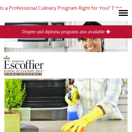
Is a Professional Culinary Program Right for You?
Take
Degree and diploma programs also available
This Short Quiz
Close