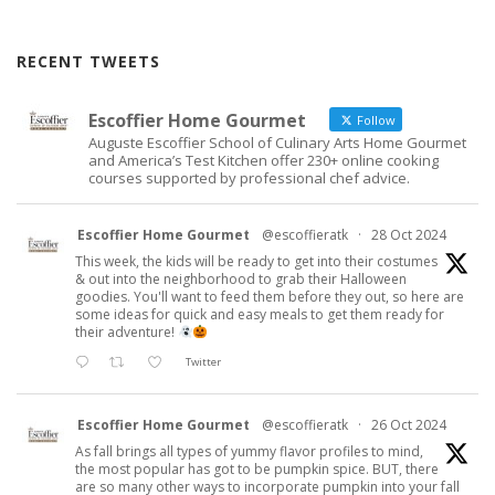
RECENT TWEETS
Escoffier Home Gourmet
Follow
Auguste Escoffier School of Culinary Arts Home Gourmet
and America’s Test Kitchen offer 230+ online cooking
courses supported by professional chef advice.
Escoffier Home Gourmet
@escoffieratk
·
28 Oct 2024
This week, the kids will be ready to get into their costumes
& out into the neighborhood to grab their Halloween
goodies. You'll want to feed them before they out, so here are
some ideas for quick and easy meals to get them ready for
their adventure!
Twitter
Escoffier Home Gourmet
@escoffieratk
·
26 Oct 2024
As fall brings all types of yummy flavor profiles to mind,
the most popular has got to be pumpkin spice. BUT, there
are so many other ways to incorporate pumpkin into your fall