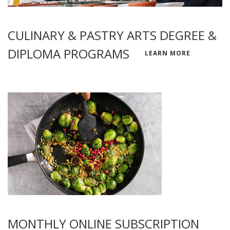
CULINARY & PASTRY ARTS DEGREE &
DIPLOMA PROGRAMS
LEARN MORE
MONTHLY ONLINE SUBSCRIPTION