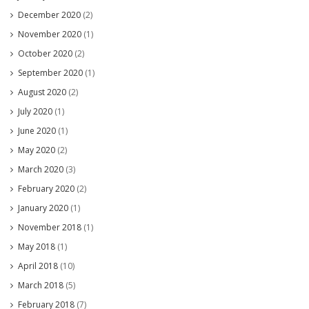
December 2020
(2)
November 2020
(1)
October 2020
(2)
September 2020
(1)
August 2020
(2)
July 2020
(1)
June 2020
(1)
May 2020
(2)
March 2020
(3)
February 2020
(2)
January 2020
(1)
November 2018
(1)
May 2018
(1)
April 2018
(10)
March 2018
(5)
February 2018
(7)