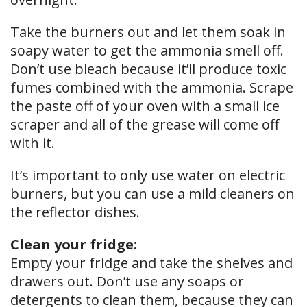
Take the burners out and let them soak in
soapy water to get the ammonia smell off.
Don’t use bleach because it’ll produce toxic
fumes combined with the ammonia. Scrape
the paste off of your oven with a small ice
scraper and all of the grease will come off
with it.
It’s important to only use water on electric
burners, but you can use a mild cleaners on
the reflector dishes.
Clean your fridge:
Empty your fridge and take the shelves and
drawers out. Don’t use any soaps or
detergents to clean them, because they can