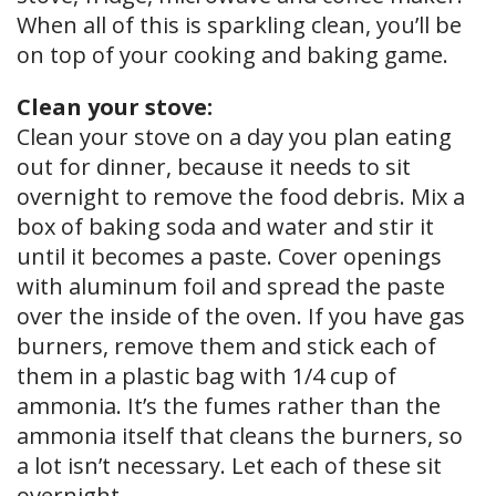
When all of this is sparkling clean, you’ll be
on top of your cooking and baking game.
Clean your stove:
Clean your stove on a day you plan eating
out for dinner, because it needs to sit
overnight to remove the food debris. Mix a
box of baking soda and water and stir it
until it becomes a paste. Cover openings
with aluminum foil and spread the paste
over the inside of the oven. If you have gas
burners, remove them and stick each of
them in a plastic bag with 1/4 cup of
ammonia. It’s the fumes rather than the
ammonia itself that cleans the burners, so
a lot isn’t necessary. Let each of these sit
overnight.