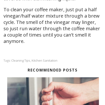
To clean your coffee maker, just put a half
vinegar/half water mixture through a brew
cycle. The smell of the vinegar may linger,
so just run water through the coffee maker
a couple of times until you can’t smell it
anymore.
Cleaning Tips
Kitchen Sanitation
Tags:
,
RECOMMENDED POSTS