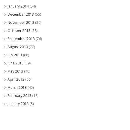
January 2014
(54)
December 2013
(55)
November 2013
(59)
October 2013
(58)
September 2013
(76)
August 2013
(77)
July 2013
(66)
June 2013
(59)
May 2013
(78)
April 2013
(66)
March 2013
(45)
February 2013
(18)
January 2013
(5)