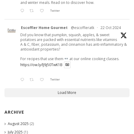
and winter meals. Read on to discover how.
Twitter
Escoffier Home Gourmet
@escoffieratk
·
22 Oct 2024
Did you know that pumpkin, squash, apples, & sweet
potatoes are packed with essential nutrients like vitamins
A & C, fiber, potassium, and cinnamon has anti-inflammatory &
antioxidant properties?
For recipes that use them
at our online cooking classes.
https://ow.ly/lJ9j50TwK1B
Twitter
Load More
ARCHIVE
August 2025
(2)
July 2025
(1)