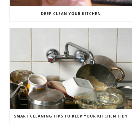
DEEP CLEAN YOUR KITCHEN
SMART CLEANING TIPS TO KEEP YOUR KITCHEN TIDY