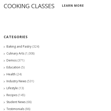
COOKING CLASSES
LEARN MORE
CATEGORIES
Baking and Pastry
(324)
Culinary Arts
(1,008)
Demos
(371)
Education
(5)
Health
(24)
Industry News
(531)
Lifestyle
(13)
Recipes
(145)
Student News
(66)
Testimonials
(86)