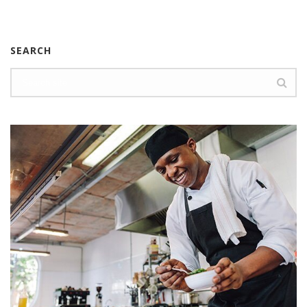
SEARCH