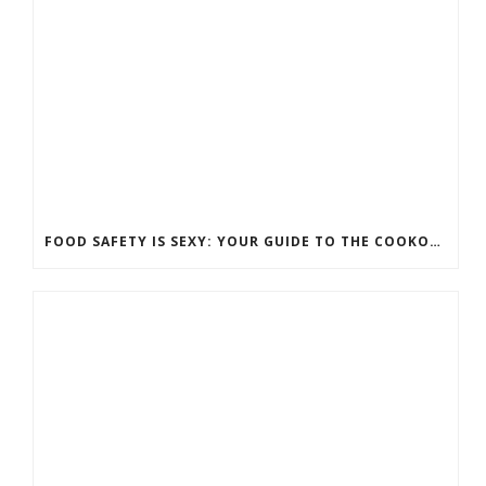
FOOD SAFETY IS SEXY: YOUR GUIDE TO THE COOKOUT