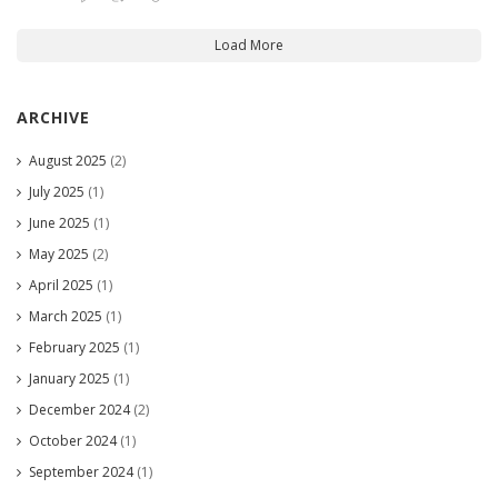
Load More
ARCHIVE
August 2025
(2)
July 2025
(1)
June 2025
(1)
May 2025
(2)
April 2025
(1)
March 2025
(1)
February 2025
(1)
January 2025
(1)
December 2024
(2)
October 2024
(1)
September 2024
(1)