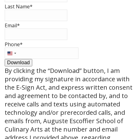
Last Name
*
Email
*
Phone
*
United
States
Download
+1
By clicking the
“Download”
button, I am
providing my signature in accordance with
the E-Sign Act, and express written consent
and agreement to be contacted by, and to
receive calls and texts using automated
technology and/or prerecorded calls, and
emails from, Auguste Escoffier School of
Culinary Arts at the number and email
address I provided above, regarding