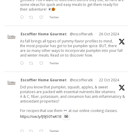
some ideas for quick and easy meals to get them ready for
their adventure!
Twitter
Escoffier Home Gourmet
@escoffieratk
·
26 Oct 2024
As fall brings all types of yummy flavor profiles to mind,
the most popular has got to be pumpkin spice. BUT, there
are so many other ways to incorporate pumpkin into your fall
and winter meals. Read on to discover how.
Twitter
Escoffier Home Gourmet
@escoffieratk
·
22 Oct 2024
Did you know that pumpkin, squash, apples, & sweet
potatoes are packed with essential nutrients like vitamins
A & C, fiber, potassium, and cinnamon has anti-inflammatory &
antioxidant properties?
For recipes that use them
at our online cooking classes.
https://ow.ly/lJ9j50TwK1B
Twitter