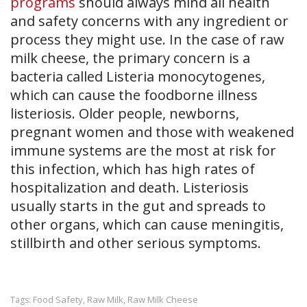
programs
should always mind all health
and safety concerns with any ingredient or
process they might use. In the case of raw
milk cheese, the primary concern is a
bacteria called Listeria monocytogenes​,
which can cause the foodborne illness
listeriosis. Older people, newborns,
pregnant women and those with weakened
immune systems are the most at risk for
this infection, which has high rates of
hospitalization and death. Listeriosis
usually starts in the gut and spreads to
other organs, which can cause meningitis,
stillbirth and other serious symptoms.
Food Safety
Raw Milk
Raw Milk Cheese
Tags:
,
,