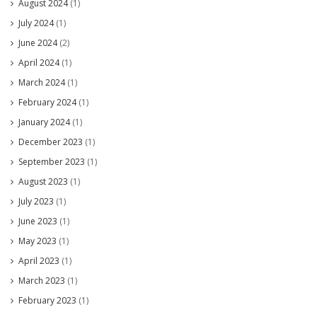
August 2024
(1)
July 2024
(1)
June 2024
(2)
April 2024
(1)
March 2024
(1)
February 2024
(1)
January 2024
(1)
December 2023
(1)
September 2023
(1)
August 2023
(1)
July 2023
(1)
June 2023
(1)
May 2023
(1)
April 2023
(1)
March 2023
(1)
February 2023
(1)