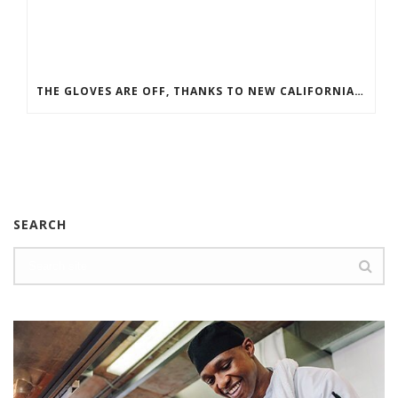
THE GLOVES ARE OFF, THANKS TO NEW CALIFORNIA LEGISLATURE
SEARCH