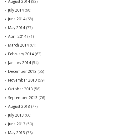
August 2014
(83)
July 2014
(98)
June 2014
(68)
May 2014
(77)
April 2014
(71)
March 2014
(61)
February 2014
(62)
January 2014
(54)
December 2013
(55)
November 2013
(59)
October 2013
(58)
September 2013
(76)
August 2013
(77)
July 2013
(66)
June 2013
(59)
May 2013
(78)