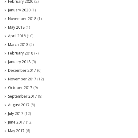
February 2020
(2)
January 2020
(1)
November 2018
(1)
May 2018
(1)
April 2018
(10)
March 2018
(5)
February 2018
(7)
January 2018
(9)
December 2017
(6)
November 2017
(12)
October 2017
(9)
September 2017
(9)
August 2017
(8)
July 2017
(12)
June 2017
(12)
May 2017
(6)