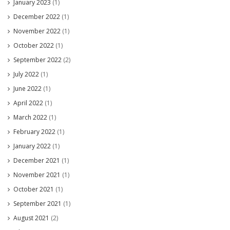
January 2023
(1)
December 2022
(1)
November 2022
(1)
October 2022
(1)
September 2022
(2)
July 2022
(1)
June 2022
(1)
April 2022
(1)
March 2022
(1)
February 2022
(1)
January 2022
(1)
December 2021
(1)
November 2021
(1)
October 2021
(1)
September 2021
(1)
August 2021
(2)