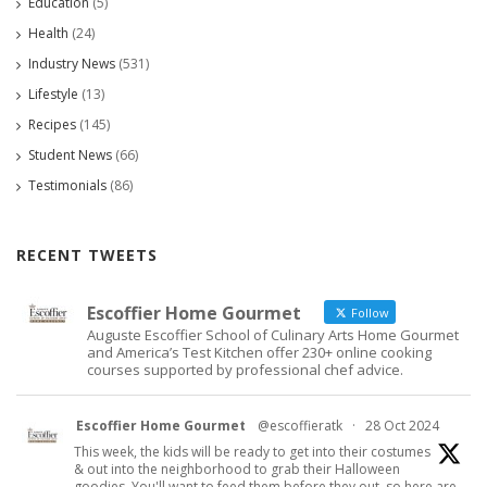
Education
(5)
Health
(24)
Industry News
(531)
Lifestyle
(13)
Recipes
(145)
Student News
(66)
Testimonials
(86)
RECENT TWEETS
Escoffier Home Gourmet
Follow
Auguste Escoffier School of Culinary Arts Home Gourmet
and America’s Test Kitchen offer 230+ online cooking
courses supported by professional chef advice.
Escoffier Home Gourmet
@escoffieratk
·
28 Oct 2024
This week, the kids will be ready to get into their costumes
& out into the neighborhood to grab their Halloween
goodies. You'll want to feed them before they out, so here are