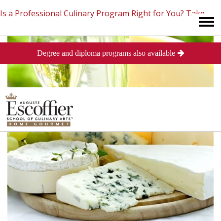
Is a Professional Culinary Program Right for You?
Take
Degree and diploma programs also available
This Short Quiz
Close