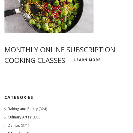
MONTHLY ONLINE SUBSCRIPTION
COOKING CLASSES
LEARN MORE
CATEGORIES
Baking and Pastry
(324)
Culinary Arts
(1,008)
Demos
(371)