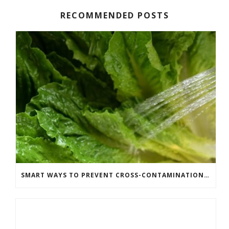
RECOMMENDED POSTS
SMART WAYS TO PREVENT CROSS-CONTAMINATION IN YOUR KITCHEN