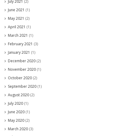
July 2021
(2)
June 2021
(1)
May 2021
(2)
April 2021
(1)
March 2021
(1)
February 2021
(3)
January 2021
(1)
December 2020
(2)
November 2020
(1)
October 2020
(2)
September 2020
(1)
August 2020
(2)
July 2020
(1)
June 2020
(1)
May 2020
(2)
March 2020
(3)