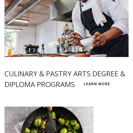
CULINARY & PASTRY ARTS DEGREE &
DIPLOMA PROGRAMS
LEARN MORE