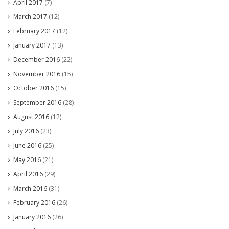
April 2017
(7)
March 2017
(12)
February 2017
(12)
January 2017
(13)
December 2016
(22)
November 2016
(15)
October 2016
(15)
September 2016
(28)
August 2016
(12)
July 2016
(23)
June 2016
(25)
May 2016
(21)
April 2016
(29)
March 2016
(31)
February 2016
(26)
January 2016
(26)