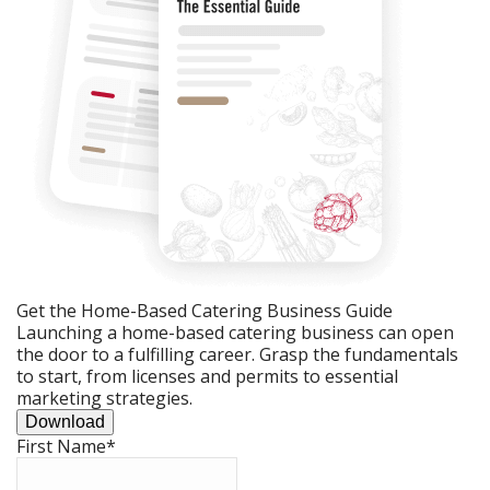
Get the Home-Based Catering Business Guide
Launching a home-based catering business can open
the door to a fulfilling career. Grasp the fundamentals
to start, from licenses and permits to essential
marketing strategies.
Download
First Name
*