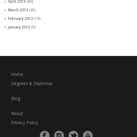
April 2013
(66)
March 2013
(45)
February 2013
(18)
January 2013
(5)
Home
Degrees & Diplomas
Blog
About
Privacy Policy