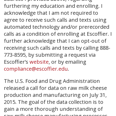
furthering my education and enrolling. I
acknowledge that I am not required to
agree to receive such calls and texts using
automated technology and/or prerecorded
calls as a condition of enrolling at Escoffier. I
further acknowledge that I can opt-out of
receiving such calls and texts by calling 888-
773-8595, by submitting a request via
Escoffier’s
website
, or by emailing
compliance@escoffier.edu
.
The U.S. Food and Drug Administration
released a call for data on raw milk cheese
production and manufacturing on July 31,
2015. The goal of the data collection is to
gain a more thorough understanding of
raw milk cheese manufacturing processes