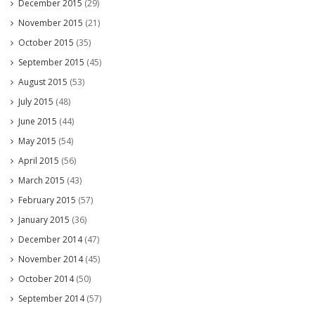
December 2015
(29)
November 2015
(21)
October 2015
(35)
September 2015
(45)
August 2015
(53)
July 2015
(48)
June 2015
(44)
May 2015
(54)
April 2015
(56)
March 2015
(43)
February 2015
(57)
January 2015
(36)
December 2014
(47)
November 2014
(45)
October 2014
(50)
September 2014
(57)