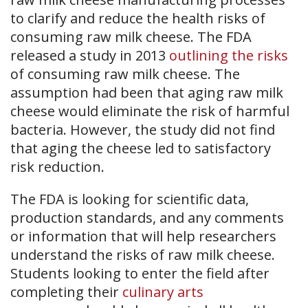
to clarify and reduce the health risks of
consuming raw milk cheese. The FDA
released a study in 2013
outlining the risks
of consuming raw milk cheese. The
assumption had been that aging raw milk
cheese would eliminate the risk of harmful
bacteria. However, the study did not find
that aging the cheese led to satisfactory
risk reduction.
The FDA is looking for scientific data,
production standards, and any comments
or information that will help researchers
understand the risks of raw milk cheese.
Students looking to enter the field after
completing their
culinary arts