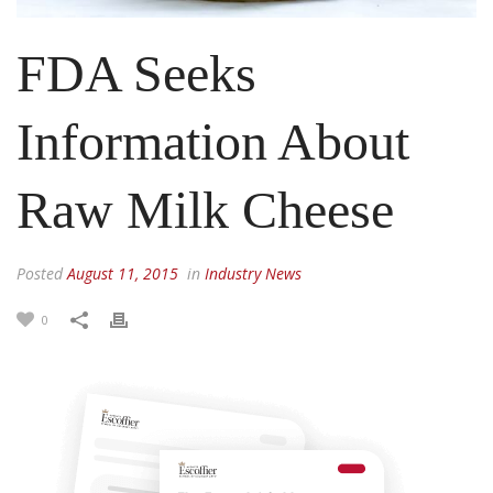
FDA Seeks
Information About
Raw Milk Cheese
Posted
August 11, 2015
in
Industry News
0