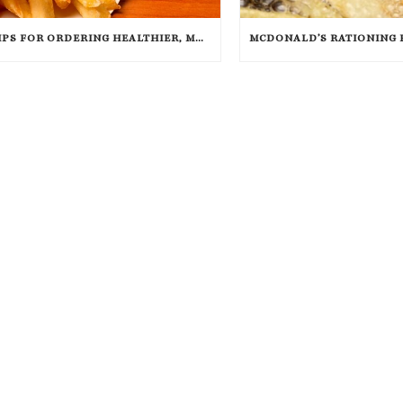
TIPS FOR ORDERING HEALTHIER, MORE SANITARY FAST FOOD