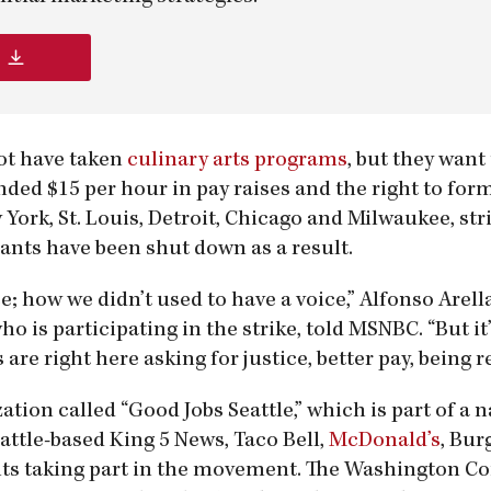
not have taken
culinary arts programs
, but they want
ded $15 per hour in pay raises and the right to for
 York, St. Louis, Detroit, Chicago and Milwaukee, str
ants have been shut down as a result.
e; how we didn’t used to have a voice,” Alfonso Arell
 is participating in the strike, told MSNBC. “But it’
are right here asking for justice, better pay, being r
tion called “Good Jobs Seattle,” which is part of a n
eattle-based King 5 News, Taco Bell,
McDonald’s
, Bur
ants taking part in the movement. The Washington 