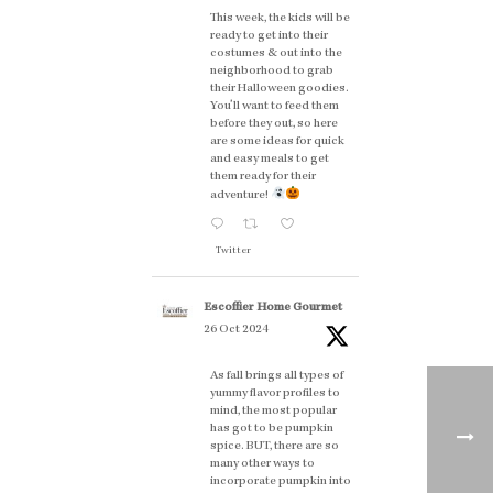
This week, the kids will be
ready to get into their
costumes & out into the
neighborhood to grab
their Halloween goodies.
You'll want to feed them
before they out, so here
are some ideas for quick
and easy meals to get
them ready for their
adventure!
Twitter
Escoffier Home Gourmet
26 Oct 2024
As fall brings all types of
yummy flavor profiles to
mind, the most popular
has got to be pumpkin
spice. BUT, there are so
many other ways to
incorporate pumpkin into