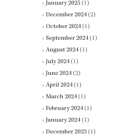
January 2025
(1)
December 2024
(2)
October 2024
(1)
September 2024
(1)
August 2024
(1)
July 2024
(1)
June 2024
(2)
April 2024
(1)
March 2024
(1)
February 2024
(1)
January 2024
(1)
December 2023
(1)