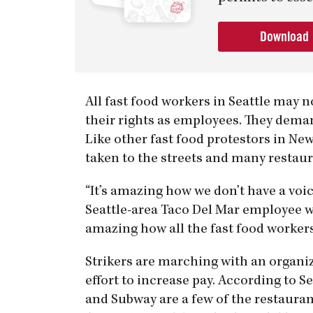
Download
All fast food workers in Seattle may 
their rights as employees. They deman
Like other fast food protestors in New
taken to the streets and many restaur
“It’s amazing how we don’t have a voic
Seattle-area Taco Del Mar employee who
amazing how all the fast food workers 
Strikers are marching with an organiza
effort to increase pay. According to S
and Subway are a few of the restaur