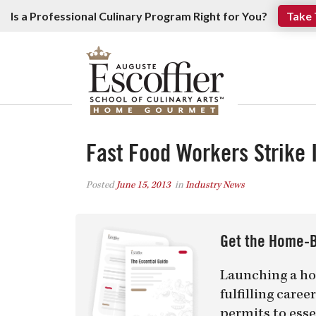
Is a Professional Culinary Program Right for You?
Take 
Fast Food Workers Strike I
Posted
June 15, 2013
in
Industry News
Get the Home-B
Launching a ho
fulfilling care
permits to esse