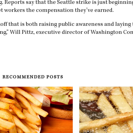
 Reports say that the Seattle strike is just beginnin
et workers the compensation they’ve earned.
off that is both raising public awareness and laying
g,” Will Pittz, executive director of Washington C
RECOMMENDED POSTS