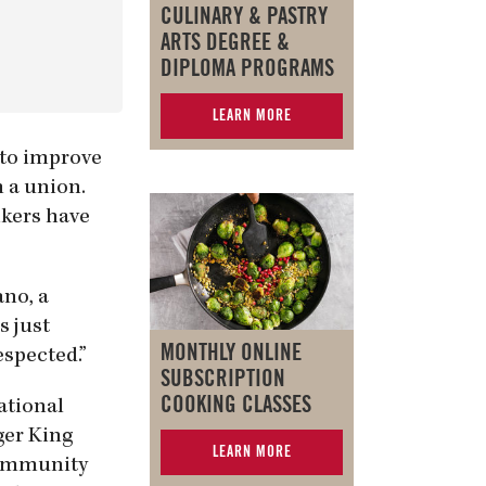
CULINARY & PASTRY
ARTS DEGREE &
DIPLOMA PROGRAMS
LEARN MORE
 to improve
m a union.
ikers have
ano, a
s just
MONTHLY ONLINE
espected.”
SUBSCRIPTION
COOKING CLASSES
ational
ger King
LEARN MORE
Community