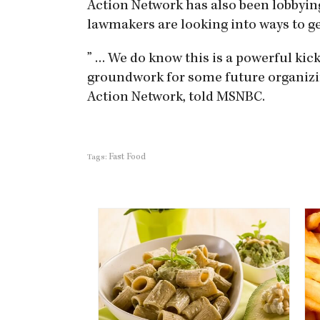
Action Network has also been lobbying.
lawmakers are looking into ways to g
” … We do know this is a powerful kick
groundwork for some future organizin
Action Network, told MSNBC.
Fast Food
Tags: