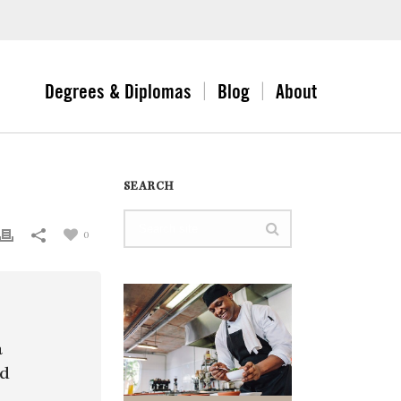
Degrees & Diplomas
Blog
About
SEARCH
0
a
nd