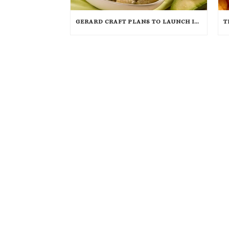
GERARD CRAFT PLANS TO LAUNCH ITALIAN FAST FOOD CONCEPT