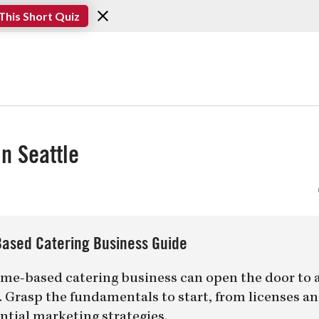
This Short Quiz
n Seattle
ased Catering Business Guide
me-based catering business can open the door to 
er. Grasp the fundamentals to start, from licenses a
ntial marketing strategies.