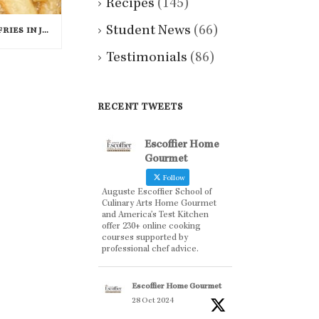
Recipes
(145)
Student News
(66)
MCDONALD’S RATIONING FRIES IN JAPAN
Testimonials
(86)
RECENT TWEETS
Escoffier Home
Gourmet
Follow
Auguste Escoffier School of
Culinary Arts Home Gourmet
and America’s Test Kitchen
offer 230+ online cooking
courses supported by
professional chef advice.
Escoffier Home Gourmet
28 Oct 2024