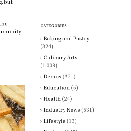
g, but
 the
CATEGORIES
ommunity
Baking and Pastry
(324)
Culinary Arts
(1,008)
Demos
(371)
Education
(5)
Health
(24)
Industry News
(531)
Lifestyle
(13)