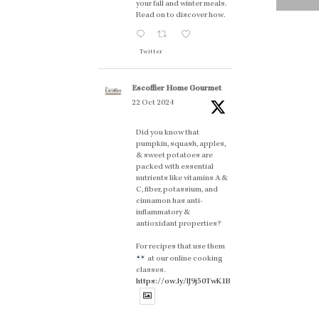
your fall and winter meals.
Read on to discover how.
Twitter
Escoffier Home Gourmet
22 Oct 2024
Did you know that
pumpkin, squash, apples,
& sweet potatoes are
packed with essential
nutrients like vitamins A &
C, fiber, potassium, and
cinnamon has anti-
inflammatory &
antioxidant properties?
For recipes that use them
at our online cooking
classes.
https://ow.ly/lJ9j50TwK1B