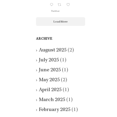
Twitter
Load More
ARCHIVE
August 2025
(2)
July 2025
(1)
June 2025
(1)
May 2025
(2)
April 2025
(1)
March 2025
(1)
February 2025
(1)