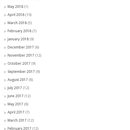
May 2018
(1)
April 2018
(10)
March 2018
(5)
February 2018
(7)
January 2018
(9)
December 2017
(6)
November 2017
(12)
October 2017
(9)
September 2017
(9)
August 2017
(8)
July 2017
(12)
June 2017
(12)
May 2017
(6)
April 2017
(7)
March 2017
(12)
February 2017
(12)