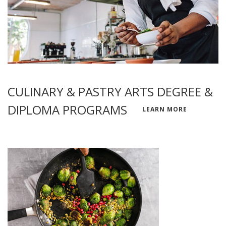
CULINARY & PASTRY ARTS DEGREE &
DIPLOMA PROGRAMS
LEARN MORE