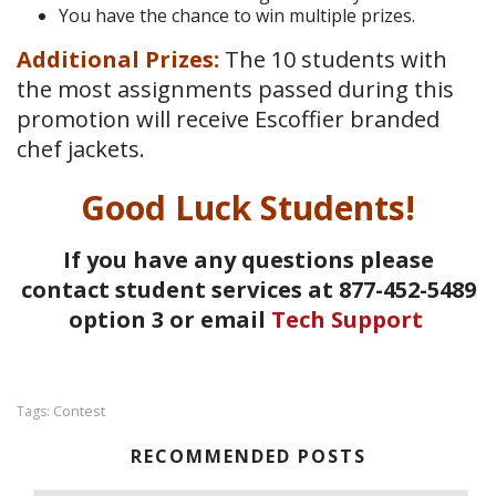
You have the chance to win multiple prizes.
Additional Prizes:
The 10 students with
the most assignments passed during this
promotion will receive Escoffier branded
chef jackets.
Good Luck Students!
If you have any questions please
contact student services at 877-452-5489
option 3 or email
Tech Support
Contest
Tags:
RECOMMENDED POSTS