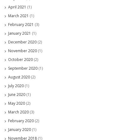
April 2021
(1)
March 2021
(1)
February 2021
(3)
January 2021
(1)
December 2020
(2)
November 2020
(1)
October 2020
(2)
September 2020
(1)
August 2020
(2)
July 2020
(1)
June 2020
(1)
May 2020
(2)
March 2020
(3)
February 2020
(2)
January 2020
(1)
November 2018
(1)