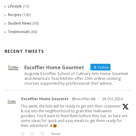
Lifestyle
(13)
Recipes
(145)
Student News
(66)
Testimonials
(86)
RECENT TWEETS
Escoffier Home Gourmet
Follow
Auguste Escoffier School of Culinary Arts Home Gourmet
and America’s Test Kitchen offer 230+ online cooking
courses supported by professional chef advice.
Escoffier Home Gourmet
@escoffieratk
·
28 Oct 2024
This week, the kids will be ready to get into their costumes
& out into the neighborhood to grab their Halloween
goodies. You'll want to feed them before they out, so here are
some ideas for quick and easy meals to get them ready for
their adventure!
Twitter