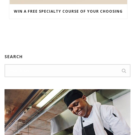
WIN A FREE SPECIALTY COURSE OF YOUR CHOOSING
SEARCH