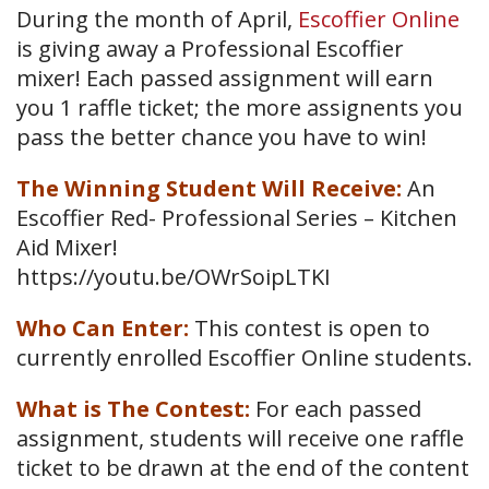
During the month of April,
Escoffier Online
is giving away a Professional Escoffier
mixer! Each passed assignment will earn
you 1 raffle ticket; the more assignents you
pass the better chance you have to win!
The Winning Student Will Receive:
An
Escoffier Red- Professional Series – Kitchen
Aid Mixer!
https://youtu.be/OWrSoipLTKI
Who Can Enter:
This contest is open to
currently enrolled Escoffier Online students.
What is The Contest:
For each passed
assignment, students will receive one raffle
ticket to be drawn at the end of the content