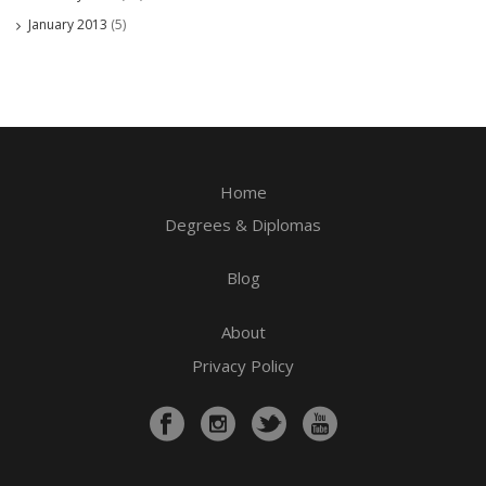
January 2013
(5)
Home
Degrees & Diplomas
Blog
About
Privacy Policy