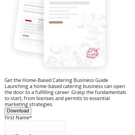
Get the Home-Based Catering Business Guide
Launching a home-based catering business can open
the door to a fulfilling career. Grasp the fundamentals
to start, from licenses and permits to essential
marketing strategies.
Download
First Name
*