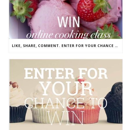
LIKE, SHARE, COMMENT. ENTER FOR YOUR CHANCE TO WIN!