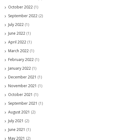
October 2022
(1)
September 2022
(2)
July 2022
(1)
June 2022
(1)
April 2022
(1)
March 2022
(1)
February 2022
(1)
January 2022
(1)
December 2021
(1)
November 2021
(1)
October 2021
(1)
September 2021
(1)
August 2021
(2)
July 2021
(2)
June 2021
(1)
May 2021
(2)