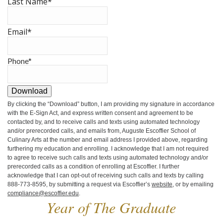
Last Name
*
Email
*
Phone
*
Download
By clicking the
“Download”
button, I am providing my signature in accordance
with the E-Sign Act, and express written consent and agreement to be
contacted by, and to receive calls and texts using automated technology
and/or prerecorded calls, and emails from, Auguste Escoffier School of
Culinary Arts at the number and email address I provided above, regarding
furthering my education and enrolling. I acknowledge that I am not required
to agree to receive such calls and texts using automated technology and/or
prerecorded calls as a condition of enrolling at Escoffier. I further
acknowledge that I can opt-out of receiving such calls and texts by calling
888-773-8595, by submitting a request via Escoffier’s
website
, or by emailing
compliance@escoffier.edu
.
Year of The Graduate