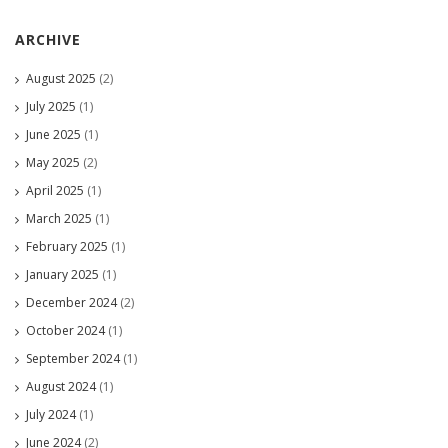
ARCHIVE
August 2025
(2)
July 2025
(1)
June 2025
(1)
May 2025
(2)
April 2025
(1)
March 2025
(1)
February 2025
(1)
January 2025
(1)
December 2024
(2)
October 2024
(1)
September 2024
(1)
August 2024
(1)
July 2024
(1)
June 2024
(2)