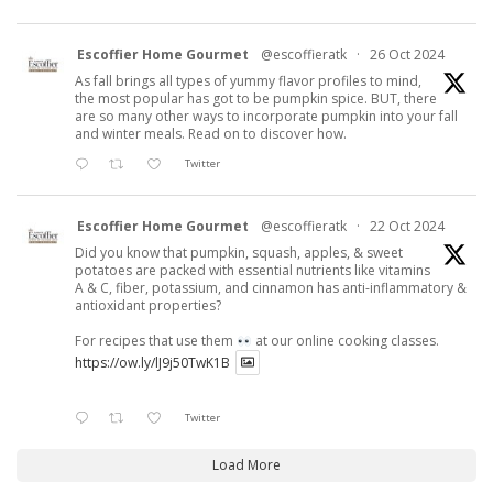
Escoffier Home Gourmet
@escoffieratk
·
26 Oct 2024
As fall brings all types of yummy flavor profiles to mind,
the most popular has got to be pumpkin spice. BUT, there
are so many other ways to incorporate pumpkin into your fall
and winter meals. Read on to discover how.
Twitter
Escoffier Home Gourmet
@escoffieratk
·
22 Oct 2024
Did you know that pumpkin, squash, apples, & sweet
potatoes are packed with essential nutrients like vitamins
A & C, fiber, potassium, and cinnamon has anti-inflammatory &
antioxidant properties?
For recipes that use them
at our online cooking classes.
https://ow.ly/lJ9j50TwK1B
Twitter
Load More