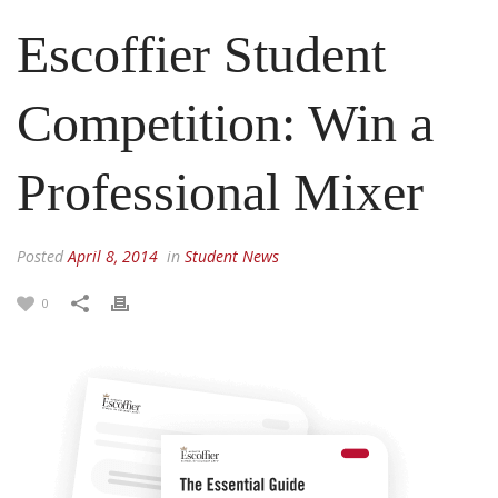
Escoffier Student
Competition: Win a
Professional Mixer
Posted
April 8, 2014
in
Student News
0