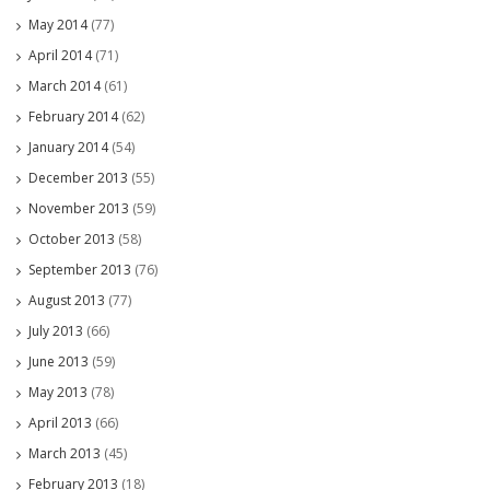
May 2014
(77)
April 2014
(71)
March 2014
(61)
February 2014
(62)
January 2014
(54)
December 2013
(55)
November 2013
(59)
October 2013
(58)
September 2013
(76)
August 2013
(77)
July 2013
(66)
June 2013
(59)
May 2013
(78)
April 2013
(66)
March 2013
(45)
February 2013
(18)