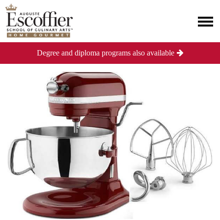
Degree and diploma programs also available