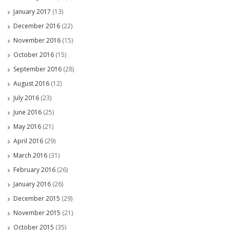
January 2017
(13)
December 2016
(22)
November 2016
(15)
October 2016
(15)
September 2016
(28)
August 2016
(12)
July 2016
(23)
June 2016
(25)
May 2016
(21)
April 2016
(29)
March 2016
(31)
February 2016
(26)
January 2016
(26)
December 2015
(29)
November 2015
(21)
October 2015
(35)