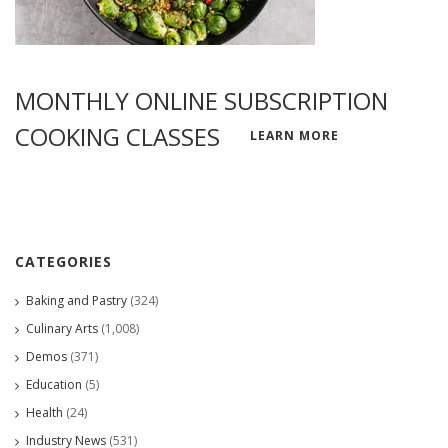
MONTHLY ONLINE SUBSCRIPTION
COOKING CLASSES
LEARN MORE
CATEGORIES
Baking and Pastry
(324)
Culinary Arts
(1,008)
Demos
(371)
Education
(5)
Health
(24)
Industry News
(531)