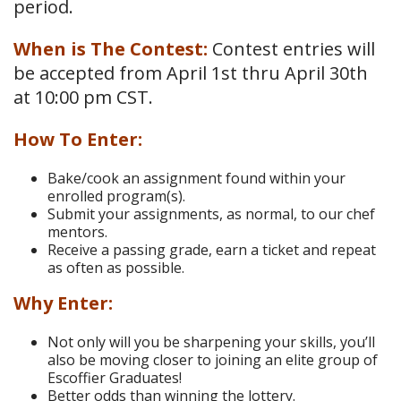
period.
When is The Contest:
Contest entries will
be accepted from April 1st thru April 30th
at 10:00 pm CST.
How To Enter:
Bake/cook an assignment found within your
enrolled program(s).
Submit your assignments, as normal, to our chef
mentors.
Receive a passing grade, earn a ticket and repeat
as often as possible.
Why Enter:
Not only will you be sharpening your skills, you’ll
also be moving closer to joining an elite group of
Escoffier Graduates!
Better odds than winning the lottery.