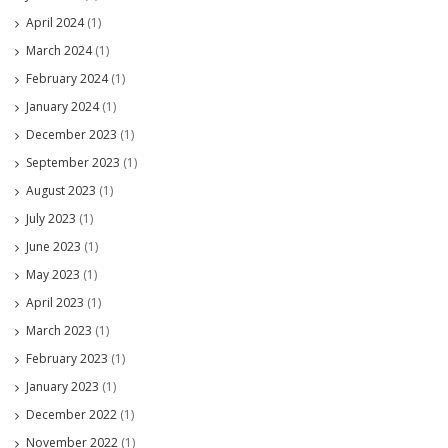
April 2024
(1)
March 2024
(1)
February 2024
(1)
January 2024
(1)
December 2023
(1)
September 2023
(1)
August 2023
(1)
July 2023
(1)
June 2023
(1)
May 2023
(1)
April 2023
(1)
March 2023
(1)
February 2023
(1)
January 2023
(1)
December 2022
(1)
November 2022
(1)