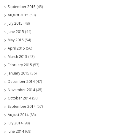
September 2015
(45)
August 2015
(53)
July 2015
(48)
June 2015
(44)
May 2015
(54)
April 2015
(56)
March 2015
(43)
February 2015
(57)
January 2015
(36)
December 2014
(47)
November 2014
(45)
October 2014
(50)
September 2014
(57)
August 2014
(83)
July 2014
(98)
June 2014
(68)