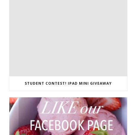
STUDENT CONTEST! IPAD MINI GIVEAWAY