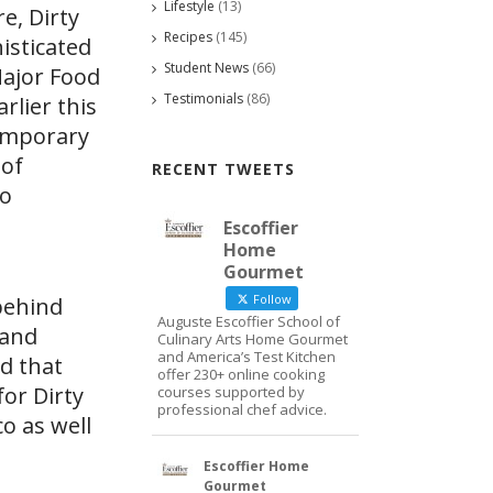
Lifestyle
(13)
e, Dirty
Recipes
(145)
isticated
Student News
(66)
Major Food
Testimonials
(86)
lier this
temporary
 of
RECENT TWEETS
to
Escoffier
Home
Gourmet
Follow
behind
Auguste Escoffier School of
 and
Culinary Arts Home Gourmet
and America’s Test Kitchen
ld that
offer 230+ online cooking
or Dirty
courses supported by
professional chef advice.
o as well
Escoffier Home
Gourmet