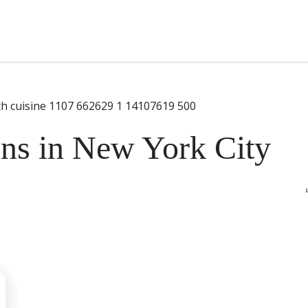
s Short Quiz
Close
ens in New York City