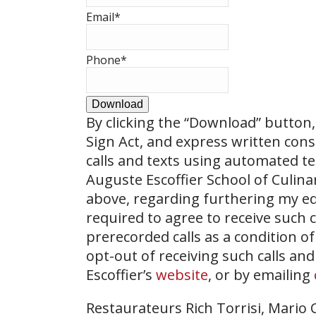
Email
*
Phone
*
Download
By clicking the
“Download”
button, 
Sign Act, and express written con
calls and texts using automated t
Auguste Escoffier School of Culin
above, regarding furthering my ed
required to agree to receive such
prerecorded calls as a condition of
opt-out of receiving such calls and
Escoffier’s
website
, or by emailing
Restaurateurs Rich Torrisi, Mario C