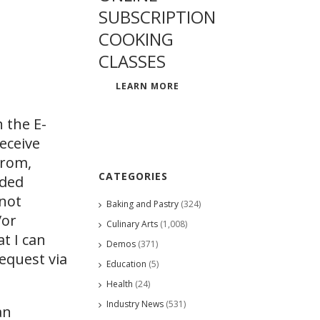
SUBSCRIPTION
COOKING
CLASSES
LEARN MORE
 the E-
eceive
from,
CATEGORIES
ided
 not
Baking and Pastry
(324)
/or
Culinary Arts
(1,008)
at I can
Demos
(371)
request via
Education
(5)
Health
(24)
Industry News
(531)
an