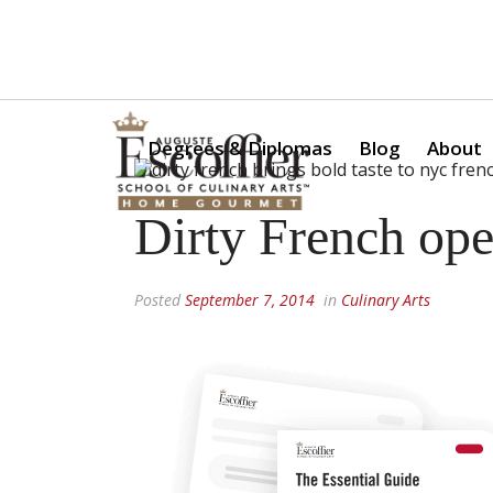
Is a Professional Culinary Program Right for You?
Take Thi
Degrees & Diplomas
Blog
About
Dirty French op
Posted
September 7, 2014
in
Culinary Arts