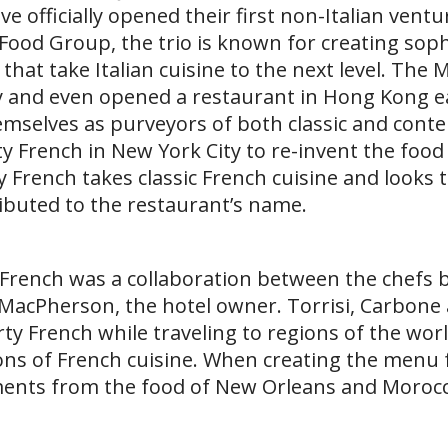
officially opened their first non-Italian ventur
Food Group, the trio is known for creating soph
hat take Italian cuisine to the next level. The 
 and even opened a restaurant in Hong Kong ear
emselves as purveyors of both classic and con
rty French in New York City to re-invent the food
 French takes classic French cuisine and looks 
ibuted to the restaurant’s name.
y French was a collaboration between the chefs 
MacPherson, the hotel owner. Torrisi, Carbone
rty French while traveling to regions of the wor
ons of French cuisine. When creating the menu f
ements from the food of New Orleans and Morocc