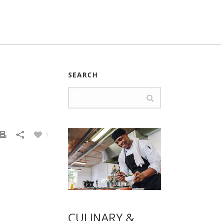
SEARCH
1
CULINARY &