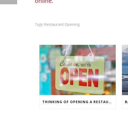
online
.
Restaurant Opening
Tags:
THINKING OF OPENING A RESTAURANT?