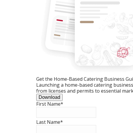
Get the Home-Based Catering Business Gu
Launching a home-based catering business c
from licenses and permits to essential mark
Download
First Name
*
Last Name
*