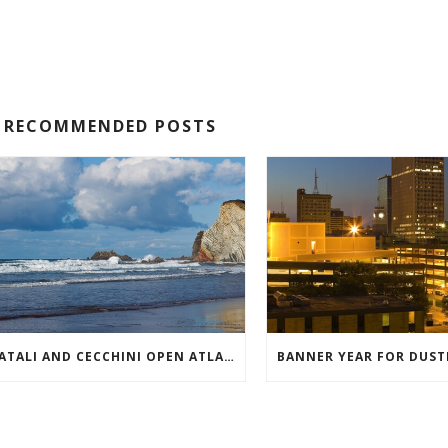
RECOMMENDED POSTS
BATALI AND CECCHINI OPEN ATLANTIC MEAT PARADISE