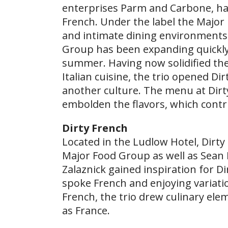
enterprises Parm and Carbone, have 
French. Under the label the Major 
and intimate dining environments t
Group has been expanding quickly
summer. Having now solidified th
Italian cuisine, the trio opened Di
another culture. The menu at Dirty
embolden the flavors, which contr
Dirty French
Located in the Ludlow Hotel, Dirt
Major Food Group as well as Sean 
Zalaznick gained inspiration for Di
spoke French and enjoying variati
French, the trio drew culinary el
as France.