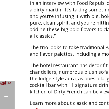
In an interview with Food Republic,
a dirty martini. It’s taking somethi
and you’re infusing it with big, bo
pure, clean spirit, and you’re hittin
adding these big bold flavors to c
all classics.”
The trio looks to take traditional 
and flavor palettes, including a mo
The hotel restaurant has decor fi
chandeliers, numerous plush sofa
the lodge-style aura, as does a lar
cocktail bar with 11 signature dr
kitchen of Dirty French can be vie
Learn more about classic and cont