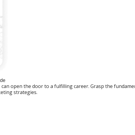
ide
an open the door to a fulfilling career. Grasp the fundament
eting strategies.