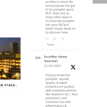
profiles to mind, the
most popular has got
to be pumpkin spice.
BUT, there are so
many other ways to
incorporate pumpkin
into your fall and
winter meals. Read on
to discover how.
Twitter
Escoffier Home
Gourmet
22 Oct 2024
Did you know that
pumpkin, squash,
apples, & sweet
BANNER YEAR FOR DUSTIN STAGGERS
potatoes are packed
with essential nutrients
like vitamins A & C, fiber,
potassium, and
cinnamon has anti-
inflammatory &