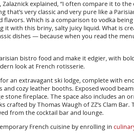
 Zalaznick explained, “I often compare it to the
ng that’s very classic and very pure like a Parisia
ld flavors. Which is a comparison to vodka being
g it with this briny, salty juicy liquid. What is cr
lassic dishes — because when you read the menu
Parisian bistro food and make it edgier, with bol
dern look at French rotisserie.
t for an extravagant ski lodge, complete with e
s and cozy leather booths. Exposed wood beam
ge stone fireplace. The space also includes an o
inks crafted by Thomas Waugh of ZZ’s Clam Bar. 
wed from the cocktail bar and lounge.
emporary French cuisine by enrolling in
culinar