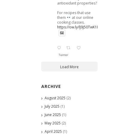
antioxidant properties?
For recipes that use
them
at our online
cooking classes.
https://ow.ly/lJ9j50TwK1B
Twitter
Load More
ARCHIVE
August 2025
(2)
July 2025
(1)
June 2025
(1)
May 2025
(2)
April 2025
(1)