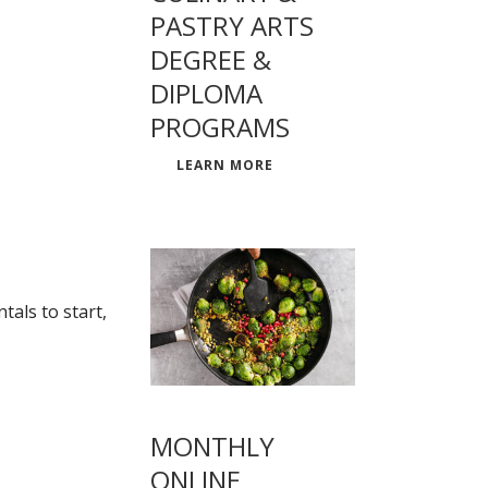
PASTRY ARTS
DEGREE &
DIPLOMA
PROGRAMS
LEARN MORE
als to start,
MONTHLY
ONLINE