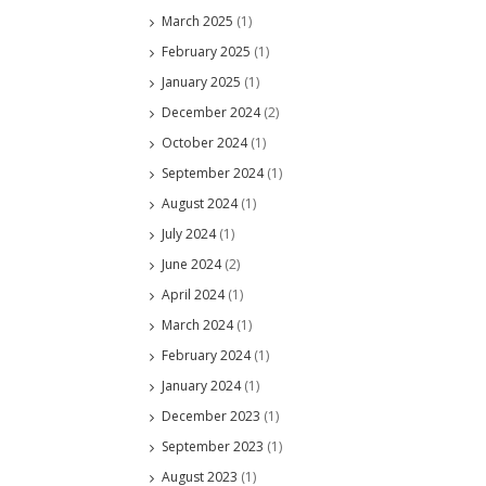
March 2025
(1)
February 2025
(1)
January 2025
(1)
December 2024
(2)
October 2024
(1)
September 2024
(1)
August 2024
(1)
July 2024
(1)
June 2024
(2)
April 2024
(1)
March 2024
(1)
February 2024
(1)
January 2024
(1)
December 2023
(1)
September 2023
(1)
August 2023
(1)