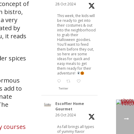
 concept of
28 Oct 2024
n bistro,
This week, the kids will
 a very
be ready to get into
their costumes & out
eated by
into the neighborhood
, it reads
to grab their
Halloween goodies.
You'll want to feed
them before they out,
so here are some
der spices
ideas for quick and
easy meals to get
them ready for their
adventure!
normous
s add to
Twitter
rnate
The
Escoffier Home
Gourmet
26 Oct 2024
y courses
As fall brings all types
of yummy flavor