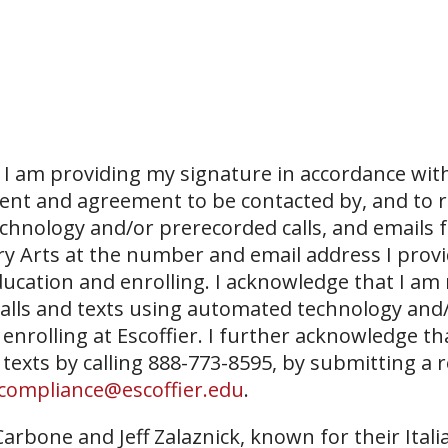
I am providing my signature in accordance with
sent and agreement to be contacted by, and to r
echnology and/or prerecorded calls, and emails 
ary Arts at the number and email address I prov
ucation and enrolling. I acknowledge that I am
 calls and texts using automated technology and
 enrolling at Escoffier. I further acknowledge th
 texts by calling 888-773-8595, by submitting a 
compliance@escoffier.edu
.
arbone and Jeff Zalaznick, known for their Itali