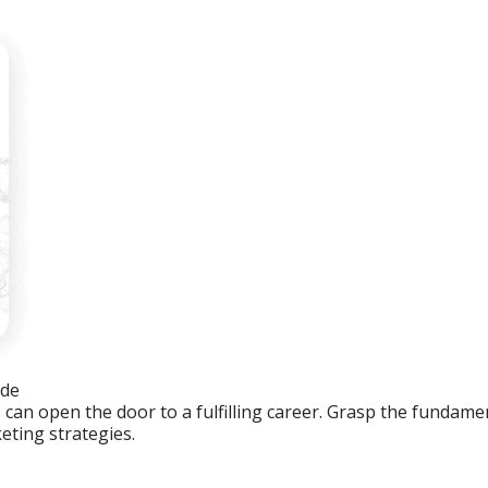
ide
an open the door to a fulfilling career. Grasp the fundament
eting strategies.