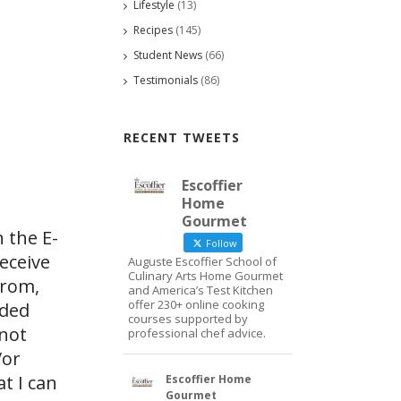
Lifestyle
(13)
Recipes
(145)
Student News
(66)
Testimonials
(86)
RECENT TWEETS
Escoffier
Home
Gourmet
 the E-
Follow
eceive
Auguste Escoffier School of
Culinary Arts Home Gourmet
from,
and America’s Test Kitchen
offer 230+ online cooking
ided
courses supported by
 not
professional chef advice.
/or
at I can
Escoffier Home
Gourmet