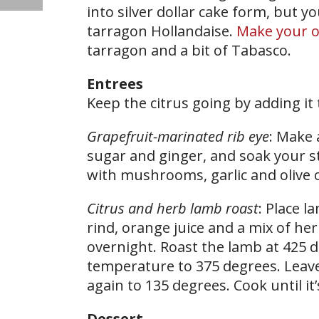
into silver dollar cake form, but 
tarragon Hollandaise.
Make your 
tarragon and a bit of Tabasco.
Entrees
Keep the citrus going by adding it 
Grapefruit-marinated rib eye
: Make 
sugar and ginger, and soak your st
with mushrooms, garlic and olive oi
Citrus and herb lamb roast
: Place l
rind, orange juice and a mix of her
overnight. Roast the lamb at 425 
temperature to 375 degrees. Leav
again to 135 degrees. Cook until it
Dessert