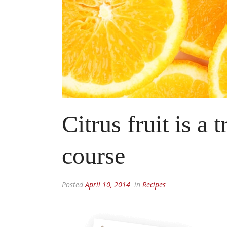
Citrus fruit is a 
course
Posted
April 10, 2014
in
Recipes