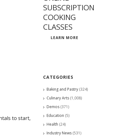
SUBSCRIPTION
COOKING
CLASSES
LEARN MORE
CATEGORIES
Baking and Pastry
(324)
Culinary Arts
(1,008)
Demos
(371)
Education
(5)
als to start,
Health
(24)
Industry News
(531)