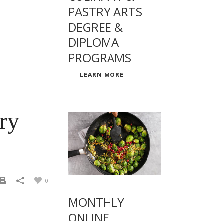
PASTRY ARTS
DEGREE &
DIPLOMA
PROGRAMS
LEARN MORE
ery
0
MONTHLY
ONLINE