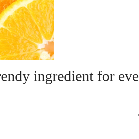
trendy ingredient for ev