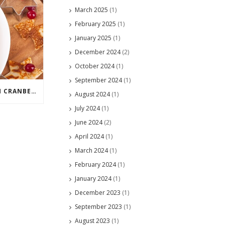
March 2025
(1)
February 2025
(1)
January 2025
(1)
December 2024
(2)
October 2024
(1)
September 2024
(1)
WHAT CAN YOU DO WITH CRANBERRIES?
August 2024
(1)
July 2024
(1)
June 2024
(2)
April 2024
(1)
March 2024
(1)
February 2024
(1)
January 2024
(1)
December 2023
(1)
September 2023
(1)
August 2023
(1)