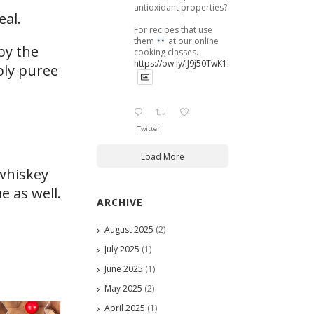
antioxidant properties?
eal.
For recipes that use
them
at our online
by the
cooking classes.
https://ow.ly/lJ9j50TwK1B
ply puree
Twitter
Load More
 whiskey
e as well.
ARCHIVE
August 2025
(2)
July 2025
(1)
June 2025
(1)
May 2025
(2)
April 2025
(1)