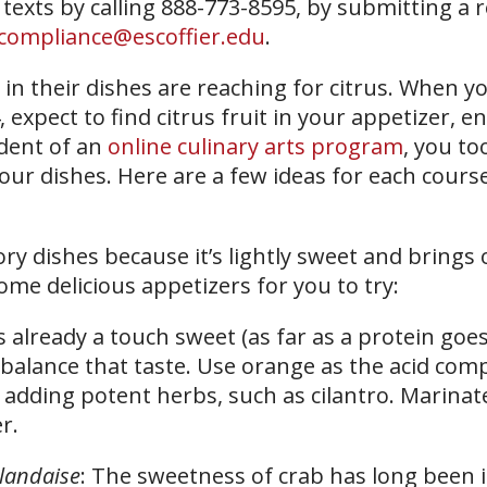
 texts by calling 888-773-8595, by submitting a 
compliance@escoffier.edu
.
in their dishes are reaching for citrus. When y
 expect to find citrus fruit in your appetizer, en
udent of an
online culinary arts program
, you to
your dishes. Here are a few ideas for each course
vory dishes because it’s lightly sweet and brings 
ome delicious appetizers for you to try:
s already a touch sweet (as far as a protein goes
alance that taste. Use orange as the acid com
dding potent herbs, such as cilantro. Marinate
r.
landaise
: The sweetness of crab has long been