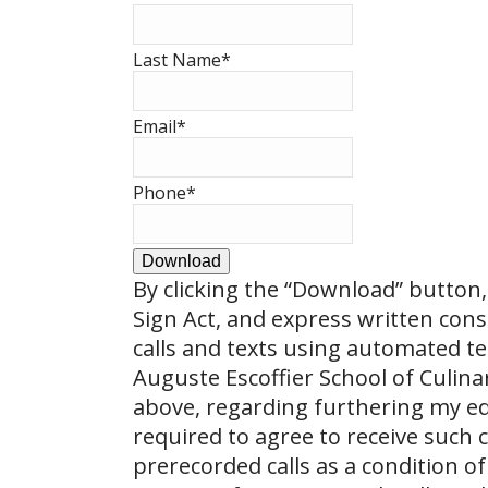
Last Name
*
Email
*
Phone
*
Download
By clicking the
“Download”
button, 
Sign Act, and express written con
calls and texts using automated t
Auguste Escoffier School of Culin
above, regarding furthering my ed
required to agree to receive such
prerecorded calls as a condition of