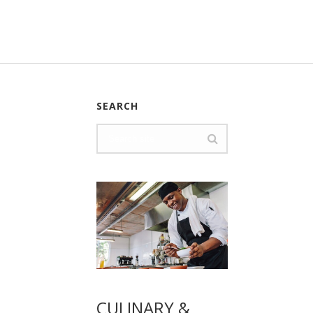
SEARCH
CULINARY &