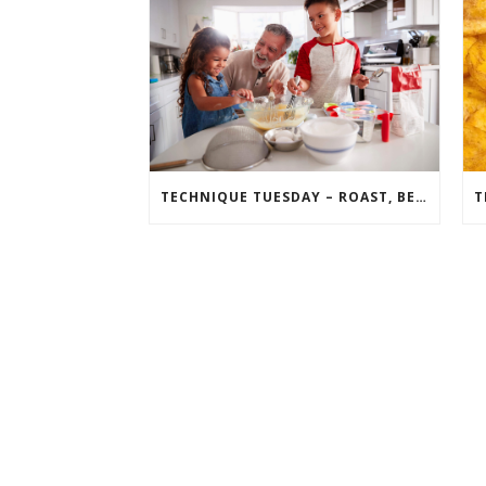
TECHNIQUE TUESDAY – ROAST, BEAT, FOLD