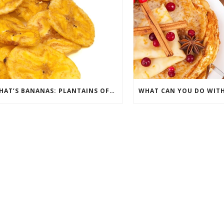
THAT’S BANANAS: PLANTAINS OFFER A FRIED-FRUIT ALTERNATIVE