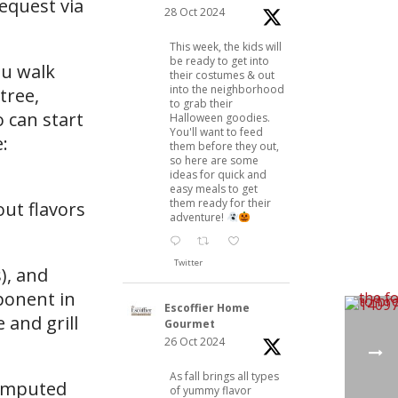
request via
28 Oct 2024
This week, the kids will
be ready to get into
ou walk
their costumes & out
into the neighborhood
tree,
to grab their
o can start
Halloween goodies.
You'll want to feed
:
them before they out,
so here are some
ideas for quick and
easy meals to get
them ready for their
out flavors
adventure!
Twitter
), and
ponent in
Escoffier Home
 and grill
Gourmet
26 Oct 2024
As fall brings all types
 imputed
of yummy flavor