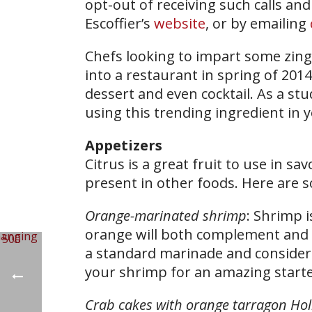
opt-out of receiving such calls and
Escoffier’s
website
, or by emailing
Chefs looking to impart some zing 
into a restaurant in spring of 2014,
dessert and even cocktail. As a st
using this trending ingredient in 
Appetizers
Citrus is a great fruit to use in sa
present in other foods. Here are s
Orange-marinated shrimp
: Shrimp i
orange will both complement and b
a standard marinade and consider a
your shrimp for an amazing starte
Crab cakes with orange tarragon Hol