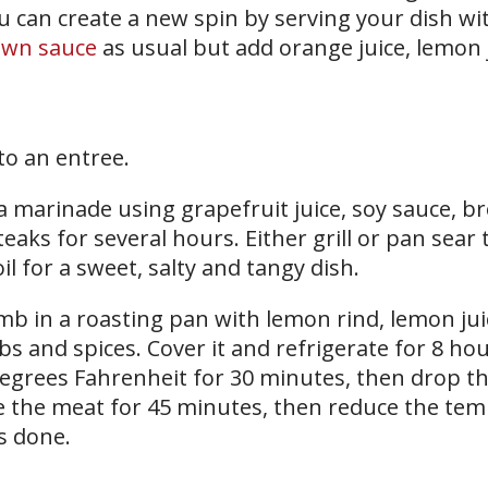
you can create a new spin by serving your dish w
own sauce
as usual but add orange juice, lemon j
to an entree.
a marinade using grapefruit juice, soy sauce, 
eaks for several hours. Either grill or pan sear
l for a sweet, salty and tangy dish.
amb in a roasting pan with lemon rind, lemon ju
bs and spices. Cover it and refrigerate for 8 ho
degrees Fahrenheit for 30 minutes, then drop t
e the meat for 45 minutes, then reduce the te
’s done.