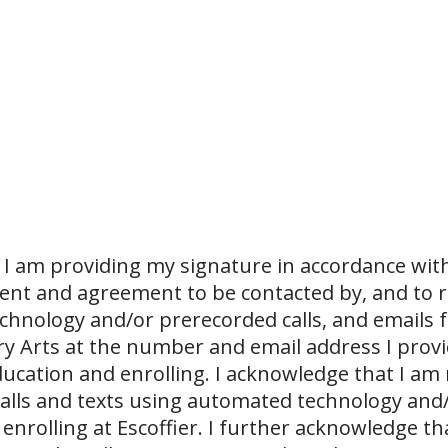
I am providing my signature in accordance with
sent and agreement to be contacted by, and to r
echnology and/or prerecorded calls, and emails 
ary Arts at the number and email address I prov
ucation and enrolling. I acknowledge that I am
 calls and texts using automated technology and
 enrolling at Escoffier. I further acknowledge th