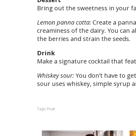
Bring out the sweetness in your fav
Lemon panna cotta
: Create a panna
creaminess of the dairy. You can a
the berries and strain the seeds.
Drink
Make a signature cocktail that feat
Whiskey sour:
You don’t have to get 
sour uses whiskey, simple syrup an
Fruit
Tags: