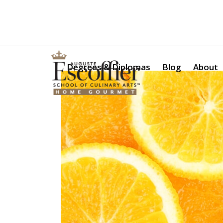
Is a Professional Culinary Program Right for You?
Take Thi
Degrees & Diplomas
Blog
About