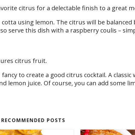
orite citrus for a delectable finish to a great m
 cotta using lemon. The citrus will be balanced 
lso serve this dish with a raspberry coulis – sim
ures citrus fruit.
fancy to create a good citrus cocktail. A classic
d lemon juice. Of course, you can add some lim
RECOMMENDED POSTS