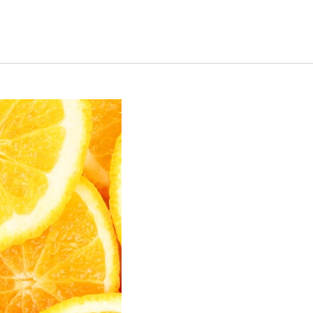
s Short Quiz
Close