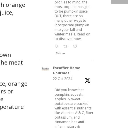
profiles to mind, the
ith orange
most popular has got
uice,
to be pumpkin spice.
BUT, there are so
many other ways to
incorporate pumpkin
into your fall and
winter meals. Read on
to discover how.
brown
Twitter
 the meat
Escoffier Home
Gourmet
22 Oct 2024
ice, orange
Did you know that
urs or
pumpkin, squash,
he
apples, & sweet
potatoes are packed
mperature
with essential nutrients
like vitamins A & C, fiber,
potassium, and
cinnamon has anti-
inflammatory &