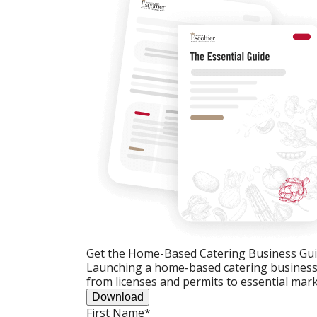
Get the Home-Based Catering Business Gu
Launching a home-based catering business c
from licenses and permits to essential mark
Download
First Name
*