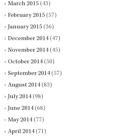
March 2015
(43)
February 2015
(57)
January 2015
(36)
December 2014
(47)
November 2014
(45)
October 2014
(50)
September 2014
(57)
August 2014
(83)
July 2014
(98)
June 2014
(68)
May 2014
(77)
April 2014
(71)