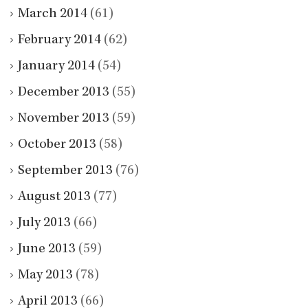
March 2014
(61)
February 2014
(62)
January 2014
(54)
December 2013
(55)
November 2013
(59)
October 2013
(58)
September 2013
(76)
August 2013
(77)
July 2013
(66)
June 2013
(59)
May 2013
(78)
April 2013
(66)