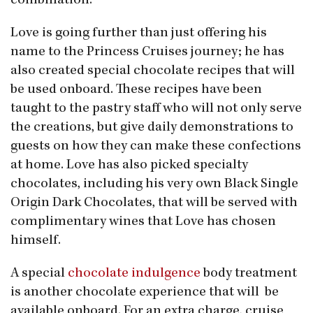
combination.”
Love is going further than just offering his
name to the Princess Cruises journey; he has
also created special chocolate recipes that will
be used onboard. These recipes have been
taught to the pastry staff who will not only serve
the creations, but give daily demonstrations to
guests on how they can make these confections
at home. Love has also picked specialty
chocolates, including his very own Black Single
Origin Dark Chocolates, that will be served with
complimentary wines that Love has chosen
himself.
A special
chocolate indulgence
body treatment
is another chocolate experience that will be
available onboard. For an extra charge, cruise