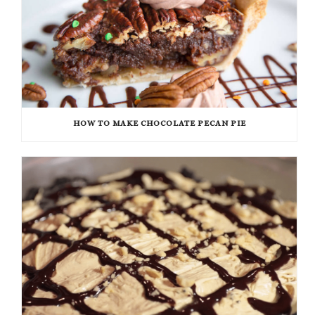
HOW TO MAKE CHOCOLATE PECAN PIE