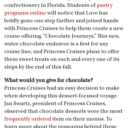
confectionery in Florida. Students of
pastry
programs online
will notice that Love has
boldly gone one step further and joined hands
with Princess Cruises to help them create a new
cruise offering, “Chocolate Journeys.” This new,
water-chocolate endeavor is a first for any
cruise line, and Princess Cruises plans to offer
these sweet treats on each and every one of its
ships by the end of this fall.
What would you give for chocolate?
Princess Cruises had an easy decision to make
when developing this dessert-focused voyage.
Jan Swartz, president of Princess Cruises,
observed that chocolate desserts were the most
frequently ordered
item on their menus. To
learn more about the reasoning behind these