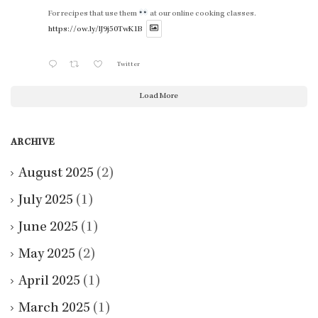
For recipes that use them
at our online cooking classes.
https://ow.ly/lJ9j50TwK1B
Twitter
Load More
ARCHIVE
August 2025
(2)
July 2025
(1)
June 2025
(1)
May 2025
(2)
April 2025
(1)
March 2025
(1)