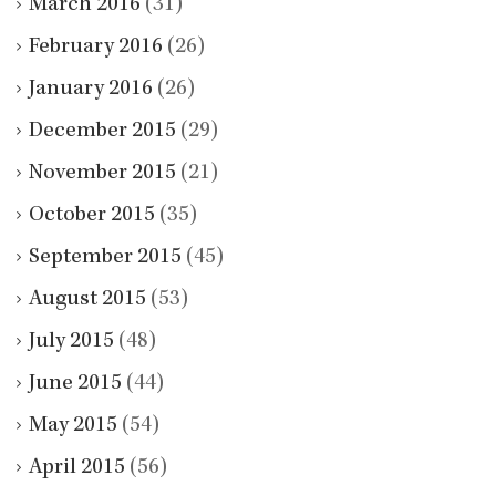
March 2016
(31)
February 2016
(26)
January 2016
(26)
December 2015
(29)
November 2015
(21)
October 2015
(35)
September 2015
(45)
August 2015
(53)
July 2015
(48)
June 2015
(44)
May 2015
(54)
April 2015
(56)