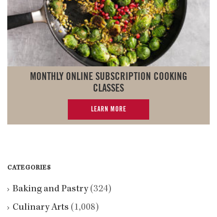
MONTHLY ONLINE SUBSCRIPTION COOKING
CLASSES
LEARN MORE
CATEGORIES
Baking and Pastry
(324)
Culinary Arts
(1,008)