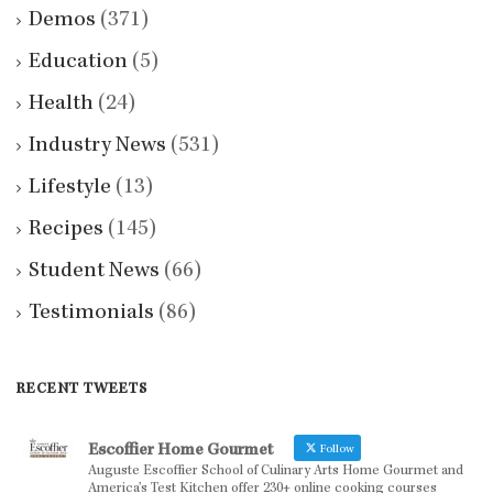
Demos
(371)
Education
(5)
Health
(24)
Industry News
(531)
Lifestyle
(13)
Recipes
(145)
Student News
(66)
Testimonials
(86)
RECENT TWEETS
Escoffier Home Gourmet
Follow
Auguste Escoffier School of Culinary Arts Home Gourmet and
America’s Test Kitchen offer 230+ online cooking courses