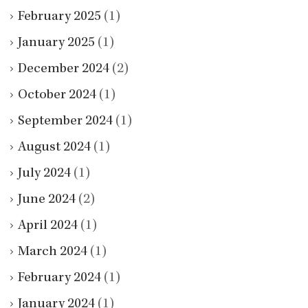
February 2025
(1)
January 2025
(1)
December 2024
(2)
October 2024
(1)
September 2024
(1)
August 2024
(1)
July 2024
(1)
June 2024
(2)
April 2024
(1)
March 2024
(1)
February 2024
(1)
January 2024
(1)