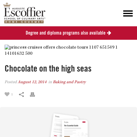
Degree and diploma programs also available
Chocolate on the high seas
Posted
August 12, 2014
in
Baking and Pastry
1