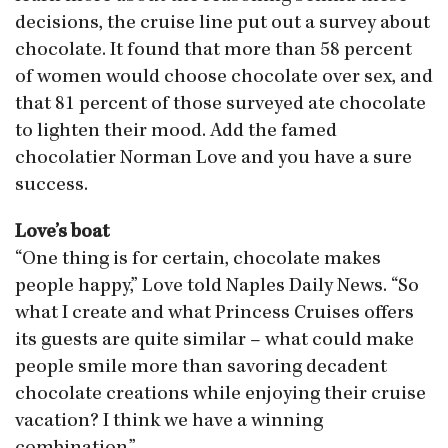
decisions, the cruise line put out a survey about
chocolate. It found that more than 58 percent
of women would choose chocolate over sex, and
that 81 percent of those surveyed ate chocolate
to lighten their mood. Add the famed
chocolatier Norman Love and you have a sure
success.
Love’s boat
“One thing is for certain, chocolate makes
people happy,” Love told Naples Daily News. “So
what I create and what Princess Cruises offers
its guests are quite similar – what could make
people smile more than savoring decadent
chocolate creations while enjoying their cruise
vacation? I think we have a winning