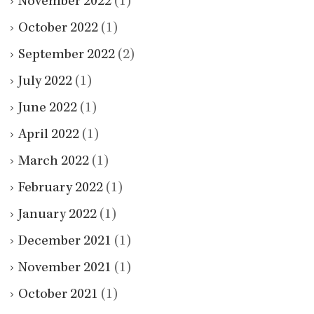
November 2022
(1)
October 2022
(1)
September 2022
(2)
July 2022
(1)
June 2022
(1)
April 2022
(1)
March 2022
(1)
February 2022
(1)
January 2022
(1)
December 2021
(1)
November 2021
(1)
October 2021
(1)