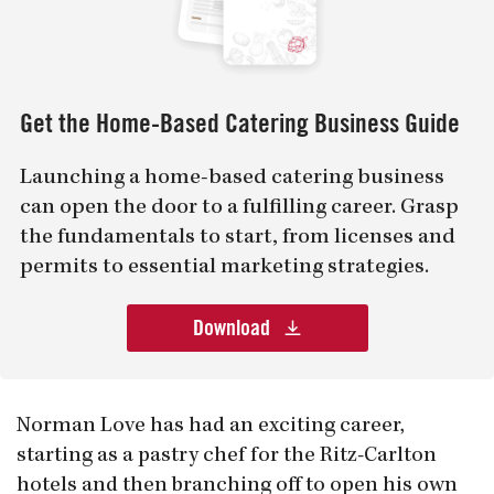
Get the Home-Based Catering Business Guide
Launching a home-based catering business
can open the door to a fulfilling career. Grasp
the fundamentals to start, from licenses and
permits to essential marketing strategies.
Download
Norman Love has had an exciting career,
starting as a pastry chef for the Ritz-Carlton
hotels and then branching off to open his own