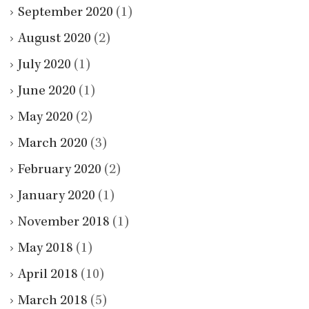
September 2020
(1)
August 2020
(2)
July 2020
(1)
June 2020
(1)
May 2020
(2)
March 2020
(3)
February 2020
(2)
January 2020
(1)
November 2018
(1)
May 2018
(1)
April 2018
(10)
March 2018
(5)