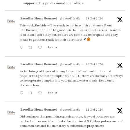
supported by professional chef advice.
Escoffier Home Gourmet
@escoffieratk
·
28 Oct 2024
This week, the kids will be ready to get into their costumes & out
into the neighborhood to grab their Halloween goodies. You'll want to
feed them before they out, so here are some ideas for quick and easy
meals to get them ready for their adventure!
Twitter
Escoffier Home Gourmet
@escoffieratk
·
26 Oct 2024
As fall brings all types of yummy flavor profiles to mind, the most
popular has got to be pumpkin spice. BUT, there are so many other ways
to incorporate pumpkin into your fall and winter meals. Read on to
discover how.
Twitter
Escoffier Home Gourmet
@escoffieratk
·
22 Oct 2024
Did you know that pumpkin, squash, apples, & sweet potatoes are
packed with essential nutrients like vitamins A & C, fiber, potassium, and
cinnamon has anti-inflammatory & antioxidant properties?