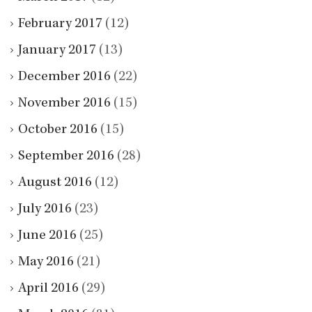
February 2017
(12)
January 2017
(13)
December 2016
(22)
November 2016
(15)
October 2016
(15)
September 2016
(28)
August 2016
(12)
July 2016
(23)
June 2016
(25)
May 2016
(21)
April 2016
(29)