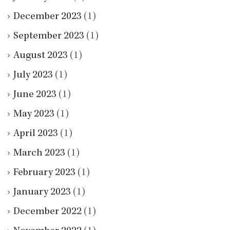
December 2023
(1)
September 2023
(1)
August 2023
(1)
July 2023
(1)
June 2023
(1)
May 2023
(1)
April 2023
(1)
March 2023
(1)
February 2023
(1)
January 2023
(1)
December 2022
(1)