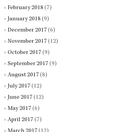
February 2018
(7)
January 2018
(9)
December 2017
(6)
November 2017
(12)
October 2017
(9)
September 2017
(9)
August 2017
(8)
July 2017
(12)
June 2017
(12)
May 2017
(6)
April 2017
(7)
March 2017
(12)