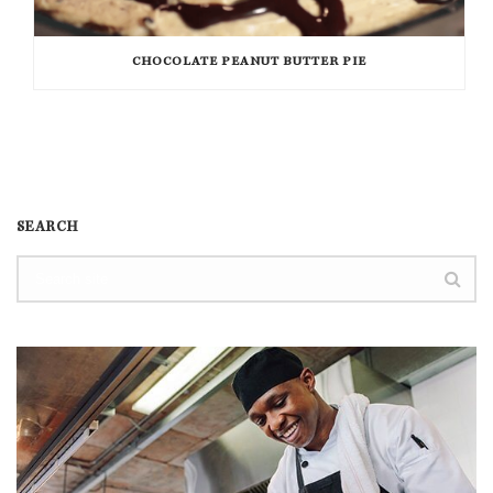
CHOCOLATE PEANUT BUTTER PIE
SEARCH