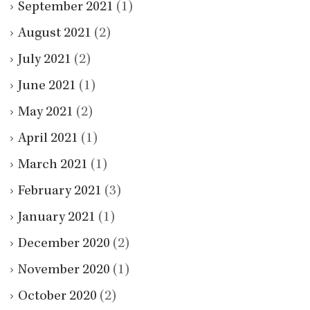
September 2021
(1)
August 2021
(2)
July 2021
(2)
June 2021
(1)
May 2021
(2)
April 2021
(1)
March 2021
(1)
February 2021
(3)
January 2021
(1)
December 2020
(2)
November 2020
(1)
October 2020
(2)