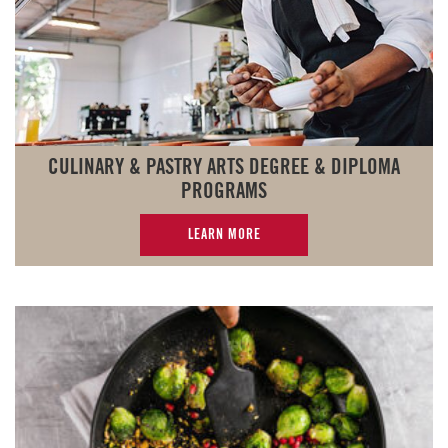
CULINARY & PASTRY ARTS DEGREE & DIPLOMA
PROGRAMS
LEARN MORE