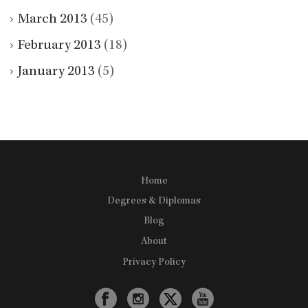
March 2013
(45)
February 2013
(18)
January 2013
(5)
Home
Degrees & Diplomas
Blog
About
Privacy Policy