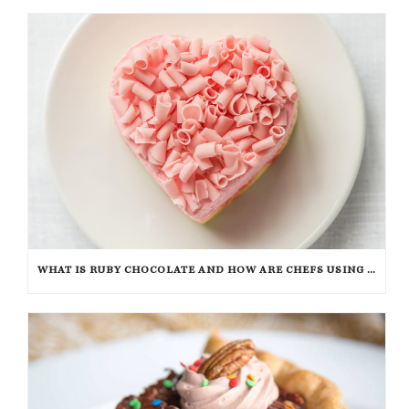
WHAT IS RUBY CHOCOLATE AND HOW ARE CHEFS USING IT?