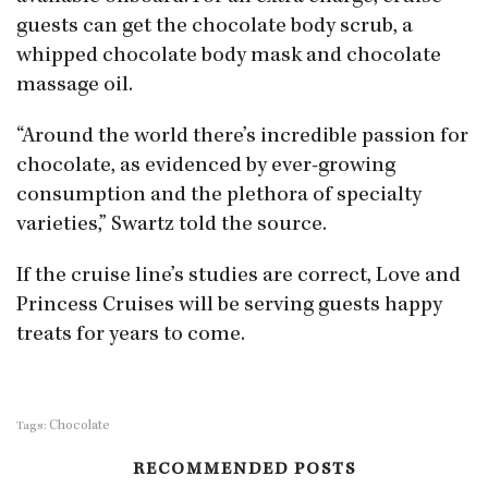
guests can get the chocolate body scrub, a
whipped chocolate body mask and chocolate
massage oil.
“Around the world there’s incredible passion for
chocolate, as evidenced by ever-growing
consumption and the plethora of specialty
varieties,” Swartz told the source.
If the cruise line’s studies are correct, Love and
Princess Cruises will be serving guests happy
treats for years to come.
Chocolate
Tags:
RECOMMENDED POSTS