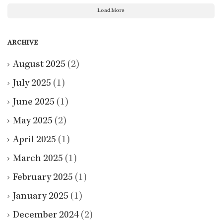
Load More
ARCHIVE
August 2025
(2)
July 2025
(1)
June 2025
(1)
May 2025
(2)
April 2025
(1)
March 2025
(1)
February 2025
(1)
January 2025
(1)
December 2024
(2)