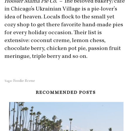
Hoosier Mama Pie Co.
– The beloved bakery/cafe
in Chicago’s Ukrainian Village is a pie-lover’s
idea of heaven. Locals flock to the small yet
cozy shop to get there favorite hand-made pies
for every holiday occasion. Their list is
extensive: coconut creme, lemon chess,
chocolate berry, chicken pot pie, passion fruit
meringue, triple berry and so on.
Foodie Scene
Tags:
RECOMMENDED POSTS