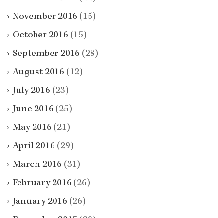
November 2016
(15)
October 2016
(15)
September 2016
(28)
August 2016
(12)
July 2016
(23)
June 2016
(25)
May 2016
(21)
April 2016
(29)
March 2016
(31)
February 2016
(26)
January 2016
(26)