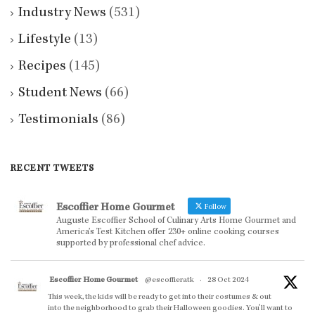
Industry News
(531)
Lifestyle
(13)
Recipes
(145)
Student News
(66)
Testimonials
(86)
RECENT TWEETS
Escoffier Home Gourmet
Follow
Auguste Escoffier School of Culinary Arts Home Gourmet and
America’s Test Kitchen offer 230+ online cooking courses
supported by professional chef advice.
Escoffier Home Gourmet
@escoffieratk
·
28 Oct 2024
This week, the kids will be ready to get into their costumes & out
into the neighborhood to grab their Halloween goodies. You'll want to