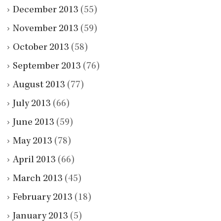
December 2013
(55)
November 2013
(59)
October 2013
(58)
September 2013
(76)
August 2013
(77)
July 2013
(66)
June 2013
(59)
May 2013
(78)
April 2013
(66)
March 2013
(45)
February 2013
(18)
January 2013
(5)