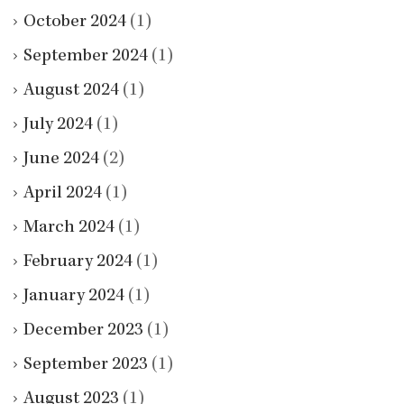
October 2024
(1)
September 2024
(1)
August 2024
(1)
July 2024
(1)
June 2024
(2)
April 2024
(1)
March 2024
(1)
February 2024
(1)
January 2024
(1)
December 2023
(1)
September 2023
(1)
August 2023
(1)