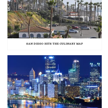
SAN DIEGO HITS THE CULINARY MAP