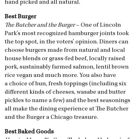
hand picked and all natural.
Best Burger
The Butcher and the Burger
– One of Lincoln
Park’s most recognized hamburger joints took
the top spot, in the voters’ opinion. Diners can
choose burgers made from natural and local
house blends or grass-fed beef, locally raised
pork, sustainably farmed salmon, lentil brown
rice vegan and much more. You also have
a choice of bun, fresh toppings (including six
different kinds of cheeses, wasabe and butter
pickles to name a few) and the best seasonings
all make the dining experience at The Butcher
and the Burger a Chicago treasure.
Best Baked Goods