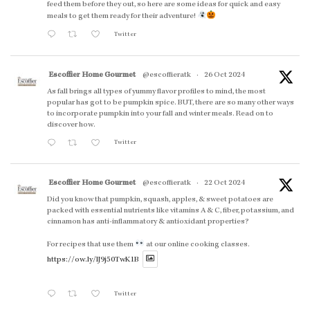
feed them before they out, so here are some ideas for quick and easy
meals to get them ready for their adventure!
Twitter
Escoffier Home Gourmet
@escoffieratk
·
26 Oct 2024
As fall brings all types of yummy flavor profiles to mind, the most
popular has got to be pumpkin spice. BUT, there are so many other ways
to incorporate pumpkin into your fall and winter meals. Read on to
discover how.
Twitter
Escoffier Home Gourmet
@escoffieratk
·
22 Oct 2024
Did you know that pumpkin, squash, apples, & sweet potatoes are
packed with essential nutrients like vitamins A & C, fiber, potassium, and
cinnamon has anti-inflammatory & antioxidant properties?
For recipes that use them
at our online cooking classes.
https://ow.ly/lJ9j50TwK1B
Twitter