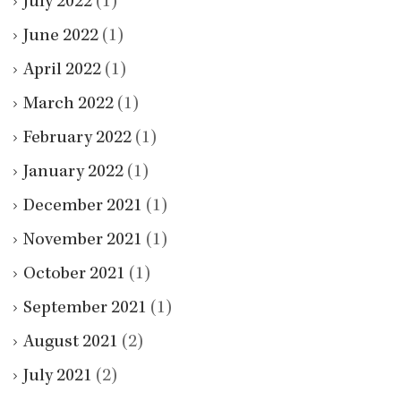
July 2022
(1)
June 2022
(1)
April 2022
(1)
March 2022
(1)
February 2022
(1)
January 2022
(1)
December 2021
(1)
November 2021
(1)
October 2021
(1)
September 2021
(1)
August 2021
(2)
July 2021
(2)