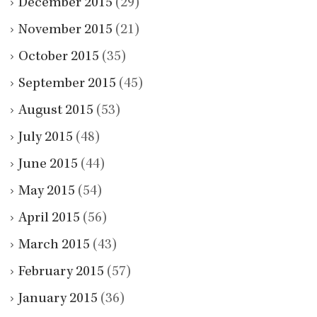
December 2015
(29)
November 2015
(21)
October 2015
(35)
September 2015
(45)
August 2015
(53)
July 2015
(48)
June 2015
(44)
May 2015
(54)
April 2015
(56)
March 2015
(43)
February 2015
(57)
January 2015
(36)