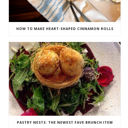
HOW TO MAKE HEART-SHAPED CINNAMON ROLLS
PASTRY NESTS: THE NEWEST FAVE BRUNCH ITEM