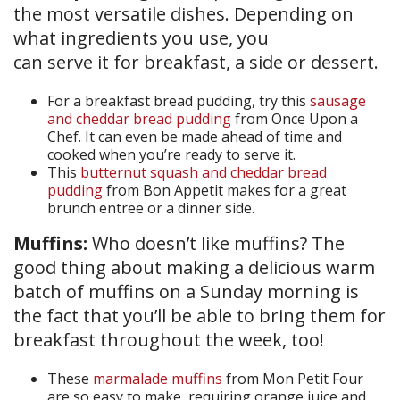
the most versatile dishes. Depending on
what ingredients you use, you
can serve it for breakfast, a side or dessert.
For a breakfast bread pudding, try this
sausage
and cheddar bread pudding
from Once Upon a
Chef. It can even be made ahead of time and
cooked when you’re ready to serve it.
This
butternut squash and cheddar bread
pudding
from Bon Appetit makes for a great
brunch entree or a dinner side.
Muffins:
Who doesn’t like muffins? The
good thing about making a delicious warm
batch of muffins on a Sunday morning is
the fact that you’ll be able to bring them for
breakfast throughout the week, too!
These
marmalade muffins
from Mon Petit Four
are so easy to make, requiring orange juice and