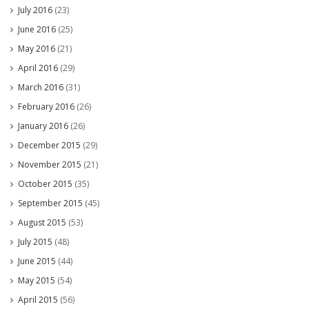
July 2016
(23)
June 2016
(25)
May 2016
(21)
April 2016
(29)
March 2016
(31)
February 2016
(26)
January 2016
(26)
December 2015
(29)
November 2015
(21)
October 2015
(35)
September 2015
(45)
August 2015
(53)
July 2015
(48)
June 2015
(44)
May 2015
(54)
April 2015
(56)