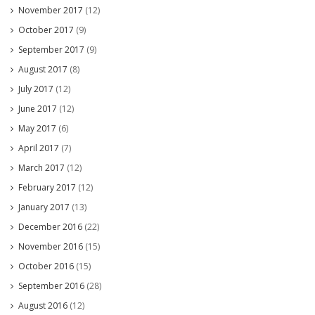
November 2017
(12)
October 2017
(9)
September 2017
(9)
August 2017
(8)
July 2017
(12)
June 2017
(12)
May 2017
(6)
April 2017
(7)
March 2017
(12)
February 2017
(12)
January 2017
(13)
December 2016
(22)
November 2016
(15)
October 2016
(15)
September 2016
(28)
August 2016
(12)