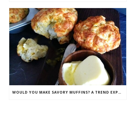
WOULD YOU MAKE SAVORY MUFFINS? A TREND EXPLODING IN POPULARITY