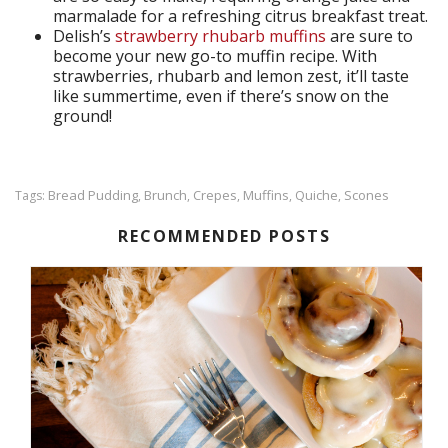
marmalade for a refreshing citrus breakfast treat.
Delish’s
strawberry rhubarb muffins
are sure to
become your new go-to muffin recipe. With
strawberries, rhubarb and lemon zest, it’ll taste
like summertime, even if there’s snow on the
ground!
Bread Pudding
Brunch
Crepes
Muffins
Quiche
Scones
Tags:
,
,
,
,
,
RECOMMENDED POSTS