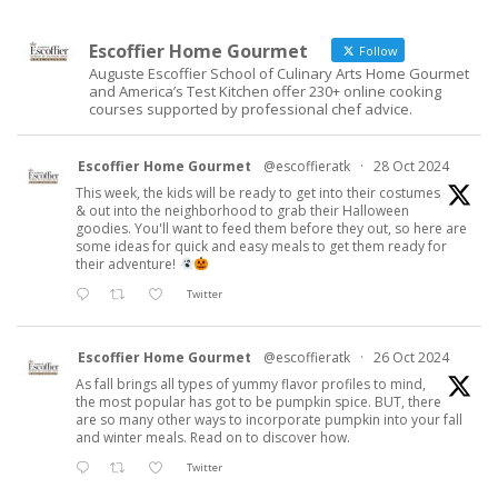
Escoffier Home Gourmet
Follow
Auguste Escoffier School of Culinary Arts Home Gourmet
and America’s Test Kitchen offer 230+ online cooking
courses supported by professional chef advice.
Escoffier Home Gourmet
@escoffieratk
·
28 Oct 2024
This week, the kids will be ready to get into their costumes
& out into the neighborhood to grab their Halloween
goodies. You'll want to feed them before they out, so here are
some ideas for quick and easy meals to get them ready for
their adventure!
Twitter
Escoffier Home Gourmet
@escoffieratk
·
26 Oct 2024
As fall brings all types of yummy flavor profiles to mind,
the most popular has got to be pumpkin spice. BUT, there
are so many other ways to incorporate pumpkin into your fall
and winter meals. Read on to discover how.
Twitter