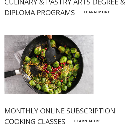
CULINARY & PASTRY ARTS DEGREE &
DIPLOMA PROGRAMS
LEARN MORE
MONTHLY ONLINE SUBSCRIPTION
COOKING CLASSES
LEARN MORE