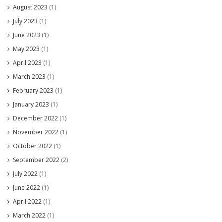
August 2023
(1)
July 2023
(1)
June 2023
(1)
May 2023
(1)
April 2023
(1)
March 2023
(1)
February 2023
(1)
January 2023
(1)
December 2022
(1)
November 2022
(1)
October 2022
(1)
September 2022
(2)
July 2022
(1)
June 2022
(1)
April 2022
(1)
March 2022
(1)