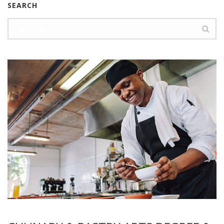
SEARCH