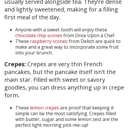
usually served alongside tea. They’re dense
and lightly sweetened, making for a filling
first meal of the day.
Anyone with a sweet tooth will enjoy these
chocolate chip scones
from Once Upon a Chef.
These
raspberry scones
from Delish are quick to
make and a great way to incorporate some fruit
into your brunch.
Crepes:
Crepes are very thin French
pancakes, but the pancake itself isn’t the
main star. Filled with sweet or savory
goodies, you can dress anything up in crepe
form.
These
lemon crepes
are proof that keeping it
simple can be the most satisfying. Crepes filled
with butter, sugar and some lemon zest are the
perfect light morning pick-me-up!