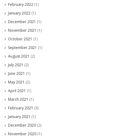
February 2022
(1)
January 2022
(1)
December 2021
(1)
November 2021
(1)
October 2021
(1)
September 2021
(1)
August 2021
(2)
July 2021
(2)
June 2021
(1)
May 2021
(2)
April 2021
(1)
March 2021
(1)
February 2021
(3)
January 2021
(1)
December 2020
(2)
November 2020
(1)