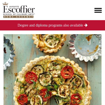
Degree and diploma programs also available