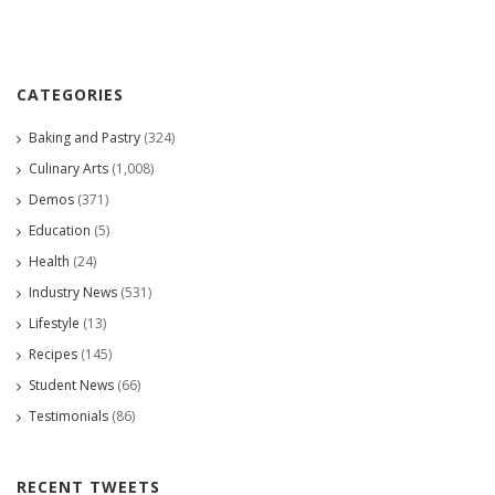
CATEGORIES
Baking and Pastry
(324)
Culinary Arts
(1,008)
Demos
(371)
Education
(5)
Health
(24)
Industry News
(531)
Lifestyle
(13)
Recipes
(145)
Student News
(66)
Testimonials
(86)
RECENT TWEETS