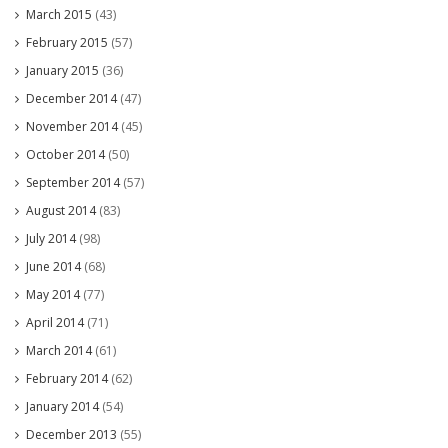
March 2015
(43)
February 2015
(57)
January 2015
(36)
December 2014
(47)
November 2014
(45)
October 2014
(50)
September 2014
(57)
August 2014
(83)
July 2014
(98)
June 2014
(68)
May 2014
(77)
April 2014
(71)
March 2014
(61)
February 2014
(62)
January 2014
(54)
December 2013
(55)