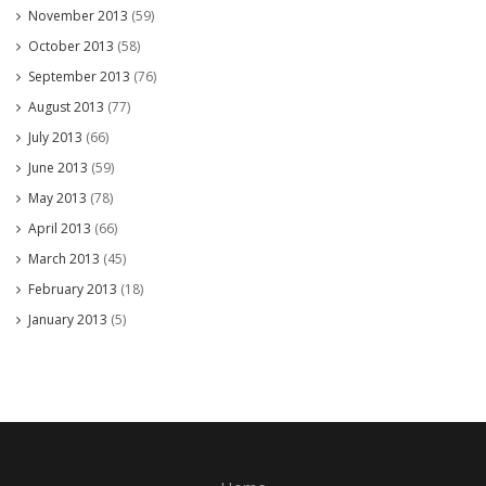
November 2013
(59)
October 2013
(58)
September 2013
(76)
August 2013
(77)
July 2013
(66)
June 2013
(59)
May 2013
(78)
April 2013
(66)
March 2013
(45)
February 2013
(18)
January 2013
(5)