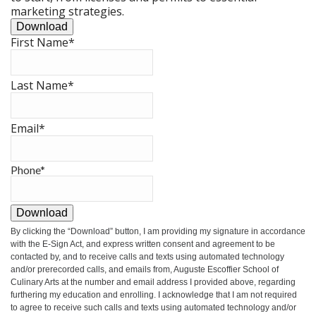
marketing strategies.
Download
First Name
*
Last Name
*
Email
*
Phone
*
Download
By clicking the
“Download”
button, I am providing my signature in accordance
with the E-Sign Act, and express written consent and agreement to be
contacted by, and to receive calls and texts using automated technology
and/or prerecorded calls, and emails from, Auguste Escoffier School of
Culinary Arts at the number and email address I provided above, regarding
furthering my education and enrolling. I acknowledge that I am not required
to agree to receive such calls and texts using automated technology and/or