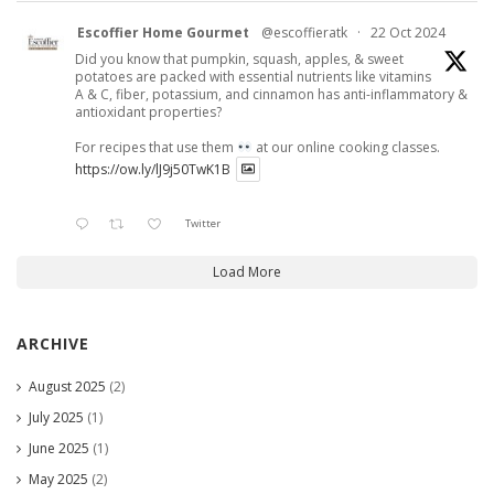
Escoffier Home Gourmet
@escoffieratk
·
22 Oct 2024
Did you know that pumpkin, squash, apples, & sweet
potatoes are packed with essential nutrients like vitamins
A & C, fiber, potassium, and cinnamon has anti-inflammatory &
antioxidant properties?
For recipes that use them
at our online cooking classes.
https://ow.ly/lJ9j50TwK1B
Twitter
Load More
ARCHIVE
August 2025
(2)
July 2025
(1)
June 2025
(1)
May 2025
(2)