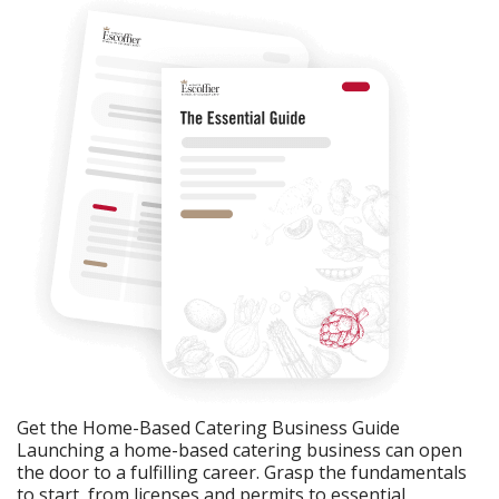
Get the Home-Based Catering Business Guide
Launching a home-based catering business can open
the door to a fulfilling career. Grasp the fundamentals
to start, from licenses and permits to essential