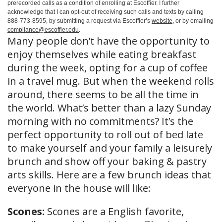
prerecorded calls as a condition of enrolling at Escoffier. I further
acknowledge that I can opt-out of receiving such calls and texts by calling
888-773-8595, by submitting a request via Escoffier’s
website
, or by emailing
compliance@escoffier.edu
.
Many people don’t have the opportunity to
enjoy themselves while eating breakfast
during the week, opting for a cup of coffee
in a travel mug. But when the weekend rolls
around, there seems to be all the time in
the world. What’s better than a lazy Sunday
morning with no commitments? It’s the
perfect opportunity to roll out of bed late
to make yourself and your family a leisurely
brunch and show off your baking & pastry
arts skills. Here are a few brunch ideas that
everyone in the house will like:
Scones:
Scones are a English favorite,