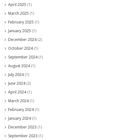
April 2025
(1)
March 2025
(1)
February 2025
(1)
January 2025
(1)
December 2024
(2)
October 2024
(1)
September 2024
(1)
August 2024
(1)
July 2024
(1)
June 2024
(2)
April 2024
(1)
March 2024
(1)
February 2024
(1)
January 2024
(1)
December 2023
(1)
September 2023
(1)