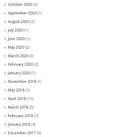
October 2020
(2)
September 2020
(1)
August 2020
(2)
July 2020
(1)
June 2020
(1)
May 2020
(2)
March 2020
(3)
February 2020
(2)
January 2020
(1)
November 2018
(1)
May 2018
(1)
April 2018
(10)
March 2018
(5)
February 2018
(7)
January 2018
(9)
December 2017
(6)