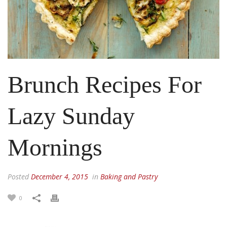
Brunch Recipes For
Lazy Sunday
Mornings
Posted
December 4, 2015
in
Baking and Pastry
0