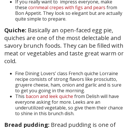
If you really want to impress everyone, make
these
cornmeal crepes with figs and pears
from
Bon Appetit. They look so elegant but are actually
quite simple to prepare.
Quiche:
Basically an open-faced egg pie,
quiches are one of the most delectable and
savory brunch foods. They can be filled with
meat or vegetables and taste great warm or
cold.
Fine Dining Lovers’ class French quiche Lorraine
recipe consists of strong flavors like prosciutto,
gruyere cheese, ham, onion and garlic and is sure
to get you going in the morning.
This
bacon and leek quiche
from Delish will have
everyone asking for more. Leeks are an
underutilized vegetable, so give them their chance
to shine in this brunch dish.
Bread pudding:
Bread pudding is one of