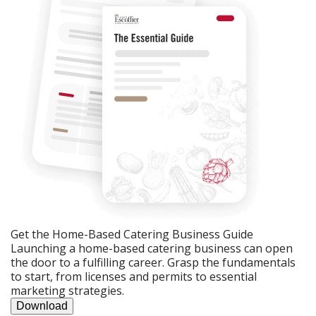
Get the Home-Based Catering Business Guide
Launching a home-based catering business can open
the door to a fulfilling career. Grasp the fundamentals
to start, from licenses and permits to essential
marketing strategies.
Download