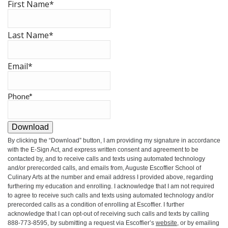
First Name
*
Last Name
*
Email
*
Phone
*
Download
By clicking the
“Download”
button, I am providing my signature in accordance
with the E-Sign Act, and express written consent and agreement to be
contacted by, and to receive calls and texts using automated technology
and/or prerecorded calls, and emails from, Auguste Escoffier School of
Culinary Arts at the number and email address I provided above, regarding
furthering my education and enrolling. I acknowledge that I am not required
to agree to receive such calls and texts using automated technology and/or
prerecorded calls as a condition of enrolling at Escoffier. I further
acknowledge that I can opt-out of receiving such calls and texts by calling
888-773-8595, by submitting a request via Escoffier’s
website
, or by emailing