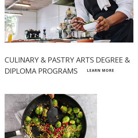
CULINARY & PASTRY ARTS DEGREE &
DIPLOMA PROGRAMS
LEARN MORE