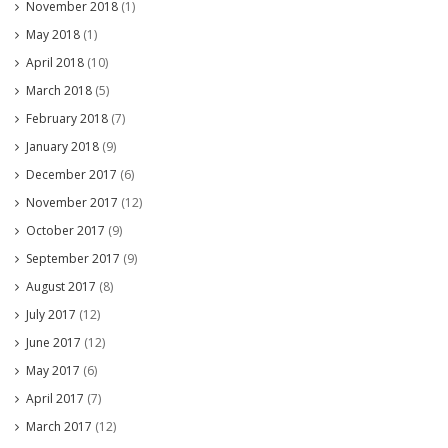
November 2018
(1)
May 2018
(1)
April 2018
(10)
March 2018
(5)
February 2018
(7)
January 2018
(9)
December 2017
(6)
November 2017
(12)
October 2017
(9)
September 2017
(9)
August 2017
(8)
July 2017
(12)
June 2017
(12)
May 2017
(6)
April 2017
(7)
March 2017
(12)