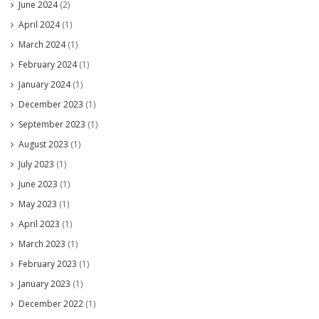
June 2024
(2)
April 2024
(1)
March 2024
(1)
February 2024
(1)
January 2024
(1)
December 2023
(1)
September 2023
(1)
August 2023
(1)
July 2023
(1)
June 2023
(1)
May 2023
(1)
April 2023
(1)
March 2023
(1)
February 2023
(1)
January 2023
(1)
December 2022
(1)