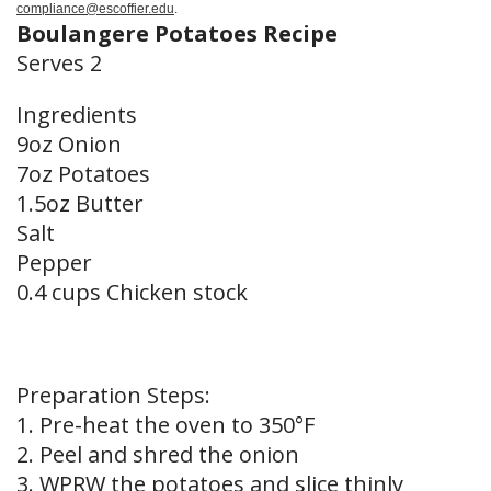
compliance@escoffier.edu
.
Boulangere Potatoes Recipe
Serves 2
Ingredients
9oz Onion
7oz Potatoes
1.5oz Butter
Salt
Pepper
0.4 cups Chicken stock
Preparation Steps:
1. Pre-heat the oven to 350°F
2. Peel and shred the onion
3. WPRW the potatoes and slice thinly