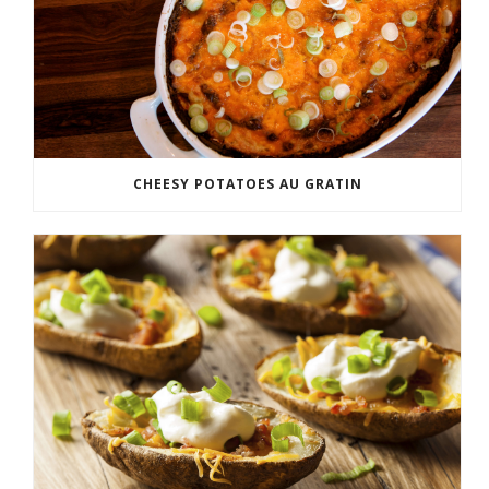
CHEESY POTATOES AU GRATIN