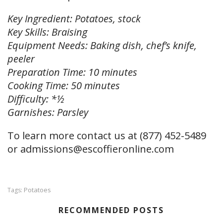
Key Ingredient: Potatoes, stock
Key Skills: Braising
Equipment Needs: Baking dish, chef’s knife,
peeler
Preparation Time: 10 minutes
Cooking Time: 50 minutes
Difficulty: *½
Garnishes: Parsley
To learn more contact us at (877) 452-5489
or
admissions@escoffieronline.com
Potatoes
Tags:
RECOMMENDED POSTS