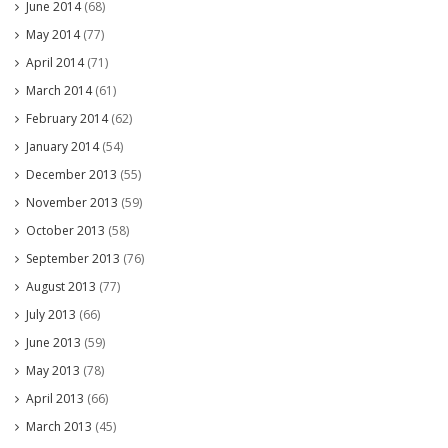
June 2014
(68)
May 2014
(77)
April 2014
(71)
March 2014
(61)
February 2014
(62)
January 2014
(54)
December 2013
(55)
November 2013
(59)
October 2013
(58)
September 2013
(76)
August 2013
(77)
July 2013
(66)
June 2013
(59)
May 2013
(78)
April 2013
(66)
March 2013
(45)