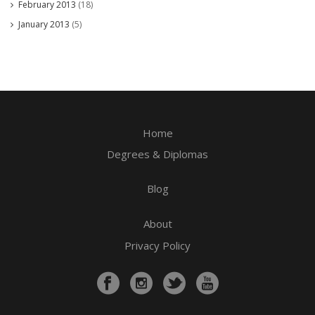
February 2013
(18)
January 2013
(5)
Home
Degrees & Diplomas
Blog
About
Privacy Policy