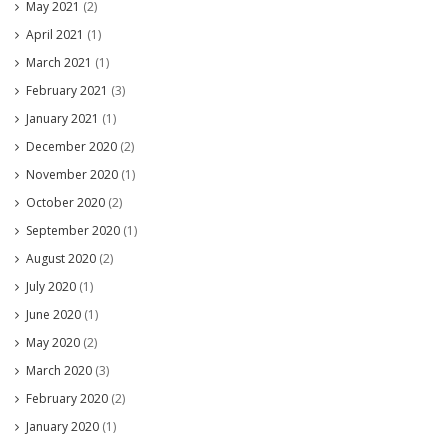
May 2021
(2)
April 2021
(1)
March 2021
(1)
February 2021
(3)
January 2021
(1)
December 2020
(2)
November 2020
(1)
October 2020
(2)
September 2020
(1)
August 2020
(2)
July 2020
(1)
June 2020
(1)
May 2020
(2)
March 2020
(3)
February 2020
(2)
January 2020
(1)