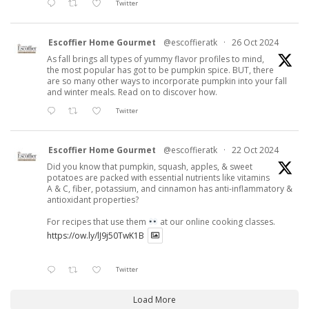
Twitter
Escoffier Home Gourmet
@escoffieratk
·
26 Oct 2024
As fall brings all types of yummy flavor profiles to mind,
the most popular has got to be pumpkin spice. BUT, there
are so many other ways to incorporate pumpkin into your fall
and winter meals. Read on to discover how.
Twitter
Escoffier Home Gourmet
@escoffieratk
·
22 Oct 2024
Did you know that pumpkin, squash, apples, & sweet
potatoes are packed with essential nutrients like vitamins
A & C, fiber, potassium, and cinnamon has anti-inflammatory &
antioxidant properties?
For recipes that use them
at our online cooking classes.
https://ow.ly/lJ9j50TwK1B
Twitter
Load More