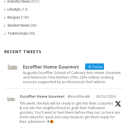
Industry News
(531)
Lifestyle
(13)
Recipes
(145)
Student News
(66)
Testimonials
(86)
RECENT TWEETS
Escoffier Home Gourmet
Follow
Auguste Escoffier School of Culinary Arts Home Gourmet
and America’s Test Kitchen offer 230+ online cooking
courses supported by professional chef advice.
Escoffier Home Gourmet
@escoffieratk
·
28 Oct 2024
This week, the kids will be ready to get into their costumes
& out into the neighborhood to grab their Halloween
goodies. You'll want to feed them before they out, so here are
some ideas for quick and easy meals to get them ready for
their adventure!