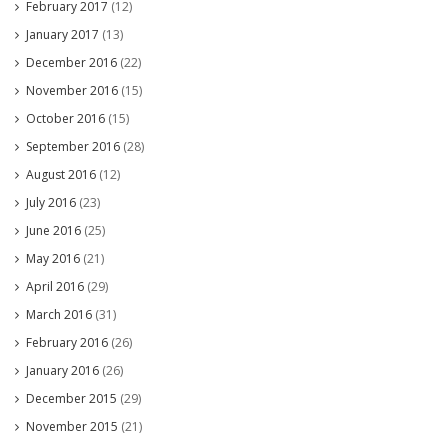
February 2017
(12)
January 2017
(13)
December 2016
(22)
November 2016
(15)
October 2016
(15)
September 2016
(28)
August 2016
(12)
July 2016
(23)
June 2016
(25)
May 2016
(21)
April 2016
(29)
March 2016
(31)
February 2016
(26)
January 2016
(26)
December 2015
(29)
November 2015
(21)