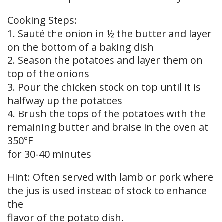
Cooking Steps:
1. Sauté the onion in ½ the butter and layer
on the bottom of a baking dish
2. Season the potatoes and layer them on
top of the onions
3. Pour the chicken stock on top until it is
halfway up the potatoes
4. Brush the tops of the potatoes with the
remaining butter and braise in the oven at
350°F
for 30-40 minutes
Hint: Often served with lamb or pork where
the jus is used instead of stock to enhance
the
flavor of the potato dish.