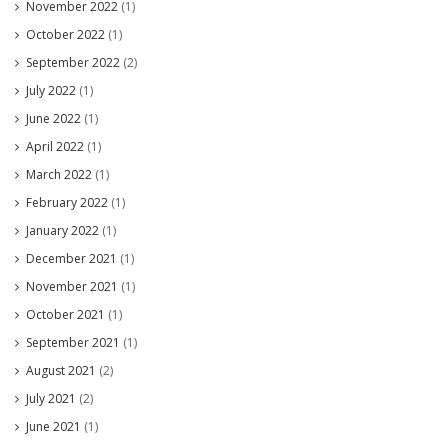
November 2022
(1)
October 2022
(1)
September 2022
(2)
July 2022
(1)
June 2022
(1)
April 2022
(1)
March 2022
(1)
February 2022
(1)
January 2022
(1)
December 2021
(1)
November 2021
(1)
October 2021
(1)
September 2021
(1)
August 2021
(2)
July 2021
(2)
June 2021
(1)