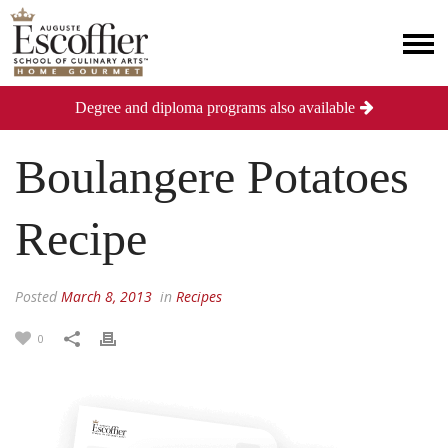
Degree and diploma programs also available
Boulangere Potatoes
Recipe
Posted
March 8, 2013
in
Recipes
0