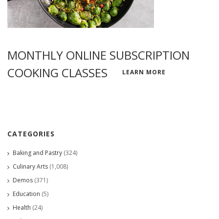
MONTHLY ONLINE SUBSCRIPTION
COOKING CLASSES
LEARN MORE
CATEGORIES
Baking and Pastry
(324)
Culinary Arts
(1,008)
Demos
(371)
Education
(5)
Health
(24)