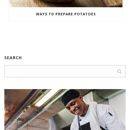
WAYS TO PREPARE POTATOES
SEARCH