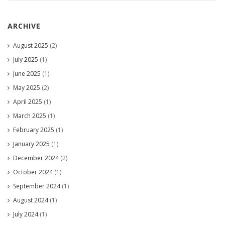
ARCHIVE
August 2025
(2)
July 2025
(1)
June 2025
(1)
May 2025
(2)
April 2025
(1)
March 2025
(1)
February 2025
(1)
January 2025
(1)
December 2024
(2)
October 2024
(1)
September 2024
(1)
August 2024
(1)
July 2024
(1)