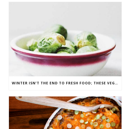
WINTER ISN’T THE END TO FRESH FOOD; THESE VEGGIES ARE IN SEASON IN DECEMBER