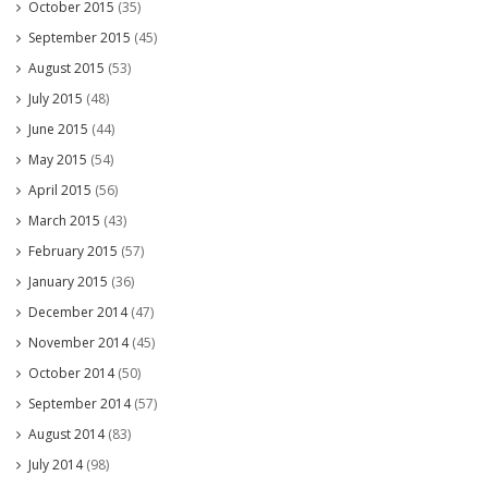
October 2015
(35)
September 2015
(45)
August 2015
(53)
July 2015
(48)
June 2015
(44)
May 2015
(54)
April 2015
(56)
March 2015
(43)
February 2015
(57)
January 2015
(36)
December 2014
(47)
November 2014
(45)
October 2014
(50)
September 2014
(57)
August 2014
(83)
July 2014
(98)