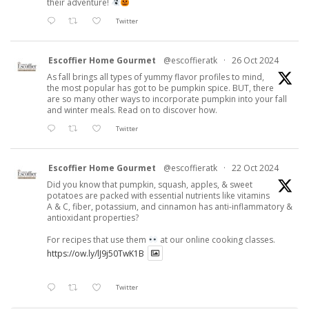
their adventure!
Twitter
Escoffier Home Gourmet
@escoffieratk
·
26 Oct 2024
As fall brings all types of yummy flavor profiles to mind,
the most popular has got to be pumpkin spice. BUT, there
are so many other ways to incorporate pumpkin into your fall
and winter meals. Read on to discover how.
Twitter
Escoffier Home Gourmet
@escoffieratk
·
22 Oct 2024
Did you know that pumpkin, squash, apples, & sweet
potatoes are packed with essential nutrients like vitamins
A & C, fiber, potassium, and cinnamon has anti-inflammatory &
antioxidant properties?
For recipes that use them
at our online cooking classes.
https://ow.ly/lJ9j50TwK1B
Twitter