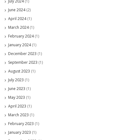
July 2024
(1)
June 2024
(2)
April 2024
(1)
March 2024
(1)
February 2024
(1)
January 2024
(1)
December 2023
(1)
September 2023
(1)
August 2023
(1)
July 2023
(1)
June 2023
(1)
May 2023
(1)
April 2023
(1)
March 2023
(1)
February 2023
(1)
January 2023
(1)