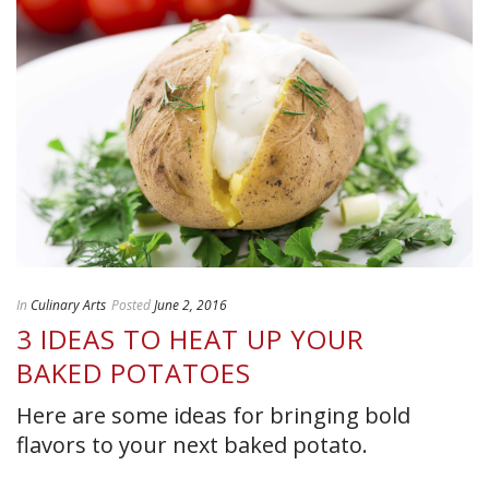
In
Culinary Arts
Posted
June 2, 2016
3 IDEAS TO HEAT UP YOUR
BAKED POTATOES
Here are some ideas for bringing bold
flavors to your next baked potato.