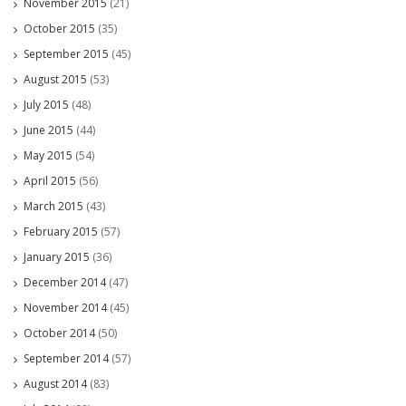
November 2015
(21)
October 2015
(35)
September 2015
(45)
August 2015
(53)
July 2015
(48)
June 2015
(44)
May 2015
(54)
April 2015
(56)
March 2015
(43)
February 2015
(57)
January 2015
(36)
December 2014
(47)
November 2014
(45)
October 2014
(50)
September 2014
(57)
August 2014
(83)