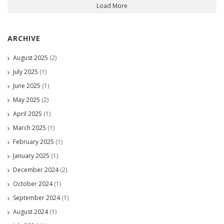
Load More
ARCHIVE
August 2025
(2)
July 2025
(1)
June 2025
(1)
May 2025
(2)
April 2025
(1)
March 2025
(1)
February 2025
(1)
January 2025
(1)
December 2024
(2)
October 2024
(1)
September 2024
(1)
August 2024
(1)