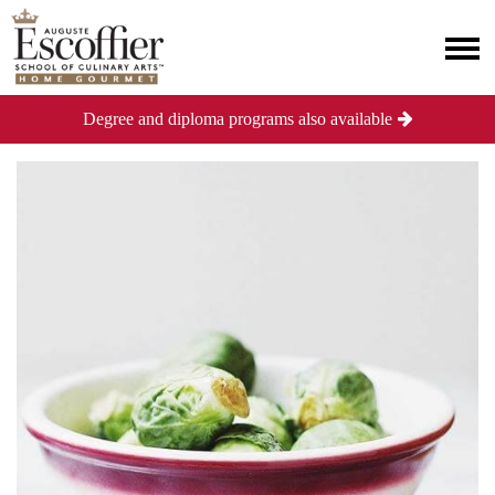
Degree and diploma programs also available