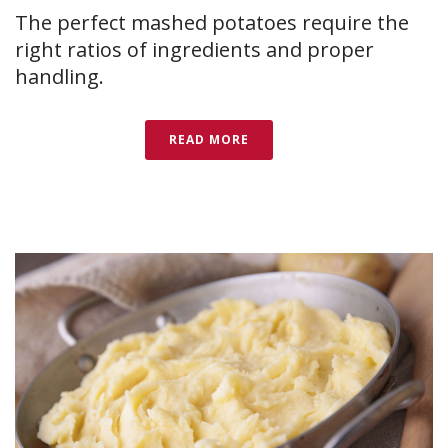
The perfect mashed potatoes require the
right ratios of ingredients and proper
handling.
READ MORE