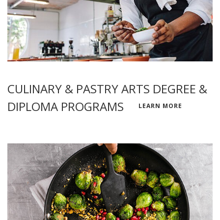
CULINARY & PASTRY ARTS DEGREE &
DIPLOMA PROGRAMS
LEARN MORE