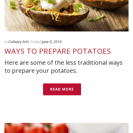
In
Culinary Arts
Posted
June 9, 2016
WAYS TO PREPARE POTATOES
Here are some of the less traditional ways
to prepare your potatoes.
READ MORE