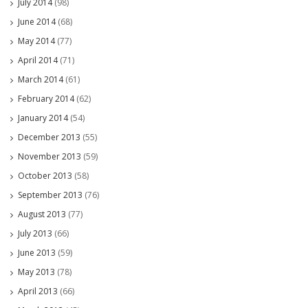
July 2014
(98)
June 2014
(68)
May 2014
(77)
April 2014
(71)
March 2014
(61)
February 2014
(62)
January 2014
(54)
December 2013
(55)
November 2013
(59)
October 2013
(58)
September 2013
(76)
August 2013
(77)
July 2013
(66)
June 2013
(59)
May 2013
(78)
April 2013
(66)