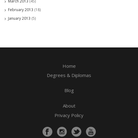
March 2013
(45)
February 2013
(18)
January 2013
(5)
Home
Degrees & Diplomas
Blog
About
Privacy Policy