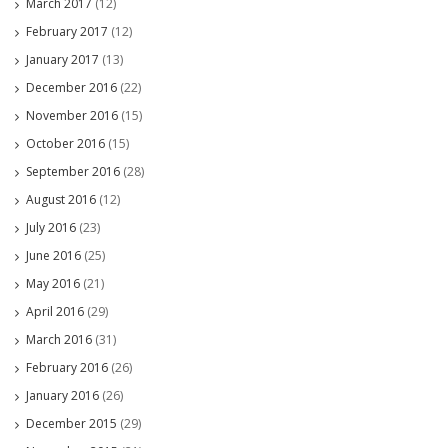
March 2017
(12)
February 2017
(12)
January 2017
(13)
December 2016
(22)
November 2016
(15)
October 2016
(15)
September 2016
(28)
August 2016
(12)
July 2016
(23)
June 2016
(25)
May 2016
(21)
April 2016
(29)
March 2016
(31)
February 2016
(26)
January 2016
(26)
December 2015
(29)