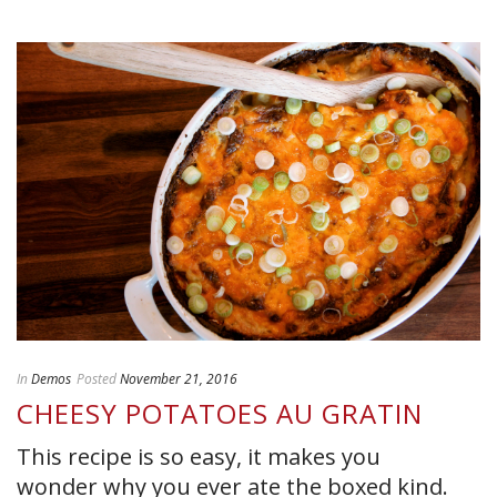
In
Demos
Posted
November 21, 2016
CHEESY POTATOES AU GRATIN
This recipe is so easy, it makes you
wonder why you ever ate the boxed kind.