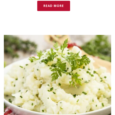
READ MORE