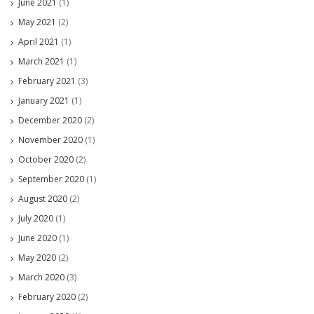
June 2021
(1)
May 2021
(2)
April 2021
(1)
March 2021
(1)
February 2021
(3)
January 2021
(1)
December 2020
(2)
November 2020
(1)
October 2020
(2)
September 2020
(1)
August 2020
(2)
July 2020
(1)
June 2020
(1)
May 2020
(2)
March 2020
(3)
February 2020
(2)