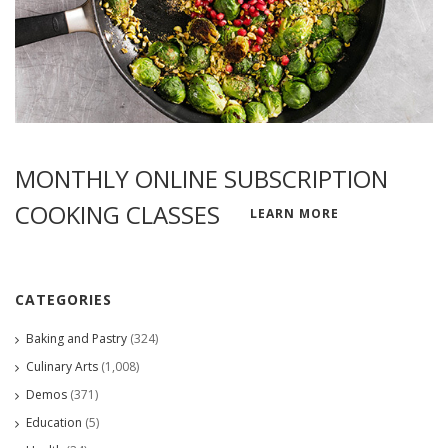
MONTHLY ONLINE SUBSCRIPTION
COOKING CLASSES
LEARN MORE
CATEGORIES
Baking and Pastry
(324)
Culinary Arts
(1,008)
Demos
(371)
Education
(5)