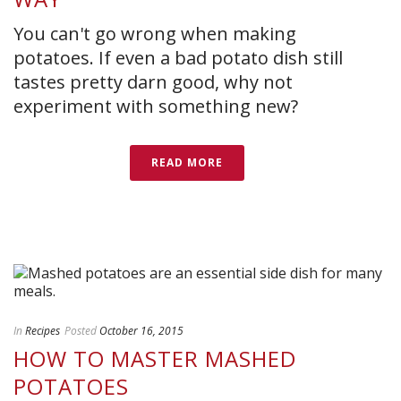
You can't go wrong when making
potatoes. If even a bad potato dish still
tastes pretty darn good, why not
experiment with something new?
READ MORE
In
Recipes
Posted
October 16, 2015
HOW TO MASTER MASHED
POTATOES