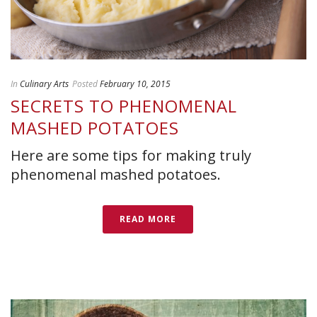
In
Culinary Arts
Posted
February 10, 2015
SECRETS TO PHENOMENAL
MASHED POTATOES
Here are some tips for making truly
phenomenal mashed potatoes.
READ MORE