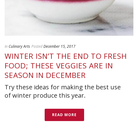
In
Culinary Arts
Posted
December 15, 2017
WINTER ISN’T THE END TO FRESH
FOOD; THESE VEGGIES ARE IN
SEASON IN DECEMBER
Try these ideas for making the best use
of winter produce this year.
READ MORE