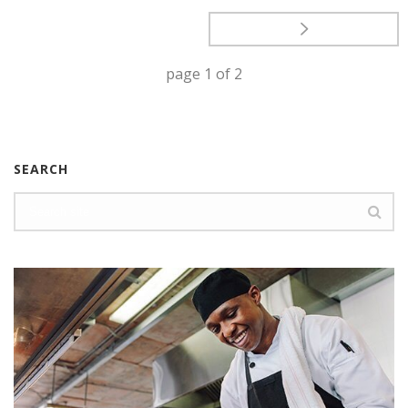
page
1
of
2
SEARCH