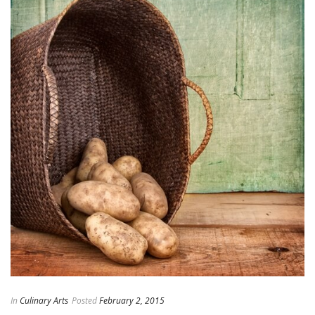
In
Culinary Arts
Posted
February 2, 2015