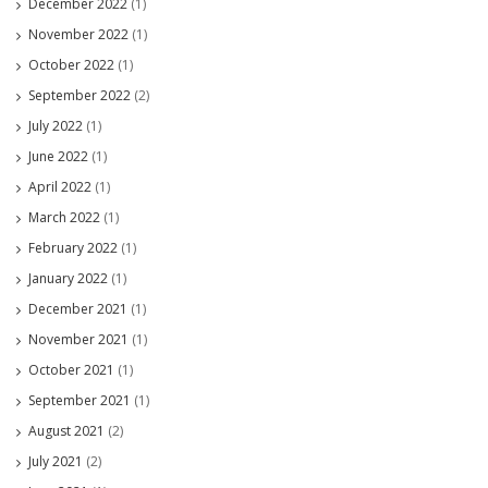
December 2022
(1)
November 2022
(1)
October 2022
(1)
September 2022
(2)
July 2022
(1)
June 2022
(1)
April 2022
(1)
March 2022
(1)
February 2022
(1)
January 2022
(1)
December 2021
(1)
November 2021
(1)
October 2021
(1)
September 2021
(1)
August 2021
(2)
July 2021
(2)