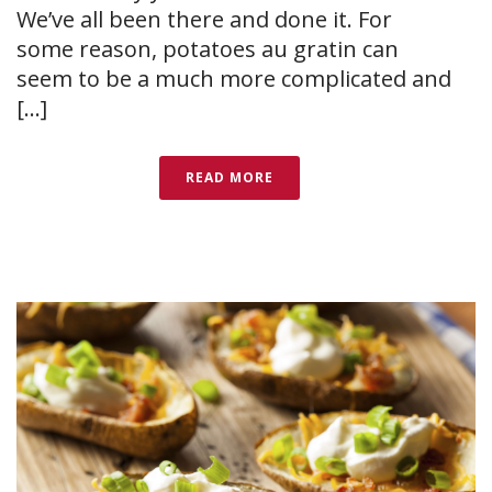
We’ve all been there and done it. For
some reason, potatoes au gratin can
seem to be a much more complicated and
[...]
READ MORE