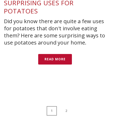
SURPRISING USES FOR
POTATOES
Did you know there are quite a few uses
for potatoes that don't involve eating
them? Here are some surprising ways to
use potatoes around your home.
READ MORE
1
2