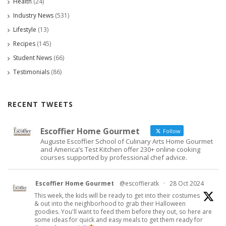
Health
(24)
Industry News
(531)
Lifestyle
(13)
Recipes
(145)
Student News
(66)
Testimonials
(86)
RECENT TWEETS
Escoffier Home Gourmet
Follow
Auguste Escoffier School of Culinary Arts Home Gourmet
and America’s Test Kitchen offer 230+ online cooking
courses supported by professional chef advice.
Escoffier Home Gourmet
@escoffieratk
·
28 Oct 2024
This week, the kids will be ready to get into their costumes
& out into the neighborhood to grab their Halloween
goodies. You'll want to feed them before they out, so here are
some ideas for quick and easy meals to get them ready for