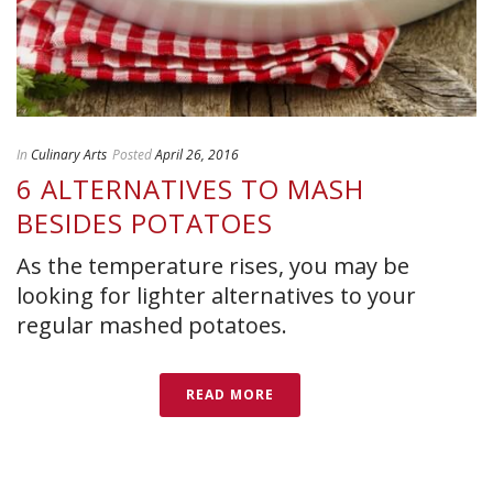
In
Culinary Arts
Posted
April 26, 2016
6 ALTERNATIVES TO MASH
BESIDES POTATOES
As the temperature rises, you may be
looking for lighter alternatives to your
regular mashed potatoes.
READ MORE