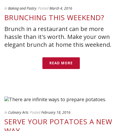
In
Baking and Pastry
Posted
March 4, 2016
BRUNCHING THIS WEEKEND?
Brunch in a restaurant can be more
hassle than it's worth. Make your own
elegant brunch at home this weekend.
READ MORE
In
Culinary Arts
Posted
February 18, 2016
SERVE YOUR POTATOES A NEW
WAY