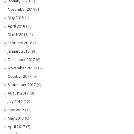
January 2020
(1)
November 2018
(1)
May 2018
(1)
April 2018
(10)
March 2018
(5)
February 2018
(7)
January 2018
(9)
December 2017
(6)
November 2017
(12)
October 2017
(9)
September 2017
(9)
August 2017
(8)
July 2017
(12)
June 2017
(12)
May 2017
(6)
April 2017
(7)