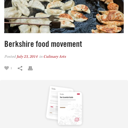
Berkshire food movement
Posted
July 23, 2014
in
Culinary Arts
1