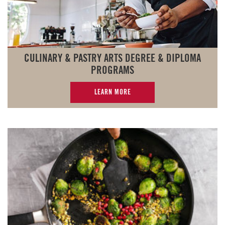
CULINARY & PASTRY ARTS DEGREE & DIPLOMA
PROGRAMS
LEARN MORE