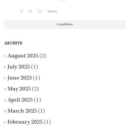
Twitter
Load More
ARCHIVE
August 2025
(2)
July 2025
(1)
June 2025
(1)
May 2025
(2)
April 2025
(1)
March 2025
(1)
February 2025
(1)