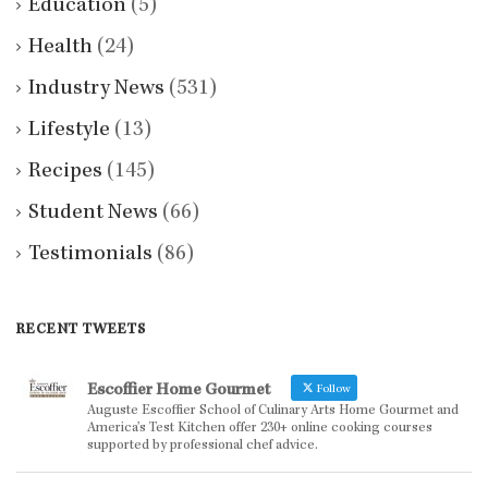
Education
(5)
Health
(24)
Industry News
(531)
Lifestyle
(13)
Recipes
(145)
Student News
(66)
Testimonials
(86)
RECENT TWEETS
Escoffier Home Gourmet
Follow
Auguste Escoffier School of Culinary Arts Home Gourmet and
America’s Test Kitchen offer 230+ online cooking courses
supported by professional chef advice.