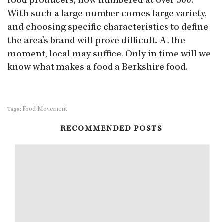
food producers, now numbered at over 500.
With such a large number comes large variety,
and choosing specific characteristics to define
the area’s brand will prove difficult. At the
moment, local may suffice. Only in time will we
know what makes a food a Berkshire food.
Food Movement
Tags:
RECOMMENDED POSTS