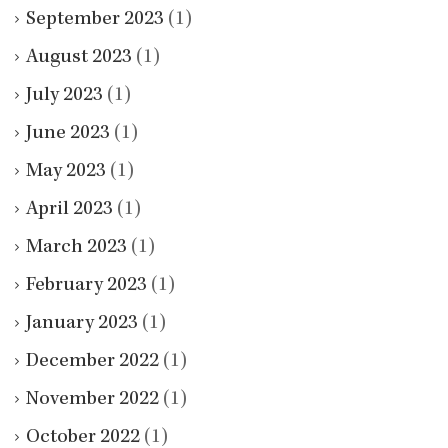
September 2023
(1)
August 2023
(1)
July 2023
(1)
June 2023
(1)
May 2023
(1)
April 2023
(1)
March 2023
(1)
February 2023
(1)
January 2023
(1)
December 2022
(1)
November 2022
(1)
October 2022
(1)