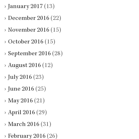
January 2017
(13)
December 2016
(22)
November 2016
(15)
October 2016
(15)
September 2016
(28)
August 2016
(12)
July 2016
(23)
June 2016
(25)
May 2016
(21)
April 2016
(29)
March 2016
(31)
February 2016
(26)