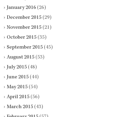
January 2016
(26)
December 2015
(29)
November 2015
(21)
October 2015
(35)
September 2015
(45)
August 2015
(53)
July 2015
(48)
June 2015
(44)
May 2015
(54)
April 2015
(56)
March 2015
(43)
February 2015
(57)