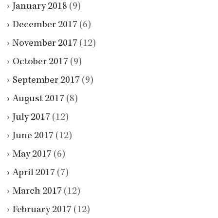
January 2018
(9)
December 2017
(6)
November 2017
(12)
October 2017
(9)
September 2017
(9)
August 2017
(8)
July 2017
(12)
June 2017
(12)
May 2017
(6)
April 2017
(7)
March 2017
(12)
February 2017
(12)