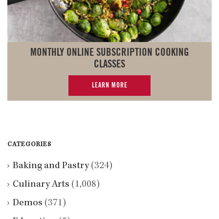
MONTHLY ONLINE SUBSCRIPTION COOKING
CLASSES
LEARN MORE
CATEGORIES
Baking and Pastry
(324)
Culinary Arts
(1,008)
Demos
(371)