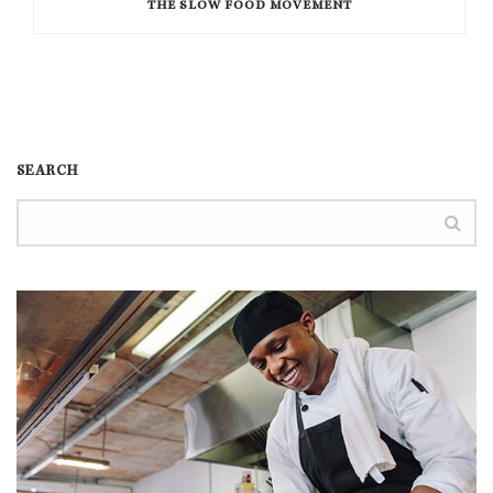
THE SLOW FOOD MOVEMENT
SEARCH