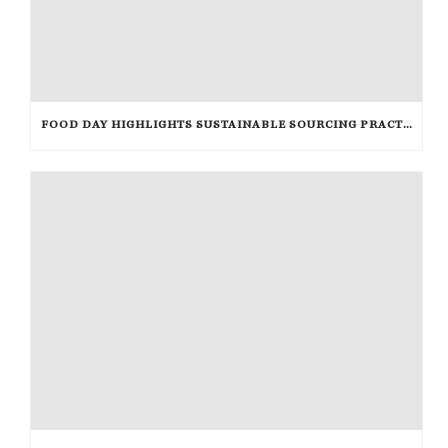
FOOD DAY HIGHLIGHTS SUSTAINABLE SOURCING PRACTICES