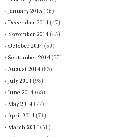
January 2015
(36)
December 2014
(47)
November 2014
(45)
October 2014
(50)
September 2014
(57)
August 2014
(83)
July 2014
(98)
June 2014
(68)
May 2014
(77)
April 2014
(71)
March 2014
(61)