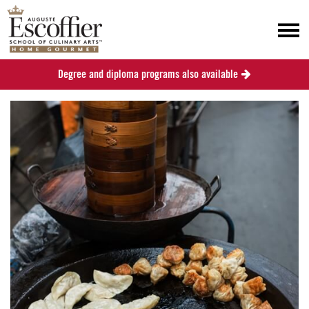
Degree and diploma programs also available