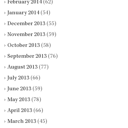
February 2014
(62)
January 2014
(54)
December 2013
(55)
November 2013
(59)
October 2013
(58)
September 2013
(76)
August 2013
(77)
July 2013
(66)
June 2013
(59)
May 2013
(78)
April 2013
(66)
March 2013
(45)