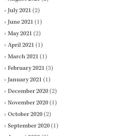
July 2021
(2)
June 2021
(1)
May 2021
(2)
April 2021
(1)
March 2021
(1)
February 2021
(3)
January 2021
(1)
December 2020
(2)
November 2020
(1)
October 2020
(2)
September 2020
(1)