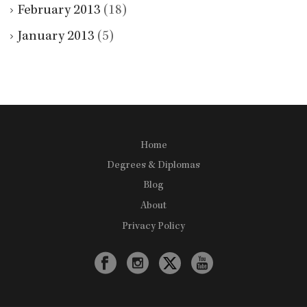
February 2013
(18)
January 2013
(5)
Home
Degrees & Diplomas
Blog
About
Privacy Policy