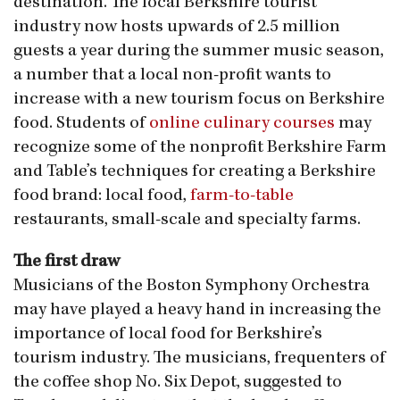
destination. The local Berkshire tourist
industry now hosts upwards of 2.5 million
guests a year during the summer music season,
a number that a local non-profit wants to
increase with a new tourism focus on Berkshire
food. Students of
online culinary courses
may
recognize some of the nonprofit Berkshire Farm
and Table’s techniques for creating a Berkshire
food brand: local food,
farm-to-table
restaurants, small-scale and specialty farms.
The first draw
Musicians of the Boston Symphony Orchestra
may have played a heavy hand in increasing the
importance of local food for Berkshire’s
tourism industry. The musicians, frequenters of
the coffee shop No. Six Depot, suggested to