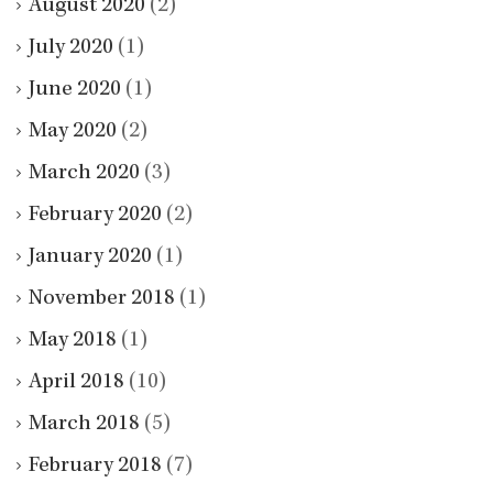
August 2020
(2)
July 2020
(1)
June 2020
(1)
May 2020
(2)
March 2020
(3)
February 2020
(2)
January 2020
(1)
November 2018
(1)
May 2018
(1)
April 2018
(10)
March 2018
(5)
February 2018
(7)