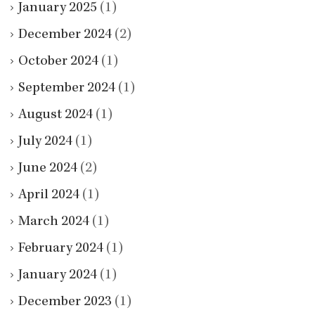
January 2025
(1)
December 2024
(2)
October 2024
(1)
September 2024
(1)
August 2024
(1)
July 2024
(1)
June 2024
(2)
April 2024
(1)
March 2024
(1)
February 2024
(1)
January 2024
(1)
December 2023
(1)