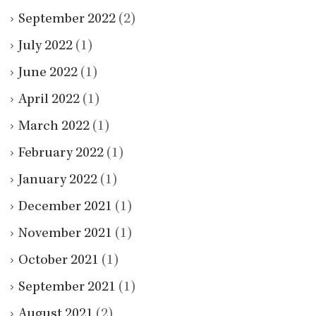
September 2022
(2)
July 2022
(1)
June 2022
(1)
April 2022
(1)
March 2022
(1)
February 2022
(1)
January 2022
(1)
December 2021
(1)
November 2021
(1)
October 2021
(1)
September 2021
(1)
August 2021
(2)