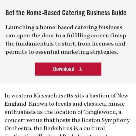
Get the Home-Based Catering Business Guide
Launching a home-based catering business
can open the door to a fulfilling career. Grasp
the fundamentals to start, from licenses and
permits to essential marketing strategies.
Download
In western Massachusetts sits a bastion of New
England. Known to locals and classical music
enthusiasts as the location of Tanglewood, a
concert venue that hosts the Boston Symphony
Orchestra, the Berkshires is a cultural