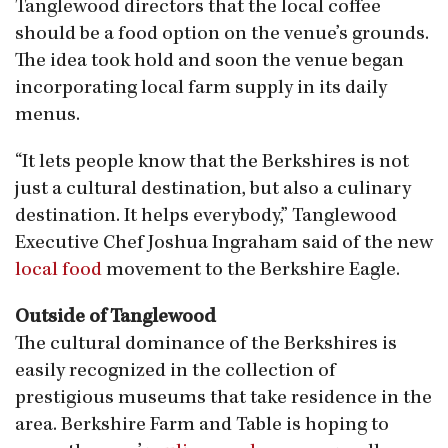
Tanglewood directors that the local coffee
should be a food option on the venue’s grounds.
The idea took hold and soon the venue began
incorporating local farm supply in its daily
menus.
“It lets people know that the Berkshires is not
just a cultural destination, but also a culinary
destination. It helps everybody,” Tanglewood
Executive Chef Joshua Ingraham said of the new
local food
movement to the Berkshire Eagle.
Outside of Tanglewood
​The cultural dominance of the Berkshires is
easily recognized in the collection of
prestigious museums that take residence in the
area. Berkshire Farm and Table is hoping to