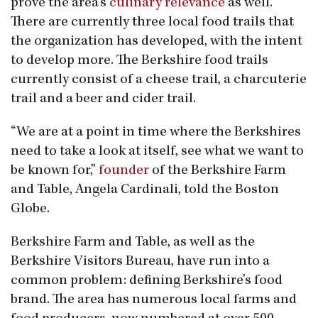
prove the area’s
culinary relevance
as well.
There are currently three local food trails that
the organization has developed, with the intent
to develop more. The Berkshire food trails
currently consist of a cheese trail, a charcuterie
trail and a beer and cider trail.
“We are at a point in time where the Berkshires
need to take a look at itself, see what we want to
be known for,”
founder
of the Berkshire Farm
and Table, Angela Cardinali, told the Boston
Globe.
Berkshire Farm and Table, as well as the
Berkshire Visitors Bureau, have run into a
common problem: defining Berkshire’s food
brand. The area has numerous local farms and