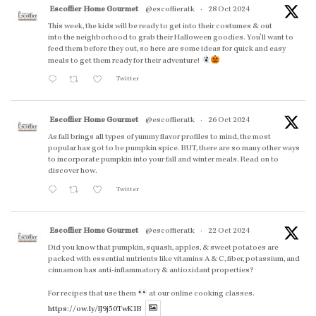
Escoffier Home Gourmet
@escoffieratk
·
28 Oct 2024
This week, the kids will be ready to get into their costumes & out
into the neighborhood to grab their Halloween goodies. You'll want to
feed them before they out, so here are some ideas for quick and easy
meals to get them ready for their adventure!
Twitter
Escoffier Home Gourmet
@escoffieratk
·
26 Oct 2024
As fall brings all types of yummy flavor profiles to mind, the most
popular has got to be pumpkin spice. BUT, there are so many other ways
to incorporate pumpkin into your fall and winter meals. Read on to
discover how.
Twitter
Escoffier Home Gourmet
@escoffieratk
·
22 Oct 2024
Did you know that pumpkin, squash, apples, & sweet potatoes are
packed with essential nutrients like vitamins A & C, fiber, potassium, and
cinnamon has anti-inflammatory & antioxidant properties?
For recipes that use them
at our online cooking classes.
https://ow.ly/lJ9j50TwK1B