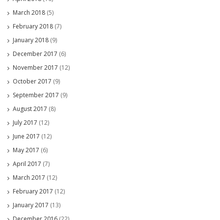
March 2018
(5)
February 2018
(7)
January 2018
(9)
December 2017
(6)
November 2017
(12)
October 2017
(9)
September 2017
(9)
August 2017
(8)
July 2017
(12)
June 2017
(12)
May 2017
(6)
April 2017
(7)
March 2017
(12)
February 2017
(12)
January 2017
(13)
December 2016
(22)