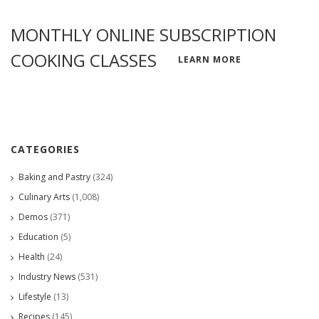
MONTHLY ONLINE SUBSCRIPTION
COOKING CLASSES
LEARN MORE
CATEGORIES
Baking and Pastry
(324)
Culinary Arts
(1,008)
Demos
(371)
Education
(5)
Health
(24)
Industry News
(531)
Lifestyle
(13)
Recipes
(145)