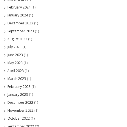
February 2024
(1)
January 2024
(1)
December 2023
(1)
September 2023
(1)
August 2023
(1)
July 2023
(1)
June 2023
(1)
May 2023
(1)
April 2023
(1)
March 2023
(1)
February 2023
(1)
January 2023
(1)
December 2022
(1)
November 2022
(1)
October 2022
(1)
September 2022
(2)