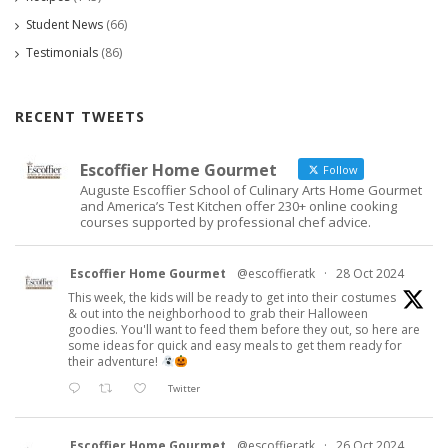
Student News
(66)
Testimonials
(86)
RECENT TWEETS
Escoffier Home Gourmet
Follow
Auguste Escoffier School of Culinary Arts Home Gourmet
and America’s Test Kitchen offer 230+ online cooking
courses supported by professional chef advice.
Escoffier Home Gourmet
@escoffieratk
·
28 Oct 2024
This week, the kids will be ready to get into their costumes
& out into the neighborhood to grab their Halloween
goodies. You'll want to feed them before they out, so here are
some ideas for quick and easy meals to get them ready for
their adventure!
Twitter
Escoffier Home Gourmet
@escoffieratk
·
26 Oct 2024