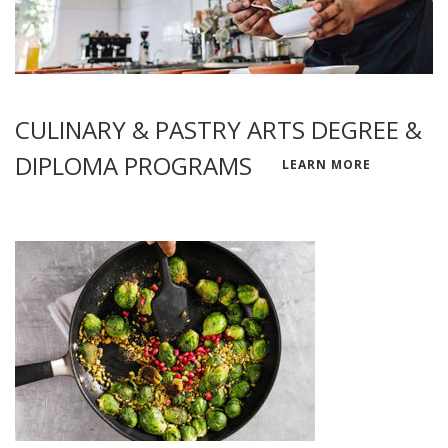
CULINARY & PASTRY ARTS DEGREE &
DIPLOMA PROGRAMS
LEARN MORE