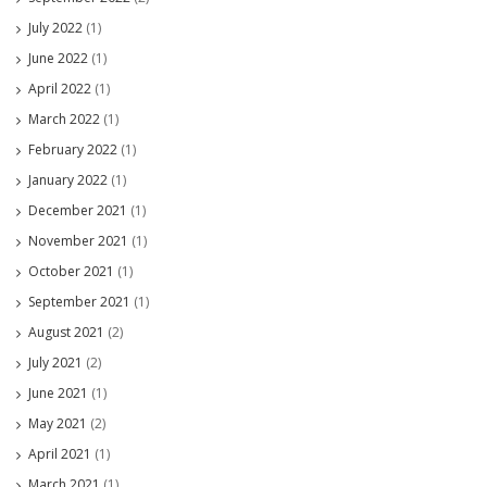
July 2022
(1)
June 2022
(1)
April 2022
(1)
March 2022
(1)
February 2022
(1)
January 2022
(1)
December 2021
(1)
November 2021
(1)
October 2021
(1)
September 2021
(1)
August 2021
(2)
July 2021
(2)
June 2021
(1)
May 2021
(2)
April 2021
(1)
March 2021
(1)