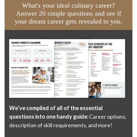
What's your ideal culinary career?
Answer 20 simple questions and see if
your dream career gets revealed to you.
We’ve compiled of all of the essential
questions into one handy guide:
Career options,
description of skill requirements, and more!