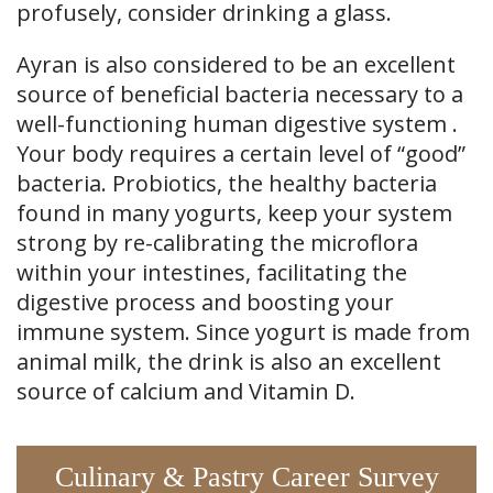
profusely, consider drinking a glass.
Ayran is also considered to be an excellent
source of beneficial bacteria necessary to a
well-functioning human digestive system .
Your body requires a certain level of “good”
bacteria. Probiotics, the healthy bacteria
found in many yogurts, keep your system
strong by re-calibrating the microflora
within your intestines, facilitating the
digestive process and boosting your
immune system. Since yogurt is made from
animal milk, the drink is also an excellent
source of calcium and Vitamin D.
Culinary & Pastry Career Survey