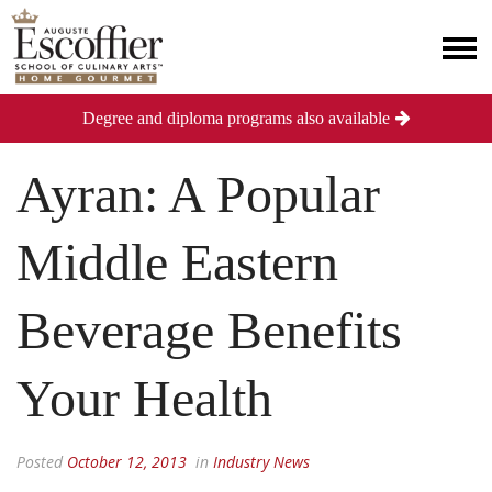
Degree and diploma programs also available
Ayran: A Popular
Middle Eastern
Beverage Benefits
Your Health
Posted
October 12, 2013
in
Industry News