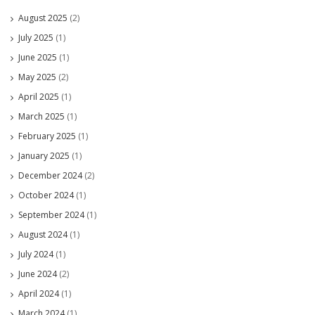
August 2025
(2)
July 2025
(1)
June 2025
(1)
May 2025
(2)
April 2025
(1)
March 2025
(1)
February 2025
(1)
January 2025
(1)
December 2024
(2)
October 2024
(1)
September 2024
(1)
August 2024
(1)
July 2024
(1)
June 2024
(2)
April 2024
(1)
March 2024
(1)