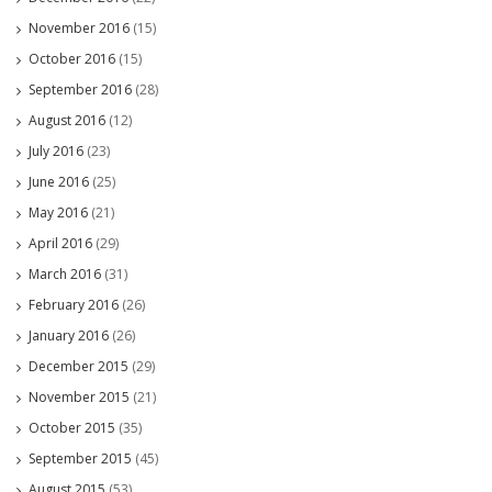
November 2016
(15)
October 2016
(15)
September 2016
(28)
August 2016
(12)
July 2016
(23)
June 2016
(25)
May 2016
(21)
April 2016
(29)
March 2016
(31)
February 2016
(26)
January 2016
(26)
December 2015
(29)
November 2015
(21)
October 2015
(35)
September 2015
(45)
August 2015
(53)