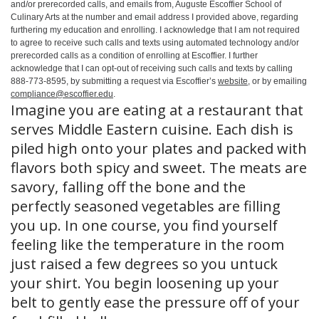
and/or prerecorded calls, and emails from, Auguste Escoffier School of
Culinary Arts at the number and email address I provided above, regarding
furthering my education and enrolling. I acknowledge that I am not required
to agree to receive such calls and texts using automated technology and/or
prerecorded calls as a condition of enrolling at Escoffier. I further
acknowledge that I can opt-out of receiving such calls and texts by calling
888-773-8595, by submitting a request via Escoffier’s
website
, or by emailing
compliance@escoffier.edu
.
Imagine you are eating at a restaurant that
serves Middle Eastern cuisine. Each dish is
piled high onto your plates and packed with
flavors both spicy and sweet. The meats are
savory, falling off the bone and the
perfectly seasoned vegetables are filling
you up. In one course, you find yourself
feeling like the temperature in the room
just raised a few degrees so you untuck
your shirt. You begin loosening up your
belt to gently ease the pressure off of your