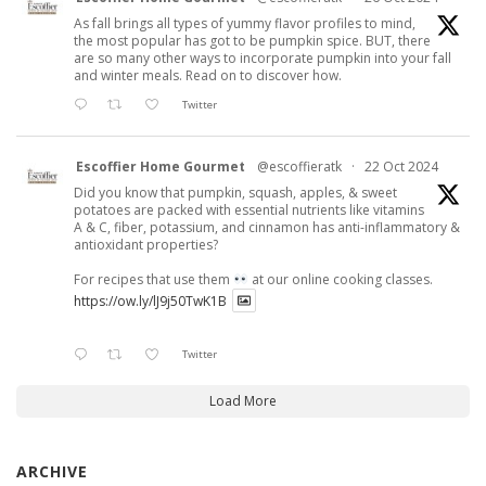
As fall brings all types of yummy flavor profiles to mind,
the most popular has got to be pumpkin spice. BUT, there
are so many other ways to incorporate pumpkin into your fall
and winter meals. Read on to discover how.
Twitter
Escoffier Home Gourmet
@escoffieratk
·
22 Oct 2024
Did you know that pumpkin, squash, apples, & sweet
potatoes are packed with essential nutrients like vitamins
A & C, fiber, potassium, and cinnamon has anti-inflammatory &
antioxidant properties?
For recipes that use them
at our online cooking classes.
https://ow.ly/lJ9j50TwK1B
Twitter
Load More
ARCHIVE