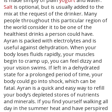
is made simply of plain
yogurt
and water.
Salt
is optional, but is usually added to the
mix at the request of the drinker. Many
people throughout this particular region of
the world consider it to be one of the
healthiest drinks a person could have.
Ayran is packed with electrolytes and is
useful against dehydration. When your
body loses fluids rapidly, your muscles
begin to cramp up, you can feel dizzy and
your vision swims. If left in a dehydrated
state for a prolonged period of time, your
body could go into shock, which can be
fatal. Ayran is a quick and easy way to refill
your body’s depleted stores of nutrients
and minerals. If you find yourself walking all
day in the summer heat and have perspired