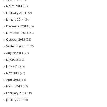
March 2014
(61)
February 2014
(62)
January 2014
(54)
December 2013
(55)
November 2013
(59)
October 2013
(58)
September 2013
(76)
August 2013
(77)
July 2013
(66)
June 2013
(59)
May 2013
(78)
April 2013
(66)
March 2013
(45)
February 2013
(18)
January 2013
(5)