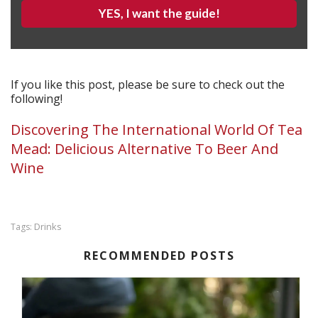
YES, I want the guide!
If you like this post, please be sure to check out the
following!
Discovering The International World Of Tea
Mead: Delicious Alternative To Beer And
Wine
Drinks
Tags:
RECOMMENDED POSTS