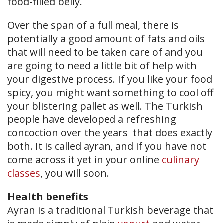
food-filled belly.
Over the span of a full meal, there is
potentially a good amount of fats and oils
that will need to be taken care of and you
are going to need a little bit of help with
your digestive process. If you like your food
spicy, you might want something to cool off
your blistering pallet as well. The Turkish
people have developed a refreshing
concoction over the years that does exactly
both. It is called ayran, and if you have not
come across it yet in your online
culinary
classes
, you will soon.
Health benefits
Ayran is a traditional Turkish beverage that