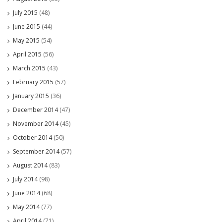
July 2015
(48)
June 2015
(44)
May 2015
(54)
April 2015
(56)
March 2015
(43)
February 2015
(57)
January 2015
(36)
December 2014
(47)
November 2014
(45)
October 2014
(50)
September 2014
(57)
August 2014
(83)
July 2014
(98)
June 2014
(68)
May 2014
(77)
April 2014
(71)