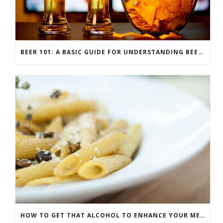
BEER 101: A BASIC GUIDE FOR UNDERSTANDING BEER STYLES
HOW TO GET THAT ALCOHOL TO ENHANCE YOUR MEAL