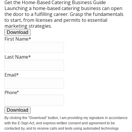
Get the Home-Based Catering Business Guide
Launching a home-based catering business can open
the door to a fulfilling career. Grasp the fundamentals
to start, from licenses and permits to essential
marketing strategies.
Download
First Name
*
Last Name
*
Email
*
Phone
*
Download
By clicking the
“Download”
button, I am providing my signature in accordance
with the E-Sign Act, and express written consent and agreement to be
contacted by, and to receive calls and texts using automated technology