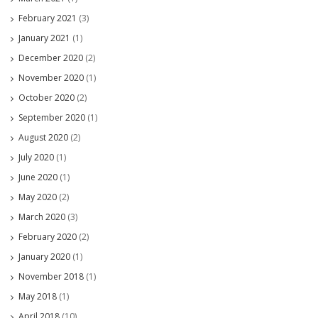
February 2021
(3)
January 2021
(1)
December 2020
(2)
November 2020
(1)
October 2020
(2)
September 2020
(1)
August 2020
(2)
July 2020
(1)
June 2020
(1)
May 2020
(2)
March 2020
(3)
February 2020
(2)
January 2020
(1)
November 2018
(1)
May 2018
(1)
April 2018
(10)