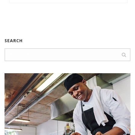
SEARCH