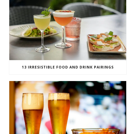
13 IRRESISTIBLE FOOD AND DRINK PAIRINGS