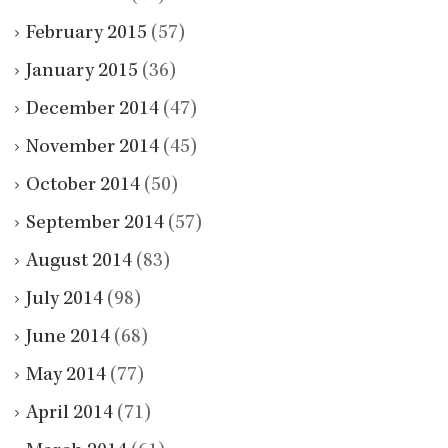
February 2015
(57)
January 2015
(36)
December 2014
(47)
November 2014
(45)
October 2014
(50)
September 2014
(57)
August 2014
(83)
July 2014
(98)
June 2014
(68)
May 2014
(77)
April 2014
(71)