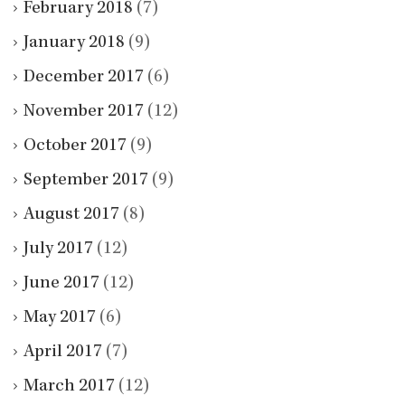
February 2018
(7)
January 2018
(9)
December 2017
(6)
November 2017
(12)
October 2017
(9)
September 2017
(9)
August 2017
(8)
July 2017
(12)
June 2017
(12)
May 2017
(6)
April 2017
(7)
March 2017
(12)