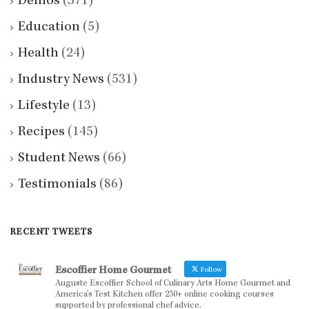
Demos
(371)
Education
(5)
Health
(24)
Industry News
(531)
Lifestyle
(13)
Recipes
(145)
Student News
(66)
Testimonials
(86)
RECENT TWEETS
Escoffier Home Gourmet
Follow
Auguste Escoffier School of Culinary Arts Home Gourmet and
America’s Test Kitchen offer 230+ online cooking courses
supported by professional chef advice.