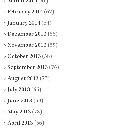
March 2014
(61)
February 2014
(62)
January 2014
(54)
December 2013
(55)
November 2013
(59)
October 2013
(58)
September 2013
(76)
August 2013
(77)
July 2013
(66)
June 2013
(59)
May 2013
(78)
April 2013
(66)