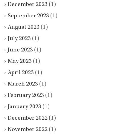
December 2023
(1)
September 2023
(1)
August 2023
(1)
July 2023
(1)
June 2023
(1)
May 2023
(1)
April 2023
(1)
March 2023
(1)
February 2023
(1)
January 2023
(1)
December 2022
(1)
November 2022
(1)