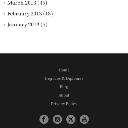
March 2013
(45)
February 2013
(18)
January 2013
(5)
Home
Degrees & Diplomas
Blog
About
Privacy Policy