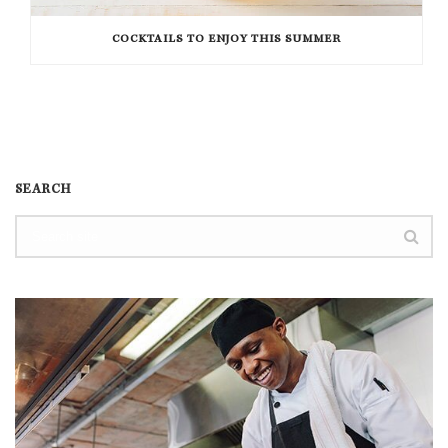
COCKTAILS TO ENJOY THIS SUMMER
SEARCH