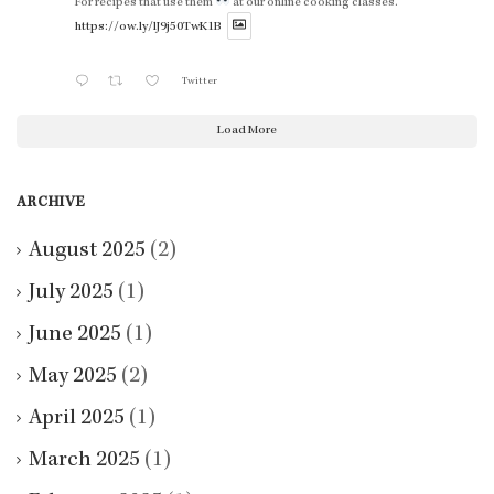
For recipes that use them
at our online cooking classes.
https://ow.ly/lJ9j50TwK1B
Twitter
Load More
ARCHIVE
August 2025
(2)
July 2025
(1)
June 2025
(1)
May 2025
(2)
April 2025
(1)
March 2025
(1)