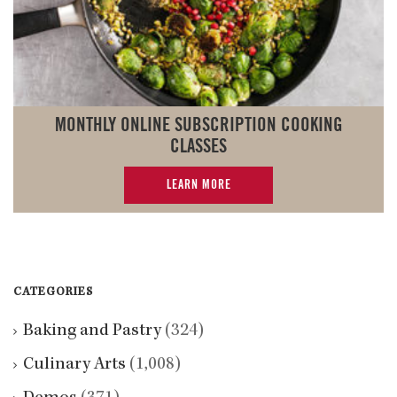
MONTHLY ONLINE SUBSCRIPTION COOKING
CLASSES
LEARN MORE
CATEGORIES
Baking and Pastry
(324)
Culinary Arts
(1,008)