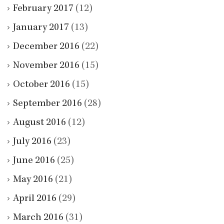
February 2017
(12)
January 2017
(13)
December 2016
(22)
November 2016
(15)
October 2016
(15)
September 2016
(28)
August 2016
(12)
July 2016
(23)
June 2016
(25)
May 2016
(21)
April 2016
(29)
March 2016
(31)