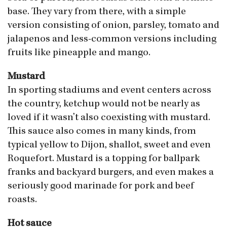
base. They vary from there, with a simple
version consisting of onion, parsley, tomato and
jalapenos and less-common versions including
fruits like pineapple and mango.
Mustard
In sporting stadiums and event centers across
the country, ketchup would not be nearly as
loved if it wasn’t also coexisting with mustard.
This sauce also comes in many kinds, from
typical yellow to Dijon, shallot, sweet and even
Roquefort. Mustard is a topping for ballpark
franks and backyard burgers, and even makes a
seriously good marinade for pork and beef
roasts.
Hot sauce