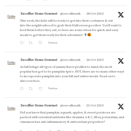
Escoffier Home Gourmet
@escoffieratk
·
28 Oct 2024
This week, the kids will be ready to get into their costumes & out
into the neighborhood to grab their Halloween goodies. You'll want to
feed them before they out, so here are some ideas for quick and easy
meals to get them ready for their adventure!
Twitter
Escoffier Home Gourmet
@escoffieratk
·
26 Oct 2024
As fall brings all types of yummy flavor profiles to mind, the most
popular has got to be pumpkin spice. BUT, there are so many other ways
to incorporate pumpkin into your fall and winter meals. Read on to
discover how.
Twitter
Escoffier Home Gourmet
@escoffieratk
·
22 Oct 2024
Did you know that pumpkin, squash, apples, & sweet potatoes are
packed with essential nutrients like vitamins A & C, fiber, potassium, and
cinnamon has anti-inflammatory & antioxidant properties?