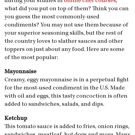
during your studies in
online chef courses
,
what did you put on top of them? Think you can
you guess the most commonly-used
condiments? You may not use them because of
your superior seasoning skills, but the rest of
the country loves to slather sauces and other
toppers on just about any food. Here are some
of the most popular:
Mayonnaise
Creamy, eggy mayonnaise is in a perpetual fight
for the most-used condiment in the U.S. Made
with oil and eggs, this tasty concoction is often
added to sandwiches, salads, and dips.
Ketchup
This tomato sauce is added to fries, onion rings,