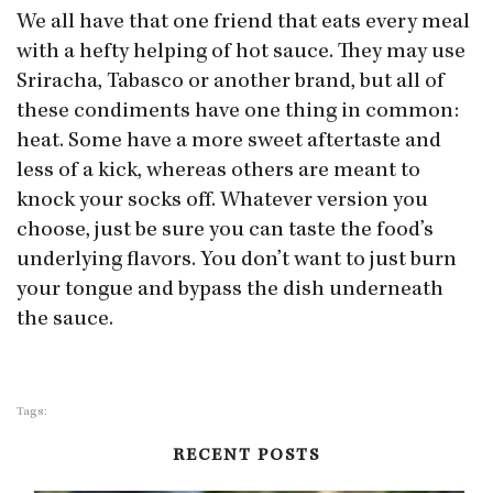
We all have that one friend that eats every meal
with a hefty helping of hot sauce. They may use
Sriracha, Tabasco or another brand, but all of
these condiments have one thing in common:
heat. Some have a more sweet aftertaste and
less of a kick, whereas others are meant to
knock your socks off. Whatever version you
choose, just be sure you can taste the food’s
underlying flavors. You don’t want to just burn
your tongue and bypass the dish underneath
the sauce.
Tags:
RECENT POSTS