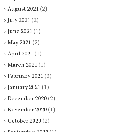
August 2021
(2)
July 2021
(2)
June 2021
(1)
May 2021
(2)
April 2021
(1)
March 2021
(1)
February 2021
(3)
January 2021
(1)
December 2020
(2)
November 2020
(1)
October 2020
(2)