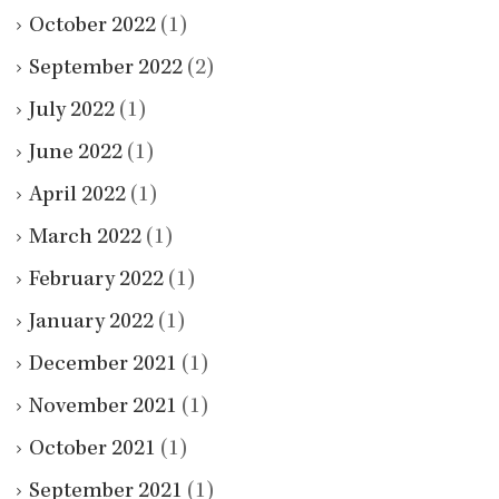
October 2022
(1)
September 2022
(2)
July 2022
(1)
June 2022
(1)
April 2022
(1)
March 2022
(1)
February 2022
(1)
January 2022
(1)
December 2021
(1)
November 2021
(1)
October 2021
(1)
September 2021
(1)