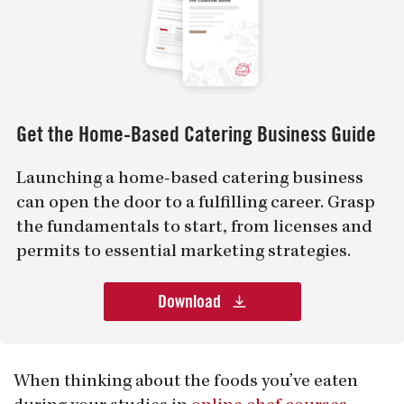
Get the Home-Based Catering Business Guide
Launching a home-based catering business
can open the door to a fulfilling career. Grasp
the fundamentals to start, from licenses and
permits to essential marketing strategies.
Download
When thinking about the foods you’ve eaten