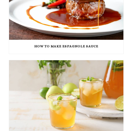
HOW TO MAKE ESPAGNOLE SAUCE