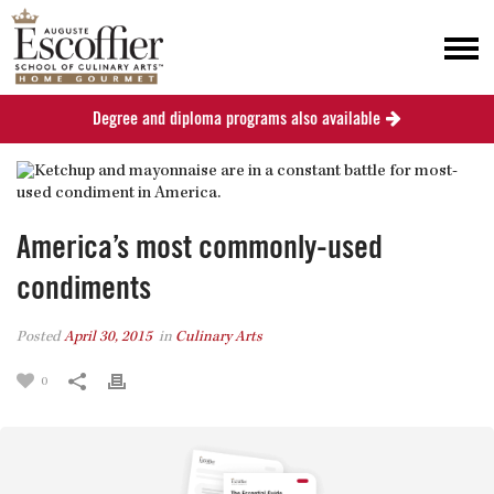
Degree and diploma programs also available
America’s most commonly-used
condiments
Posted
April 30, 2015
in
Culinary Arts
0