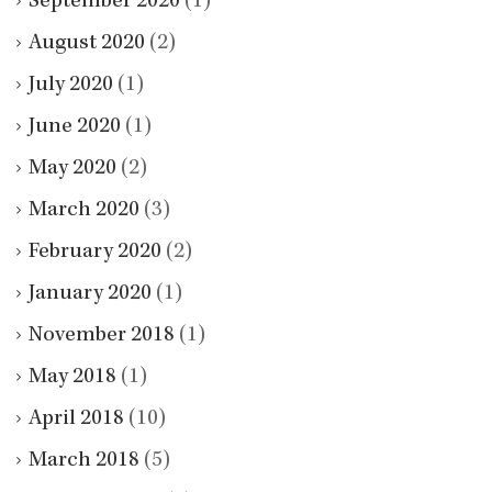
September 2020
(1)
August 2020
(2)
July 2020
(1)
June 2020
(1)
May 2020
(2)
March 2020
(3)
February 2020
(2)
January 2020
(1)
November 2018
(1)
May 2018
(1)
April 2018
(10)
March 2018
(5)