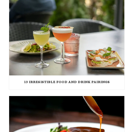
13 IRRESISTIBLE FOOD AND DRINK PAIRINGS