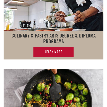
CULINARY & PASTRY ARTS DEGREE & DIPLOMA
PROGRAMS
LEARN MORE