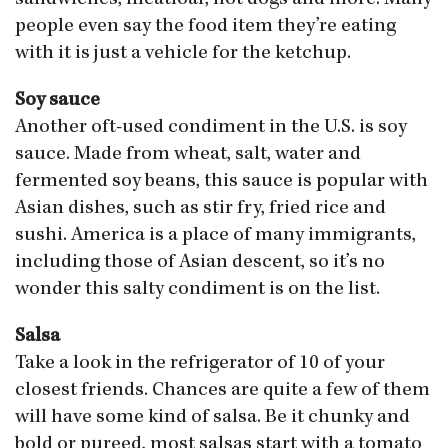
sandwiches, meatloaf, hot dogs and more. Many
people even say the food item they’re eating
with it is just a vehicle for the ketchup.
Soy sauce
Another oft-used condiment in the U.S. is soy
sauce. Made from wheat, salt, water and
fermented soy beans, this sauce is popular with
Asian dishes, such as stir fry, fried rice and
sushi. America is a place of many immigrants,
including those of Asian descent, so it’s no
wonder this salty condiment is on the list.
Salsa
Take a look in the refrigerator of 10 of your
closest friends. Chances are quite a few of them
will have some kind of salsa. Be it chunky and
bold or pureed, most salsas start with a tomato