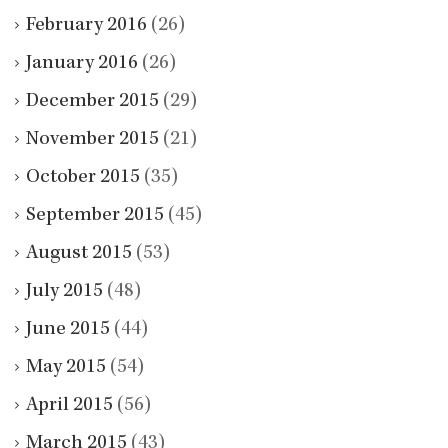
February 2016
(26)
January 2016
(26)
December 2015
(29)
November 2015
(21)
October 2015
(35)
September 2015
(45)
August 2015
(53)
July 2015
(48)
June 2015
(44)
May 2015
(54)
April 2015
(56)
March 2015
(43)