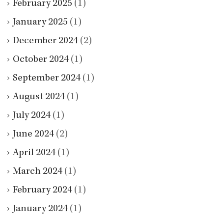
February 2025
(1)
January 2025
(1)
December 2024
(2)
October 2024
(1)
September 2024
(1)
August 2024
(1)
July 2024
(1)
June 2024
(2)
April 2024
(1)
March 2024
(1)
February 2024
(1)
January 2024
(1)