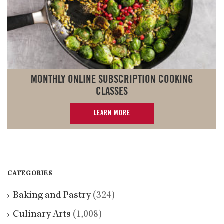
MONTHLY ONLINE SUBSCRIPTION COOKING
CLASSES
LEARN MORE
CATEGORIES
Baking and Pastry
(324)
Culinary Arts
(1,008)