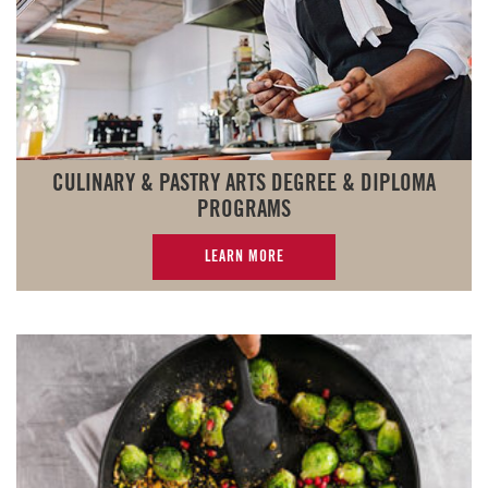
CULINARY & PASTRY ARTS DEGREE & DIPLOMA
PROGRAMS
LEARN MORE