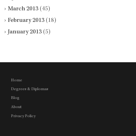
March 2013
(45)
February 2013
(18)
January 2013
(5)
Home
Degrees & Diplomas
Blog
About
Privacy Policy