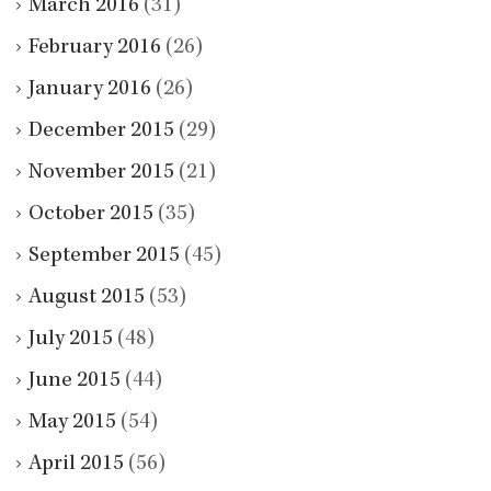
March 2016
(31)
February 2016
(26)
January 2016
(26)
December 2015
(29)
November 2015
(21)
October 2015
(35)
September 2015
(45)
August 2015
(53)
July 2015
(48)
June 2015
(44)
May 2015
(54)
April 2015
(56)