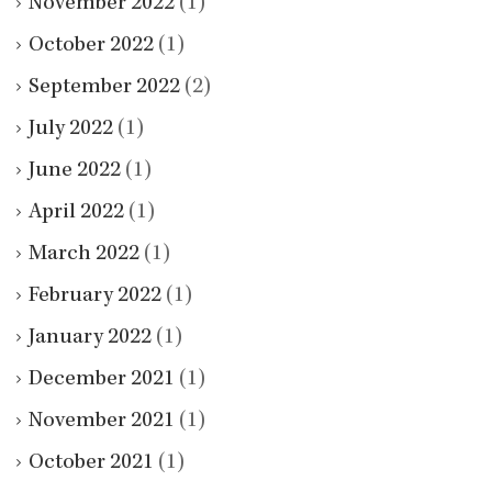
November 2022
(1)
October 2022
(1)
September 2022
(2)
July 2022
(1)
June 2022
(1)
April 2022
(1)
March 2022
(1)
February 2022
(1)
January 2022
(1)
December 2021
(1)
November 2021
(1)
October 2021
(1)