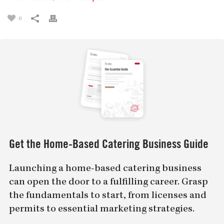
0
Get the Home-Based Catering Business Guide
Launching a home-based catering business
can open the door to a fulfilling career. Grasp
the fundamentals to start, from licenses and
permits to essential marketing strategies.