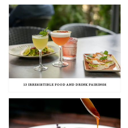
13 IRRESISTIBLE FOOD AND DRINK PAIRINGS