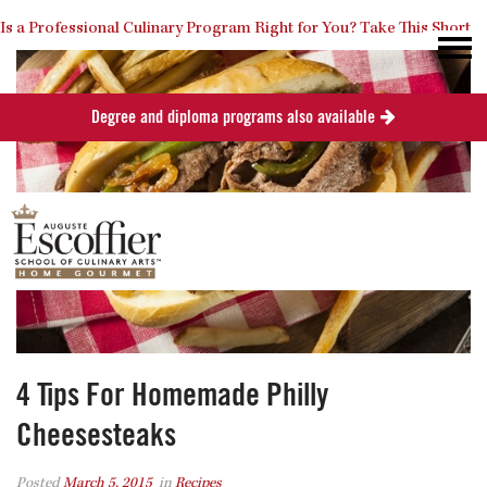
Is a Professional Culinary Program Right for You?
Take This Short
Degree and diploma programs also available
Quiz
Close
4 Tips For Homemade Philly
Cheesesteaks
Posted
March 5, 2015
in
Recipes