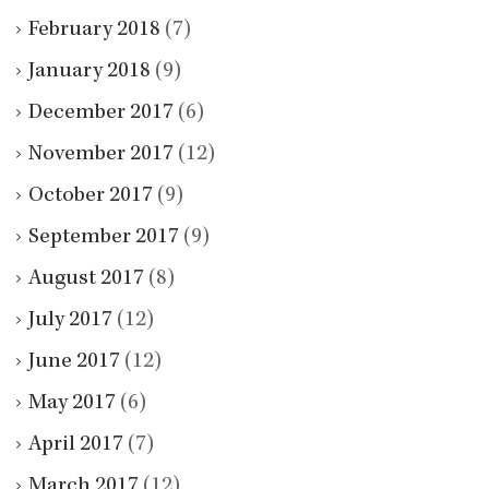
February 2018
(7)
January 2018
(9)
December 2017
(6)
November 2017
(12)
October 2017
(9)
September 2017
(9)
August 2017
(8)
July 2017
(12)
June 2017
(12)
May 2017
(6)
April 2017
(7)
March 2017
(12)