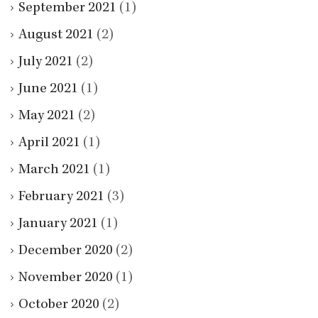
September 2021
(1)
August 2021
(2)
July 2021
(2)
June 2021
(1)
May 2021
(2)
April 2021
(1)
March 2021
(1)
February 2021
(3)
January 2021
(1)
December 2020
(2)
November 2020
(1)
October 2020
(2)