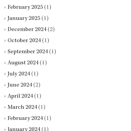
February 2025
(1)
January 2025
(1)
December 2024
(2)
October 2024
(1)
September 2024
(1)
August 2024
(1)
July 2024
(1)
June 2024
(2)
April 2024
(1)
March 2024
(1)
February 2024
(1)
January 2024
(1)