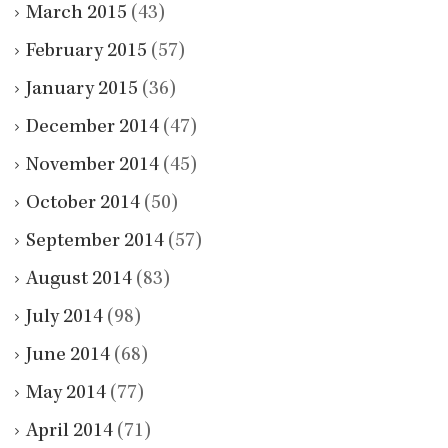
March 2015
(43)
February 2015
(57)
January 2015
(36)
December 2014
(47)
November 2014
(45)
October 2014
(50)
September 2014
(57)
August 2014
(83)
July 2014
(98)
June 2014
(68)
May 2014
(77)
April 2014
(71)