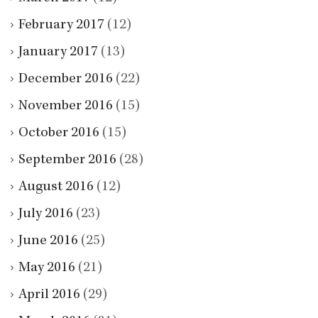
February 2017
(12)
January 2017
(13)
December 2016
(22)
November 2016
(15)
October 2016
(15)
September 2016
(28)
August 2016
(12)
July 2016
(23)
June 2016
(25)
May 2016
(21)
April 2016
(29)