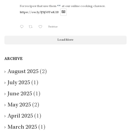
For recipes that use them
at our online cooking classes.
https://ow.ly/lJ9j50TwK1B
Twitter
Load More
ARCHIVE
August 2025
(2)
July 2025
(1)
June 2025
(1)
May 2025
(2)
April 2025
(1)
March 2025
(1)