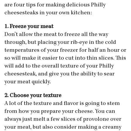
are four tips for making delicious Philly
cheesesteaks in your own kitchen:
1. Freeze your meat
Don’t allow the meat to freeze all the way
through, but placing your rib-eye in the cold
temperatures of your freezer for half an hour or
so will make it easier to cut into thin slices. This
will add to the overall texture of your Philly
cheesesteak, and give you the ability to sear
your meat quickly.
2. Choose your texture
A lot of the texture and flavor is going to stem
from how you prepare your cheese. You can
always just melt a few slices of provolone over
your meat, but also consider making a creamy