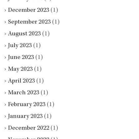
December 2023
(1)
September 2023
(1)
August 2023
(1)
July 2023
(1)
June 2023
(1)
May 2023
(1)
April 2023
(1)
March 2023
(1)
February 2023
(1)
January 2023
(1)
December 2022
(1)