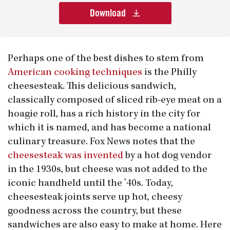
Download
Perhaps one of the best dishes to stem from
American cooking techniques
is the Philly
cheesesteak. This delicious sandwich,
classically composed of sliced rib-eye meat on a
hoagie roll, has a rich history in the city for
which it is named, and has become a national
culinary treasure. Fox News notes that the
cheesesteak was invented
by a hot dog vendor
in the 1930s, but cheese was not added to the
iconic handheld until the ’40s. Today,
cheesesteak joints serve up hot, cheesy
goodness across the country, but these
sandwiches are also easy to make at home. Here