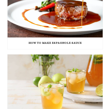
HOW TO MAKE ESPAGNOLE SAUCE