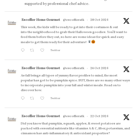
supported by professional chef advice.
Escoffier Home Gourmet
@escoffieratk
·
28 Oct 2024
This week, the kids will be ready to get into their costumes & out
into the neighborhood to grab their Halloween goodies. You'll want to
feed them before they out, so here are some ideas for quick and easy
meals to get them ready for their adventure!
Twitter
Escoffier Home Gourmet
@escoffieratk
·
26 Oct 2024
As fall brings all types of yummy flavor profiles to mind, the most
popular has got to be pumpkin spice. BUT, there are so many other ways
to incorporate pumpkin into your fall and winter meals. Read on to
discover how.
Twitter
Escoffier Home Gourmet
@escoffieratk
·
22 Oct 2024
Did you know that pumpkin, squash, apples, & sweet potatoes are
packed with essential nutrients like vitamins A & C, fiber, potassium, and
cinnamon has anti-inflammatory & antioxidant properties?