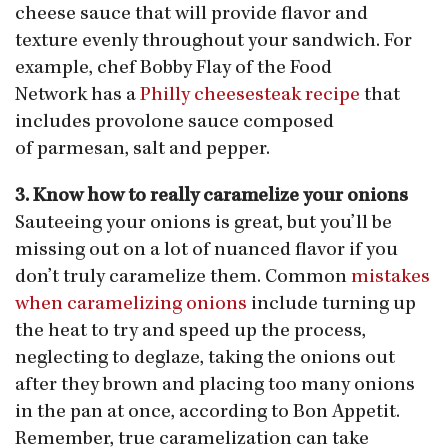
cheese sauce that will provide flavor and
texture evenly throughout your sandwich. For
example, chef Bobby Flay of the Food
Network has a
Philly cheesesteak recipe
that
includes provolone sauce composed
of parmesan, salt and pepper.
3. Know how to really caramelize your onions
Sauteeing your onions is great, but you’ll be
missing out on a lot of nuanced flavor if you
don’t truly caramelize them. Common
mistakes
when caramelizing onions
include turning up
the heat to try and speed up the process,
neglecting to deglaze, taking the onions out
after they brown and placing too many onions
in the pan at once, according to Bon Appetit.
Remember, true caramelization can take