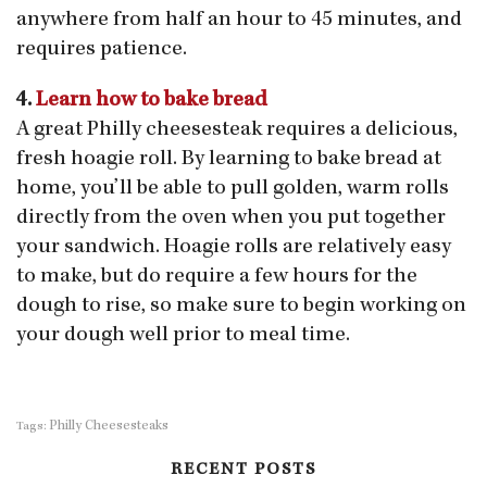
anywhere from half an hour to 45 minutes, and
requires patience.
4.
Learn how to bake bread
A great Philly cheesesteak requires a delicious,
fresh hoagie roll. By learning to bake bread at
home, you’ll be able to pull golden, warm rolls
directly from the oven when you put together
your sandwich. Hoagie rolls are relatively easy
to make, but do require a few hours for the
dough to rise, so make sure to begin working on
your dough well prior to meal time.
Philly Cheesesteaks
Tags:
RECENT POSTS