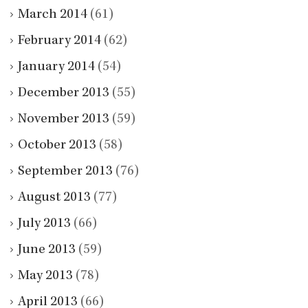
March 2014
(61)
February 2014
(62)
January 2014
(54)
December 2013
(55)
November 2013
(59)
October 2013
(58)
September 2013
(76)
August 2013
(77)
July 2013
(66)
June 2013
(59)
May 2013
(78)
April 2013
(66)