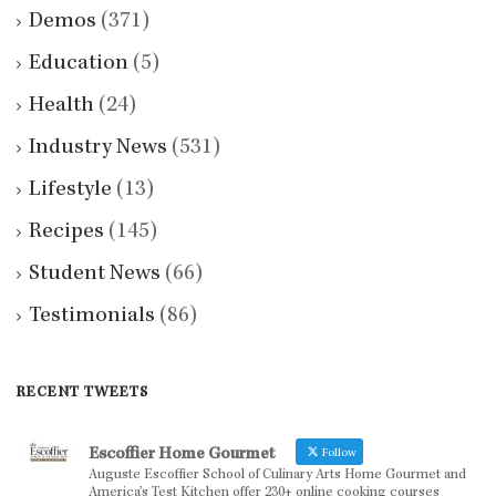
Demos
(371)
Education
(5)
Health
(24)
Industry News
(531)
Lifestyle
(13)
Recipes
(145)
Student News
(66)
Testimonials
(86)
RECENT TWEETS
Escoffier Home Gourmet
Follow
Auguste Escoffier School of Culinary Arts Home Gourmet and
America’s Test Kitchen offer 230+ online cooking courses