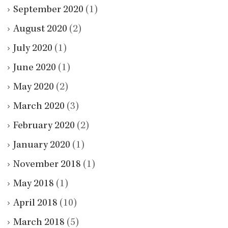
September 2020
(1)
August 2020
(2)
July 2020
(1)
June 2020
(1)
May 2020
(2)
March 2020
(3)
February 2020
(2)
January 2020
(1)
November 2018
(1)
May 2018
(1)
April 2018
(10)
March 2018
(5)