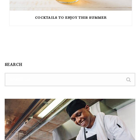
COCKTAILS TO ENJOY THIS SUMMER
SEARCH