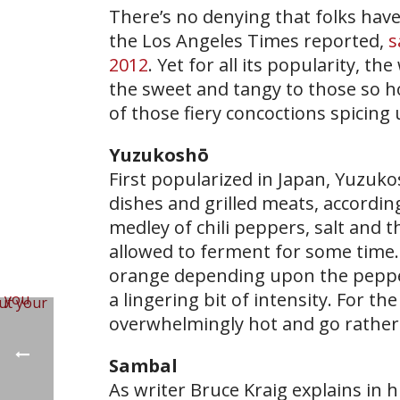
There’s no denying that folks have 
the Los Angeles Times reported,
s
2012
. Yet for all its popularity, t
the sweet and tangy to those so ho
of those fiery concoctions spicing 
Yuzukoshō
First popularized in Japan, Yuzuko
dishes and grilled meats, accordin
medley of chili peppers, salt and t
allowed to ferment for some time.
orange depending upon the peppers,
a lingering bit of intensity. For th
overwhelmingly hot and go rather 
Sambal
As writer Bruce Kraig explains in 