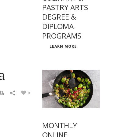
PASTRY ARTS
DEGREE &
DIPLOMA
PROGRAMS
LEARN MORE
a
0
MONTHLY
ONLINE