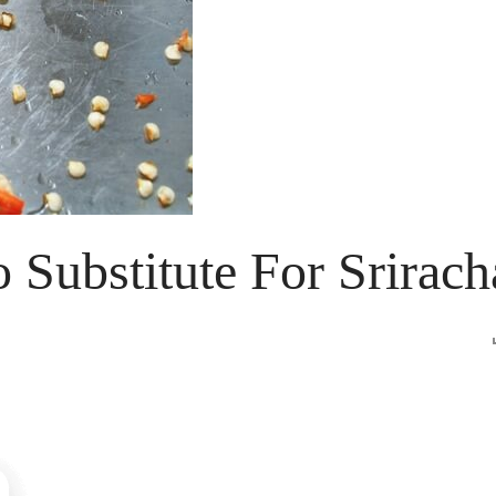
o Substitute For Srirach