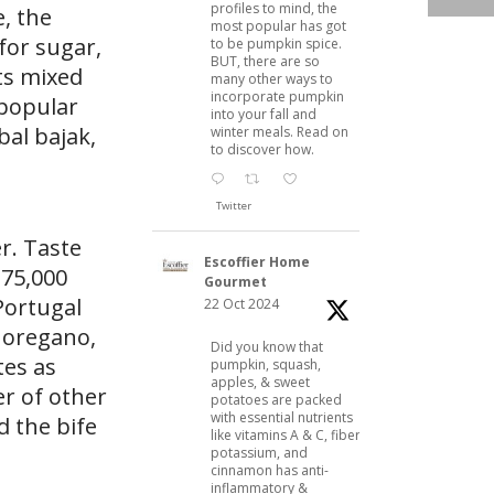
profiles to mind, the
e, the
most popular has got
 for sugar,
to be pumpkin spice.
BUT, there are so
ts mixed
many other ways to
incorporate pumpkin
 popular
into your fall and
al bajak,
winter meals. Read on
to discover how.
Twitter
er. Taste
Escoffier Home
 175,000
Gourmet
Portugal
22 Oct 2024
h oregano,
Did you know that
tes as
pumpkin, squash,
apples, & sweet
er of other
potatoes are packed
with essential nutrients
d the bife
like vitamins A & C, fiber,
potassium, and
cinnamon has anti-
inflammatory &