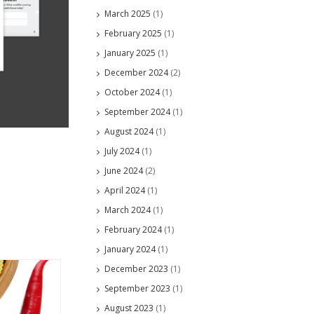
March 2025
(1)
February 2025
(1)
January 2025
(1)
December 2024
(2)
October 2024
(1)
September 2024
(1)
August 2024
(1)
July 2024
(1)
June 2024
(2)
April 2024
(1)
March 2024
(1)
February 2024
(1)
January 2024
(1)
December 2023
(1)
September 2023
(1)
August 2023
(1)