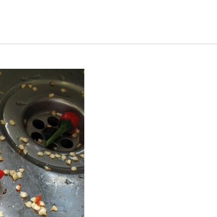
s Short Quiz
Close