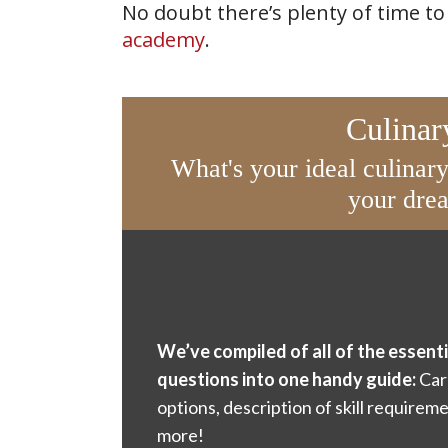
No doubt there’s plenty of time to
academy
.
Culinar
What's your ideal culinar
your drea
We’ve compiled of all of the essenti
questions into one handy guide:
Car
options, description of skill requirem
more!