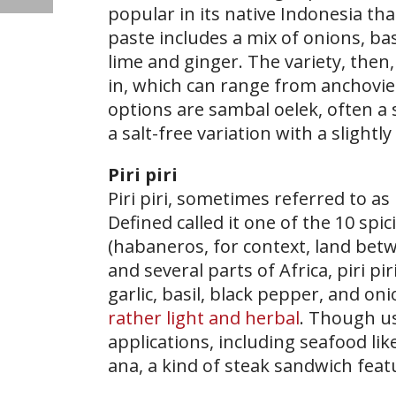
popular in its native Indonesia that
paste includes a mix of onions, bas
lime and ginger. The variety, then
in, which can range from anchovies
options are sambal oelek, often a
a salt-free variation with a slightl
Piri piri
​Piri piri, sometimes referred to as
Defined called it one of the 10 spici
(habaneros, for context, land betw
and several parts of Africa, piri 
garlic, basil, black pepper, and on
rather light and herbal
. Though us
applications, including seafood li
ana, a kind of steak sandwich fea