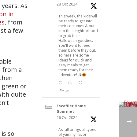
28 Oct 2024
 years. As
ion in
This week, the kids will
es
, from
be ready to get into
their costumes & out
st a few
into the neighborhood
to grab their
Halloween goodies.
You'll want to feed
them before they out,
so here are some
table
ideas for quick and
easy meals to get
e from a
them ready for their
adventure!
 then
 green or
Twitter
ith quite
en’t
Escoffier Home
Gourmet
26 Oct 2024
As fall brings all types
is so
of yummy flavor