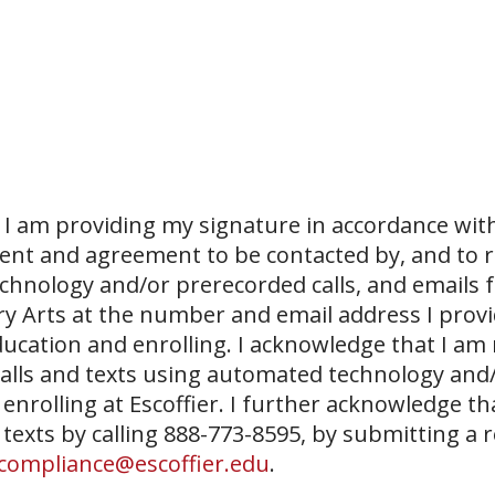
I am providing my signature in accordance with
sent and agreement to be contacted by, and to r
echnology and/or prerecorded calls, and emails 
ary Arts at the number and email address I prov
ucation and enrolling. I acknowledge that I am
 calls and texts using automated technology and
 enrolling at Escoffier. I further acknowledge th
 texts by calling 888-773-8595, by submitting a 
compliance@escoffier.edu
.