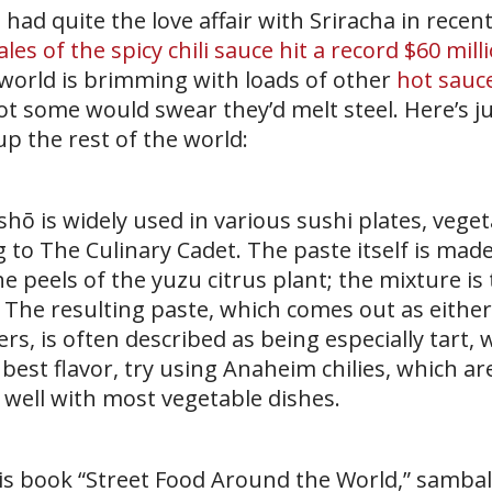
had quite the love affair with Sriracha in recent
ales of the spicy chili sauce hit a record $60 mill
he world is brimming with loads of other
hot sauc
t some would swear they’d melt steel. Here’s ju
up the rest of the world:
shō is widely used in various sushi plates, vege
g to The Culinary Cadet. The paste itself is mad
he peels of the yuzu citrus plant; the mixture is
 The resulting paste, which comes out as either
 is often described as being especially tart, w
e best flavor, try using Anaheim chilies, which ar
well with most vegetable dishes.
his book “Street Food Around the World,” sambal 