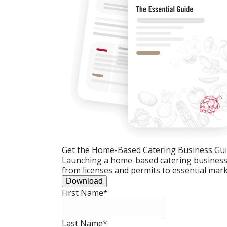
Get the Home-Based Catering Business Gu
Launching a home-based catering business c
from licenses and permits to essential mark
Download
First Name
*
Last Name
*