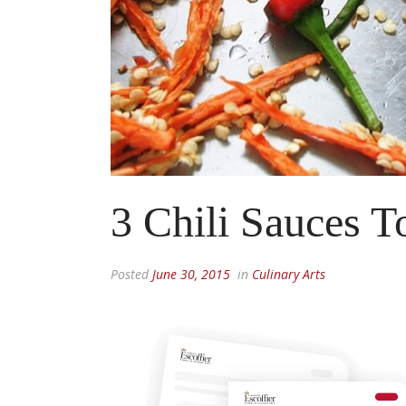
3 Chili Sauces T
Posted
June 30, 2015
in
Culinary Arts