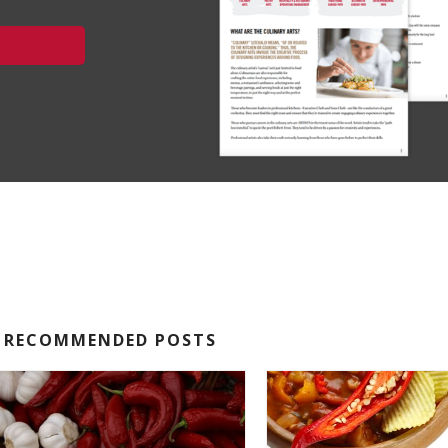
RECOMMENDED POSTS