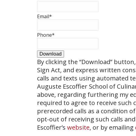
Email
*
Phone
*
Download
By clicking the
“Download”
button, 
Sign Act, and express written con
calls and texts using automated t
Auguste Escoffier School of Culin
above, regarding furthering my ed
required to agree to receive such
prerecorded calls as a condition of
opt-out of receiving such calls and
Escoffier’s
website
, or by emailing