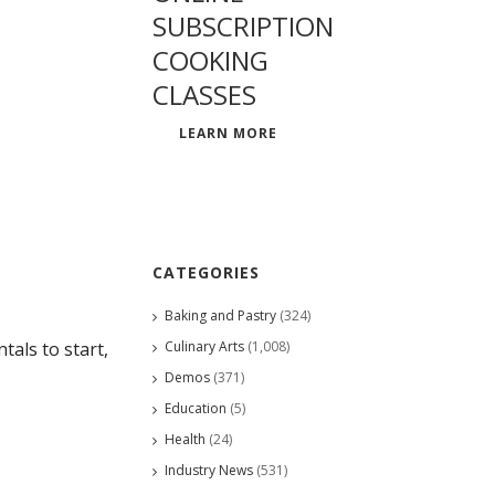
SUBSCRIPTION
COOKING
CLASSES
LEARN MORE
CATEGORIES
Baking and Pastry
(324)
Culinary Arts
(1,008)
als to start,
Demos
(371)
Education
(5)
Health
(24)
Industry News
(531)