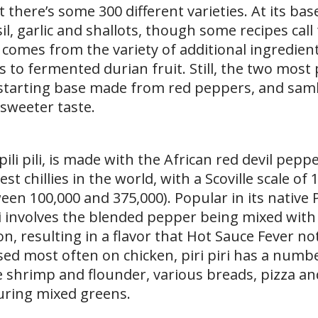
 there’s some 300 different varieties. At its bas
il, garlic and shallots, though some recipes call
, comes from the variety of additional ingredien
 to fermented durian fruit. Still, the two most
 starting base made from red peppers, and samb
y sweeter taste.
 pili pili, is made with the African red devil pepp
est chillies in the world, with a Scoville scale of
een 100,000 and 375,000). Popular in its native 
piri involves the blended pepper being mixed wit
ion, resulting in a flavor that Hot Sauce Fever no
ed most often on chicken, piri piri has a numb
ke shrimp and flounder, various breads, pizza an
turing mixed greens.