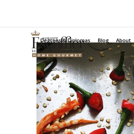
Is a Professional Culinary Program Right for You?
Take Thi
Degrees & Diplomas
Blog
About