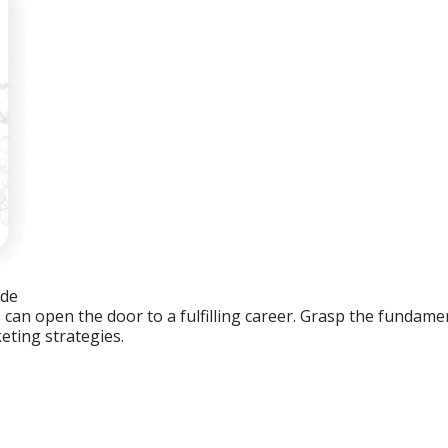
ide
an open the door to a fulfilling career. Grasp the fundament
eting strategies.