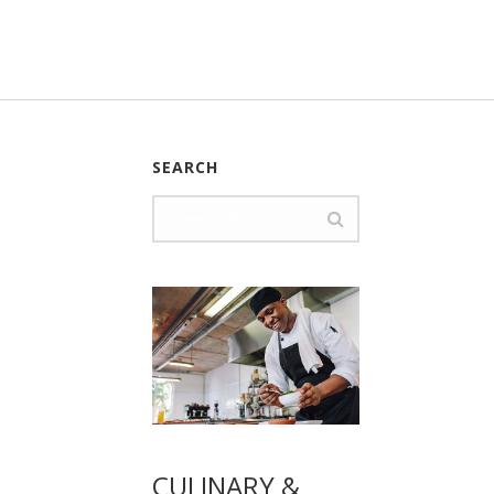
SEARCH
CULINARY &