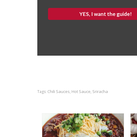
YES, I want the guide!
Chili Sauces
Hot Sauce
Sriracha
Tags:
,
,