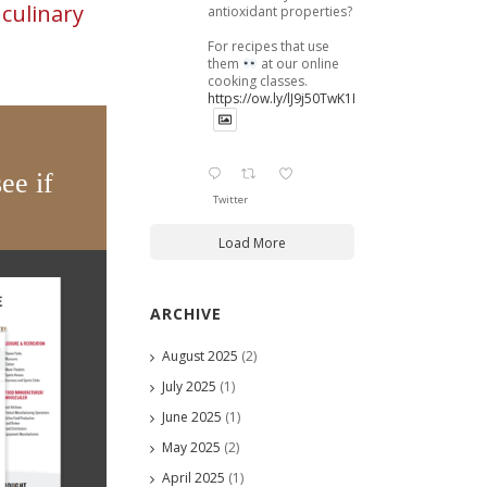
n
culinary
antioxidant properties?
For recipes that use
them
at our online
cooking classes.
https://ow.ly/lJ9j50TwK1B
ee if
Twitter
Load More
ARCHIVE
August 2025
(2)
July 2025
(1)
June 2025
(1)
May 2025
(2)
April 2025
(1)