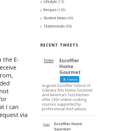
Lifestyle
(13)
Recipes
(145)
Student News
(66)
Testimonials
(86)
RECENT TWEETS
 the E-
Escoffier
Home
eceive
Gourmet
from,
Follow
ided
Auguste Escoffier School of
 not
Culinary Arts Home Gourmet
and America’s Test Kitchen
/or
offer 230+ online cooking
courses supported by
at I can
professional chef advice.
request via
Escoffier Home
Gourmet