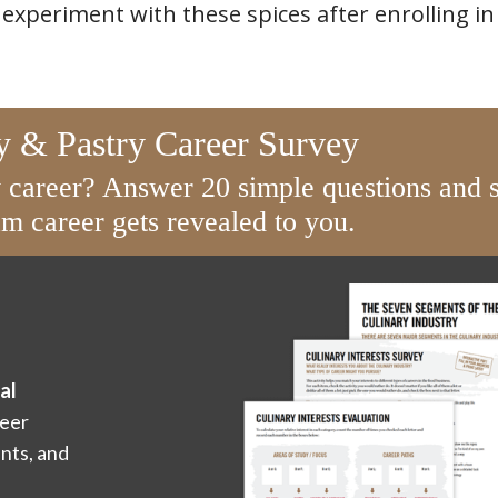
 experiment with these spices after enrolling i
y & Pastry Career Survey
y career? Answer 20 simple questions and s
m career gets revealed to you.
al
eer
ents, and