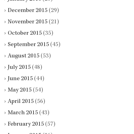
December 2015
(29)
November 2015
(21)
October 2015
(35)
September 2015
(45)
August 2015
(53)
July 2015
(48)
June 2015
(44)
May 2015
(54)
April 2015
(56)
March 2015
(43)
February 2015
(57)