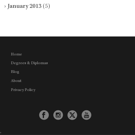
January 2013
(5)
Home
Degrees & Diplomas
Blog
About
Privacy Policy
*