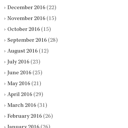
December 2016
(22)
November 2016
(15)
October 2016
(15)
September 2016
(28)
August 2016
(12)
July 2016
(23)
June 2016
(25)
May 2016
(21)
April 2016
(29)
March 2016
(31)
February 2016
(26)
January 2016
(26)