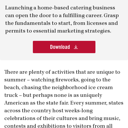
Launching a home-based catering business
can open the door to a fulfilling career. Grasp
the fundamentals to start, from licenses and
permits to essential marketing strategies.
Download
There are plenty of activities that are unique to
summer – watching fireworks, going to the
beach, chasing the neighborhood ice cream
truck – but perhaps none is as uniquely
American as the state fair. Every summer, states
across the country host weeks-long
celebrations of their cultures and bring music,
contests and exhibitions to visitors from all