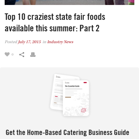
Top 10 craziest state fair foods
available this summer: Part 2
Posted
July 17, 2015
in
Industry News
0
Get the Home-Based Catering Business Guide