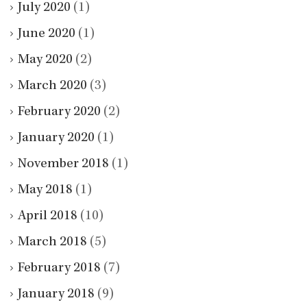
July 2020
(1)
June 2020
(1)
May 2020
(2)
March 2020
(3)
February 2020
(2)
January 2020
(1)
November 2018
(1)
May 2018
(1)
April 2018
(10)
March 2018
(5)
February 2018
(7)
January 2018
(9)