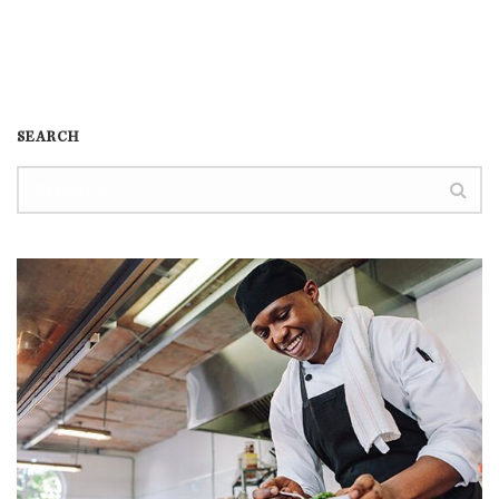
SEARCH