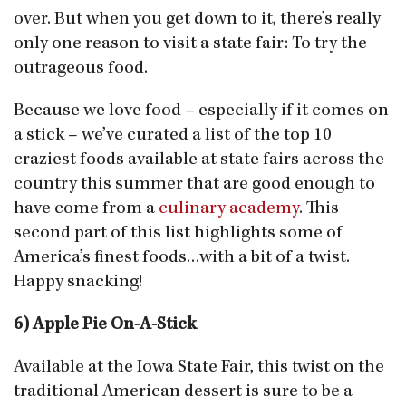
over. But when you get down to it, there’s really
only one reason to visit a state fair: To try the
outrageous food.
Because we love food – especially if it comes on
a stick – we’ve curated a list of the top 10
craziest foods available at state fairs across the
country this summer that are good enough to
have come from a
culinary academy
. This
second part of this list highlights some of
America’s finest foods…with a bit of a twist.
Happy snacking!
6) Apple Pie On-A-Stick
Available at the Iowa State Fair, this twist on the
traditional American dessert is sure to be a