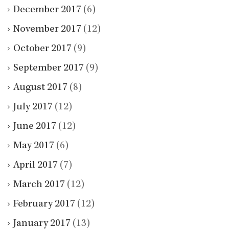
December 2017
(6)
November 2017
(12)
October 2017
(9)
September 2017
(9)
August 2017
(8)
July 2017
(12)
June 2017
(12)
May 2017
(6)
April 2017
(7)
March 2017
(12)
February 2017
(12)
January 2017
(13)