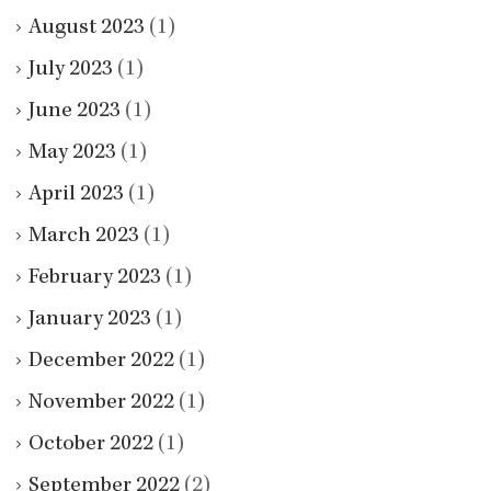
August 2023
(1)
July 2023
(1)
June 2023
(1)
May 2023
(1)
April 2023
(1)
March 2023
(1)
February 2023
(1)
January 2023
(1)
December 2022
(1)
November 2022
(1)
October 2022
(1)
September 2022
(2)