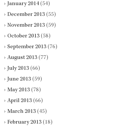
January 2014
(54)
December 2013
(55)
November 2013
(59)
October 2013
(58)
September 2013
(76)
August 2013
(77)
July 2013
(66)
June 2013
(59)
May 2013
(78)
April 2013
(66)
March 2013
(45)
February 2013
(18)