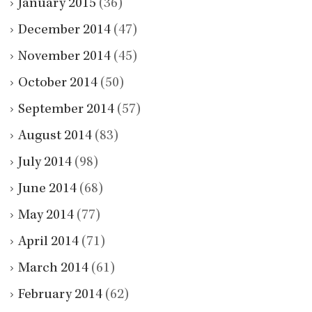
January 2015
(36)
December 2014
(47)
November 2014
(45)
October 2014
(50)
September 2014
(57)
August 2014
(83)
July 2014
(98)
June 2014
(68)
May 2014
(77)
April 2014
(71)
March 2014
(61)
February 2014
(62)