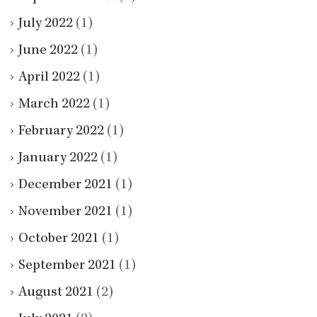
July 2022
(1)
June 2022
(1)
April 2022
(1)
March 2022
(1)
February 2022
(1)
January 2022
(1)
December 2021
(1)
November 2021
(1)
October 2021
(1)
September 2021
(1)
August 2021
(2)