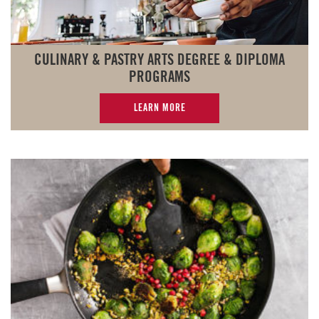
CULINARY & PASTRY ARTS DEGREE & DIPLOMA
PROGRAMS
LEARN MORE