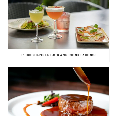
13 IRRESISTIBLE FOOD AND DRINK PAIRINGS