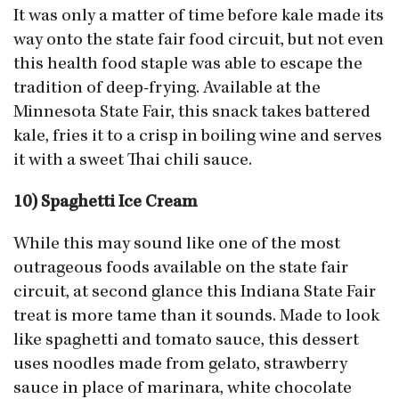
It was only a matter of time before kale made its
way onto the state fair food circuit, but not even
this health food staple was able to escape the
tradition of deep-frying. Available at the
Minnesota State Fair, this snack takes battered
kale, fries it to a crisp in boiling wine and serves
it with a sweet Thai chili sauce.
10) Spaghetti Ice Cream
While this may sound like one of the most
outrageous foods available on the state fair
circuit, at second glance this Indiana State Fair
treat is more tame than it sounds. Made to look
like spaghetti and tomato sauce, this dessert
uses noodles made from gelato, strawberry
sauce in place of marinara, white chocolate