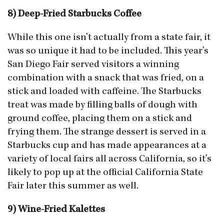
8) Deep-Fried Starbucks Coffee
While this one isn’t actually from a state fair, it
was so unique it had to be included. This year’s
San Diego Fair served visitors a winning
combination with a snack that was fried, on a
stick and loaded with caffeine. The Starbucks
treat was made by filling balls of dough with
ground coffee, placing them on a stick and
frying them. The strange dessert is served in a
Starbucks cup and has made appearances at a
variety of local fairs all across California, so it’s
likely to pop up at the official California State
Fair later this summer as well.
9) Wine-Fried Kalettes