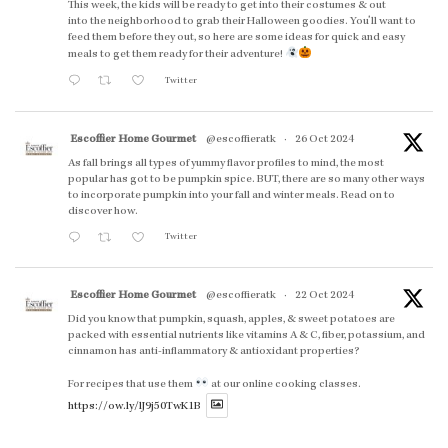
This week, the kids will be ready to get into their costumes & out
into the neighborhood to grab their Halloween goodies. You'll want to
feed them before they out, so here are some ideas for quick and easy
meals to get them ready for their adventure!
Twitter
Escoffier Home Gourmet
@escoffieratk
·
26 Oct 2024
As fall brings all types of yummy flavor profiles to mind, the most
popular has got to be pumpkin spice. BUT, there are so many other ways
to incorporate pumpkin into your fall and winter meals. Read on to
discover how.
Twitter
Escoffier Home Gourmet
@escoffieratk
·
22 Oct 2024
Did you know that pumpkin, squash, apples, & sweet potatoes are
packed with essential nutrients like vitamins A & C, fiber, potassium, and
cinnamon has anti-inflammatory & antioxidant properties?
For recipes that use them
at our online cooking classes.
https://ow.ly/lJ9j50TwK1B