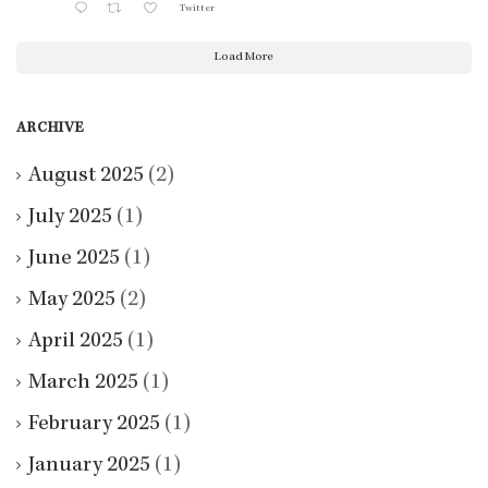
Twitter
Load More
ARCHIVE
August 2025
(2)
July 2025
(1)
June 2025
(1)
May 2025
(2)
April 2025
(1)
March 2025
(1)
February 2025
(1)
January 2025
(1)