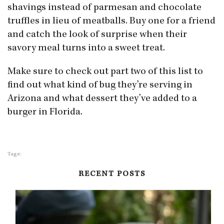
shavings instead of parmesan and chocolate
truffles in lieu of meatballs. Buy one for a friend
and catch the look of surprise when their
savory meal turns into a sweet treat.
Make sure to check out part two of this list to
find out what kind of bug they’re serving in
Arizona and what dessert they’ve added to a
burger in Florida.
Tags:
RECENT POSTS