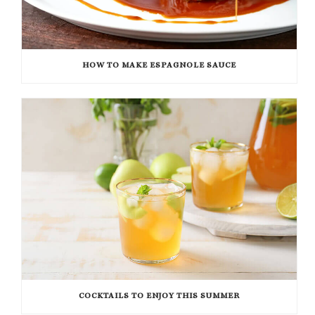
HOW TO MAKE ESPAGNOLE SAUCE
COCKTAILS TO ENJOY THIS SUMMER