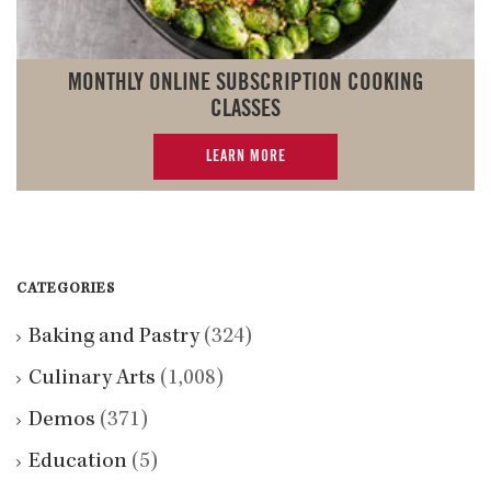
MONTHLY ONLINE SUBSCRIPTION COOKING
CLASSES
LEARN MORE
CATEGORIES
Baking and Pastry
(324)
Culinary Arts
(1,008)
Demos
(371)
Education
(5)