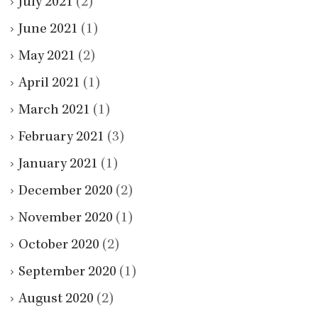
July 2021
(2)
June 2021
(1)
May 2021
(2)
April 2021
(1)
March 2021
(1)
February 2021
(3)
January 2021
(1)
December 2020
(2)
November 2020
(1)
October 2020
(2)
September 2020
(1)
August 2020
(2)