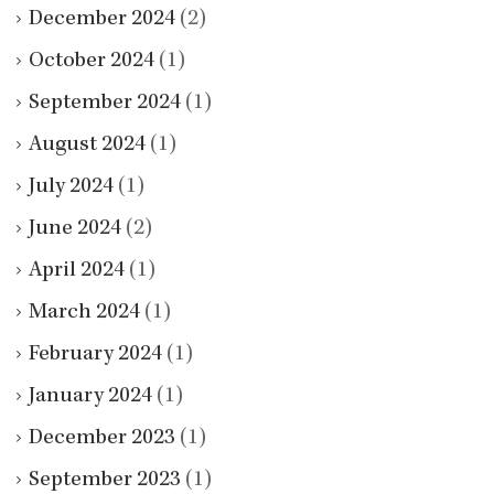
December 2024
(2)
October 2024
(1)
September 2024
(1)
August 2024
(1)
July 2024
(1)
June 2024
(2)
April 2024
(1)
March 2024
(1)
February 2024
(1)
January 2024
(1)
December 2023
(1)
September 2023
(1)