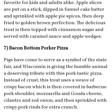
favorite for kids and adults alike. Apple slices
are put on a stick, dipped in funnel cake batter
and sprinkled with apple pie spices, then deep
fried to golden brown perfection. The delicious
treat is then topped with cinnamon sugar and
served with caramel sauce and apple wedges.
7) Bacon Bottom Porker Pizza
Pigs have come to serve as a symbol of the state
fair, and Wisconsin is giving the humble animal
a deserving tribute with this pork-tastic pizza.
Instead of crust, this treat uses a weave of
crispy bacon which is then covered in barbecue
pork shoulder, mozzarella and Gouda cheese,
cilantro and red onion, and then sprinkled with
crispy pork rinds for extra crunch.