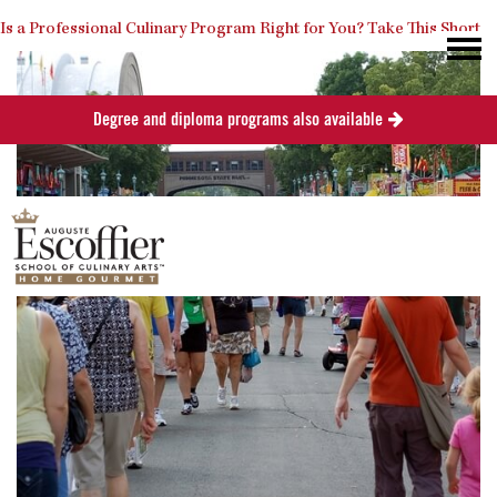
Is a Professional Culinary Program Right for You?
Take This Short
Degree and diploma programs also available
Quiz
Close