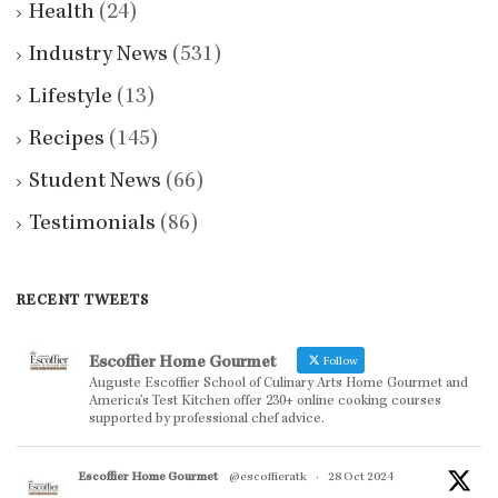
Health
(24)
Industry News
(531)
Lifestyle
(13)
Recipes
(145)
Student News
(66)
Testimonials
(86)
RECENT TWEETS
Escoffier Home Gourmet
Follow
Auguste Escoffier School of Culinary Arts Home Gourmet and
America’s Test Kitchen offer 230+ online cooking courses
supported by professional chef advice.
Escoffier Home Gourmet
@escoffieratk
·
28 Oct 2024