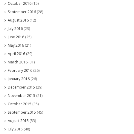
October 2016
(15)
September 2016
(28)
August 2016
(12)
July 2016
(23)
June 2016
(25)
May 2016
(21)
April 2016
(29)
March 2016
(31)
February 2016
(26)
January 2016
(26)
December 2015
(29)
November 2015
(21)
October 2015
(35)
September 2015
(45)
August 2015
(53)
July 2015
(48)