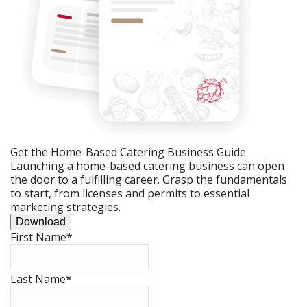
Get the Home-Based Catering Business Guide
Launching a home-based catering business can open
the door to a fulfilling career. Grasp the fundamentals
to start, from licenses and permits to essential
marketing strategies.
Download
First Name
*
Last Name
*