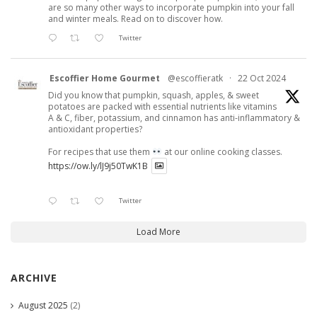
are so many other ways to incorporate pumpkin into your fall
and winter meals. Read on to discover how.
Twitter
Escoffier Home Gourmet
@escoffieratk
·
22 Oct 2024
Did you know that pumpkin, squash, apples, & sweet
potatoes are packed with essential nutrients like vitamins
A & C, fiber, potassium, and cinnamon has anti-inflammatory &
antioxidant properties?
For recipes that use them
at our online cooking classes.
https://ow.ly/lJ9j50TwK1B
Twitter
Load More
ARCHIVE
August 2025
(2)