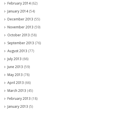
February 2014
(62)
January 2014
(54)
December 2013
(55)
November 2013
(59)
October 2013
(58)
September 2013
(76)
August 2013
(77)
July 2013
(66)
June 2013
(59)
May 2013
(78)
April 2013
(66)
March 2013
(45)
February 2013
(18)
January 2013
(5)