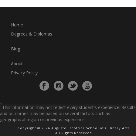
Home
Degrees & Diplomas
Blog
About
Privacy Policy
*
This information may not reflect every student's experience. Results
and outcomes may be based on several factors such as
geographical region or previous experience.
Copyright © 2026 Auguste Escoffier School of Culinary Arts.
All Rights Reserved.