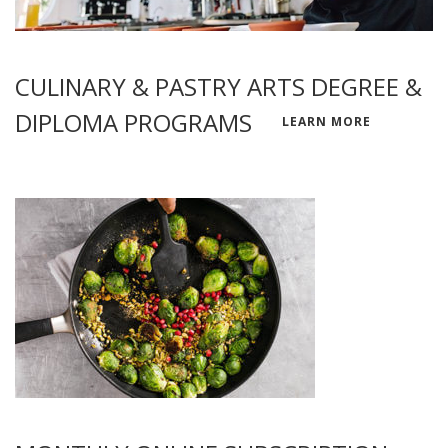
CULINARY & PASTRY ARTS DEGREE &
DIPLOMA PROGRAMS
LEARN MORE