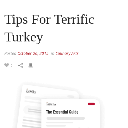
Tips For Terrific
Turkey
Posted
October 26, 2015
in
Culinary Arts
0