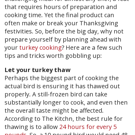
that requires hours of preparation and
cooking time. Yet the final product can
often make or break your Thanksgiving
festivities. So, before the big day, why not
prepare yourself by planning ahead with
your
turkey cooking
? Here are a few such
tips and tricks worth gobbling up:
Let your turkey thaw
Perhaps the biggest part of cooking the
actual bird is ensuring it has thawed out
properly. A still-frozen bird can take
substantially longer to cook, and even then
the overall taste might be affected.
According to The Kitchn, the best rule for
thawing is to allow
24 hours for every 5
pounds
. So, a 10 pound bird would need 48