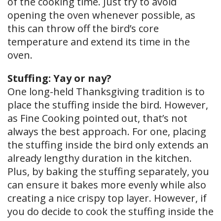
of the cooking time. Just try to avoid
opening the oven whenever possible, as
this can throw off the bird’s core
temperature and extend its time in the
oven.
Stuffing: Yay or nay?
One long-held Thanksgiving tradition is to
place the stuffing inside the bird. However,
as Fine Cooking pointed out, that’s not
always the best approach. For one, placing
the stuffing inside the bird only extends an
already lengthy duration in the kitchen.
Plus, by baking the stuffing separately, you
can ensure it bakes more evenly while also
creating a nice crispy top layer. However, if
you do decide to cook the stuffing inside the