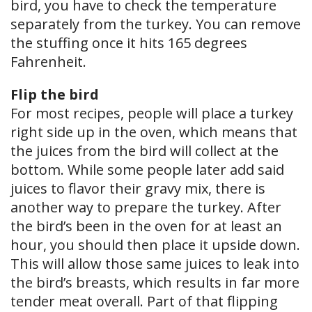
bird, you have to check the temperature
separately from the turkey. You can remove
the stuffing once it hits 165 degrees
Fahrenheit.
Flip the bird
For most recipes, people will place a turkey
right side up in the oven, which means that
the juices from the bird will collect at the
bottom. While some people later add said
juices to flavor their gravy mix, there is
another way to prepare the turkey. After
the bird’s been in the oven for at least an
hour, you should then place it upside down.
This will allow those same juices to leak into
the bird’s breasts, which results in far more
tender meat overall. Part of that flipping