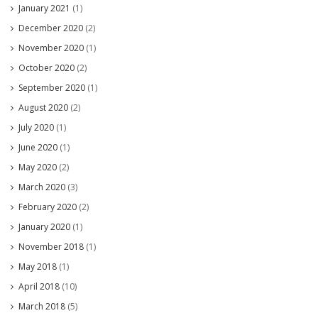
January 2021
(1)
December 2020
(2)
November 2020
(1)
October 2020
(2)
September 2020
(1)
August 2020
(2)
July 2020
(1)
June 2020
(1)
May 2020
(2)
March 2020
(3)
February 2020
(2)
January 2020
(1)
November 2018
(1)
May 2018
(1)
April 2018
(10)
March 2018
(5)