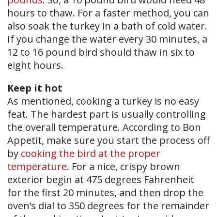
hours to thaw. For a faster method, you can
also soak the turkey in a bath of cold water.
If you change the water every 30 minutes, a
12 to 16 pound bird should thaw in six to
eight hours.
Keep it hot
As mentioned, cooking a turkey is no easy
feat. The hardest part is usually controlling
the overall temperature. According to Bon
Appetit, make sure you start the process off
by
cooking the bird at the proper
temperature
. For a nice, crispy brown
exterior begin at 475 degrees Fahrenheit
for the first 20 minutes, and then drop the
oven’s dial to 350 degrees for the remainder