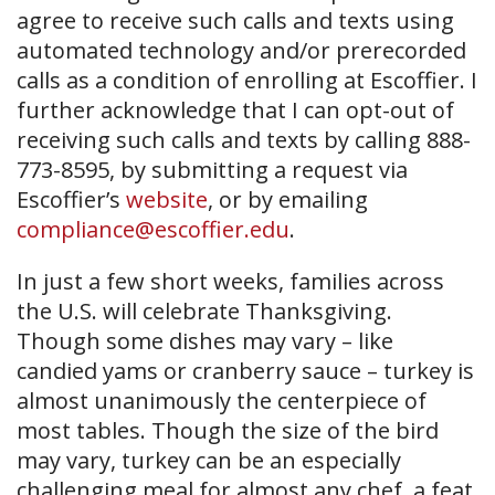
agree to receive such calls and texts using
automated technology and/or prerecorded
calls as a condition of enrolling at Escoffier. I
further acknowledge that I can opt-out of
receiving such calls and texts by calling 888-
773-8595, by submitting a request via
Escoffier’s
website
, or by emailing
compliance@escoffier.edu
.
In just a few short weeks, families across
the U.S. will celebrate Thanksgiving.
Though some dishes may vary – like
candied yams or cranberry sauce – turkey is
almost unanimously the centerpiece of
most tables. Though the size of the bird
may vary, turkey can be an especially
challenging meal for almost any chef, a feat