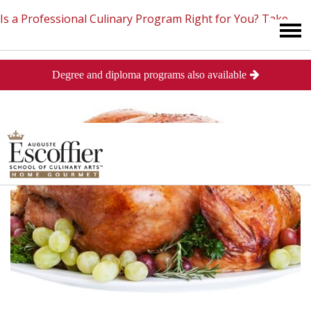
Is a Professional Culinary Program Right for You?
Take
Degree and diploma programs also available
This Short Quiz
Close