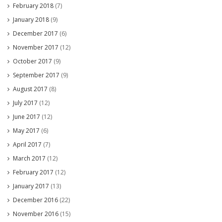
February 2018
(7)
January 2018
(9)
December 2017
(6)
November 2017
(12)
October 2017
(9)
September 2017
(9)
August 2017
(8)
July 2017
(12)
June 2017
(12)
May 2017
(6)
April 2017
(7)
March 2017
(12)
February 2017
(12)
January 2017
(13)
December 2016
(22)
November 2016
(15)