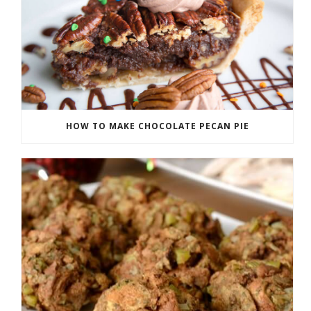
HOW TO MAKE CHOCOLATE PECAN PIE