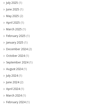
July 2025
(1)
June 2025
(1)
May 2025
(2)
April 2025
(1)
March 2025
(1)
February 2025
(1)
January 2025
(1)
December 2024
(2)
October 2024
(1)
September 2024
(1)
August 2024
(1)
July 2024
(1)
June 2024
(2)
April 2024
(1)
March 2024
(1)
February 2024
(1)