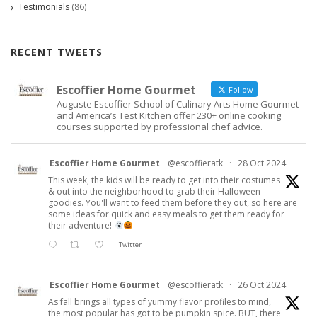
Testimonials
(86)
RECENT TWEETS
Escoffier Home Gourmet
Follow
Auguste Escoffier School of Culinary Arts Home Gourmet
and America’s Test Kitchen offer 230+ online cooking
courses supported by professional chef advice.
Escoffier Home Gourmet
@escoffieratk
·
28 Oct 2024
This week, the kids will be ready to get into their costumes
& out into the neighborhood to grab their Halloween
goodies. You'll want to feed them before they out, so here are
some ideas for quick and easy meals to get them ready for
their adventure!
Twitter
Escoffier Home Gourmet
@escoffieratk
·
26 Oct 2024
As fall brings all types of yummy flavor profiles to mind,
the most popular has got to be pumpkin spice. BUT, there