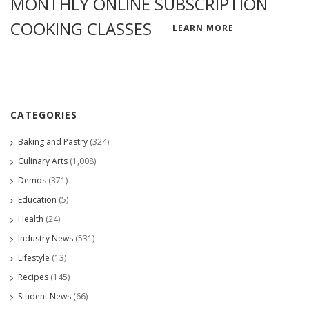
MONTHLY ONLINE SUBSCRIPTION
COOKING CLASSES
LEARN MORE
CATEGORIES
Baking and Pastry
(324)
Culinary Arts
(1,008)
Demos
(371)
Education
(5)
Health
(24)
Industry News
(531)
Lifestyle
(13)
Recipes
(145)
Student News
(66)