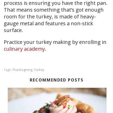
process is ensuring you have the right pan.
That means something that’s got enough
room for the turkey, is made of heavy-
gauge metal and features a non-stick
surface.
Practice your turkey making by enrolling in
culinary academy
.
Thanksgiving
Turkey
Tags:
,
RECOMMENDED POSTS