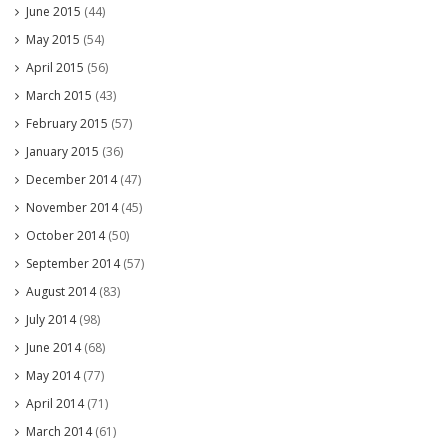
June 2015
(44)
May 2015
(54)
April 2015
(56)
March 2015
(43)
February 2015
(57)
January 2015
(36)
December 2014
(47)
November 2014
(45)
October 2014
(50)
September 2014
(57)
August 2014
(83)
July 2014
(98)
June 2014
(68)
May 2014
(77)
April 2014
(71)
March 2014
(61)