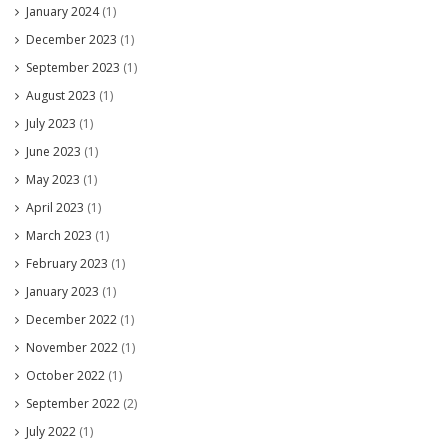
January 2024
(1)
December 2023
(1)
September 2023
(1)
August 2023
(1)
July 2023
(1)
June 2023
(1)
May 2023
(1)
April 2023
(1)
March 2023
(1)
February 2023
(1)
January 2023
(1)
December 2022
(1)
November 2022
(1)
October 2022
(1)
September 2022
(2)
July 2022
(1)