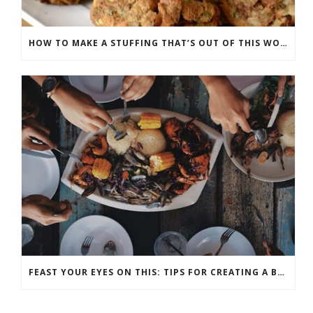
HOW TO MAKE A STUFFING THAT’S OUT OF THIS WORLD
FEAST YOUR EYES ON THIS: TIPS FOR CREATING A BEAUTIFUL THANKSGIVING TABLE