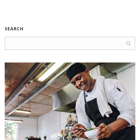
SEARCH