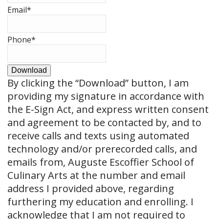
Email
*
Phone
*
Download
By clicking the
“Download”
button, I am
providing my signature in accordance with
the E-Sign Act, and express written consent
and agreement to be contacted by, and to
receive calls and texts using automated
technology and/or prerecorded calls, and
emails from, Auguste Escoffier School of
Culinary Arts at the number and email
address I provided above, regarding
furthering my education and enrolling. I
acknowledge that I am not required to