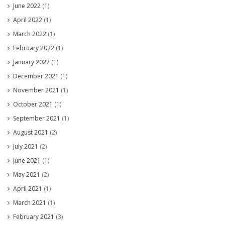
June 2022
(1)
April 2022
(1)
March 2022
(1)
February 2022
(1)
January 2022
(1)
December 2021
(1)
November 2021
(1)
October 2021
(1)
September 2021
(1)
August 2021
(2)
July 2021
(2)
June 2021
(1)
May 2021
(2)
April 2021
(1)
March 2021
(1)
February 2021
(3)