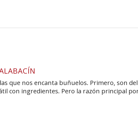
s Short Quiz
Close
ALABACÍN
las que nos encanta buñuelos. Primero, son deli
il con ingredientes. Pero la razón principal por