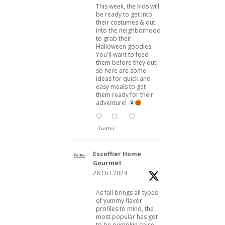
This week, the kids will
be ready to get into
their costumes & out
into the neighborhood
to grab their
Halloween goodies.
You'll want to feed
them before they out,
so here are some
ideas for quick and
easy meals to get
them ready for their
adventure!
Twitter
Escoffier Home
Gourmet
26 Oct 2024
As fall brings all types
of yummy flavor
profiles to mind, the
most popular has got
to be pumpkin spice.