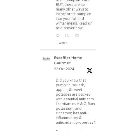
BUT, there are so
many other ways to
incorporate pumpkin
into your fall and
winter meals. Read on
to discover how.
Twitter
Escoffier Home
Gourmet
22 Oct 2024
Did you know that
pumpkin, squash,
apples, & sweet
potatoes are packed
with essential nutrients
like vitamins A & C, fiber,
potassium, and
cinnamon has anti-
inflammatory &
antioxidant properties?