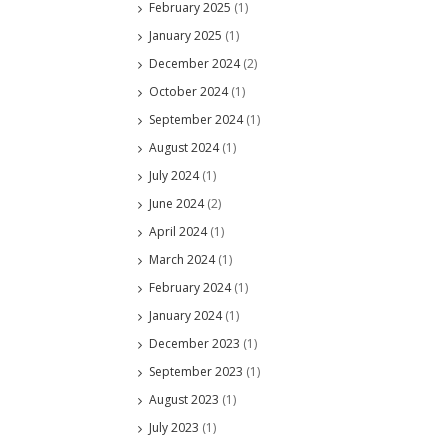
February 2025
(1)
January 2025
(1)
December 2024
(2)
October 2024
(1)
September 2024
(1)
August 2024
(1)
July 2024
(1)
June 2024
(2)
April 2024
(1)
March 2024
(1)
February 2024
(1)
January 2024
(1)
December 2023
(1)
September 2023
(1)
August 2023
(1)
July 2023
(1)