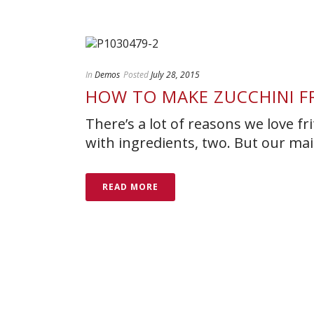
In
Demos
Posted
July 28, 2015
HOW TO MAKE ZUCCHINI F
There’s a lot of reasons we love fri
with ingredients, two. But our main
READ MORE