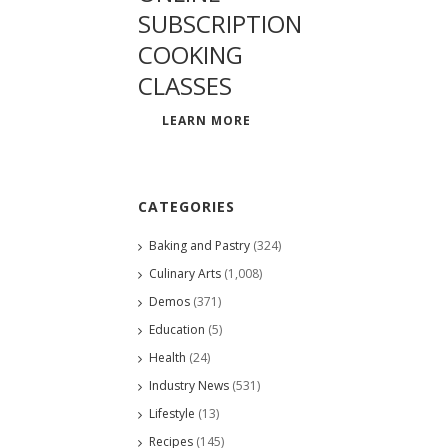
SUBSCRIPTION
COOKING
CLASSES
LEARN MORE
CATEGORIES
Baking and Pastry
(324)
Culinary Arts
(1,008)
Demos
(371)
Education
(5)
Health
(24)
Industry News
(531)
Lifestyle
(13)
Recipes
(145)