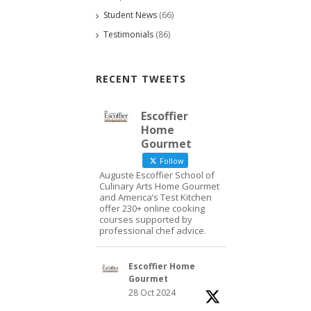
Student News
(66)
Testimonials
(86)
RECENT TWEETS
Escoffier
Home
Gourmet
Follow
Auguste Escoffier School of
Culinary Arts Home Gourmet
and America’s Test Kitchen
offer 230+ online cooking
courses supported by
professional chef advice.
Escoffier Home
Gourmet
28 Oct 2024