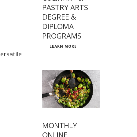
PASTRY ARTS
DEGREE &
DIPLOMA
PROGRAMS
LEARN MORE
ersatile
MONTHLY
ONLINE