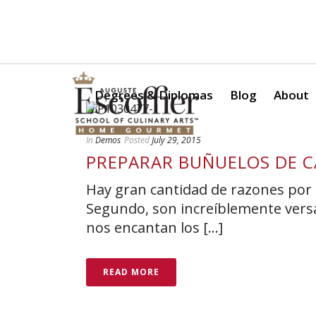
Is a Professional Culinary Program Right for You?
Take Thi
Degrees & Diplomas
Blog
About
In
Demos
Posted
July 29, 2015
PREPARAR BUÑUELOS DE C
Hay gran cantidad de razones por 
Segundo, son increíblemente versát
nos encantan los [...]
READ MORE