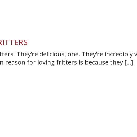
RITTERS
tters. They’re delicious, one. They’re incredibly v
 reason for loving fritters is because they [...]