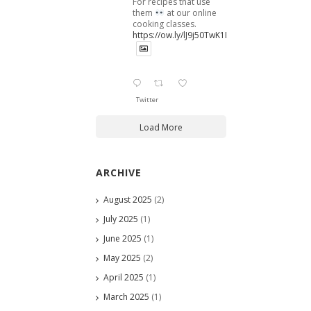
For recipes that use
them
at our online
cooking classes.
https://ow.ly/lJ9j50TwK1B
Twitter
Load More
ARCHIVE
August 2025
(2)
July 2025
(1)
June 2025
(1)
May 2025
(2)
April 2025
(1)
March 2025
(1)