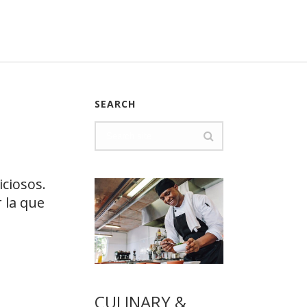
SEARCH
ciosos.
 la que
CULINARY &