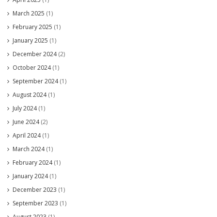
March 2025
(1)
February 2025
(1)
January 2025
(1)
December 2024
(2)
October 2024
(1)
September 2024
(1)
August 2024
(1)
July 2024
(1)
June 2024
(2)
April 2024
(1)
March 2024
(1)
February 2024
(1)
January 2024
(1)
December 2023
(1)
September 2023
(1)
August 2023
(1)