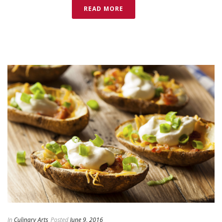
READ MORE
In
Culinary Arts
Posted
June 9, 2016