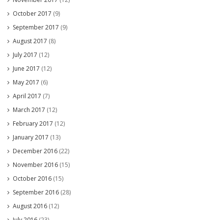
October 2017
(9)
September 2017
(9)
August 2017
(8)
July 2017
(12)
June 2017
(12)
May 2017
(6)
April 2017
(7)
March 2017
(12)
February 2017
(12)
January 2017
(13)
December 2016
(22)
November 2016
(15)
October 2016
(15)
September 2016
(28)
August 2016
(12)
July 2016
(23)