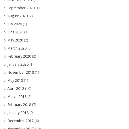
September 2020
(1)
August 2020
(2)
July 2020
(1)
June 2020
(1)
May 2020
(2)
March 2020
(3)
February 2020
(2)
January 2020
(1)
November 2018
(1)
May 2018
(1)
April 2018
(10)
March 2018
(5)
February 2018
(7)
January 2018
(9)
December 2017
(6)
November 2017
(12)