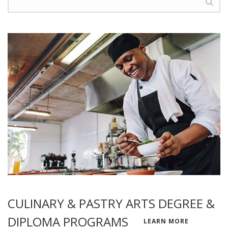
CULINARY & PASTRY ARTS DEGREE &
DIPLOMA PROGRAMS
LEARN MORE