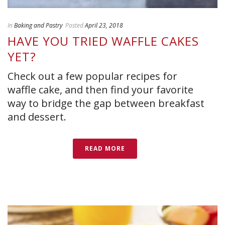
In
Baking and Pastry
Posted
April 23, 2018
HAVE YOU TRIED WAFFLE CAKES
YET?
Check out a few popular recipes for
waffle cake, and then find your favorite
way to bridge the gap between breakfast
and dessert.
READ MORE