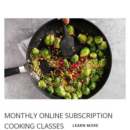
MONTHLY ONLINE SUBSCRIPTION
COOKING CLASSES
LEARN MORE