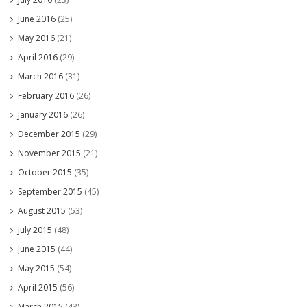
June 2016
(25)
May 2016
(21)
April 2016
(29)
March 2016
(31)
February 2016
(26)
January 2016
(26)
December 2015
(29)
November 2015
(21)
October 2015
(35)
September 2015
(45)
August 2015
(53)
July 2015
(48)
June 2015
(44)
May 2015
(54)
April 2015
(56)
March 2015
(43)