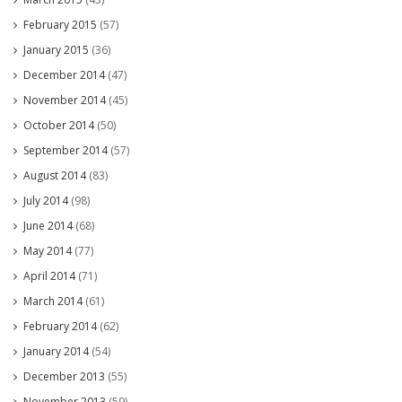
February 2015
(57)
January 2015
(36)
December 2014
(47)
November 2014
(45)
October 2014
(50)
September 2014
(57)
August 2014
(83)
July 2014
(98)
June 2014
(68)
May 2014
(77)
April 2014
(71)
March 2014
(61)
February 2014
(62)
January 2014
(54)
December 2013
(55)
November 2013
(59)