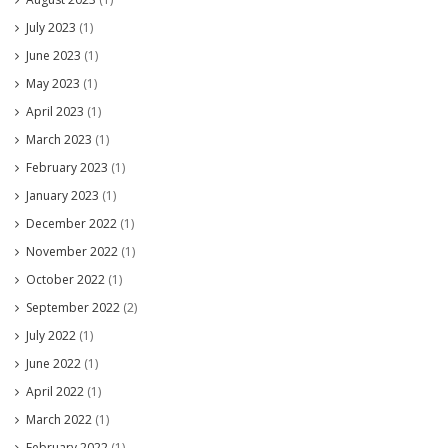
July 2023
(1)
June 2023
(1)
May 2023
(1)
April 2023
(1)
March 2023
(1)
February 2023
(1)
January 2023
(1)
December 2022
(1)
November 2022
(1)
October 2022
(1)
September 2022
(2)
July 2022
(1)
June 2022
(1)
April 2022
(1)
March 2022
(1)
February 2022
(1)