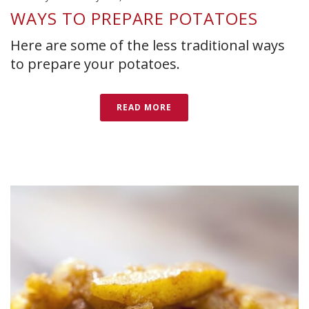
WAYS TO PREPARE POTATOES
Here are some of the less traditional ways
to prepare your potatoes.
READ MORE