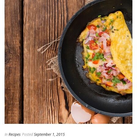
In
Recipes
Posted
September 1, 2015