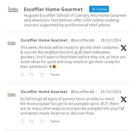
Escoffier Home Gourmet
Follow
Auguste Escoffier School of Culinary Arts Home Gourmet
and America’s Test Kitchen offer 230+ online cooking
courses supported by professional chef advice.
Escoffier Home Gourmet
@escoffieratk
·
28 Oct 2024
This week, the kids will be ready to get into their costumes
& out into the neighborhood to grab their Halloween
goodies. You'll want to feed them before they out, so here are
some ideas for quick and easy meals to get them ready for
their adventure!
Twitter
Escoffier Home Gourmet
@escoffieratk
·
26 Oct 2024
As fall brings all types of yummy flavor profiles to mind,
the most popular has got to be pumpkin spice. BUT, there
are so many other ways to incorporate pumpkin into your fall
and winter meals. Read on to discover how.
Twitter