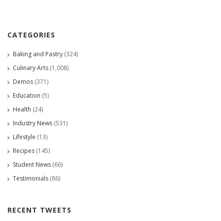
CATEGORIES
Baking and Pastry
(324)
Culinary Arts
(1,008)
Demos
(371)
Education
(5)
Health
(24)
Industry News
(531)
Lifestyle
(13)
Recipes
(145)
Student News
(66)
Testimonials
(86)
RECENT TWEETS