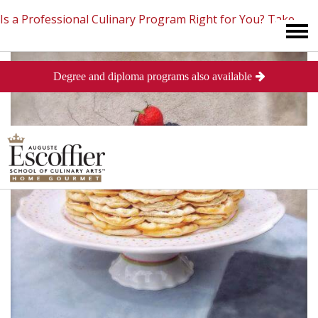
Is a Professional Culinary Program Right for You?
Take
Degree and diploma programs also available
This Short Quiz
Close