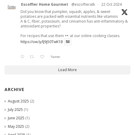
Escoffier Home Gourmet
@escoffieratk
·
22 Oct 2024
Did you know that pumpkin, squash, apples, & sweet
potatoes are packed with essential nutrients like vitamins
A & C, fiber, potassium, and cinnamon has anti-inflammatory &
antioxidant properties?
For recipes that use them
at our online cooking classes.
https://ow.ly/lJ9j50TwK1B
Twitter
Load More
ARCHIVE
August 2025
(2)
July 2025
(1)
June 2025
(1)
May 2025
(2)
April 2025
(1)