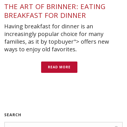
THE ART OF BRINNER: EATING
BREAKFAST FOR DINNER
Having breakfast for dinner is an
increasingly popular choice for many
families, as it by topbuyer"> offers new
ways to enjoy old favorites.
READ MORE
SEARCH