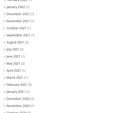
January 2022
(1)
December 2021
(1)
November 2021
(1)
October 2021
(1)
September 2021
(1)
August 2021
(2)
July 2021
(2)
June 2021
(1)
May 2021
(2)
April 2021
(1)
March 2021
(1)
February 2021
(3)
January 2021
(1)
December 2020
(2)
November 2020
(1)
October 2020
(2)