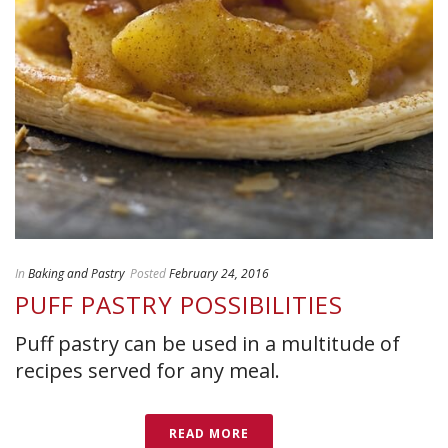
In
Baking and Pastry
Posted
February 24, 2016
PUFF PASTRY POSSIBILITIES
Puff pastry can be used in a multitude of
recipes served for any meal.
READ MORE