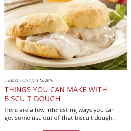
In
Demos
Posted
June 13, 2016
THINGS YOU CAN MAKE WITH
BISCUIT DOUGH
Here are a few interesting ways you can
get some use out of that biscuit dough.