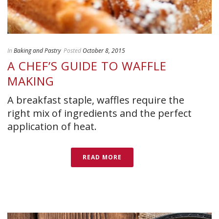
In
Baking and Pastry
Posted
October 8, 2015
A CHEF’S GUIDE TO WAFFLE
MAKING
A breakfast staple, waffles require the
right mix of ingredients and the perfect
application of heat.
READ MORE