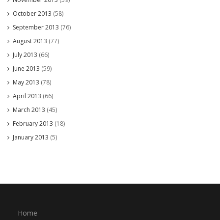
October 2013
(58)
September 2013
(76)
August 2013
(77)
July 2013
(66)
June 2013
(59)
May 2013
(78)
April 2013
(66)
March 2013
(45)
February 2013
(18)
January 2013
(5)
Home