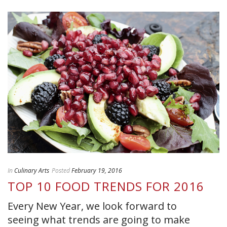
In
Culinary Arts
Posted
February 19, 2016
TOP 10 FOOD TRENDS FOR 2016
Every New Year, we look forward to
seeing what trends are going to make