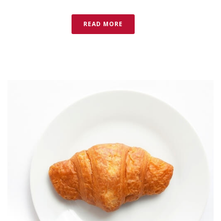
READ MORE