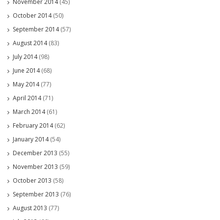
November 2014
(45)
October 2014
(50)
September 2014
(57)
August 2014
(83)
July 2014
(98)
June 2014
(68)
May 2014
(77)
April 2014
(71)
March 2014
(61)
February 2014
(62)
January 2014
(54)
December 2013
(55)
November 2013
(59)
October 2013
(58)
September 2013
(76)
August 2013
(77)