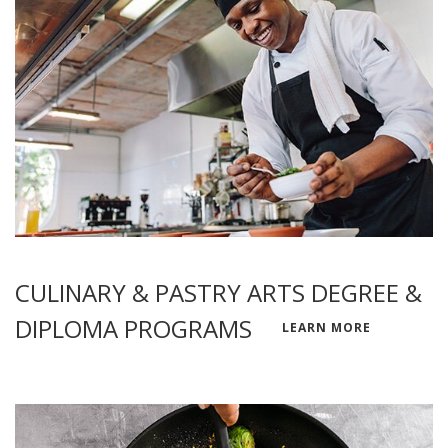
CULINARY & PASTRY ARTS DEGREE &
DIPLOMA PROGRAMS
LEARN MORE