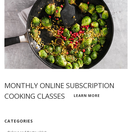
MONTHLY ONLINE SUBSCRIPTION
COOKING CLASSES
LEARN MORE
CATEGORIES