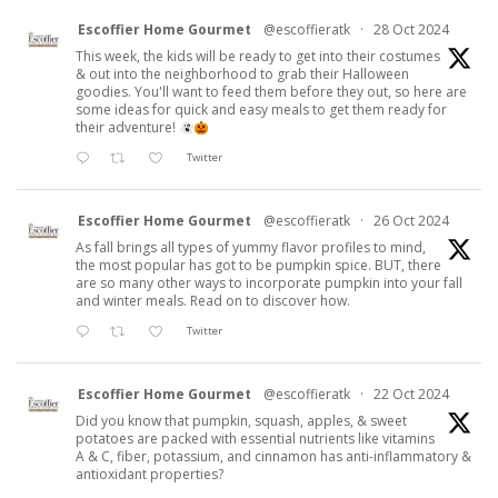
Escoffier Home Gourmet
@escoffieratk
·
28 Oct 2024
This week, the kids will be ready to get into their costumes
& out into the neighborhood to grab their Halloween
goodies. You'll want to feed them before they out, so here are
some ideas for quick and easy meals to get them ready for
their adventure!
Twitter
Escoffier Home Gourmet
@escoffieratk
·
26 Oct 2024
As fall brings all types of yummy flavor profiles to mind,
the most popular has got to be pumpkin spice. BUT, there
are so many other ways to incorporate pumpkin into your fall
and winter meals. Read on to discover how.
Twitter
Escoffier Home Gourmet
@escoffieratk
·
22 Oct 2024
Did you know that pumpkin, squash, apples, & sweet
potatoes are packed with essential nutrients like vitamins
A & C, fiber, potassium, and cinnamon has anti-inflammatory &
antioxidant properties?