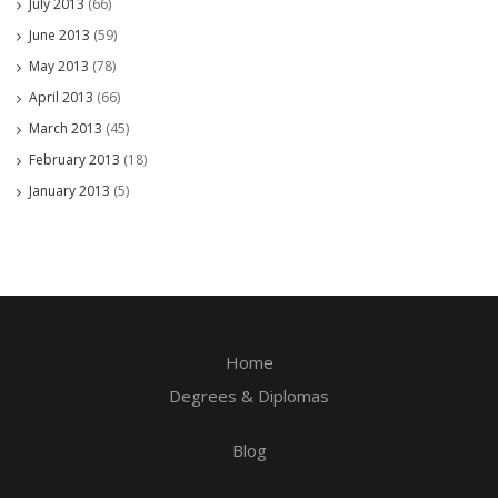
July 2013
(66)
June 2013
(59)
May 2013
(78)
April 2013
(66)
March 2013
(45)
February 2013
(18)
January 2013
(5)
Home
Degrees & Diplomas
Blog