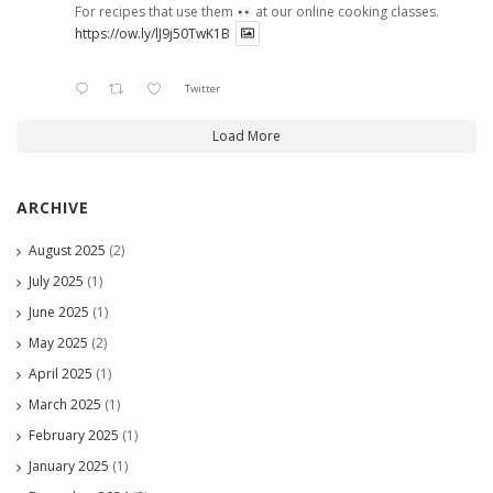
For recipes that use them
at our online cooking classes.
https://ow.ly/lJ9j50TwK1B
Twitter
Load More
ARCHIVE
August 2025
(2)
July 2025
(1)
June 2025
(1)
May 2025
(2)
April 2025
(1)
March 2025
(1)
February 2025
(1)
January 2025
(1)