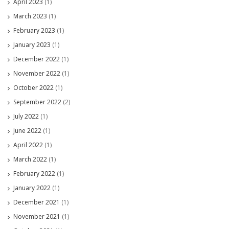
April 2023
(1)
March 2023
(1)
February 2023
(1)
January 2023
(1)
December 2022
(1)
November 2022
(1)
October 2022
(1)
September 2022
(2)
July 2022
(1)
June 2022
(1)
April 2022
(1)
March 2022
(1)
February 2022
(1)
January 2022
(1)
December 2021
(1)
November 2021
(1)