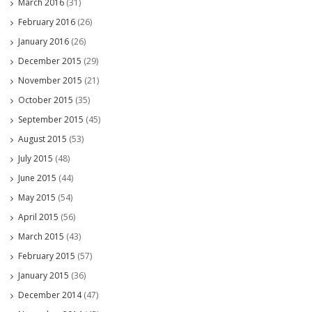
March 2016
(31)
February 2016
(26)
January 2016
(26)
December 2015
(29)
November 2015
(21)
October 2015
(35)
September 2015
(45)
August 2015
(53)
July 2015
(48)
June 2015
(44)
May 2015
(54)
April 2015
(56)
March 2015
(43)
February 2015
(57)
January 2015
(36)
December 2014
(47)