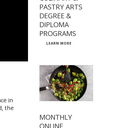
PASTRY ARTS
DEGREE &
DIPLOMA
PROGRAMS
LEARN MORE
ce in
d, the
MONTHLY
ONLINE