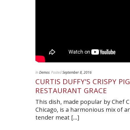
In
Demos
Posted
September 8, 2016
CURTIS DUFFY’S CRISPY PI
RESTAURANT GRACE
This dish, made popular by Chef Cu
Chicago, is a harmonious mix of an a
tender meat [...]