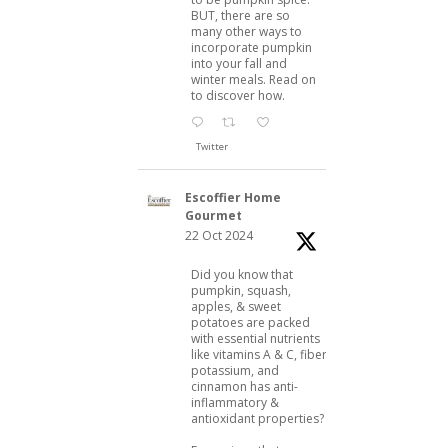
BUT, there are so
many other ways to
incorporate pumpkin
into your fall and
winter meals. Read on
to discover how.
Twitter
Escoffier Home
Gourmet
22 Oct 2024
Did you know that
pumpkin, squash,
apples, & sweet
potatoes are packed
with essential nutrients
like vitamins A & C, fiber,
potassium, and
cinnamon has anti-
inflammatory &
antioxidant properties?