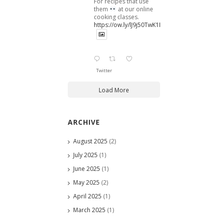
For recipes that use
them
at our online
cooking classes.
https://ow.ly/lJ9j50TwK1B
Twitter
Load More
ARCHIVE
August 2025
(2)
July 2025
(1)
June 2025
(1)
May 2025
(2)
April 2025
(1)
March 2025
(1)