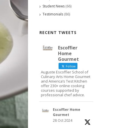
Student News
(66)
Testimonials
(86)
RECENT TWEETS
Escoffier
Home
Gourmet
Follow
Auguste Escoffier School of
Culinary Arts Home Gourmet
and America’s Test Kitchen
offer 230+ online cooking
courses supported by
professional chef advice.
Escoffier Home
Gourmet
28 Oct 2024