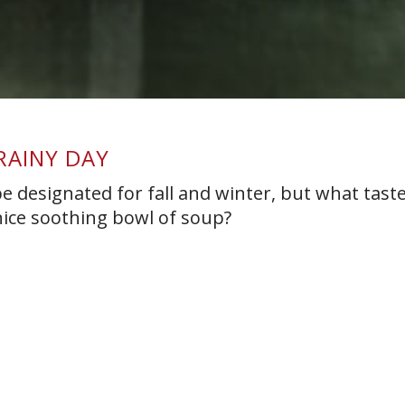
RAINY DAY
 designated for fall and winter, but what taste
nice soothing bowl of soup?