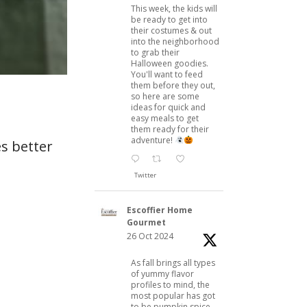
This week, the kids will
be ready to get into
their costumes & out
into the neighborhood
to grab their
Halloween goodies.
You'll want to feed
them before they out,
so here are some
ideas for quick and
easy meals to get
them ready for their
adventure!
s better
Twitter
Escoffier Home
Gourmet
26 Oct 2024
As fall brings all types
of yummy flavor
profiles to mind, the
most popular has got
to be pumpkin spice.