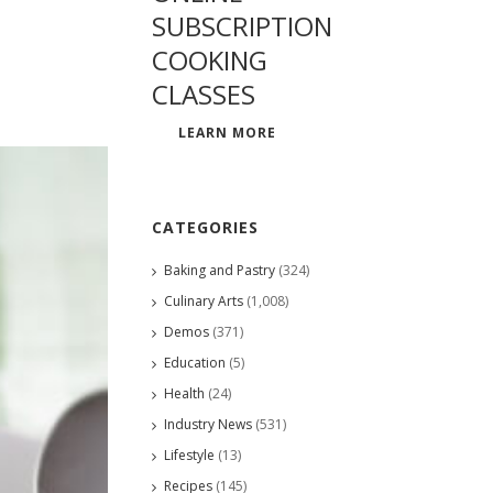
SUBSCRIPTION
COOKING
CLASSES
LEARN MORE
CATEGORIES
Baking and Pastry
(324)
Culinary Arts
(1,008)
Demos
(371)
Education
(5)
Health
(24)
Industry News
(531)
Lifestyle
(13)
Recipes
(145)