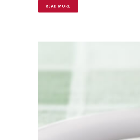
READ MORE