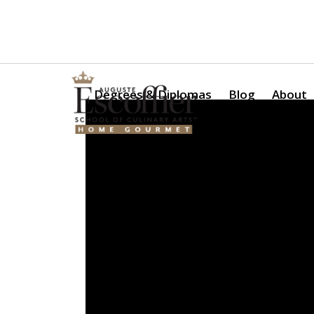
Is a Professional Culinary Program Right for You?
Take Thi
Degrees & Diplomas
Blog
About