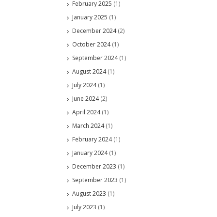
February 2025
(1)
January 2025
(1)
December 2024
(2)
October 2024
(1)
September 2024
(1)
August 2024
(1)
July 2024
(1)
June 2024
(2)
April 2024
(1)
March 2024
(1)
February 2024
(1)
January 2024
(1)
December 2023
(1)
September 2023
(1)
August 2023
(1)
July 2023
(1)