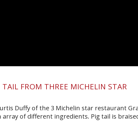
G TAIL FROM THREE MICHELIN STAR
rtis Duffy of the 3 Michelin star restaurant Gra
rray of different ingredients. Pig tail is braise