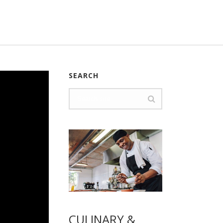
SEARCH
CULINARY &