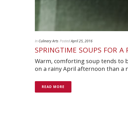
In
Culinary Arts
Posted
April 25, 2016
SPRINGTIME SOUPS FOR A 
Warm, comforting soup tends to be
on a rainy April afternoon than a 
READ MORE