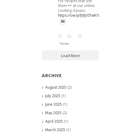
For recipes that use
them
at our online
cooking classes.
https://ow.ly/lJ9j50TwK1B
Twitter
Load More
ARCHIVE
August 2025
(2)
July 2025
(1)
June 2025
(1)
May 2025
(2)
April 2025
(1)
March 2025
(1)