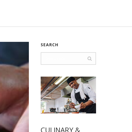
SEARCH
CULINARY &