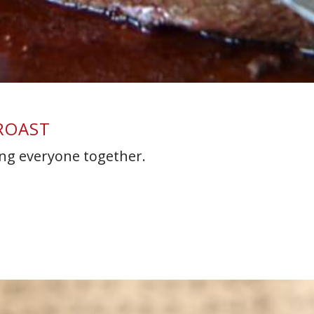
 ROAST
ring everyone together.