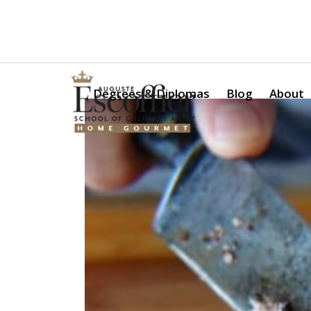
Is a Professional Culinary Program Right for You?
Take Thi
Degrees & Diplomas
Blog
About