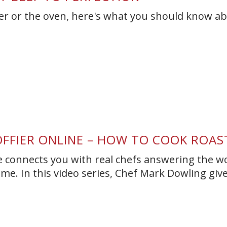
er or the oven, here's what you should know a
OFFIER ONLINE – HOW TO COOK ROAS
ne connects you with real chefs answering the wo
ime. In this video series, Chef Mark Dowling giv