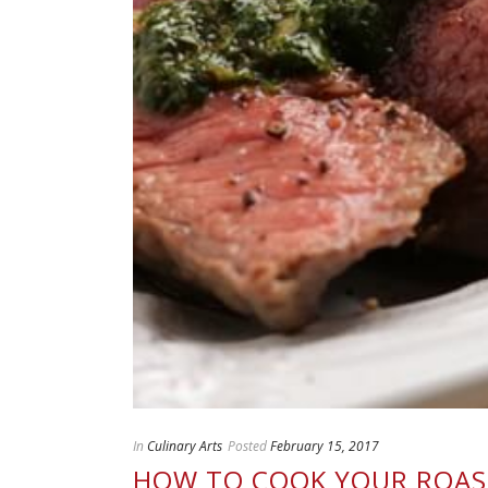
In
Culinary Arts
Posted
February 15, 2017
HOW TO COOK YOUR ROAST