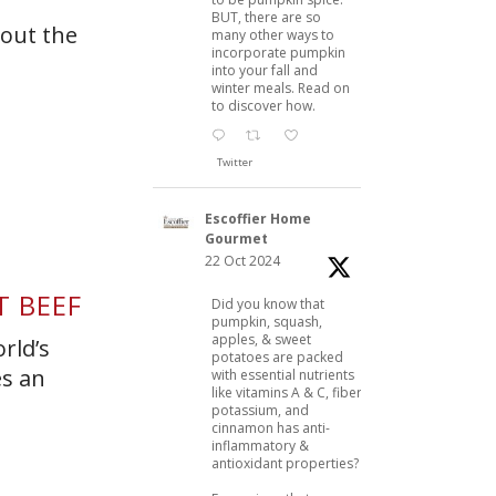
BUT, there are so
bout the
many other ways to
incorporate pumpkin
into your fall and
winter meals. Read on
to discover how.
Twitter
Escoffier Home
Gourmet
22 Oct 2024
T BEEF
Did you know that
pumpkin, squash,
apples, & sweet
rld’s
potatoes are packed
es an
with essential nutrients
like vitamins A & C, fiber,
potassium, and
cinnamon has anti-
inflammatory &
antioxidant properties?