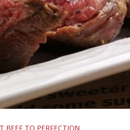
 BEEF TO PERFECTION