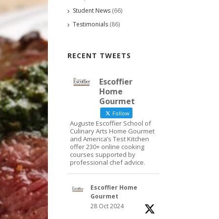
Student News
(66)
Testimonials
(86)
RECENT TWEETS
Escoffier
Home
Gourmet
Follow
Auguste Escoffier School of
Culinary Arts Home Gourmet
and America’s Test Kitchen
offer 230+ online cooking
courses supported by
professional chef advice.
Escoffier Home
Gourmet
28 Oct 2024