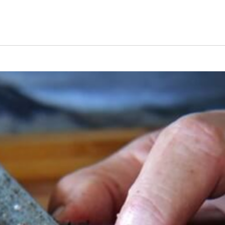
s Short Quiz
Close