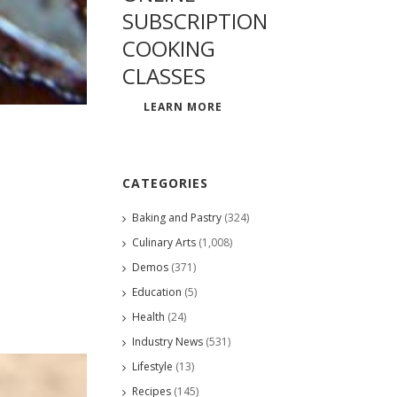
SUBSCRIPTION
COOKING
CLASSES
LEARN MORE
CATEGORIES
Baking and Pastry
(324)
Culinary Arts
(1,008)
Demos
(371)
Education
(5)
Health
(24)
Industry News
(531)
Lifestyle
(13)
Recipes
(145)