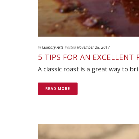
In
Culinary Arts
Posted
November 28, 2017
5 TIPS FOR AN EXCELLENT
A classic roast is a great way to b
READ MORE