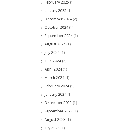
February 2025
(1)
January 2025
(1)
December 2024
(2)
October 2024
(1)
September 2024
(1)
August 2024
(1)
July 2024
(1)
June 2024
(2)
April 2024
(1)
March 2024
(1)
February 2024
(1)
January 2024
(1)
December 2023
(1)
September 2023
(1)
August 2023
(1)
July 2023
(1)