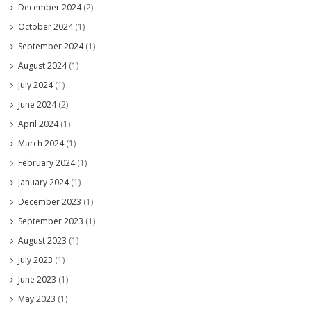
December 2024
(2)
October 2024
(1)
September 2024
(1)
August 2024
(1)
July 2024
(1)
June 2024
(2)
April 2024
(1)
March 2024
(1)
February 2024
(1)
January 2024
(1)
December 2023
(1)
September 2023
(1)
August 2023
(1)
July 2023
(1)
June 2023
(1)
May 2023
(1)