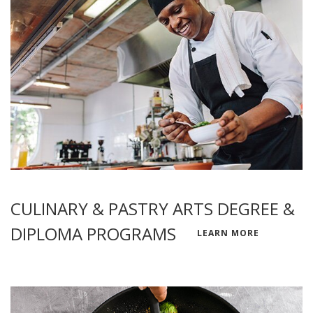
CULINARY & PASTRY ARTS DEGREE &
DIPLOMA PROGRAMS
LEARN MORE