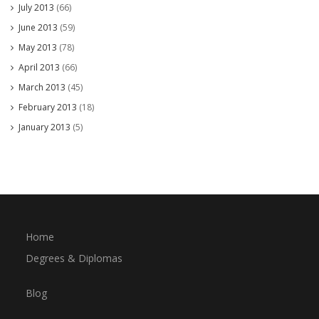
July 2013
(66)
June 2013
(59)
May 2013
(78)
April 2013
(66)
March 2013
(45)
February 2013
(18)
January 2013
(5)
Home
Degrees & Diplomas
Blog