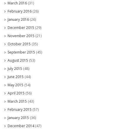
March 2016
(31)
February 2016
(26)
January 2016
(26)
December 2015
(29)
November 2015
(21)
October 2015
(35)
September 2015
(45)
August 2015
(53)
July 2015
(48)
June 2015
(44)
May 2015
(54)
April 2015
(56)
March 2015
(43)
February 2015
(57)
January 2015
(36)
December 2014
(47)