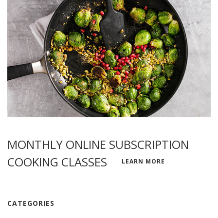
MONTHLY ONLINE SUBSCRIPTION
COOKING CLASSES
LEARN MORE
CATEGORIES