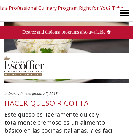
Is a Professional Culinary Program Right for You?
Take
Degree and diploma programs also available
This Short Quiz
Close
In
Demos
Posted
January 7, 2015
HACER QUESO RICOTTA
Este queso es ligeramente dulce y
totalmente cremoso es un alimento
básico en las cocinas italianas. Y es fácil