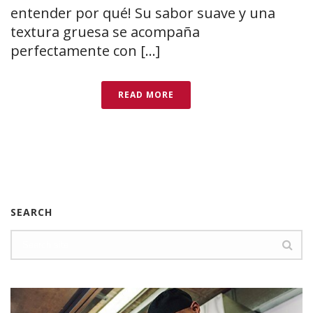
entender por qué! Su sabor suave y una
textura gruesa se acompaña
perfectamente con [...]
READ MORE
SEARCH