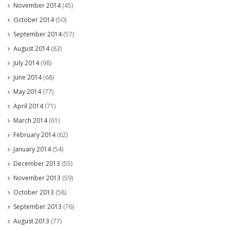
November 2014
(45)
October 2014
(50)
September 2014
(57)
August 2014
(83)
July 2014
(98)
June 2014
(68)
May 2014
(77)
April 2014
(71)
March 2014
(61)
February 2014
(62)
January 2014
(54)
December 2013
(55)
November 2013
(59)
October 2013
(58)
September 2013
(76)
August 2013
(77)