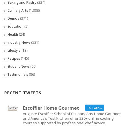
Baking and Pastry
(324)
Culinary Arts
(1,008)
Demos
(371)
Education
(5)
Health
(24)
Industry News
(531)
Lifestyle
(13)
Recipes
(145)
Student News
(66)
Testimonials
(86)
RECENT TWEETS
Escoffier Home Gourmet
Follow
Auguste Escoffier School of Culinary Arts Home Gourmet
and America’s Test Kitchen offer 230+ online cooking
courses supported by professional chef advice.