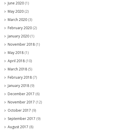
June 2020
(1)
May 2020
(2)
March 2020
(3)
February 2020
(2)
January 2020
(1)
November 2018
(1)
May 2018
(1)
April 2018
(10)
March 2018
(5)
February 2018
(7)
January 2018
(9)
December 2017
(6)
November 2017
(12)
October 2017
(9)
September 2017
(9)
August 2017
(8)