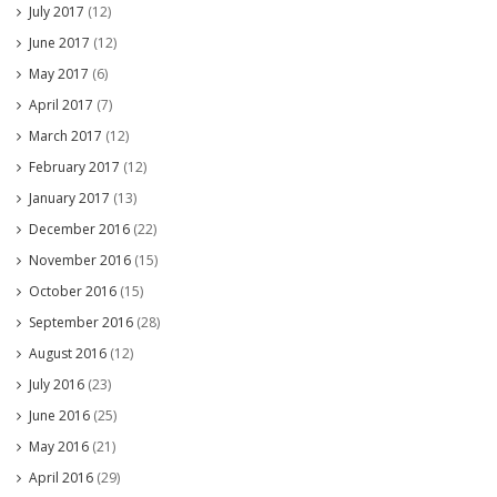
July 2017
(12)
June 2017
(12)
May 2017
(6)
April 2017
(7)
March 2017
(12)
February 2017
(12)
January 2017
(13)
December 2016
(22)
November 2016
(15)
October 2016
(15)
September 2016
(28)
August 2016
(12)
July 2016
(23)
June 2016
(25)
May 2016
(21)
April 2016
(29)