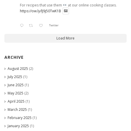
For recipes that use them
at our online cooking classes.
https://ow.ly/lJ9j50TwK1B
Twitter
Load More
ARCHIVE
August 2025
(2)
July 2025
(1)
June 2025
(1)
May 2025
(2)
April 2025
(1)
March 2025
(1)
February 2025
(1)
January 2025
(1)