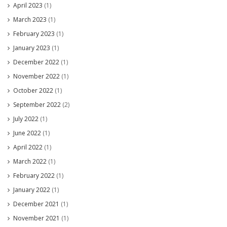
April 2023
(1)
March 2023
(1)
February 2023
(1)
January 2023
(1)
December 2022
(1)
November 2022
(1)
October 2022
(1)
September 2022
(2)
July 2022
(1)
June 2022
(1)
April 2022
(1)
March 2022
(1)
February 2022
(1)
January 2022
(1)
December 2021
(1)
November 2021
(1)