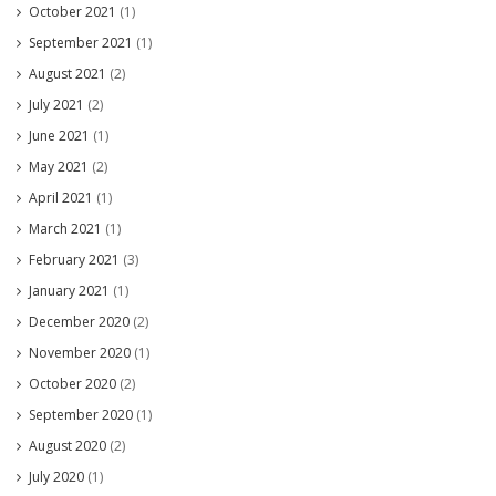
October 2021
(1)
September 2021
(1)
August 2021
(2)
July 2021
(2)
June 2021
(1)
May 2021
(2)
April 2021
(1)
March 2021
(1)
February 2021
(3)
January 2021
(1)
December 2020
(2)
November 2020
(1)
October 2020
(2)
September 2020
(1)
August 2020
(2)
July 2020
(1)