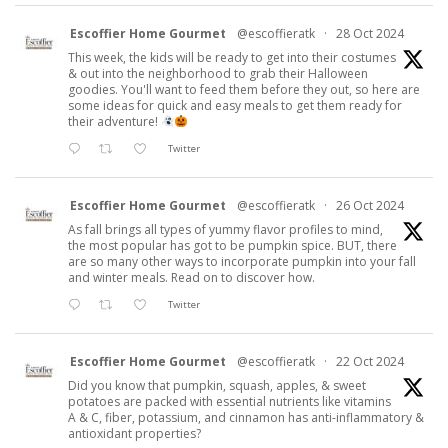
Escoffier Home Gourmet
@escoffieratk
·
28 Oct 2024
This week, the kids will be ready to get into their costumes
& out into the neighborhood to grab their Halloween
goodies. You'll want to feed them before they out, so here are
some ideas for quick and easy meals to get them ready for
their adventure!
Twitter
Escoffier Home Gourmet
@escoffieratk
·
26 Oct 2024
As fall brings all types of yummy flavor profiles to mind,
the most popular has got to be pumpkin spice. BUT, there
are so many other ways to incorporate pumpkin into your fall
and winter meals. Read on to discover how.
Twitter
Escoffier Home Gourmet
@escoffieratk
·
22 Oct 2024
Did you know that pumpkin, squash, apples, & sweet
potatoes are packed with essential nutrients like vitamins
A & C, fiber, potassium, and cinnamon has anti-inflammatory &
antioxidant properties?