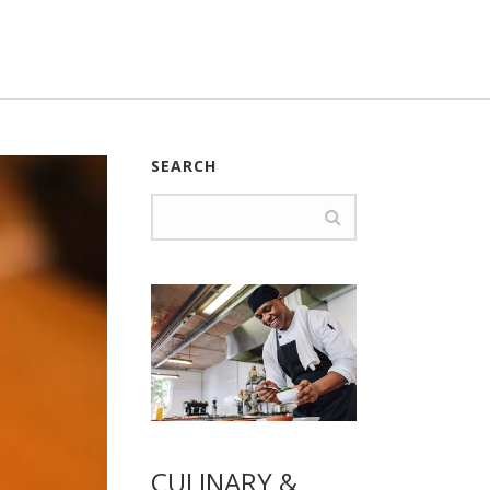
SEARCH
CULINARY &