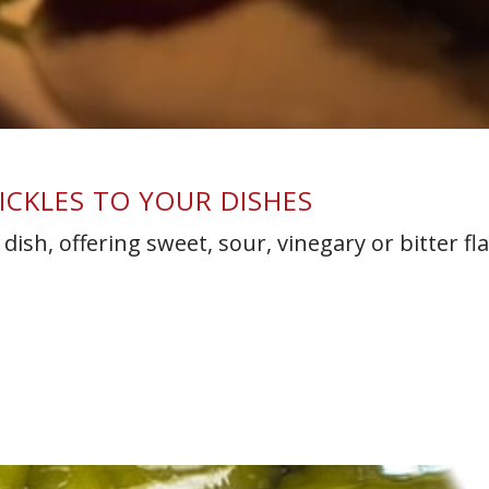
PICKLES TO YOUR DISHES
dish, offering sweet, sour, vinegary or bitter fl