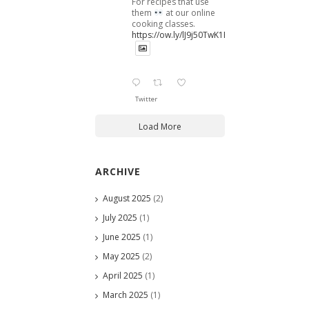
For recipes that use
them
at our online
cooking classes.
https://ow.ly/lJ9j50TwK1B
Twitter
Load More
ARCHIVE
August 2025
(2)
July 2025
(1)
June 2025
(1)
May 2025
(2)
April 2025
(1)
March 2025
(1)