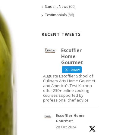
Student News
(66)
Testimonials
(86)
RECENT TWEETS
Escoffier
Home
Gourmet
Follow
Auguste Escoffier School of
Culinary Arts Home Gourmet
and America’s Test Kitchen
offer 230+ online cooking
courses supported by
professional chef advice.
Escoffier Home
Gourmet
28 Oct 2024