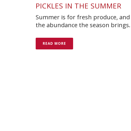
PICKLES IN THE SUMMER
Summer is for fresh produce, and 
the abundance the season brings.
READ MORE