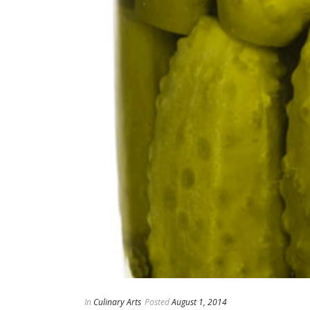
In
Culinary Arts
Posted
August 1, 2014