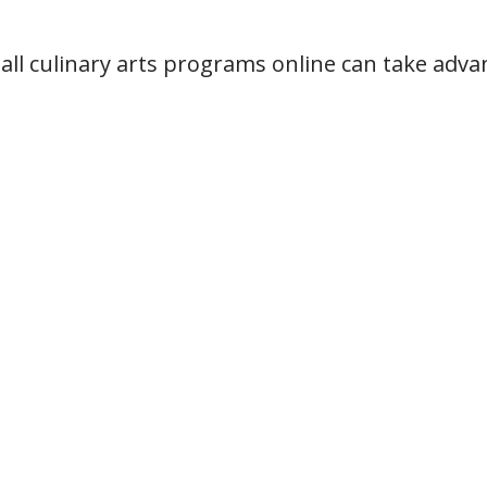
all culinary arts programs online can take adva