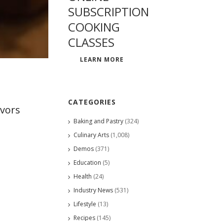
SUBSCRIPTION
COOKING
CLASSES
LEARN MORE
CATEGORIES
avors
Baking and Pastry
(324)
Culinary Arts
(1,008)
Demos
(371)
Education
(5)
Health
(24)
Industry News
(531)
Lifestyle
(13)
Recipes
(145)