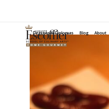
Is a Professional Culinary Program Right for You?
Take Thi
Degrees & Diplomas
Blog
About