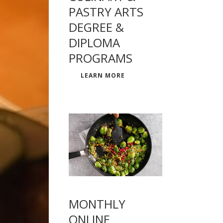
PASTRY ARTS
DEGREE &
DIPLOMA
PROGRAMS
LEARN MORE
MONTHLY
ONLINE