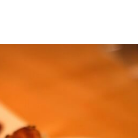
s Short Quiz
Close