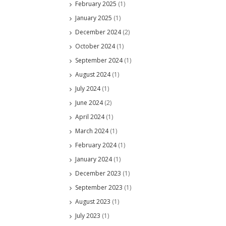
February 2025
(1)
January 2025
(1)
December 2024
(2)
October 2024
(1)
September 2024
(1)
August 2024
(1)
July 2024
(1)
June 2024
(2)
April 2024
(1)
March 2024
(1)
February 2024
(1)
January 2024
(1)
December 2023
(1)
September 2023
(1)
August 2023
(1)
July 2023
(1)