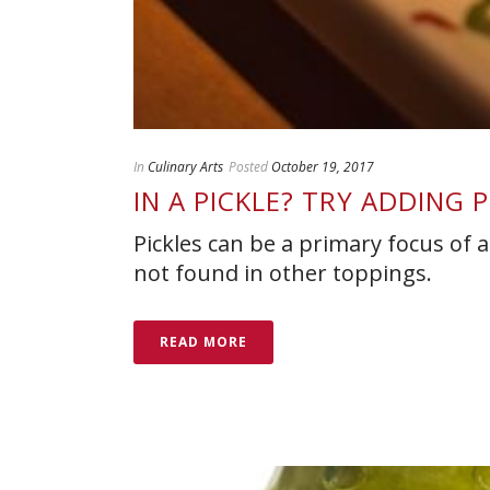
In
Culinary Arts
Posted
October 19, 2017
IN A PICKLE? TRY ADDING 
Pickles can be a primary focus of a 
not found in other toppings.
READ MORE