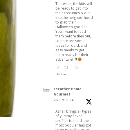
This week, the kids will
be ready to get into
their costumes & out
into the neighborhood
to grab their
Halloween goodies.
You'll want to feed
them before they out,
so here are some
ideas for quick and
easy meals to get
them ready for their
adventure!
Twitter
Escoffier Home
Gourmet
26 Oct 2024
As fall brings all types
of yummy flavor
profiles to mind, the
most popular has got
to be pumpkin spice.