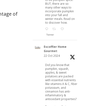
BUT, there are so
many other ways to
incorporate pumpkin
ntage of
into your fall and
winter meals. Read on
to discover how.
Twitter
Escoffier Home
Gourmet
22 Oct 2024
Did you know that
pumpkin, squash,
apples, & sweet
potatoes are packed
with essential nutrients
like vitamins A & C, fiber,
potassium, and
cinnamon has anti-
inflammatory &
antioxidant properties?