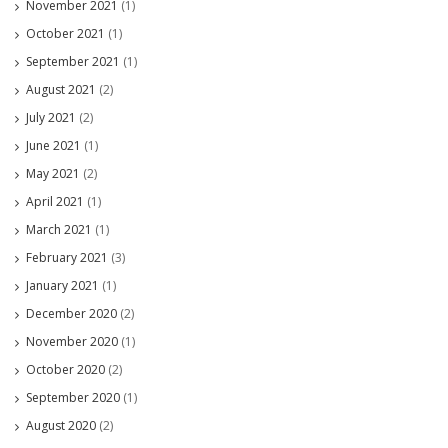
November 2021
(1)
October 2021
(1)
September 2021
(1)
August 2021
(2)
July 2021
(2)
June 2021
(1)
May 2021
(2)
April 2021
(1)
March 2021
(1)
February 2021
(3)
January 2021
(1)
December 2020
(2)
November 2020
(1)
October 2020
(2)
September 2020
(1)
August 2020
(2)