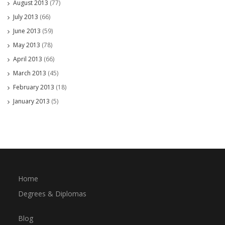
August 2013
(77)
July 2013
(66)
June 2013
(59)
May 2013
(78)
April 2013
(66)
March 2013
(45)
February 2013
(18)
January 2013
(5)
Home
Degrees & Diplomas
Blog