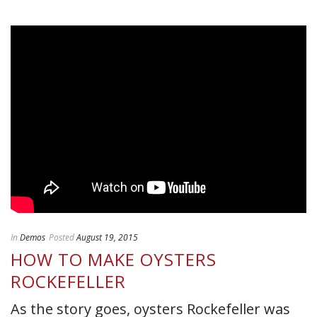
In
Demos
Posted
August 19, 2015
HOW TO MAKE OYSTERS
ROCKEFELLER
As the story goes, oysters Rockefeller was