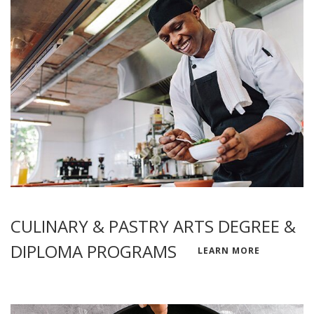
CULINARY & PASTRY ARTS DEGREE &
DIPLOMA PROGRAMS
LEARN MORE