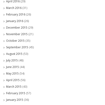
April 2016
(29)
March 2016
(31)
February 2016
(26)
January 2016
(26)
December 2015
(29)
November 2015
(21)
October 2015
(35)
September 2015
(45)
August 2015
(53)
July 2015
(48)
June 2015
(44)
May 2015
(54)
April 2015
(56)
March 2015
(43)
February 2015
(57)
January 2015
(36)