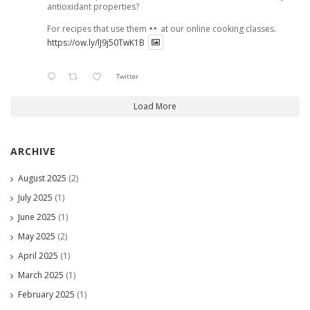
antioxidant properties?
For recipes that use them
at our online cooking classes.
https://ow.ly/lJ9j50TwK1B
Twitter
Load More
ARCHIVE
August 2025
(2)
July 2025
(1)
June 2025
(1)
May 2025
(2)
April 2025
(1)
March 2025
(1)
February 2025
(1)