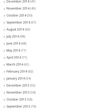
December 2014
(47)
November 2014
(45)
October 2014
(50)
September 2014
(57)
August 2014
(83)
July 2014
(98)
June 2014
(68)
May 2014
(77)
April 2014
(71)
March 2014
(61)
February 2014
(62)
January 2014
(54)
December 2013
(55)
November 2013
(59)
October 2013
(58)
September 2013
(76)