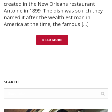
created in the New Orleans restaurant
Antoine in 1899. The dish was so rich they
named it after the wealthiest man in
America at the time, the famous [...]
READ MORE
SEARCH