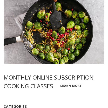
MONTHLY ONLINE SUBSCRIPTION
COOKING CLASSES
LEARN MORE
CATEGORIES