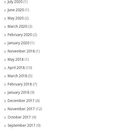
July 2020
(1)
June 2020
(1)
May 2020
(2)
March 2020
(3)
February 2020
(2)
January 2020
(1)
November 2018
(1)
May 2018
(1)
April 2018
(10)
March 2018
(5)
February 2018
(7)
January 2018
(9)
December 2017
(6)
November 2017
(12)
October 2017
(9)
September 2017
(9)