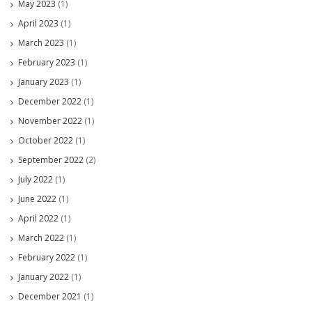
May 2023
(1)
April 2023
(1)
March 2023
(1)
February 2023
(1)
January 2023
(1)
December 2022
(1)
November 2022
(1)
October 2022
(1)
September 2022
(2)
July 2022
(1)
June 2022
(1)
April 2022
(1)
March 2022
(1)
February 2022
(1)
January 2022
(1)
December 2021
(1)