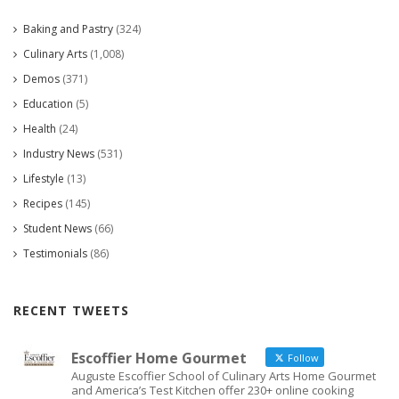
Baking and Pastry
(324)
Culinary Arts
(1,008)
Demos
(371)
Education
(5)
Health
(24)
Industry News
(531)
Lifestyle
(13)
Recipes
(145)
Student News
(66)
Testimonials
(86)
RECENT TWEETS
Escoffier Home Gourmet
Follow
Auguste Escoffier School of Culinary Arts Home Gourmet
and America’s Test Kitchen offer 230+ online cooking