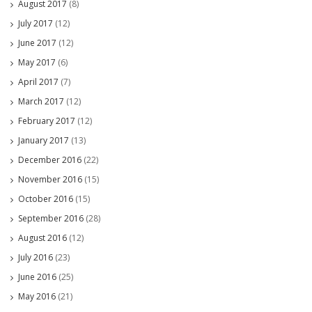
August 2017
(8)
July 2017
(12)
June 2017
(12)
May 2017
(6)
April 2017
(7)
March 2017
(12)
February 2017
(12)
January 2017
(13)
December 2016
(22)
November 2016
(15)
October 2016
(15)
September 2016
(28)
August 2016
(12)
July 2016
(23)
June 2016
(25)
May 2016
(21)