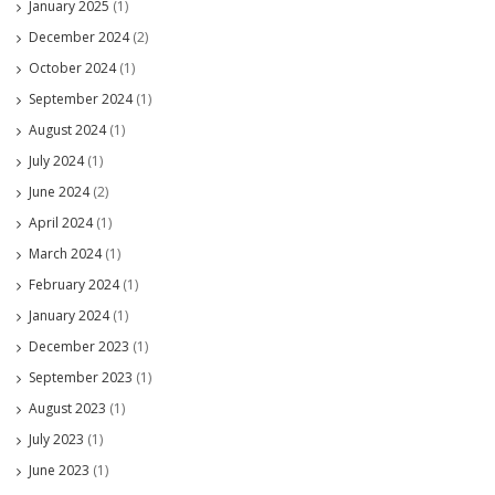
January 2025
(1)
December 2024
(2)
October 2024
(1)
September 2024
(1)
August 2024
(1)
July 2024
(1)
June 2024
(2)
April 2024
(1)
March 2024
(1)
February 2024
(1)
January 2024
(1)
December 2023
(1)
September 2023
(1)
August 2023
(1)
July 2023
(1)
June 2023
(1)