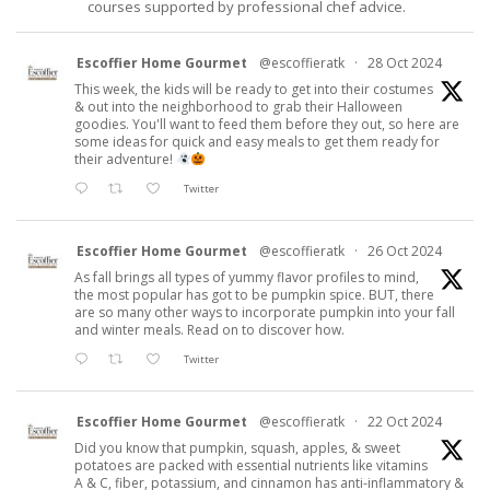
courses supported by professional chef advice.
Escoffier Home Gourmet
@escoffieratk
·
28 Oct 2024
This week, the kids will be ready to get into their costumes
& out into the neighborhood to grab their Halloween
goodies. You'll want to feed them before they out, so here are
some ideas for quick and easy meals to get them ready for
their adventure!
Twitter
Escoffier Home Gourmet
@escoffieratk
·
26 Oct 2024
As fall brings all types of yummy flavor profiles to mind,
the most popular has got to be pumpkin spice. BUT, there
are so many other ways to incorporate pumpkin into your fall
and winter meals. Read on to discover how.
Twitter
Escoffier Home Gourmet
@escoffieratk
·
22 Oct 2024
Did you know that pumpkin, squash, apples, & sweet
potatoes are packed with essential nutrients like vitamins
A & C, fiber, potassium, and cinnamon has anti-inflammatory &