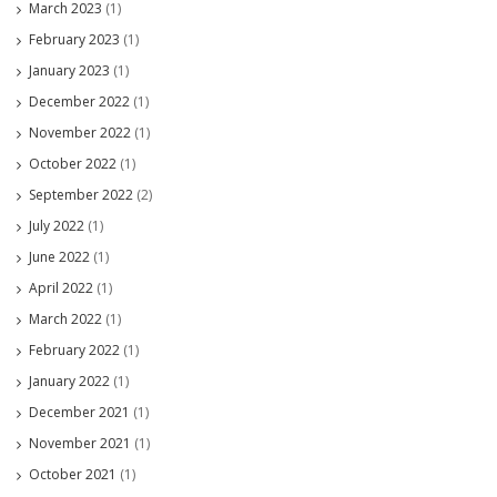
March 2023
(1)
February 2023
(1)
January 2023
(1)
December 2022
(1)
November 2022
(1)
October 2022
(1)
September 2022
(2)
July 2022
(1)
June 2022
(1)
April 2022
(1)
March 2022
(1)
February 2022
(1)
January 2022
(1)
December 2021
(1)
November 2021
(1)
October 2021
(1)