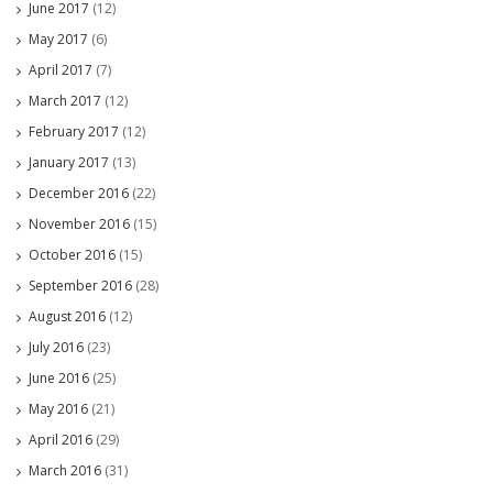
June 2017
(12)
May 2017
(6)
April 2017
(7)
March 2017
(12)
February 2017
(12)
January 2017
(13)
December 2016
(22)
November 2016
(15)
October 2016
(15)
September 2016
(28)
August 2016
(12)
July 2016
(23)
June 2016
(25)
May 2016
(21)
April 2016
(29)
March 2016
(31)