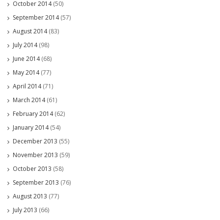
October 2014
(50)
September 2014
(57)
August 2014
(83)
July 2014
(98)
June 2014
(68)
May 2014
(77)
April 2014
(71)
March 2014
(61)
February 2014
(62)
January 2014
(54)
December 2013
(55)
November 2013
(59)
October 2013
(58)
September 2013
(76)
August 2013
(77)
July 2013
(66)