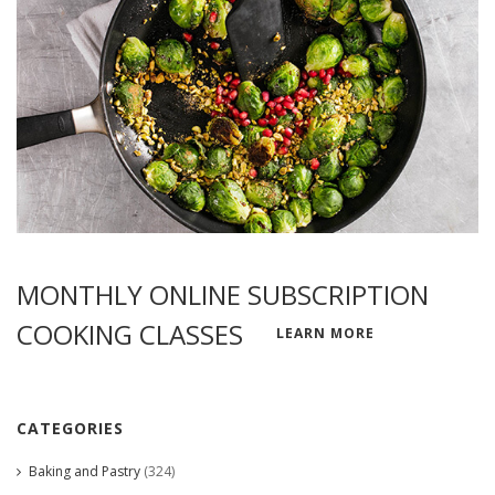
MONTHLY ONLINE SUBSCRIPTION
COOKING CLASSES
LEARN MORE
CATEGORIES
Baking and Pastry
(324)