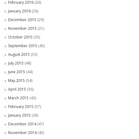
February 2016
(26)
January 2016
(26)
December 2015
(29)
November 2015
(21)
October 2015
(35)
September 2015
(45)
August 2015
(53)
July 2015
(48)
June 2015
(44)
May 2015
(54)
April 2015
(56)
March 2015
(43)
February 2015
(57)
January 2015
(36)
December 2014
(47)
November 2014
(45)