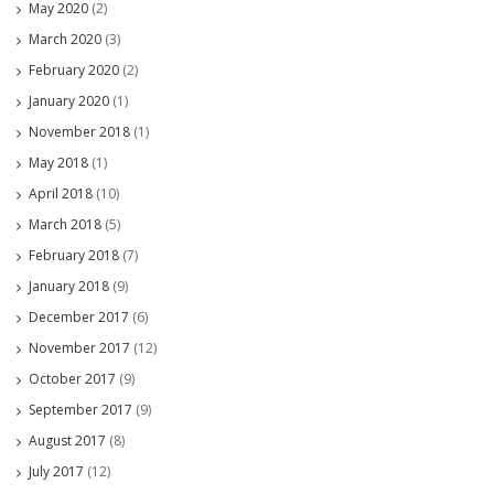
May 2020
(2)
March 2020
(3)
February 2020
(2)
January 2020
(1)
November 2018
(1)
May 2018
(1)
April 2018
(10)
March 2018
(5)
February 2018
(7)
January 2018
(9)
December 2017
(6)
November 2017
(12)
October 2017
(9)
September 2017
(9)
August 2017
(8)
July 2017
(12)