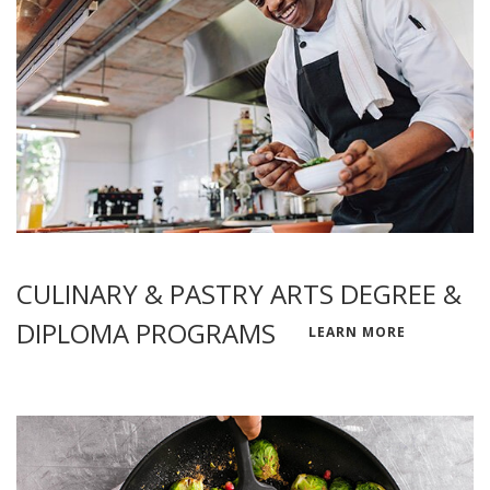
CULINARY & PASTRY ARTS DEGREE &
DIPLOMA PROGRAMS
LEARN MORE