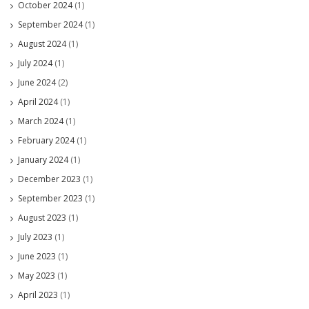
October 2024
(1)
September 2024
(1)
August 2024
(1)
July 2024
(1)
June 2024
(2)
April 2024
(1)
March 2024
(1)
February 2024
(1)
January 2024
(1)
December 2023
(1)
September 2023
(1)
August 2023
(1)
July 2023
(1)
June 2023
(1)
May 2023
(1)
April 2023
(1)