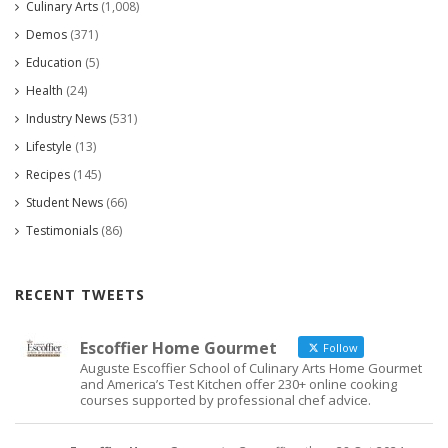
Culinary Arts
(1,008)
Demos
(371)
Education
(5)
Health
(24)
Industry News
(531)
Lifestyle
(13)
Recipes
(145)
Student News
(66)
Testimonials
(86)
RECENT TWEETS
Escoffier Home Gourmet
Follow
Auguste Escoffier School of Culinary Arts Home Gourmet
and America’s Test Kitchen offer 230+ online cooking
courses supported by professional chef advice.