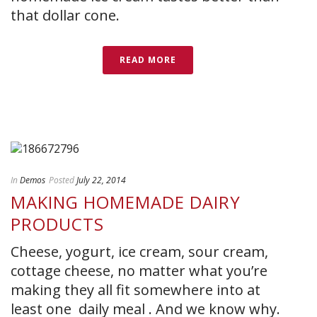
that dollar cone.
READ MORE
In
Demos
Posted
July 22, 2014
MAKING HOMEMADE DAIRY
PRODUCTS
Cheese, yogurt, ice cream, sour cream,
cottage cheese, no matter what you’re
making they all fit somewhere into at
least one daily meal . And we know why.