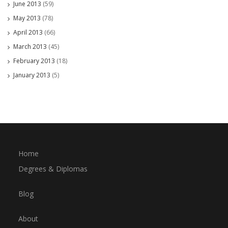
June 2013
(59)
May 2013
(78)
April 2013
(66)
March 2013
(45)
February 2013
(18)
January 2013
(5)
Home
Degrees & Diplomas
Blog
About