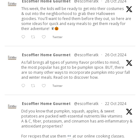
Escoffier Home Gourmet
@escoffieratk
·
28 Oct 2024
This week, the kids will be ready to get into their costumes
& out into the neighborhood to grab their Halloween
goodies. You'll want to feed them before they out, so here are
some ideas for quick and easy meals to get them ready for
their adventure!
Twitter
Escoffier Home Gourmet
@escoffieratk
·
26 Oct 2024
As fall brings all types of yummy flavor profiles to mind,
the most popular has got to be pumpkin spice. BUT, there
are so many other ways to incorporate pumpkin into your fall
and winter meals. Read on to discover how.
Twitter
Escoffier Home Gourmet
@escoffieratk
·
22 Oct 2024
Did you know that pumpkin, squash, apples, & sweet
potatoes are packed with essential nutrients like vitamins
A & C, fiber, potassium, and cinnamon has anti-inflammatory &
antioxidant properties?
For recipes that use them
at our online cooking classes.