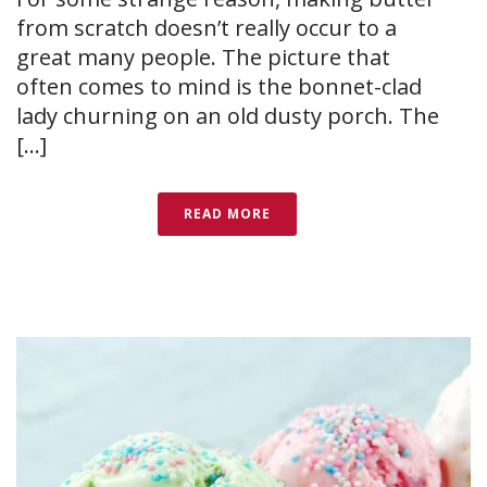
from scratch doesn’t really occur to a
great many people. The picture that
often comes to mind is the bonnet-clad
lady churning on an old dusty porch. The
[...]
READ MORE