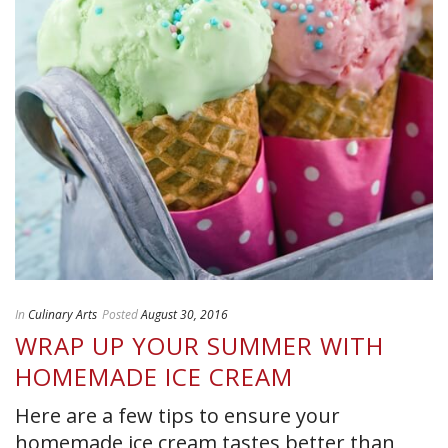
In
Culinary Arts
Posted
August 30, 2016
WRAP UP YOUR SUMMER WITH
HOMEMADE ICE CREAM
Here are a few tips to ensure your
homemade ice cream tastes better than