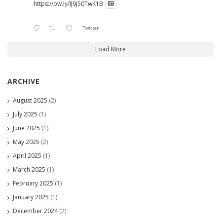
https://ow.ly/lJ9j50TwK1B
Twitter
Load More
ARCHIVE
August 2025
(2)
July 2025
(1)
June 2025
(1)
May 2025
(2)
April 2025
(1)
March 2025
(1)
February 2025
(1)
January 2025
(1)
December 2024
(2)