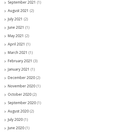
September 2021
(1)
August 2021
(2)
July 2021
(2)
June 2021
(1)
May 2021
(2)
April 2021
(1)
March 2021
(1)
February 2021
(3)
January 2021
(1)
December 2020
(2)
November 2020
(1)
October 2020
(2)
September 2020
(1)
August 2020
(2)
July 2020
(1)
June 2020
(1)