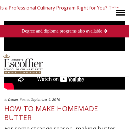
Is a Professional Culinary Program Right for You?
Take
Degree and diploma programs also available
This Short Quiz
Close
In
Demos
Posted
September 6, 2016
HOW TO MAKE HOMEMADE
BUTTER
For some strange reason, making butter