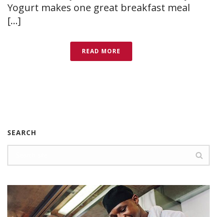
Yogurt makes one great breakfast meal
[...]
READ MORE
SEARCH