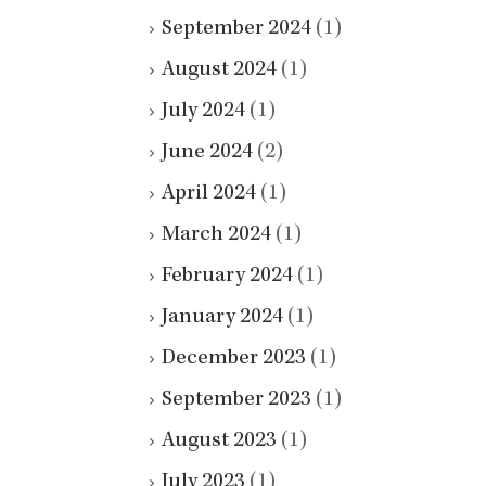
September 2024
(1)
August 2024
(1)
July 2024
(1)
June 2024
(2)
April 2024
(1)
March 2024
(1)
February 2024
(1)
January 2024
(1)
December 2023
(1)
September 2023
(1)
August 2023
(1)
July 2023
(1)