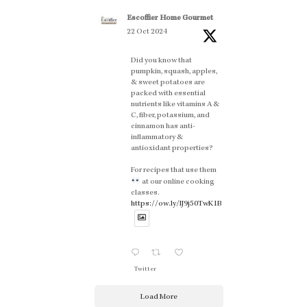
Escoffier Home Gourmet
22 Oct 2024
Did you know that
pumpkin, squash, apples,
& sweet potatoes are
packed with essential
nutrients like vitamins A &
C, fiber, potassium, and
cinnamon has anti-
inflammatory &
antioxidant properties?
For recipes that use them
at our online cooking
classes.
https://ow.ly/lJ9j50TwK1B
Twitter
Load More