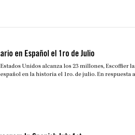
uiz
Close
rio en Español el 1ro de Julio
 Estados Unidos alcanza los 23 millones, Escoffier l
añol en la historia el 1ro. de julio. En respuesta a la