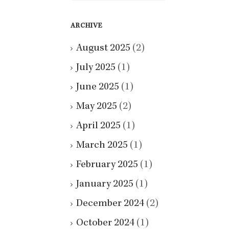
ARCHIVE
August 2025
(2)
July 2025
(1)
June 2025
(1)
May 2025
(2)
April 2025
(1)
March 2025
(1)
February 2025
(1)
January 2025
(1)
December 2024
(2)
October 2024
(1)