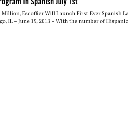
rogram In Spanish July 1st
Million, Escoffier Will Launch First-Ever Spanish 
go, IL – June 19, 2013 – With the number of Hispani