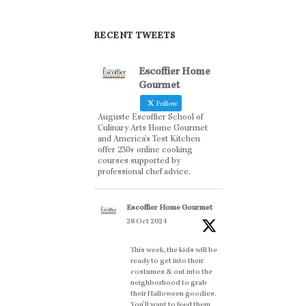
RECENT TWEETS
Escoffier Home
Gourmet
Follow
Auguste Escoffier School of
Culinary Arts Home Gourmet
and America’s Test Kitchen
offer 230+ online cooking
courses supported by
professional chef advice.
Escoffier Home Gourmet
28 Oct 2024
This week, the kids will be
ready to get into their
costumes & out into the
neighborhood to grab
their Halloween goodies.
You'll want to feed them