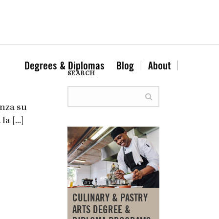
Degrees & Diplomas
Blog
About
SEARCH
anza su
 [...]
CULINARY & PASTRY
ARTS DEGREE &