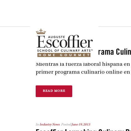
Is a Professional Culinary Program Right for You?
Take This Short Q
In
Industry News
Posted
June 19, 2013
Escoffier lanza Programa Culina
Mientras la fuerza laboral hispana en
primer programa culinario online en esp
READ MORE
In
Industry News
Posted
June 19, 2013