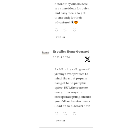
before they out, so here
are some ideas for quick
and easy meals to get
them ready for their
adventure!
Twitter
Escoffier Home Gourmet
26 Oct 2024
As fall brings all types of
yummy flavor profiles to
mind, the most popular
has got to be pumpkin
spice. BUT, there are so
many other ways to
incorporate pumpkin into
your fall and winter meals.
Read on to discover how.
Twitter