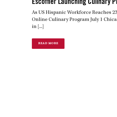
Escoffier Launching Culinary P
As US Hispanic Workforce Reaches 23 
Online Culinary Program July 1 Chica
in [...]
READ MORE