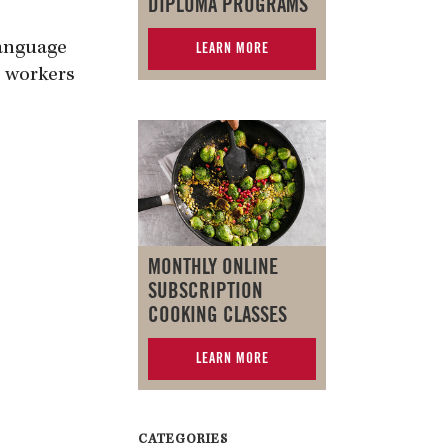
DIPLOMA PROGRAMS
Language
LEARN MORE
c workers
MONTHLY ONLINE
SUBSCRIPTION
COOKING CLASSES
LEARN MORE
CATEGORIES