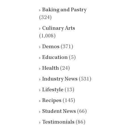
Baking and Pastry
(324)
Culinary Arts
(1,008)
Demos
(371)
Education
(5)
Health
(24)
Industry News
(531)
Lifestyle
(13)
Recipes
(145)
Student News
(66)
Testimonials
(86)