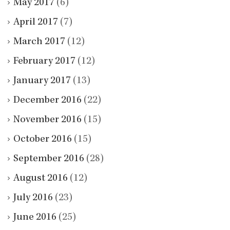
May 2017
(6)
April 2017
(7)
March 2017
(12)
February 2017
(12)
January 2017
(13)
December 2016
(22)
November 2016
(15)
October 2016
(15)
September 2016
(28)
August 2016
(12)
July 2016
(23)
June 2016
(25)