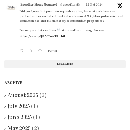
Escoffier Home Gourmet
@escoffieratk
·
22 Oct 2024
Did you know that pumpkin, squash, apples, & sweet potatoes are
packed with essential nutrients like vitamins A & C, fiber, potassium, and
cinnamon has anti-inflammatory & antioxidant properties?
For recipes that use them
at our online cooking classes.
https://ow.ly/lJ9j50TwK1B
Twitter
Load More
ARCHIVE
August 2025
(2)
July 2025
(1)
June 2025
(1)
May 2025
(2)