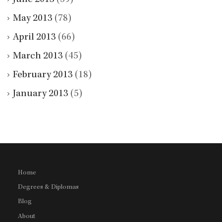
May 2013
(78)
April 2013
(66)
March 2013
(45)
February 2013
(18)
January 2013
(5)
Home
Degrees & Diplomas
Blog
About