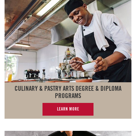
CULINARY & PASTRY ARTS DEGREE & DIPLOMA
PROGRAMS
LEARN MORE