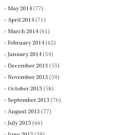
May 2014
(77)
April 2014
(71)
March 2014
(61)
February 2014
(62)
January 2014
(54)
December 2013
(55)
November 2013
(59)
October 2013
(58)
September 2013
(76)
August 2013
(77)
July 2013
(66)
June 2013
(59)