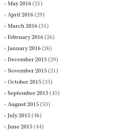
May 2016
(21)
April 2016
(29)
March 2016
(31)
February 2016
(26)
January 2016
(26)
December 2015
(29)
November 2015
(21)
October 2015
(35)
September 2015
(45)
August 2015
(53)
July 2015
(48)
June 2015
(44)