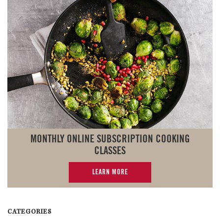
MONTHLY ONLINE SUBSCRIPTION COOKING
CLASSES
LEARN MORE
CATEGORIES