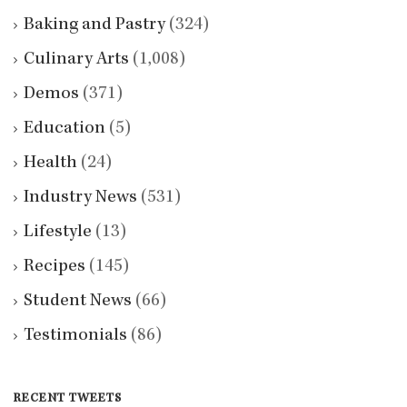
Baking and Pastry
(324)
Culinary Arts
(1,008)
Demos
(371)
Education
(5)
Health
(24)
Industry News
(531)
Lifestyle
(13)
Recipes
(145)
Student News
(66)
Testimonials
(86)
RECENT TWEETS