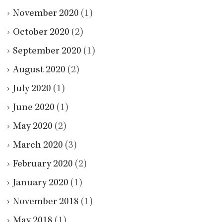
November 2020
(1)
October 2020
(2)
September 2020
(1)
August 2020
(2)
July 2020
(1)
June 2020
(1)
May 2020
(2)
March 2020
(3)
February 2020
(2)
January 2020
(1)
November 2018
(1)
May 2018
(1)