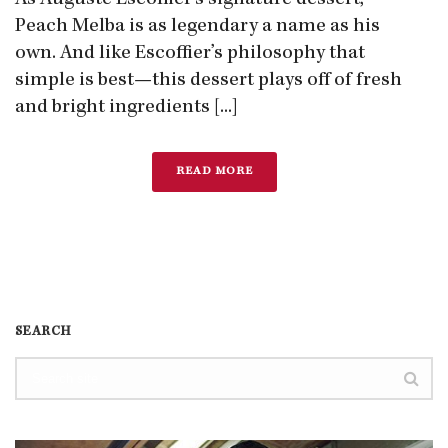
As Auguste Escoffier’s signature dessert,
Peach Melba is as legendary a name as his
own. And like Escoffier’s philosophy that
simple is best—this dessert plays off of fresh
and bright ingredients [...]
READ MORE
SEARCH