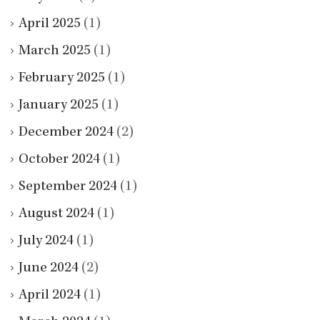
April 2025
(1)
March 2025
(1)
February 2025
(1)
January 2025
(1)
December 2024
(2)
October 2024
(1)
September 2024
(1)
August 2024
(1)
July 2024
(1)
June 2024
(2)
April 2024
(1)