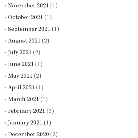
November 2021
(1)
October 2021
(1)
September 2021
(1)
August 2021
(2)
July 2021
(2)
June 2021
(1)
May 2021
(2)
April 2021
(1)
March 2021
(1)
February 2021
(3)
January 2021
(1)
December 2020
(2)