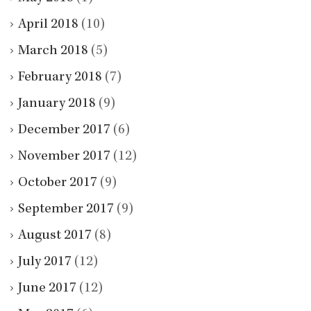
April 2018
(10)
March 2018
(5)
February 2018
(7)
January 2018
(9)
December 2017
(6)
November 2017
(12)
October 2017
(9)
September 2017
(9)
August 2017
(8)
July 2017
(12)
June 2017
(12)