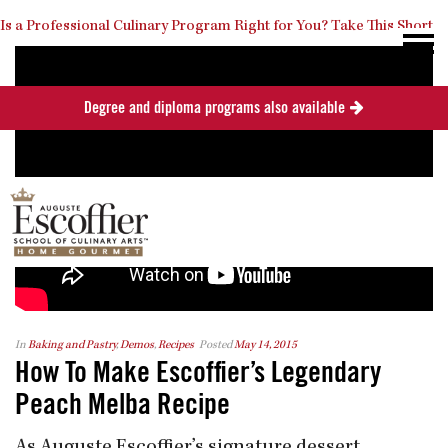
Is a Professional Culinary Program Right for You?
Take This Short
Degree and diploma programs also available
Quiz
Close
In
Baking and Pastry
,
Demos
,
Recipes
Posted
May 14, 2015
How To Make Escoffier’s Legendary
Peach Melba Recipe