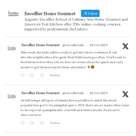
Escoffier Home Gourmet
Follow
Auguste Escoffier School of Culinary Arts Home Gourmet and
America’s Test Kitchen offer 230+ online cooking courses
supported by professional chef advice.
Escoffier Home Gourmet
@escoffieratk
·
28 Oct 2024
This week, the kids will be ready to get into their costumes & out
into the neighborhood to grab their Halloween goodies. You'll want to
feed them before they out, so here are some ideas for quick and easy
meals to get them ready for their adventure!
Twitter
Escoffier Home Gourmet
@escoffieratk
·
26 Oct 2024
As fall brings all types of yummy flavor profiles to mind, the most
popular has got to be pumpkin spice. BUT, there are so many other ways
to incorporate pumpkin into your fall and winter meals. Read on to
discover how.
Twitter