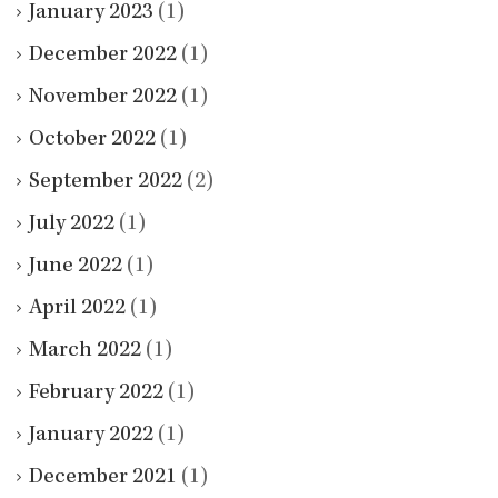
January 2023
(1)
December 2022
(1)
November 2022
(1)
October 2022
(1)
September 2022
(2)
July 2022
(1)
June 2022
(1)
April 2022
(1)
March 2022
(1)
February 2022
(1)
January 2022
(1)
December 2021
(1)