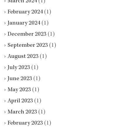
March 2024
(1)
February 2024
(1)
January 2024
(1)
December 2023
(1)
September 2023
(1)
August 2023
(1)
July 2023
(1)
June 2023
(1)
May 2023
(1)
April 2023
(1)
March 2023
(1)
February 2023
(1)