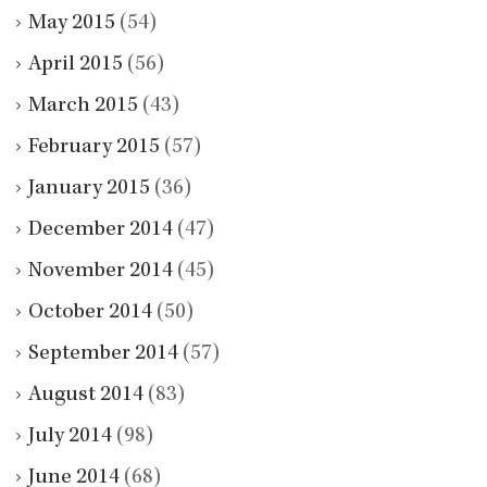
May 2015
(54)
April 2015
(56)
March 2015
(43)
February 2015
(57)
January 2015
(36)
December 2014
(47)
November 2014
(45)
October 2014
(50)
September 2014
(57)
August 2014
(83)
July 2014
(98)
June 2014
(68)