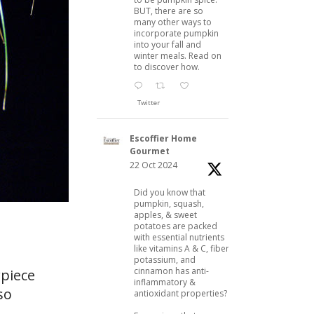
BUT, there are so
many other ways to
incorporate pumpkin
into your fall and
winter meals. Read on
to discover how.
Twitter
Escoffier Home
Gourmet
22 Oct 2024
Did you know that
pumpkin, squash,
apples, & sweet
potatoes are packed
with essential nutrients
like vitamins A & C, fiber,
potassium, and
cinnamon has anti-
rpiece
inflammatory &
so
antioxidant properties?