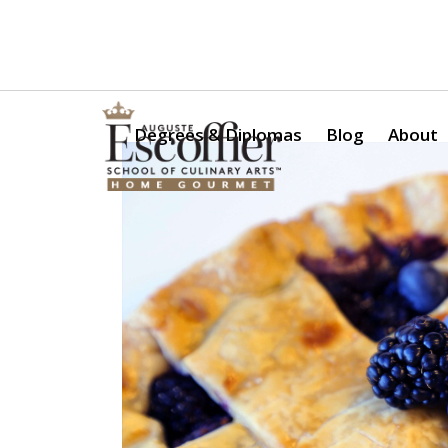
Is a Professional Culinary Program Right for You?
Take Thi
Degrees & Diplomas
Blog
About