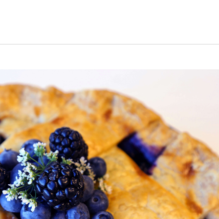
s Short Quiz
Close