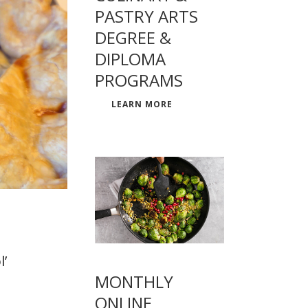
PASTRY ARTS
DEGREE &
DIPLOMA
PROGRAMS
LEARN MORE
l’
MONTHLY
ONLINE