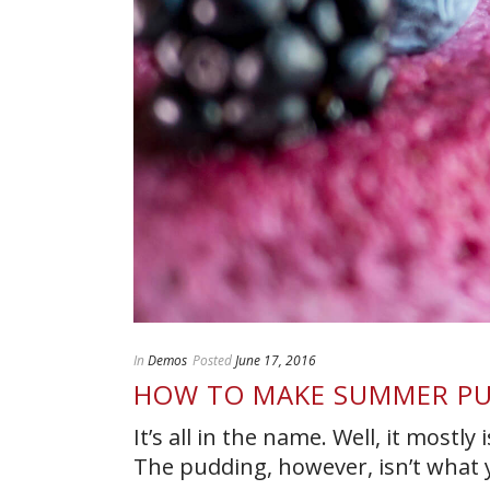
In
Demos
Posted
June 17, 2016
HOW TO MAKE SUMMER P
It’s all in the name. Well, it mostl
The pudding, however, isn’t what you