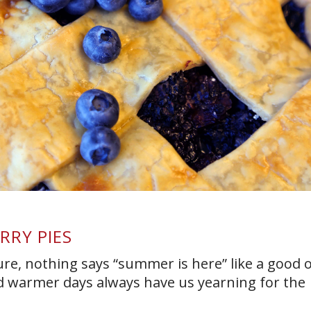
RRY PIES
ure, nothing says “summer is here” like a good o
nd warmer days always have us yearning for the