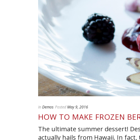
In
Demos
Posted
May 9, 2016
HOW TO MAKE FROZEN BER
The ultimate summer dessert! Desp
actually hails from Hawaii. In fact