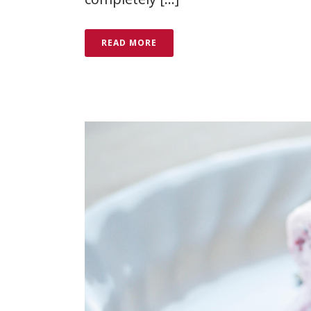
READ MORE