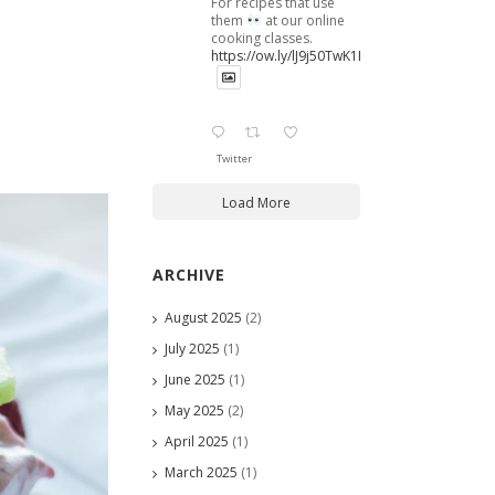
For recipes that use
them
at our online
cooking classes.
https://ow.ly/lJ9j50TwK1B
Twitter
Load More
ARCHIVE
August 2025
(2)
July 2025
(1)
June 2025
(1)
May 2025
(2)
April 2025
(1)
March 2025
(1)