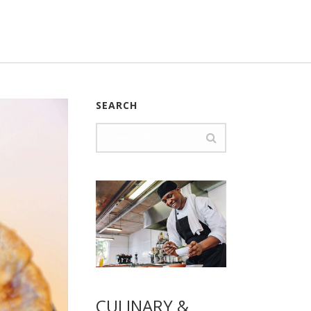
SEARCH
CULINARY &