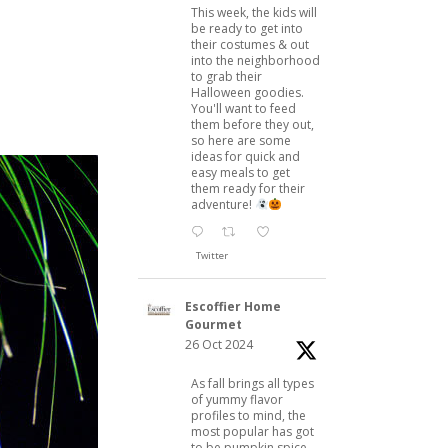
This week, the kids will
be ready to get into
their costumes & out
into the neighborhood
to grab their
Halloween goodies.
You'll want to feed
them before they out,
so here are some
ideas for quick and
easy meals to get
them ready for their
adventure!
Twitter
Escoffier Home
Gourmet
26 Oct 2024
As fall brings all types
of yummy flavor
profiles to mind, the
most popular has got
to be pumpkin spice.