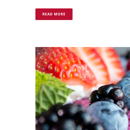
READ MORE