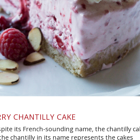
RY CHANTILLY CAKE
ite its French-sounding name, the chantilly ca
, the chantilly in its name represents the cakes