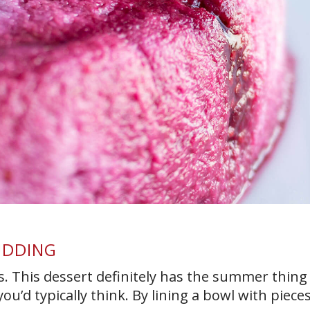
UDDING
y is. This dessert definitely has the summer thin
’d typically think. By lining a bowl with pieces [