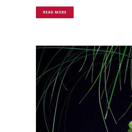
READ MORE