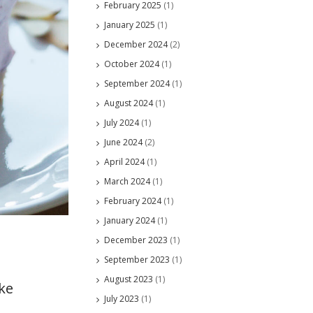
February 2025
(1)
January 2025
(1)
December 2024
(2)
October 2024
(1)
September 2024
(1)
August 2024
(1)
July 2024
(1)
June 2024
(2)
April 2024
(1)
March 2024
(1)
February 2024
(1)
January 2024
(1)
December 2023
(1)
September 2023
(1)
August 2023
(1)
ke
July 2023
(1)