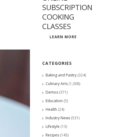
SUBSCRIPTION
COOKING
CLASSES
LEARN MORE
CATEGORIES
Baking and Pastry
(324)
Culinary Arts
(1,008)
Demos
(371)
Education
(5)
Health
(24)
Industry News
(531)
Lifestyle
(13)
Recipes
(145)