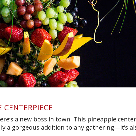
E CENTERPIECE
ere’s a new boss in town. This pineapple cente
nly a gorgeous addition to any gathering—it’s al