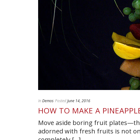
In
Demos
Posted
June 14, 2016
HOW TO MAKE A PINEAPPL
Move aside boring fruit plates—th
adorned with fresh fruits is not o
completely [...]