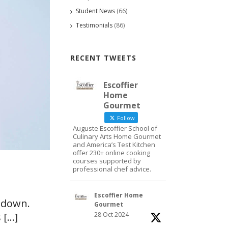
Student News
(66)
Testimonials
(86)
RECENT TWEETS
Escoffier
Home
Gourmet
Follow
Auguste Escoffier School of
Culinary Arts Home Gourmet
and America’s Test Kitchen
offer 230+ online cooking
courses supported by
professional chef advice.
Escoffier Home
g down.
Gourmet
28 Oct 2024
...]