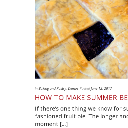
In
Baking and Pastry
,
Demos
Posted
June 12, 2017
HOW TO MAKE SUMMER BE
If there’s one thing we know for s
fashioned fruit pie. The longer a
moment [...]