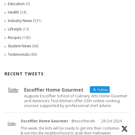
Education
(5)
Health
(24)
Industry News
(531)
Lifestyle
(13)
Recipes
(145)
Student News
(66)
Testimonials
(86)
RECENT TWEETS
Escoffier Home Gourmet
Follow
Auguste Escoffier School of Culinary Arts Home Gourmet
and America’s Test Kitchen offer 230+ online cooking
courses supported by professional chef advice.
Escoffier Home Gourmet
@escoffieratk
·
28 Oct 2024
This week, the kids will be ready to get into their costumes
& out into the neighborhood to grab their Halloween