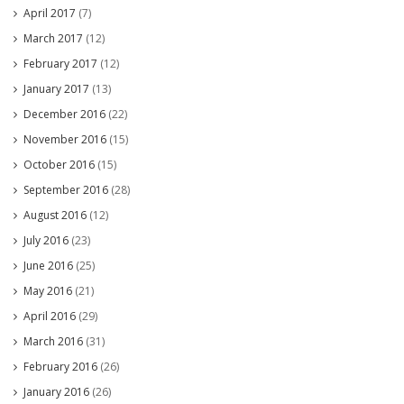
April 2017
(7)
March 2017
(12)
February 2017
(12)
January 2017
(13)
December 2016
(22)
November 2016
(15)
October 2016
(15)
September 2016
(28)
August 2016
(12)
July 2016
(23)
June 2016
(25)
May 2016
(21)
April 2016
(29)
March 2016
(31)
February 2016
(26)
January 2016
(26)