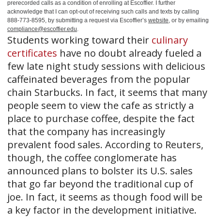
prerecorded calls as a condition of enrolling at Escoffier. I further
acknowledge that I can opt-out of receiving such calls and texts by calling
888-773-8595, by submitting a request via Escoffier’s
website
, or by emailing
compliance@escoffier.edu
.
Students working toward their
culinary
certificates
have no doubt already fueled a
few late night study sessions with delicious
caffeinated beverages from the popular
chain Starbucks. In fact, it seems that many
people seem to view the cafe as strictly a
place to purchase coffee, despite the fact
that the company has increasingly
prevalent food sales. According to Reuters,
though, the coffee conglomerate has
announced plans to bolster its U.S. sales
that go far beyond the traditional cup of
joe. In fact, it seems as though food will be
a key factor in the development initiative.