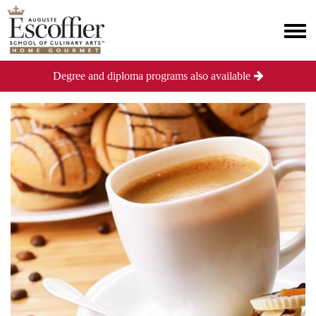
Degree and diploma programs also available