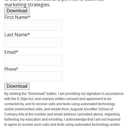
marketing strategies.
Download
First Name
*
Last Name
*
Email
*
Phone
*
Download
By clicking the
“Download”
button, I am providing my signature in accordance
with the E-Sign Act, and express written consent and agreement to be
contacted by, and to receive calls and texts using automated technology
and/or prerecorded calls, and emails from, Auguste Escoffier School of
Culinary Arts at the number and email address I provided above, regarding
furthering my education and enrolling. I acknowledge that I am not required
to agree to receive such calls and texts using automated technology and/or