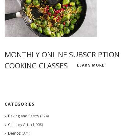
MONTHLY ONLINE SUBSCRIPTION
COOKING CLASSES
LEARN MORE
CATEGORIES
Baking and Pastry
(324)
Culinary Arts
(1,008)
Demos
(371)