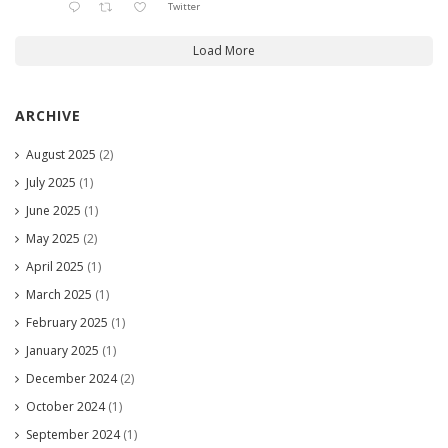
Twitter
Load More
ARCHIVE
August 2025
(2)
July 2025
(1)
June 2025
(1)
May 2025
(2)
April 2025
(1)
March 2025
(1)
February 2025
(1)
January 2025
(1)
December 2024
(2)
October 2024
(1)
September 2024
(1)