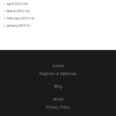
April 2013
(66)
March 2013
(45)
February 2013
(18)
January 2013
(5)
Home
Degrees & Diplomas
Blog
About
Privacy Policy