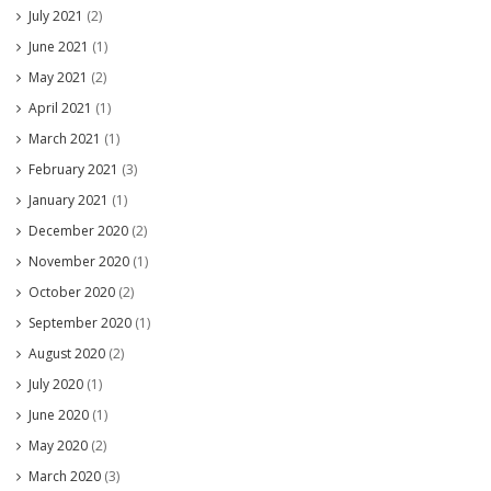
July 2021
(2)
June 2021
(1)
May 2021
(2)
April 2021
(1)
March 2021
(1)
February 2021
(3)
January 2021
(1)
December 2020
(2)
November 2020
(1)
October 2020
(2)
September 2020
(1)
August 2020
(2)
July 2020
(1)
June 2020
(1)
May 2020
(2)
March 2020
(3)