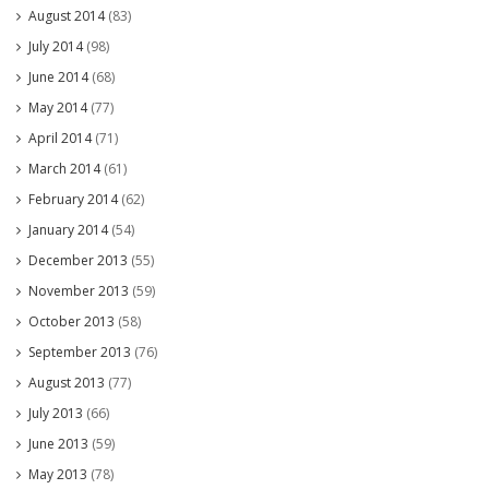
August 2014
(83)
July 2014
(98)
June 2014
(68)
May 2014
(77)
April 2014
(71)
March 2014
(61)
February 2014
(62)
January 2014
(54)
December 2013
(55)
November 2013
(59)
October 2013
(58)
September 2013
(76)
August 2013
(77)
July 2013
(66)
June 2013
(59)
May 2013
(78)