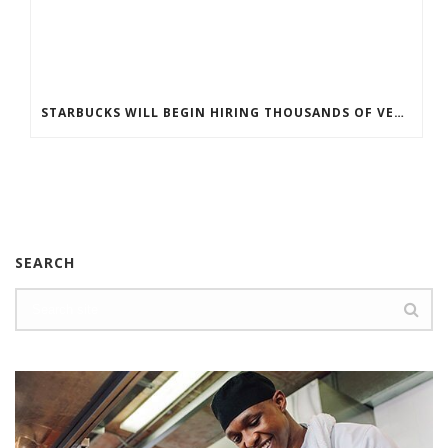
STARBUCKS WILL BEGIN HIRING THOUSANDS OF VETERANS AND MILITARY SPOUSES
SEARCH