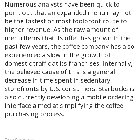
Numerous analysts have been quick to
point out that an expanded menu may not
be the fastest or most foolproof route to
higher revenue. As the raw amount of
menu items that its offer has grown in the
past few years, the coffee company has also
experienced a slow in the growth of
domestic traffic at its franchises. Internally,
the believed cause of this is a general
decrease in time spent in sedentary
storefronts by U.S. consumers. Starbucks is
also currently developing a mobile ordering
interface aimed at simplifying the coffee
purchasing process.
Starbucks
Tags: