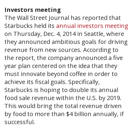
Investors meeting
The Wall Street Journal has reported that
Starbucks held its
annual investors meeting
on Thursday, Dec. 4, 2014 in Seattle, where
they announced ambitious goals for driving
revenue from new sources. According to
the report, the company announced a five
year plan centered on the idea that they
must innovate beyond coffee in order to
achieve its fiscal goals. Specifically,
Starbucks is hoping to double its annual
food sale revenue within the U.S. by 2019.
This would bring the total revenue driven
by food to more than $4 billion annually, if
successful.