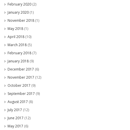
February 2020
(2)
January 2020
(1)
November 2018
(1)
May 2018
(1)
April 2018
(10)
March 2018
(5)
February 2018
(7)
January 2018
(9)
December 2017
(6)
November 2017
(12)
October 2017
(9)
September 2017
(9)
August 2017
(8)
July 2017
(12)
June 2017
(12)
May 2017
(6)