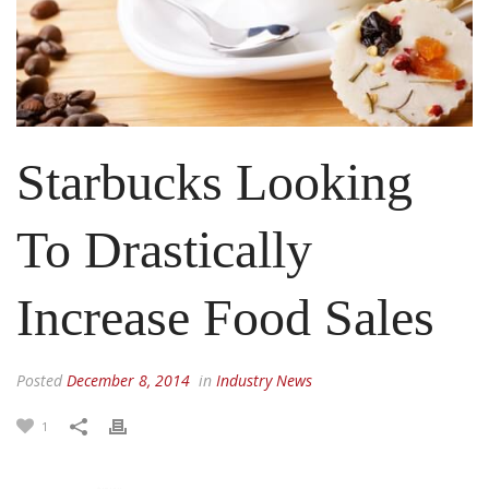
Starbucks Looking
To Drastically
Increase Food Sales
Posted
December 8, 2014
in
Industry News
1