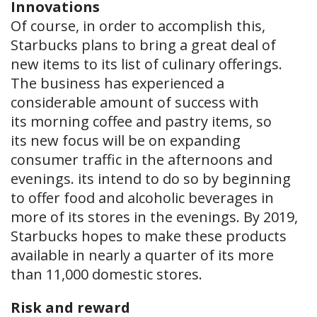
Innovations
Of course, in order to accomplish this,
Starbucks plans to bring a great deal of
new items to its list of culinary offerings.
The business has experienced a
considerable amount of success with
its morning coffee and pastry items, so
its new focus will be on expanding
consumer traffic in the afternoons and
evenings. its intend to do so by beginning
to offer food and alcoholic beverages in
more of its stores in the evenings. By 2019,
Starbucks hopes to make these products
available in nearly a quarter of its more
than 11,000 domestic stores.
Risk and reward