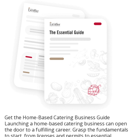
Get the Home-Based Catering Business Guide
Launching a home-based catering business can open
the door to a fulfilling career. Grasp the fundamentals
to start, from licenses and permits to essential