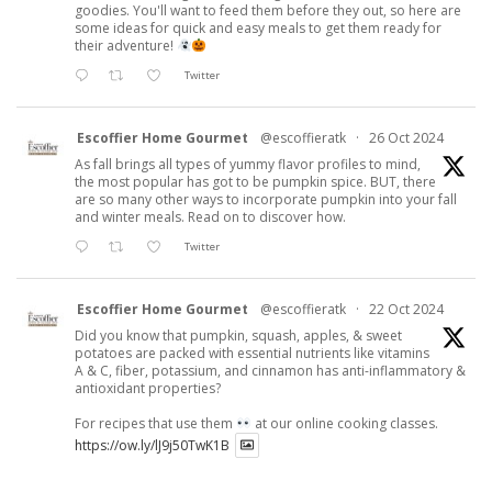
goodies. You'll want to feed them before they out, so here are
some ideas for quick and easy meals to get them ready for
their adventure!
Twitter
Escoffier Home Gourmet
@escoffieratk
·
26 Oct 2024
As fall brings all types of yummy flavor profiles to mind,
the most popular has got to be pumpkin spice. BUT, there
are so many other ways to incorporate pumpkin into your fall
and winter meals. Read on to discover how.
Twitter
Escoffier Home Gourmet
@escoffieratk
·
22 Oct 2024
Did you know that pumpkin, squash, apples, & sweet
potatoes are packed with essential nutrients like vitamins
A & C, fiber, potassium, and cinnamon has anti-inflammatory &
antioxidant properties?
For recipes that use them
at our online cooking classes.
https://ow.ly/lJ9j50TwK1B