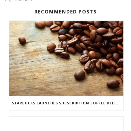
RECOMMENDED POSTS
STARBUCKS LAUNCHES SUBSCRIPTION COFFEE DELIVERY SERVICE