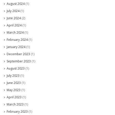
August 2024
(1)
July 2024
(1)
June 2024
(2)
April 2024
(1)
March 2024
(1)
February 2024
(1)
January 2024
(1)
December 2023
(1)
September 2023
(1)
August 2023
(1)
July 2023
(1)
June 2023
(1)
May 2023
(1)
April 2023
(1)
March 2023
(1)
February 2023
(1)