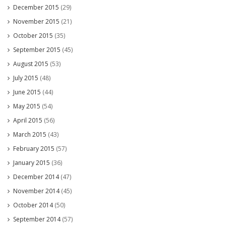
December 2015
(29)
November 2015
(21)
October 2015
(35)
September 2015
(45)
August 2015
(53)
July 2015
(48)
June 2015
(44)
May 2015
(54)
April 2015
(56)
March 2015
(43)
February 2015
(57)
January 2015
(36)
December 2014
(47)
November 2014
(45)
October 2014
(50)
September 2014
(57)