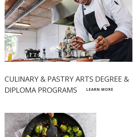
CULINARY & PASTRY ARTS DEGREE &
DIPLOMA PROGRAMS
LEARN MORE