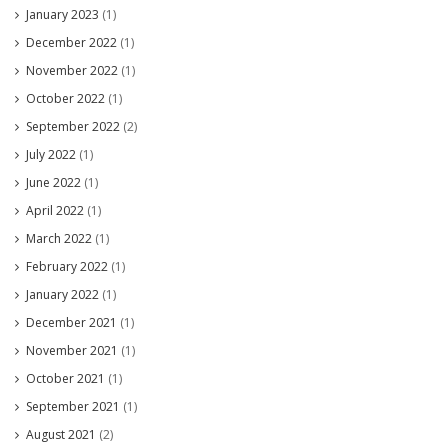
January 2023
(1)
December 2022
(1)
November 2022
(1)
October 2022
(1)
September 2022
(2)
July 2022
(1)
June 2022
(1)
April 2022
(1)
March 2022
(1)
February 2022
(1)
January 2022
(1)
December 2021
(1)
November 2021
(1)
October 2021
(1)
September 2021
(1)
August 2021
(2)