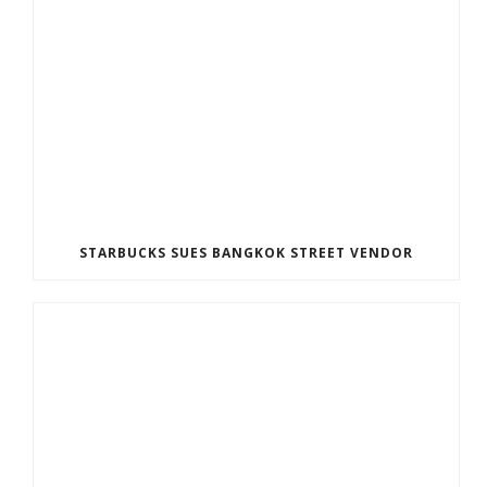
STARBUCKS SUES BANGKOK STREET VENDOR