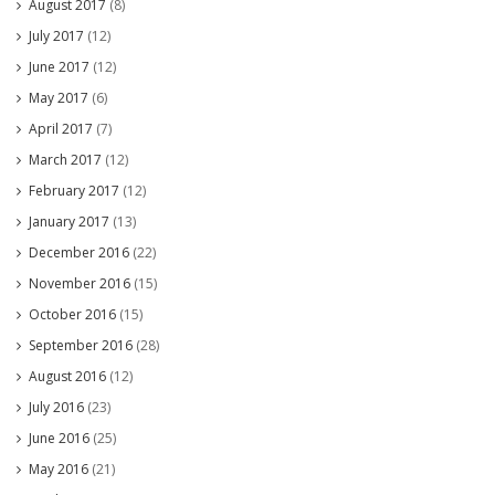
August 2017
(8)
July 2017
(12)
June 2017
(12)
May 2017
(6)
April 2017
(7)
March 2017
(12)
February 2017
(12)
January 2017
(13)
December 2016
(22)
November 2016
(15)
October 2016
(15)
September 2016
(28)
August 2016
(12)
July 2016
(23)
June 2016
(25)
May 2016
(21)