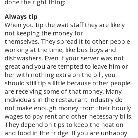
done the right thing:
Always tip
When you tip the wait staff they are likely
not keeping the money for ​
themselves. They spread it to other people
working at the time, like bus boys and
dishwashers. Even if your server was not
great and you are tempted to leave him or
her with nothing extra on the bill, you
should still tip a little because other people
are receiving some of that money. Many
individuals in the restaurant industry do
not make enough money from their hourly
wages to pay rent and other necessary bills.
They depend on tips to keep the heat on
and food in the fridge. If you are unhappy