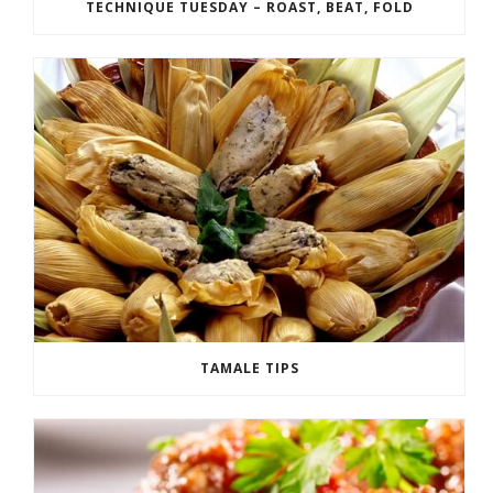
TECHNIQUE TUESDAY – ROAST, BEAT, FOLD
TAMALE TIPS