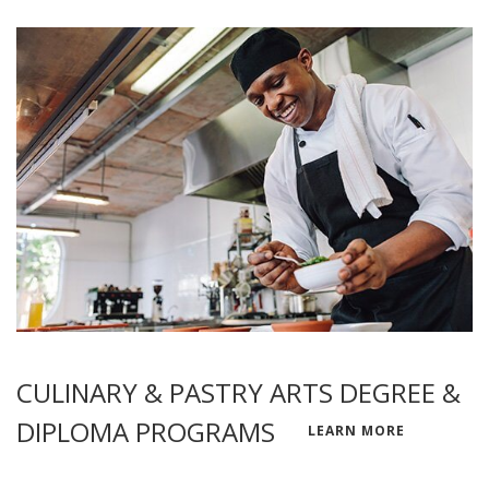
CULINARY & PASTRY ARTS DEGREE &
DIPLOMA PROGRAMS
LEARN MORE