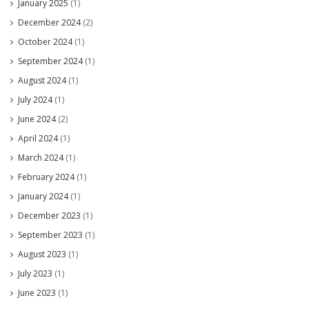
January 2025
(1)
December 2024
(2)
October 2024
(1)
September 2024
(1)
August 2024
(1)
July 2024
(1)
June 2024
(2)
April 2024
(1)
March 2024
(1)
February 2024
(1)
January 2024
(1)
December 2023
(1)
September 2023
(1)
August 2023
(1)
July 2023
(1)
June 2023
(1)