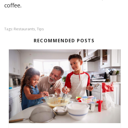
coffee.
Restaurants
Tips
Tags:
,
RECOMMENDED POSTS