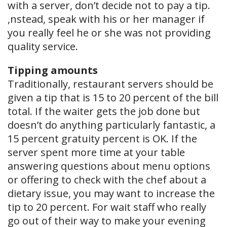
with a server, don’t decide not to pay a tip.
,nstead, speak with his or her manager if
you really feel he or she was not providing
quality service.
Tipping amounts
Traditionally, restaurant servers should be
given a tip that is 15 to 20 percent of the bill
total. If the waiter gets the job done but
doesn’t do anything particularly fantastic, a
15 percent gratuity percent is OK. If the
server spent more time at your table
answering questions about menu options
or offering to check with the chef about a
dietary issue, you may want to increase the
tip to 20 percent. For wait staff who really
go out of their way to make your evening