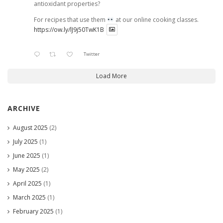
antioxidant properties?
For recipes that use them
at our online cooking classes.
https://ow.ly/lJ9j50TwK1B
Twitter
Load More
ARCHIVE
August 2025
(2)
July 2025
(1)
June 2025
(1)
May 2025
(2)
April 2025
(1)
March 2025
(1)
February 2025
(1)