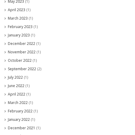
May 2023
(1)
April 2023
(1)
March 2023
(1)
February 2023
(1)
January 2023
(1)
December 2022
(1)
November 2022
(1)
October 2022
(1)
September 2022
(2)
July 2022
(1)
June 2022
(1)
April 2022
(1)
March 2022
(1)
February 2022
(1)
January 2022
(1)
December 2021
(1)