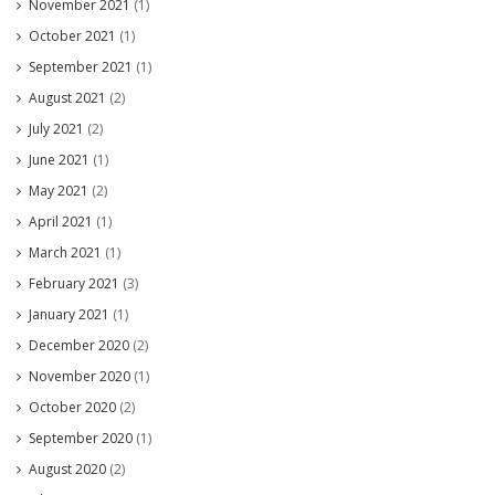
November 2021
(1)
October 2021
(1)
September 2021
(1)
August 2021
(2)
July 2021
(2)
June 2021
(1)
May 2021
(2)
April 2021
(1)
March 2021
(1)
February 2021
(3)
January 2021
(1)
December 2020
(2)
November 2020
(1)
October 2020
(2)
September 2020
(1)
August 2020
(2)