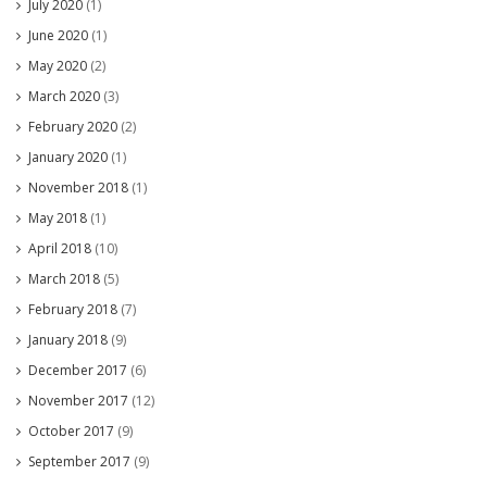
July 2020
(1)
June 2020
(1)
May 2020
(2)
March 2020
(3)
February 2020
(2)
January 2020
(1)
November 2018
(1)
May 2018
(1)
April 2018
(10)
March 2018
(5)
February 2018
(7)
January 2018
(9)
December 2017
(6)
November 2017
(12)
October 2017
(9)
September 2017
(9)