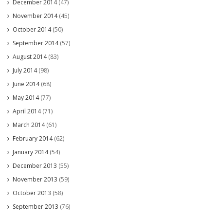
December 2014
(47)
November 2014
(45)
October 2014
(50)
September 2014
(57)
August 2014
(83)
July 2014
(98)
June 2014
(68)
May 2014
(77)
April 2014
(71)
March 2014
(61)
February 2014
(62)
January 2014
(54)
December 2013
(55)
November 2013
(59)
October 2013
(58)
September 2013
(76)