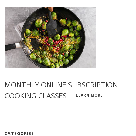
MONTHLY ONLINE SUBSCRIPTION
COOKING CLASSES
LEARN MORE
CATEGORIES