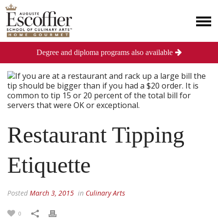
Degree and diploma programs also available
Restaurant Tipping
Etiquette
Posted
March 3, 2015
in
Culinary Arts
0