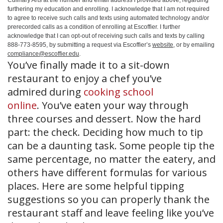
Culinary Arts at the number and email address I provided above, regarding
furthering my education and enrolling. I acknowledge that I am not required
to agree to receive such calls and texts using automated technology and/or
prerecorded calls as a condition of enrolling at Escoffier. I further
acknowledge that I can opt-out of receiving such calls and texts by calling
888-773-8595, by submitting a request via Escoffier’s
website
, or by emailing
compliance@escoffier.edu
.
You’ve finally made it to a sit-down
restaurant to enjoy a chef you’ve
admired during
cooking school
online
. You’ve eaten your way through
three courses and dessert. Now the hard
part: the check. Deciding how much to tip
can be a daunting task. Some people tip the
same percentage, no matter the eatery, and
others have different formulas for various
places. Here are some helpful tipping
suggestions so you can properly thank the
restaurant staff and leave feeling like you’ve