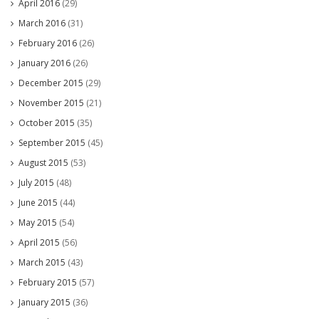
April 2016
(29)
March 2016
(31)
February 2016
(26)
January 2016
(26)
December 2015
(29)
November 2015
(21)
October 2015
(35)
September 2015
(45)
August 2015
(53)
July 2015
(48)
June 2015
(44)
May 2015
(54)
April 2015
(56)
March 2015
(43)
February 2015
(57)
January 2015
(36)