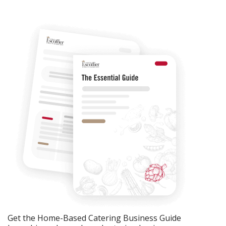
Get the Home-Based Catering Business Guide