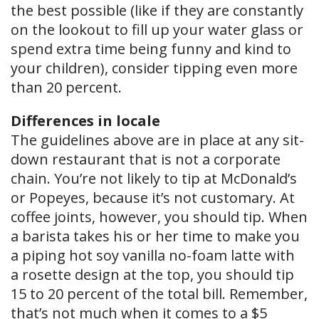
the best possible (like if they are constantly
on the lookout to fill up your water glass or
spend extra time being funny and kind to
your children), consider tipping even more
than 20 percent.
Differences in locale
The guidelines above are in place at any sit-
down restaurant that is not a corporate
chain. You’re not likely to tip at McDonald’s
or Popeyes, because it’s not customary. At
coffee joints, however, you should tip. When
a barista takes his or her time to make you
a piping hot soy vanilla no-foam latte with
a rosette design at the top, you should tip
15 to 20 percent of the total bill. Remember,
that’s not much when it comes to a $5