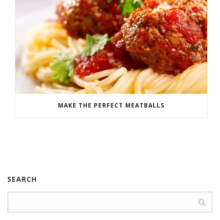
MAKE THE PERFECT MEATBALLS
SEARCH