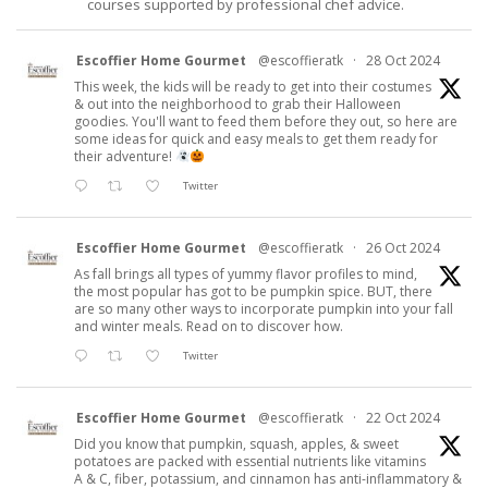
courses supported by professional chef advice.
Escoffier Home Gourmet
@escoffieratk
·
28 Oct 2024
This week, the kids will be ready to get into their costumes
& out into the neighborhood to grab their Halloween
goodies. You'll want to feed them before they out, so here are
some ideas for quick and easy meals to get them ready for
their adventure!
Twitter
Escoffier Home Gourmet
@escoffieratk
·
26 Oct 2024
As fall brings all types of yummy flavor profiles to mind,
the most popular has got to be pumpkin spice. BUT, there
are so many other ways to incorporate pumpkin into your fall
and winter meals. Read on to discover how.
Twitter
Escoffier Home Gourmet
@escoffieratk
·
22 Oct 2024
Did you know that pumpkin, squash, apples, & sweet
potatoes are packed with essential nutrients like vitamins
A & C, fiber, potassium, and cinnamon has anti-inflammatory &