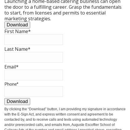
Launching a home-based catering business can open
the door to a fulfilling career. Grasp the fundamentals
to start, from licenses and permits to essential
marketing strategies.
Download
First Name
*
Last Name
*
Email
*
Phone
*
Download
By clicking the
“Download”
button, I am providing my signature in accordance
with the E-Sign Act, and express written consent and agreement to be
contacted by, and to receive calls and texts using automated technology
and/or prerecorded calls, and emails from, Auguste Escoffier School of