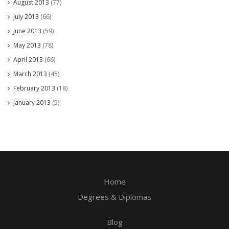
August 2013
(77)
July 2013
(66)
June 2013
(59)
May 2013
(78)
April 2013
(66)
March 2013
(45)
February 2013
(18)
January 2013
(5)
Home
Degrees & Diplomas
Blog