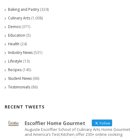
Baking and Pastry
(324)
Culinary Arts
(1,008)
Demos
(371)
Education
(5)
Health
(24)
Industry News
(531)
Lifestyle
(13)
Recipes
(145)
Student News
(66)
Testimonials
(86)
RECENT TWEETS
Escoffier Home Gourmet
Follow
Auguste Escoffier School of Culinary Arts Home Gourmet
and America’s Test Kitchen offer 230+ online cooking