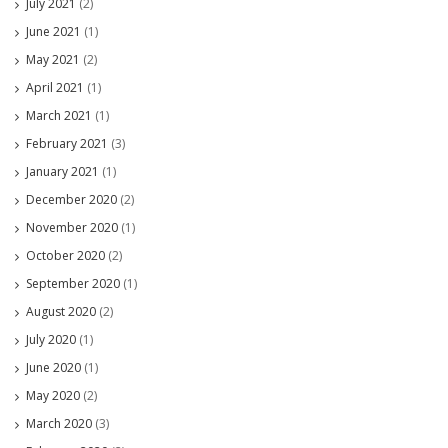
July 2021
(2)
June 2021
(1)
May 2021
(2)
April 2021
(1)
March 2021
(1)
February 2021
(3)
January 2021
(1)
December 2020
(2)
November 2020
(1)
October 2020
(2)
September 2020
(1)
August 2020
(2)
July 2020
(1)
June 2020
(1)
May 2020
(2)
March 2020
(3)