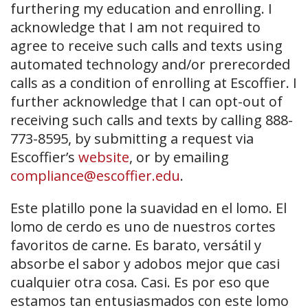
furthering my education and enrolling. I
acknowledge that I am not required to
agree to receive such calls and texts using
automated technology and/or prerecorded
calls as a condition of enrolling at Escoffier. I
further acknowledge that I can opt-out of
receiving such calls and texts by calling 888-
773-8595, by submitting a request via
Escoffier’s
website
, or by emailing
compliance@escoffier.edu
.
Este platillo pone la suavidad en el lomo. El
lomo de cerdo es uno de nuestros cortes
favoritos de carne. Es barato, versátil y
absorbe el sabor y adobos mejor que casi
cualquier otra cosa. Casi. Es por eso que
estamos tan entusiasmados con este lomo