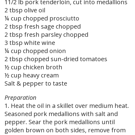
11/2 lb pork tenderloin, cut into medallions
2 tbsp olive oil
¼ cup chopped prosciutto
2 tbsp fresh sage chopped
2 tbsp fresh parsley chopped
3 tbsp white wine
¼ cup chopped onion
2 tbsp chopped sun-dried tomatoes
½ cup chicken broth
½ cup heavy cream
Salt & pepper to taste
Preparation
1. Heat the oil in a skillet over medium heat.
Seasoned pork medallions with salt and
pepper. Sear the pork medallions until
golden brown on both sides, remove from