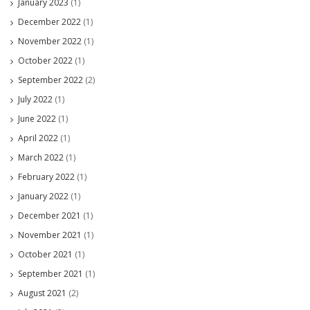
January 2023
(1)
December 2022
(1)
November 2022
(1)
October 2022
(1)
September 2022
(2)
July 2022
(1)
June 2022
(1)
April 2022
(1)
March 2022
(1)
February 2022
(1)
January 2022
(1)
December 2021
(1)
November 2021
(1)
October 2021
(1)
September 2021
(1)
August 2021
(2)