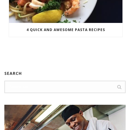
4 QUICK AND AWESOME PASTA RECIPES
SEARCH