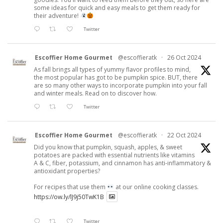
some ideas for quick and easy meals to get them ready for
their adventure!
Twitter
Escoffier Home Gourmet
@escoffieratk
·
26 Oct 2024
As fall brings all types of yummy flavor profiles to mind,
the most popular has got to be pumpkin spice. BUT, there
are so many other ways to incorporate pumpkin into your fall
and winter meals. Read on to discover how.
Twitter
Escoffier Home Gourmet
@escoffieratk
·
22 Oct 2024
Did you know that pumpkin, squash, apples, & sweet
potatoes are packed with essential nutrients like vitamins
A & C, fiber, potassium, and cinnamon has anti-inflammatory &
antioxidant properties?
For recipes that use them
at our online cooking classes.
https://ow.ly/lJ9j50TwK1B
Twitter