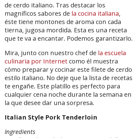
de cerdo italiano. Tras destacar los
magníficos sabores de
la cocina italiana
,
éste tiene montones de aroma con cada
tierna, jugosa mordida. Esta es una receta
que te va a encantar. Podemos garantizarlo.
Mira, junto con nuestro chef de
la escuela
culinaria por Internet
como él muestra
cómo preparar y cocinar este filete de cerdo
estilo italiano. No deje que la lista de recetas
te engañe. Este platillo es perfecto para
cualquier cena noche durante la semana en
la que desee dar una sorpresa.
Italian Style Pork Tenderloin
Ingredients