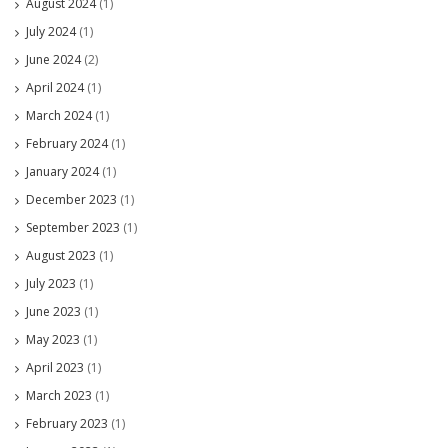
August 2024
(1)
July 2024
(1)
June 2024
(2)
April 2024
(1)
March 2024
(1)
February 2024
(1)
January 2024
(1)
December 2023
(1)
September 2023
(1)
August 2023
(1)
July 2023
(1)
June 2023
(1)
May 2023
(1)
April 2023
(1)
March 2023
(1)
February 2023
(1)