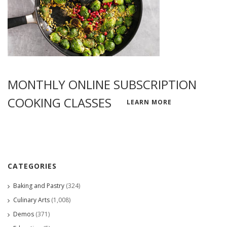
MONTHLY ONLINE SUBSCRIPTION
COOKING CLASSES
LEARN MORE
CATEGORIES
Baking and Pastry
(324)
Culinary Arts
(1,008)
Demos
(371)