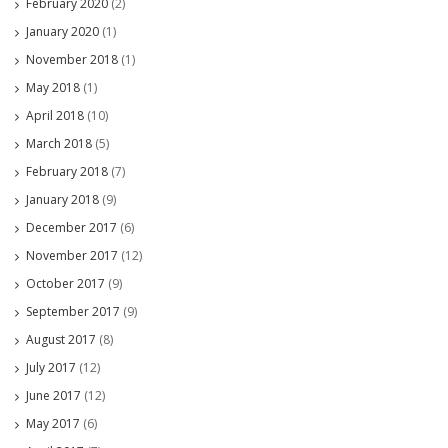
February 2020
(2)
January 2020
(1)
November 2018
(1)
May 2018
(1)
April 2018
(10)
March 2018
(5)
February 2018
(7)
January 2018
(9)
December 2017
(6)
November 2017
(12)
October 2017
(9)
September 2017
(9)
August 2017
(8)
July 2017
(12)
June 2017
(12)
May 2017
(6)