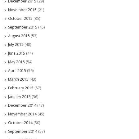
December 2015
(29)
November 2015
(21)
October 2015
(35)
September 2015
(45)
August 2015
(53)
July 2015
(48)
June 2015
(44)
May 2015
(54)
April 2015
(56)
March 2015
(43)
February 2015
(57)
January 2015
(36)
December 2014
(47)
November 2014
(45)
October 2014
(50)
September 2014
(57)