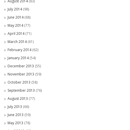
August 2014
(83)
July 2014
(98)
June 2014
(68)
May 2014
(77)
April 2014
(71)
March 2014
(61)
February 2014
(62)
January 2014
(54)
December 2013
(55)
November 2013
(59)
October 2013
(58)
September 2013
(76)
August 2013
(77)
July 2013
(66)
June 2013
(59)
May 2013
(78)