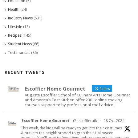
Education
(5)
Health
(24)
Industry News
(531)
Lifestyle
(13)
Recipes
(145)
Student News
(66)
Testimonials
(86)
RECENT TWEETS
Escoffier Home Gourmet
Follow
Auguste Escoffier School of Culinary Arts Home Gourmet
and America’s Test Kitchen offer 230+ online cooking
courses supported by professional chef advice.
Escoffier Home Gourmet
@escoffieratk
·
28 Oct 2024
This week, the kids will be ready to get into their costumes
& out into the neighborhood to grab their Halloween
goodies. You'll want to feed them before they out, so here are