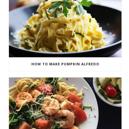
HOW TO MAKE PUMPKIN ALFREDO