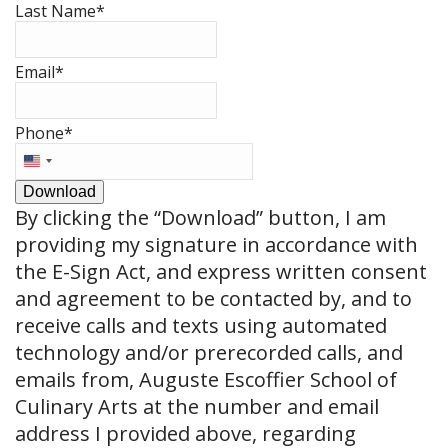
Last Name
*
Email
*
Phone
*
United
States
Download
+1
By clicking the
“Download”
button, I am
providing my signature in accordance with
the E-Sign Act, and express written consent
and agreement to be contacted by, and to
receive calls and texts using automated
technology and/or prerecorded calls, and
emails from, Auguste Escoffier School of
Culinary Arts at the number and email
address I provided above, regarding