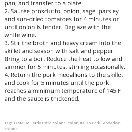
pan; and transfer to a plate.
2. Sautée prosciutto, onion, sage, parsley
and sun-dried tomatoes for 4 minutes or
until onion is tender. Deglaze with the
white wine.
3. Stir the broth and heavy cream into the
skillet and season with salt and pepper.
Bring to a boil. Reduce the heat to low and
simmer for 5 minutes, stirring occasionally.
4. Return the pork medallions to the skillet
and cook for 5 minutes until the pork
reaches a minimum temperature of 145 F
and the sauce is thickened.
Filete De Cerdo Estilo Italiano
Italian
Italian Pork Tenderloin
Tags:
,
,
,
Italiano