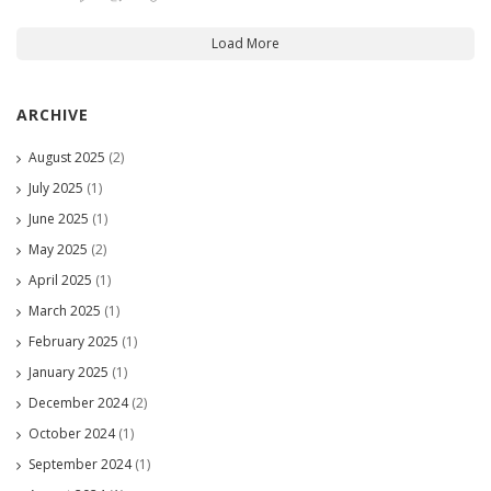
Load More
ARCHIVE
August 2025
(2)
July 2025
(1)
June 2025
(1)
May 2025
(2)
April 2025
(1)
March 2025
(1)
February 2025
(1)
January 2025
(1)
December 2024
(2)
October 2024
(1)
September 2024
(1)