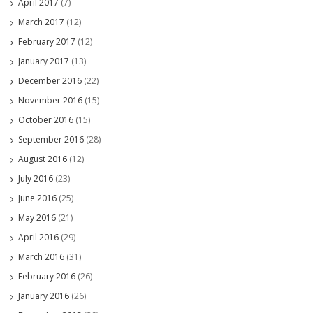
April 2017
(7)
March 2017
(12)
February 2017
(12)
January 2017
(13)
December 2016
(22)
November 2016
(15)
October 2016
(15)
September 2016
(28)
August 2016
(12)
July 2016
(23)
June 2016
(25)
May 2016
(21)
April 2016
(29)
March 2016
(31)
February 2016
(26)
January 2016
(26)