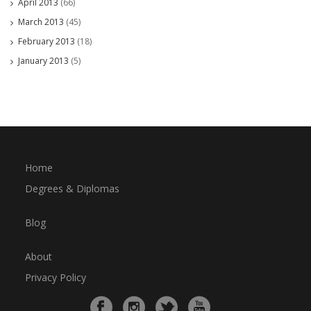
April 2013
(66)
March 2013
(45)
February 2013
(18)
January 2013
(5)
Home
Degrees & Diplomas
Blog
About
Privacy Policy