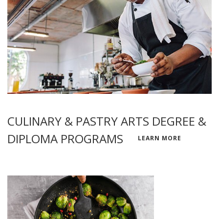
CULINARY & PASTRY ARTS DEGREE &
DIPLOMA PROGRAMS
LEARN MORE