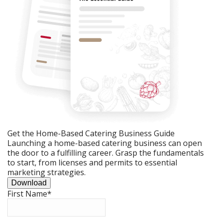
Get the Home-Based Catering Business Guide
Launching a home-based catering business can open
the door to a fulfilling career. Grasp the fundamentals
to start, from licenses and permits to essential
marketing strategies.
Download
First Name
*