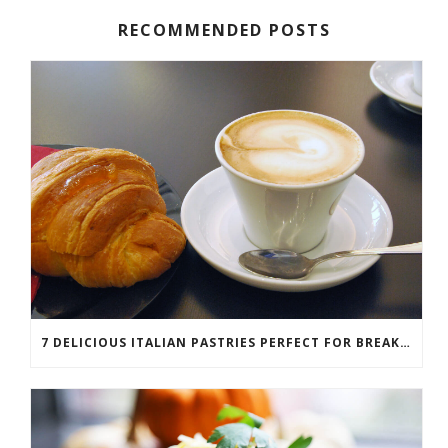
RECOMMENDED POSTS
7 DELICIOUS ITALIAN PASTRIES PERFECT FOR BREAKFAST