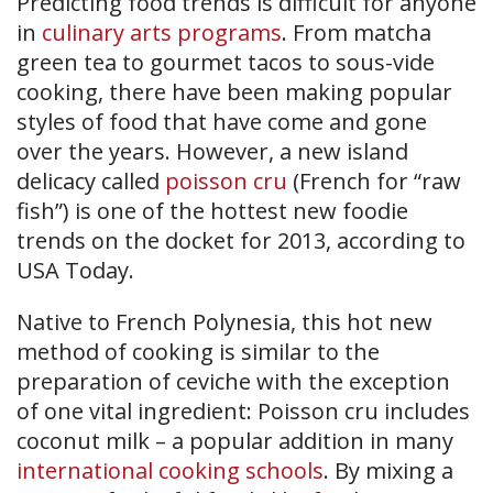
Predicting food trends is difficult for anyone
in
culinary arts programs
. From matcha
green tea to gourmet tacos to sous-vide
cooking, there have been making popular
styles of food that have come and gone
over the years. However, a new island
delicacy called
poisson cru
(French for “raw
fish”) is one of the hottest new foodie
trends on the docket for 2013, according to
USA Today.
Native to French Polynesia, this hot new
method of cooking is similar to the
preparation of ceviche with the exception
of one vital ingredient: Poisson cru includes
coconut milk – a popular addition in many
international cooking schools
. By mixing a