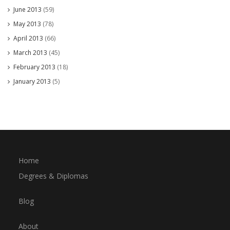
June 2013
(59)
May 2013
(78)
April 2013
(66)
March 2013
(45)
February 2013
(18)
January 2013
(5)
Home
Degrees & Diplomas
Blog
About