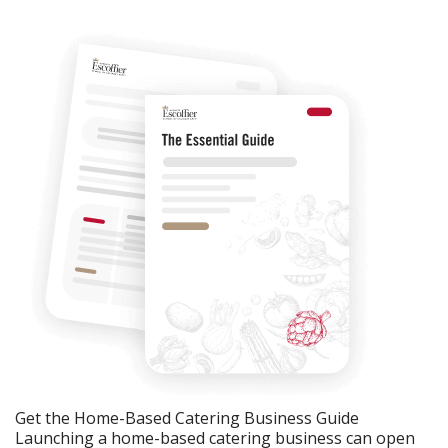
Get the Home-Based Catering Business Guide
Launching a home-based catering business can open