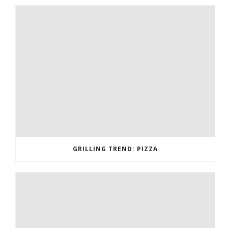
GRILLING TREND: PIZZA