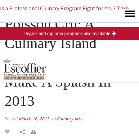
Is a Professional Culinary Program Right for You?
Take
Poisson Cru: A
Degree and diploma programs also available
This Short Quiz
Close
Culinary Island
Delight Looking To
Make A Splash In
2013
Posted
March 16, 2013
in
Culinary Arts
0