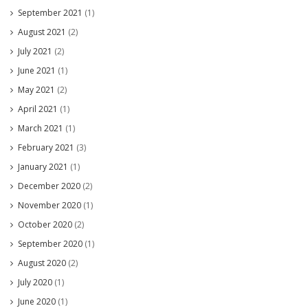
September 2021
(1)
August 2021
(2)
July 2021
(2)
June 2021
(1)
May 2021
(2)
April 2021
(1)
March 2021
(1)
February 2021
(3)
January 2021
(1)
December 2020
(2)
November 2020
(1)
October 2020
(2)
September 2020
(1)
August 2020
(2)
July 2020
(1)
June 2020
(1)