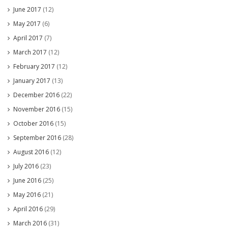
June 2017
(12)
May 2017
(6)
April 2017
(7)
March 2017
(12)
February 2017
(12)
January 2017
(13)
December 2016
(22)
November 2016
(15)
October 2016
(15)
September 2016
(28)
August 2016
(12)
July 2016
(23)
June 2016
(25)
May 2016
(21)
April 2016
(29)
March 2016
(31)