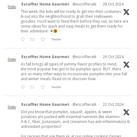
Escoffier Home Gourmet
@escoffieratk
·
28 Oct 2024
This week, the kids will be ready to get into their costumes
& out into the neighborhood to grab their Halloween
goodies. You'll want to feed them before they out, so here are
some ideas for quick and easy meals to get them ready for
their adventure!
Twitter
Escoffier Home Gourmet
@escoffieratk
·
26 Oct 2024
As fall brings all types of yummy flavor profiles to mind,
the most popular has got to be pumpkin spice. BUT, there
are so many other ways to incorporate pumpkin into your fall
and winter meals. Read on to discover how.
Twitter
Escoffier Home Gourmet
@escoffieratk
·
22 Oct 2024
Did you know that pumpkin, squash, apples, & sweet
potatoes are packed with essential nutrients like vitamins
A & C, fiber, potassium, and cinnamon has anti-inflammatory &
antioxidant properties?
For recipes that use them
at our online cooking classes.