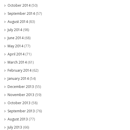
October 2014
(50)
September 2014
(57)
August 2014
(83)
July 2014
(98)
June 2014
(68)
May 2014
(77)
April 2014
(71)
March 2014
(61)
February 2014
(62)
January 2014
(54)
December 2013
(55)
November 2013
(59)
October 2013
(58)
September 2013
(76)
August 2013
(77)
July 2013
(66)