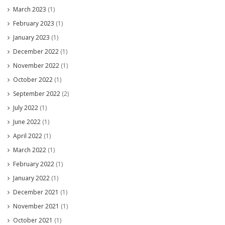
March 2023
(1)
February 2023
(1)
January 2023
(1)
December 2022
(1)
November 2022
(1)
October 2022
(1)
September 2022
(2)
July 2022
(1)
June 2022
(1)
April 2022
(1)
March 2022
(1)
February 2022
(1)
January 2022
(1)
December 2021
(1)
November 2021
(1)
October 2021
(1)