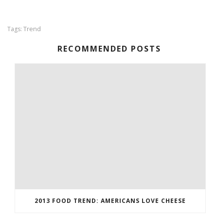
Trend
Tags:
RECOMMENDED POSTS
2013 FOOD TREND: AMERICANS LOVE CHEESE