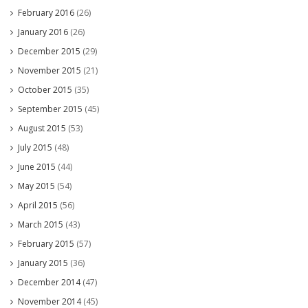
February 2016
(26)
January 2016
(26)
December 2015
(29)
November 2015
(21)
October 2015
(35)
September 2015
(45)
August 2015
(53)
July 2015
(48)
June 2015
(44)
May 2015
(54)
April 2015
(56)
March 2015
(43)
February 2015
(57)
January 2015
(36)
December 2014
(47)
November 2014
(45)