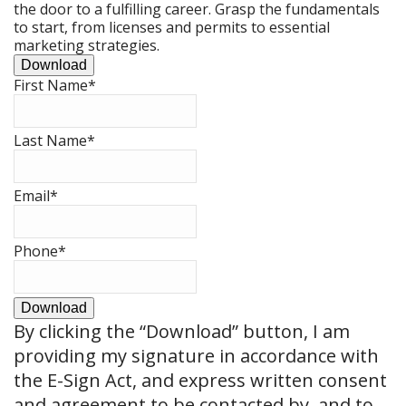
the door to a fulfilling career. Grasp the fundamentals
to start, from licenses and permits to essential
marketing strategies.
Download
First Name
*
Last Name
*
Email
*
Phone
*
Download
By clicking the
“Download”
button, I am
providing my signature in accordance with
the E-Sign Act, and express written consent
and agreement to be contacted by, and to