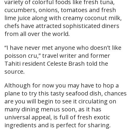
variety of colorful foods like fresh tuna,
cucumbers, onions, tomatoes and fresh
lime juice along with creamy coconut milk,
chefs have attracted sophisticated diners
from all over the world.
“I have never met anyone who doesn’t like
poisson cru,” travel writer and former
Tahiti resident Celeste Brash told the
source.
Although for now you may have to hop a
plane to try this tasty seafood dish, chances
are you will begin to see it circulating on
many dining menus soon, as it has
universal appeal, is full of fresh exotic
ingredients and is perfect for sharing.