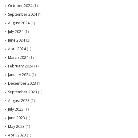
October 2024
(1)
September 2024
(1)
August 2024
(1)
July 2024
(1)
June 2024
(2)
April 2024
(1)
March 2024
(1)
February 2024
(1)
January 2024
(1)
December 2023
(1)
September 2023
(1)
August 2023
(1)
July 2023
(1)
June 2023
(1)
May 2023
(1)
April 2023
(1)