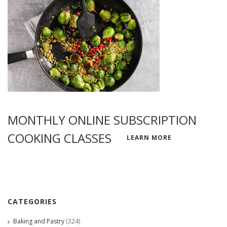
MONTHLY ONLINE SUBSCRIPTION
COOKING CLASSES
LEARN MORE
CATEGORIES
Baking and Pastry
(324)