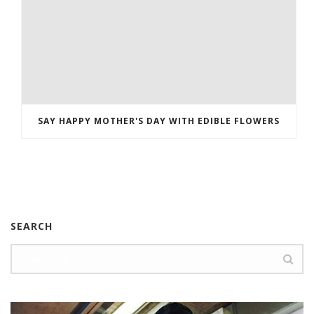
SAY HAPPY MOTHER'S DAY WITH EDIBLE FLOWERS
SEARCH