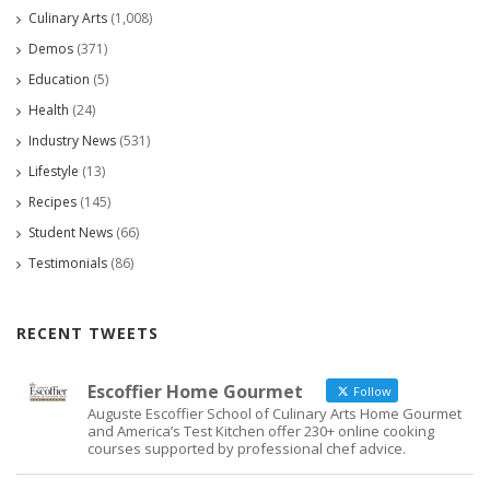
Culinary Arts
(1,008)
Demos
(371)
Education
(5)
Health
(24)
Industry News
(531)
Lifestyle
(13)
Recipes
(145)
Student News
(66)
Testimonials
(86)
RECENT TWEETS
Escoffier Home Gourmet
Follow
Auguste Escoffier School of Culinary Arts Home Gourmet
and America’s Test Kitchen offer 230+ online cooking
courses supported by professional chef advice.