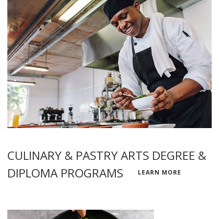
CULINARY & PASTRY ARTS DEGREE &
DIPLOMA PROGRAMS
LEARN MORE