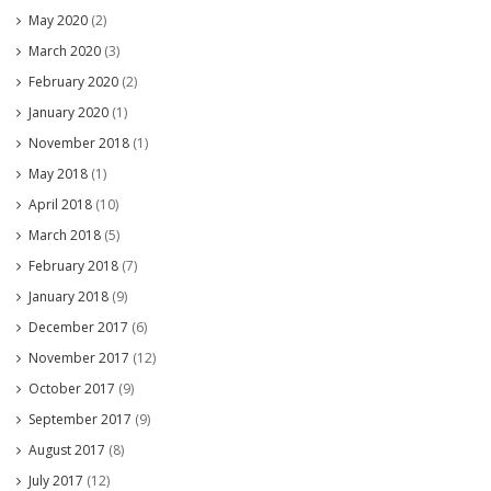
May 2020
(2)
March 2020
(3)
February 2020
(2)
January 2020
(1)
November 2018
(1)
May 2018
(1)
April 2018
(10)
March 2018
(5)
February 2018
(7)
January 2018
(9)
December 2017
(6)
November 2017
(12)
October 2017
(9)
September 2017
(9)
August 2017
(8)
July 2017
(12)