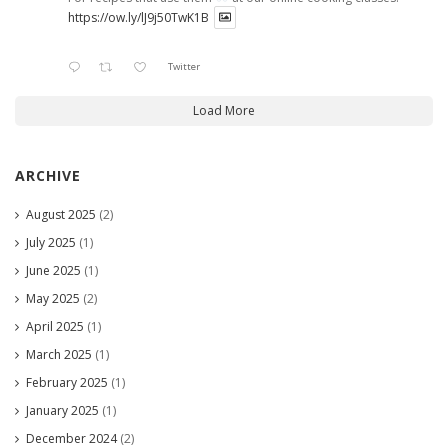
https://ow.ly/lJ9j50TwK1B
Twitter
Load More
ARCHIVE
August 2025
(2)
July 2025
(1)
June 2025
(1)
May 2025
(2)
April 2025
(1)
March 2025
(1)
February 2025
(1)
January 2025
(1)
December 2024
(2)