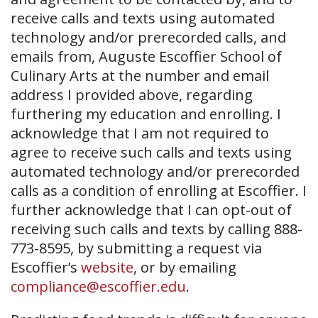
receive calls and texts using automated
technology and/or prerecorded calls, and
emails from, Auguste Escoffier School of
Culinary Arts at the number and email
address I provided above, regarding
furthering my education and enrolling. I
acknowledge that I am not required to
agree to receive such calls and texts using
automated technology and/or prerecorded
calls as a condition of enrolling at Escoffier. I
further acknowledge that I can opt-out of
receiving such calls and texts by calling 888-
773-8595, by submitting a request via
Escoffier’s
website
, or by emailing
compliance@escoffier.edu
.