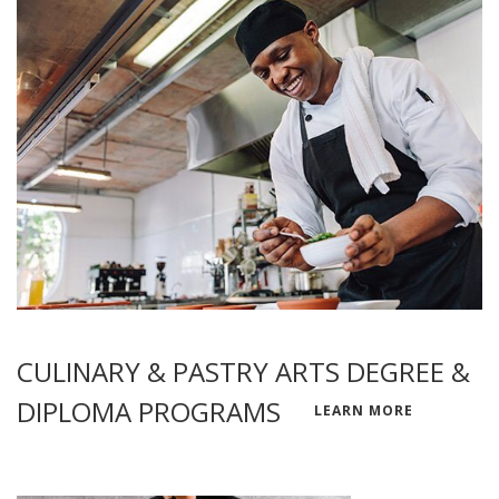
CULINARY & PASTRY ARTS DEGREE &
DIPLOMA PROGRAMS
LEARN MORE