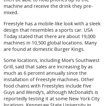
machine and receive the drink they pre-
mixed.
Freestyle has a mobile-like look with a sleek
design that resembles a sports car. USA
Today stated that there are about 19,000
machines in 10,500 global locations. Many
are found at domestic Burger Kings.
Some locations, including Moe’s Southwest
Grill, said that sales are increasing by as
much as 6 percent annually since the
installation of Freestyle machines. Other
food chains with Freestyles include Five
Guys and Wendy’s, although McDonald’s is
reportedly testing it at some New York City
locations. Kennesaw State University in