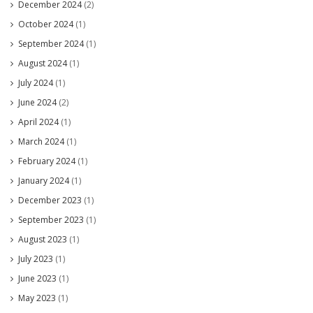
December 2024
(2)
October 2024
(1)
September 2024
(1)
August 2024
(1)
July 2024
(1)
June 2024
(2)
April 2024
(1)
March 2024
(1)
February 2024
(1)
January 2024
(1)
December 2023
(1)
September 2023
(1)
August 2023
(1)
July 2023
(1)
June 2023
(1)
May 2023
(1)