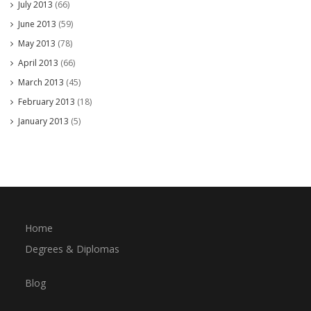
July 2013
(66)
June 2013
(59)
May 2013
(78)
April 2013
(66)
March 2013
(45)
February 2013
(18)
January 2013
(5)
Home
Degrees & Diplomas
Blog