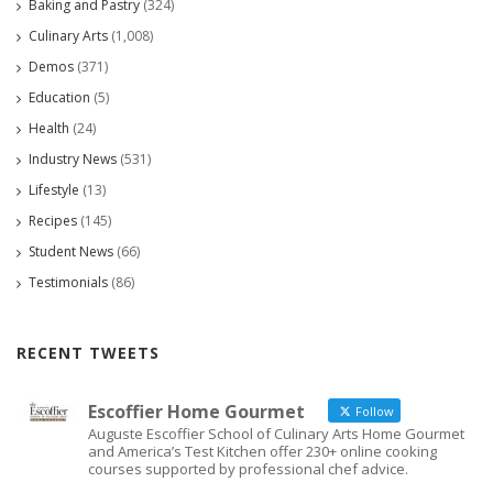
Baking and Pastry
(324)
Culinary Arts
(1,008)
Demos
(371)
Education
(5)
Health
(24)
Industry News
(531)
Lifestyle
(13)
Recipes
(145)
Student News
(66)
Testimonials
(86)
RECENT TWEETS
Escoffier Home Gourmet
Follow
Auguste Escoffier School of Culinary Arts Home Gourmet
and America’s Test Kitchen offer 230+ online cooking
courses supported by professional chef advice.