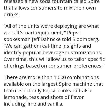
released a new soda fountain called Spire
that allows consumers to mix their own
drinks.
“All of the units we’re deploying are what
we call ‘smart equipment,'” Pepsi
spokesman Jeff Dahncke told Bloomberg.
“We can gather real-time insights and
identify popular beverage customizations.
Over time, this will allow us to tailor specific
offerings based on consumer preferences.”
There are more than 1,000 combinations
available on the largest Spire machine that
feature not only Pepsi drinks but also
lemonade, teas and shots of flavor
including lime and vanilla.