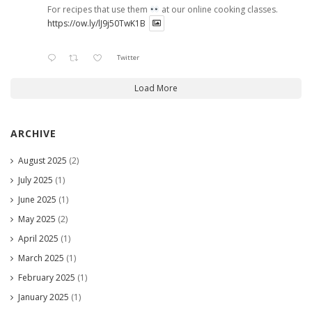
For recipes that use them
at our online cooking classes.
https://ow.ly/lJ9j50TwK1B
Twitter
Load More
ARCHIVE
August 2025
(2)
July 2025
(1)
June 2025
(1)
May 2025
(2)
April 2025
(1)
March 2025
(1)
February 2025
(1)
January 2025
(1)