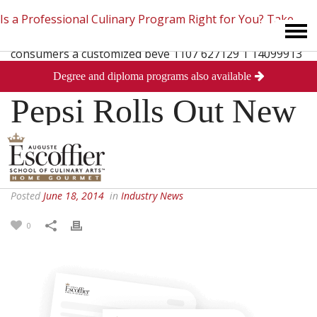
Is a Professional Culinary Program Right for You?
Take
Degree and diploma programs also available
This Short Quiz
Close
Pepsi Rolls Out New
Soda Machines
Posted
June 18, 2014
in
Industry News
0