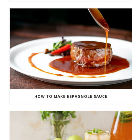
HOW TO MAKE ESPAGNOLE SAUCE