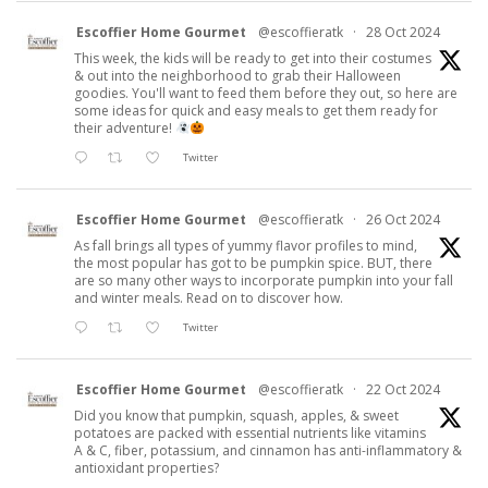
Escoffier Home Gourmet
@escoffieratk
·
28 Oct 2024
This week, the kids will be ready to get into their costumes
& out into the neighborhood to grab their Halloween
goodies. You'll want to feed them before they out, so here are
some ideas for quick and easy meals to get them ready for
their adventure!
Twitter
Escoffier Home Gourmet
@escoffieratk
·
26 Oct 2024
As fall brings all types of yummy flavor profiles to mind,
the most popular has got to be pumpkin spice. BUT, there
are so many other ways to incorporate pumpkin into your fall
and winter meals. Read on to discover how.
Twitter
Escoffier Home Gourmet
@escoffieratk
·
22 Oct 2024
Did you know that pumpkin, squash, apples, & sweet
potatoes are packed with essential nutrients like vitamins
A & C, fiber, potassium, and cinnamon has anti-inflammatory &
antioxidant properties?