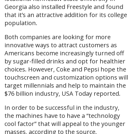
Georgia also installed Freestyle and found
that it’s an attractive addition for its college
population.
Both companies are looking for more
innovative ways to attract customers as
Americans become increasingly turned off
by sugar-filled drinks and opt for healthier
choices. However, Coke and Pepsi hope the
touchscreen and customization options will
target millennials and help to maintain the
$76 billion industry, USA Today reported.
In order to be successful in the industry,
the machines have to have a “technology
cool factor” that will appeal to the younger
masses, according to the source.