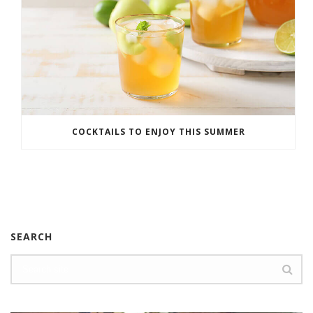
COCKTAILS TO ENJOY THIS SUMMER
SEARCH