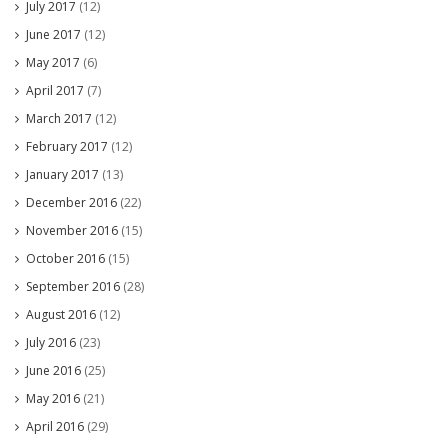
July 2017
(12)
June 2017
(12)
May 2017
(6)
April 2017
(7)
March 2017
(12)
February 2017
(12)
January 2017
(13)
December 2016
(22)
November 2016
(15)
October 2016
(15)
September 2016
(28)
August 2016
(12)
July 2016
(23)
June 2016
(25)
May 2016
(21)
April 2016
(29)