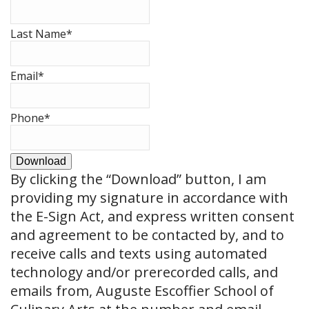
Last Name
*
Email
*
Phone
*
Download
By clicking the
“Download”
button, I am
providing my signature in accordance with
the E-Sign Act, and express written consent
and agreement to be contacted by, and to
receive calls and texts using automated
technology and/or prerecorded calls, and
emails from, Auguste Escoffier School of