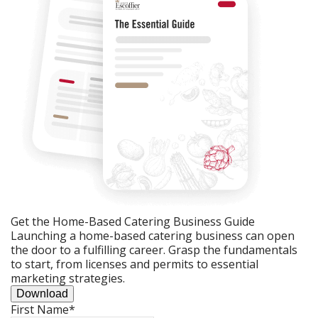
Get the Home-Based Catering Business Guide
Launching a home-based catering business can open
the door to a fulfilling career. Grasp the fundamentals
to start, from licenses and permits to essential
marketing strategies.
Download
First Name
*