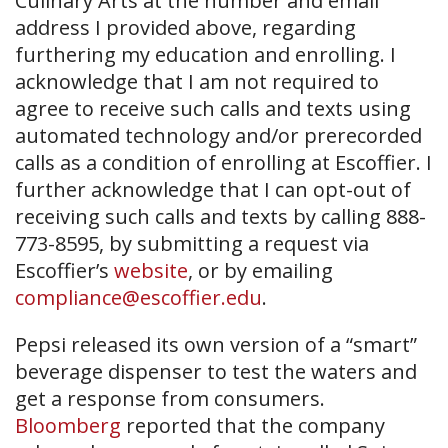
Culinary Arts at the number and email
address I provided above, regarding
furthering my education and enrolling. I
acknowledge that I am not required to
agree to receive such calls and texts using
automated technology and/or prerecorded
calls as a condition of enrolling at Escoffier. I
further acknowledge that I can opt-out of
receiving such calls and texts by calling 888-
773-8595, by submitting a request via
Escoffier’s
website
, or by emailing
compliance@escoffier.edu
.
Pepsi released its own version of a “smart”
beverage dispenser to test the waters and
get a response from consumers.
Bloomberg
reported that the company