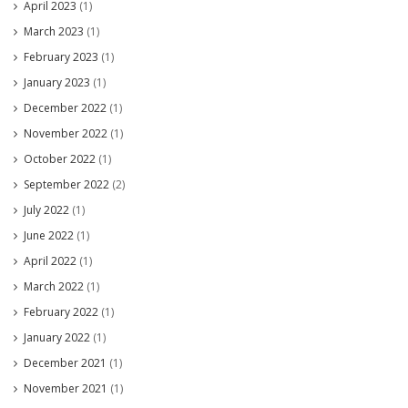
April 2023
(1)
March 2023
(1)
February 2023
(1)
January 2023
(1)
December 2022
(1)
November 2022
(1)
October 2022
(1)
September 2022
(2)
July 2022
(1)
June 2022
(1)
April 2022
(1)
March 2022
(1)
February 2022
(1)
January 2022
(1)
December 2021
(1)
November 2021
(1)