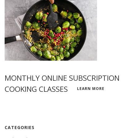
MONTHLY ONLINE SUBSCRIPTION
COOKING CLASSES
LEARN MORE
CATEGORIES