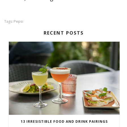
Pepsi
Tags:
RECENT POSTS
13 IRRESISTIBLE FOOD AND DRINK PAIRINGS