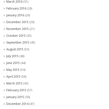
March 2016
(31)
February 2016
(26)
January 2016
(26)
December 2015
(29)
November 2015
(21)
October 2015
(35)
September 2015
(45)
August 2015
(53)
July 2015
(48)
June 2015
(44)
May 2015
(54)
April 2015
(56)
March 2015
(43)
February 2015
(57)
January 2015
(36)
December 2014
(47)