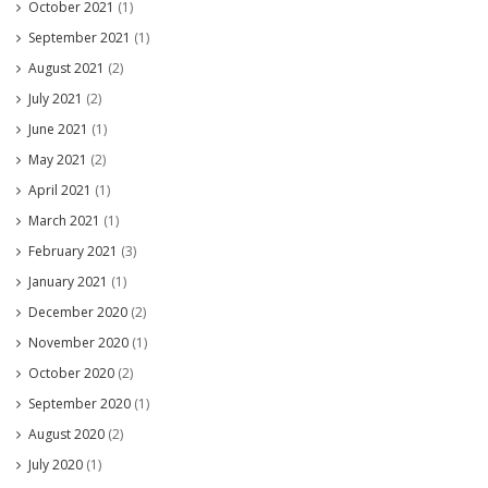
October 2021
(1)
September 2021
(1)
August 2021
(2)
July 2021
(2)
June 2021
(1)
May 2021
(2)
April 2021
(1)
March 2021
(1)
February 2021
(3)
January 2021
(1)
December 2020
(2)
November 2020
(1)
October 2020
(2)
September 2020
(1)
August 2020
(2)
July 2020
(1)