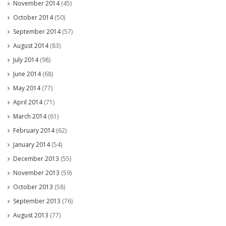
November 2014
(45)
October 2014
(50)
September 2014
(57)
August 2014
(83)
July 2014
(98)
June 2014
(68)
May 2014
(77)
April 2014
(71)
March 2014
(61)
February 2014
(62)
January 2014
(54)
December 2013
(55)
November 2013
(59)
October 2013
(58)
September 2013
(76)
August 2013
(77)