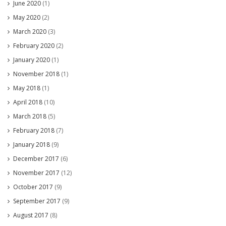
June 2020
(1)
May 2020
(2)
March 2020
(3)
February 2020
(2)
January 2020
(1)
November 2018
(1)
May 2018
(1)
April 2018
(10)
March 2018
(5)
February 2018
(7)
January 2018
(9)
December 2017
(6)
November 2017
(12)
October 2017
(9)
September 2017
(9)
August 2017
(8)