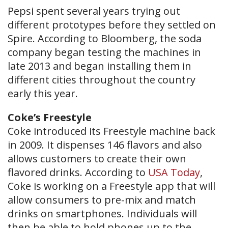
Pepsi spent several years trying out
different prototypes before they settled on
Spire. According to Bloomberg, the soda
company began testing the machines in
late 2013 and began installing them in
different cities throughout the country
early this year.
Coke’s Freestyle
Coke introduced its Freestyle machine back
in 2009. It dispenses 146 flavors and also
allows customers to create their own
flavored drinks. According to
USA Today
,
Coke is working on a Freestyle app that will
allow consumers to pre-mix and match
drinks on smartphones. Individuals will
then be able to hold phones up to the