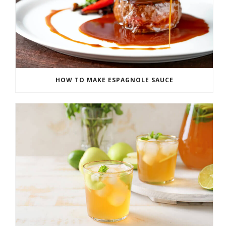
HOW TO MAKE ESPAGNOLE SAUCE