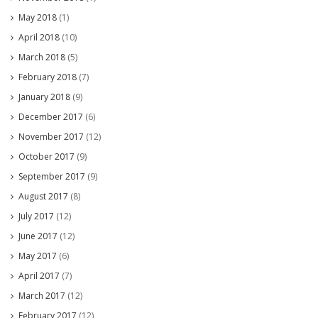
May 2018
(1)
April 2018
(10)
March 2018
(5)
February 2018
(7)
January 2018
(9)
December 2017
(6)
November 2017
(12)
October 2017
(9)
September 2017
(9)
August 2017
(8)
July 2017
(12)
June 2017
(12)
May 2017
(6)
April 2017
(7)
March 2017
(12)
February 2017
(12)