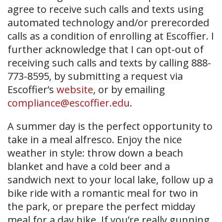
agree to receive such calls and texts using
automated technology and/or prerecorded
calls as a condition of enrolling at Escoffier. I
further acknowledge that I can opt-out of
receiving such calls and texts by calling 888-
773-8595, by submitting a request via
Escoffier’s
website
, or by emailing
compliance@escoffier.edu
.
A summer day is the perfect opportunity to
take in a meal alfresco. Enjoy the nice
weather in style: throw down a beach
blanket and have a cold beer and a
sandwich next to your local lake, follow up a
bike ride with a romantic meal for two in
the park, or prepare the perfect midday
meal for a day hike. If you’re really gunning