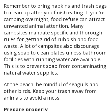
Remember to bring napkins and trash bags
to clean up after you finish eating. If you’re
camping overnight, food refuse can attract
unwanted animal attention. Many
campsites mandate specific and thorough
rules for getting rid of rubbish and food
waste. A lot of campsites also discourage
using soap to clean plates unless bathroom
facilities with running water are available.
This is to prevent soap from contaminating
natural water supplies.
At the beach, be mindful of seagulls and
other birds. Keep your trash away from
animals to avoid a mess.
Prepare properly