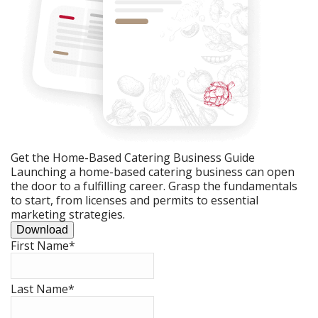
Get the Home-Based Catering Business Guide
Launching a home-based catering business can open
the door to a fulfilling career. Grasp the fundamentals
to start, from licenses and permits to essential
marketing strategies.
Download
First Name
*
Last Name
*