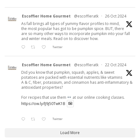
Escoffier Home Gourmet
@escoffieratk
·
26 Oct 2024
As fall brings all types of yummy flavor profiles to mind,
the most popular has got to be pumpkin spice. BUT, there
are so many other ways to incorporate pumpkin into your fall
and winter meals. Read on to discover how.
Twitter
Escoffier Home Gourmet
@escoffieratk
·
22 Oct 2024
Did you know that pumpkin, squash, apples, & sweet
potatoes are packed with essential nutrients like vitamins
A & C, fiber, potassium, and cinnamon has anti-inflammatory &
antioxidant properties?
For recipes that use them
at our online cooking classes.
https://ow.ly/lJ9j50TwK1B
Twitter
Load More