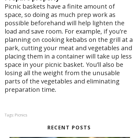
Picnic baskets have a finite amount of
space, so doing as much prep work as
possible beforehand will help lighten the
load and save room. For example, if you’re
planning on cooking kebabs on the grill at a
park, cutting your meat and vegetables and
placing them in a container will take up less
space in your picnic basket. You’ll also be
losing all the weight from the unusable
parts of the vegetables and eliminating
preparation time.
Picnics
Tags:
RECENT POSTS