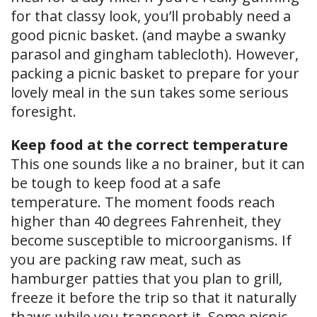
for that classy look, you’ll probably need a
good picnic basket. (and maybe a swanky
parasol and gingham tablecloth). However,
packing a picnic basket to prepare for your
lovely meal in the sun takes some serious
foresight.
Keep food at the correct temperature
This one sounds like a no brainer, but it can
be tough to keep food at a safe
temperature. The moment foods reach
higher than 40 degrees Fahrenheit, they
become susceptible to microorganisms. If
you are packing raw meat, such as
hamburger patties that you plan to grill,
freeze it before the trip so that it naturally
thaws while you transport it. Some picnic