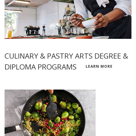
CULINARY & PASTRY ARTS DEGREE &
DIPLOMA PROGRAMS
LEARN MORE