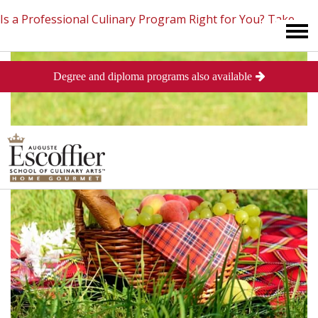
Is a Professional Culinary Program Right for You?
Take
Degree and diploma programs also available
This Short Quiz
Close