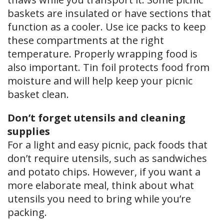
baskets are insulated or have sections that
function as a cooler. Use ice packs to keep
these compartments at the right
temperature. Properly wrapping food is
also important. Tin foil protects food from
moisture and will help keep your picnic
basket clean.
Don’t forget utensils and cleaning
supplies
For a light and easy picnic, pack foods that
don’t require utensils, such as sandwiches
and potato chips. However, if you want a
more elaborate meal, think about what
utensils you need to bring while you’re
packing.