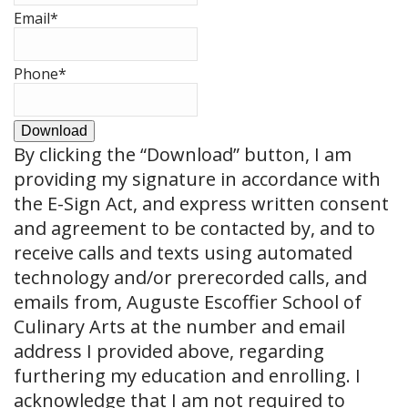
Email
*
Phone
*
Download
By clicking the
“Download”
button, I am
providing my signature in accordance with
the E-Sign Act, and express written consent
and agreement to be contacted by, and to
receive calls and texts using automated
technology and/or prerecorded calls, and
emails from, Auguste Escoffier School of
Culinary Arts at the number and email
address I provided above, regarding
furthering my education and enrolling. I
acknowledge that I am not required to