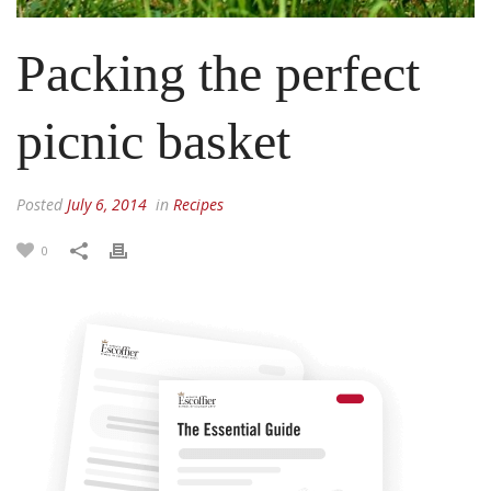
Packing the perfect
picnic basket
Posted
July 6, 2014
in
Recipes
0