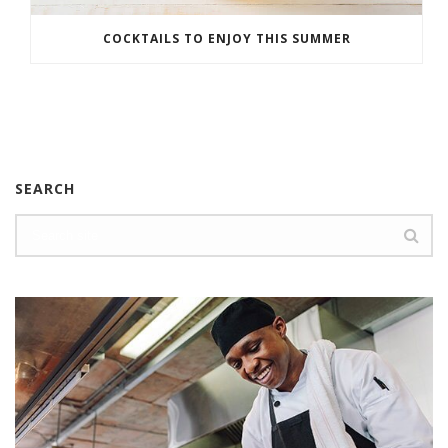
COCKTAILS TO ENJOY THIS SUMMER
SEARCH