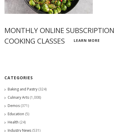
MONTHLY ONLINE SUBSCRIPTION
COOKING CLASSES
LEARN MORE
CATEGORIES
Baking and Pastry
(324)
Culinary Arts
(1,008)
Demos
(371)
Education
(5)
Health
(24)
Industry News
(531)