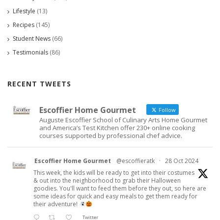
Lifestyle
(13)
Recipes
(145)
Student News
(66)
Testimonials
(86)
RECENT TWEETS
Escoffier Home Gourmet
Follow
Auguste Escoffier School of Culinary Arts Home Gourmet
and America’s Test Kitchen offer 230+ online cooking
courses supported by professional chef advice.
Escoffier Home Gourmet
@escoffieratk
·
28 Oct 2024
This week, the kids will be ready to get into their costumes
& out into the neighborhood to grab their Halloween
goodies. You'll want to feed them before they out, so here are
some ideas for quick and easy meals to get them ready for
their adventure!
Twitter