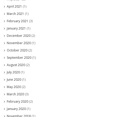
April 2021
(1)
March 2021
(1)
February 2021
(3)
January 2021
(1)
December 2020
(2)
November 2020
(1)
October 2020
(2)
September 2020
(1)
August 2020
(2)
July 2020
(1)
June 2020
(1)
May 2020
(2)
March 2020
(3)
February 2020
(2)
January 2020
(1)
November 2018
(1)