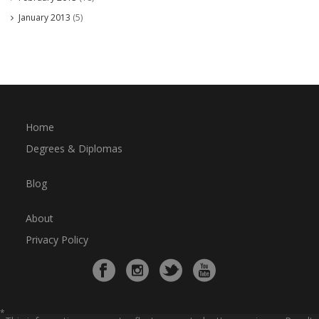
January 2013
(5)
Home
Degrees & Diplomas
Blog
About
Privacy Policy
*