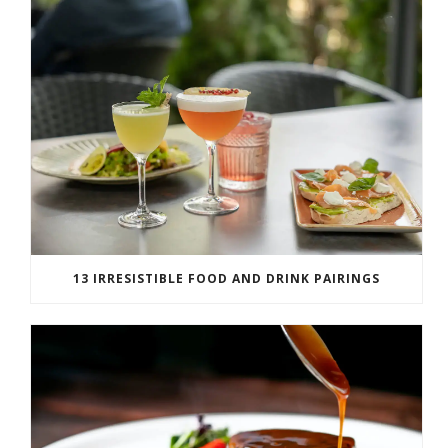
13 IRRESISTIBLE FOOD AND DRINK PAIRINGS