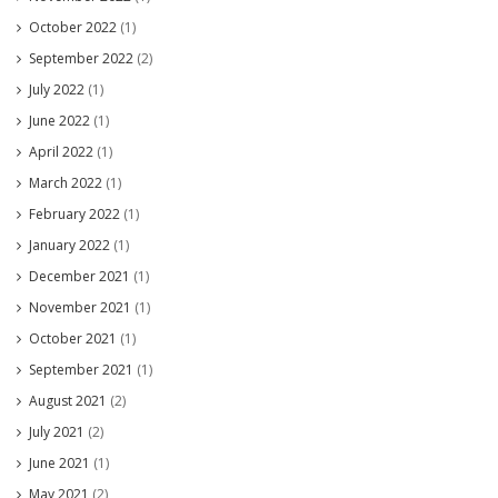
October 2022
(1)
September 2022
(2)
July 2022
(1)
June 2022
(1)
April 2022
(1)
March 2022
(1)
February 2022
(1)
January 2022
(1)
December 2021
(1)
November 2021
(1)
October 2021
(1)
September 2021
(1)
August 2021
(2)
July 2021
(2)
June 2021
(1)
May 2021
(2)