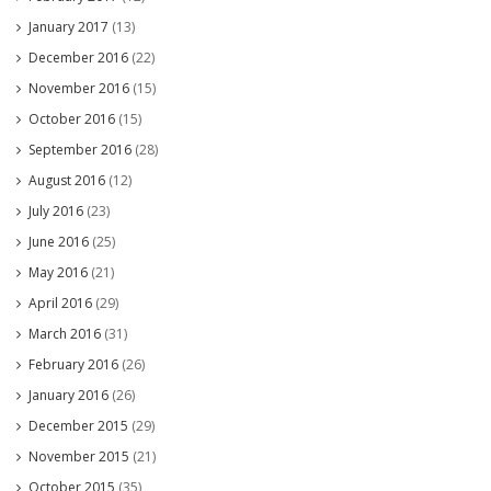
January 2017
(13)
December 2016
(22)
November 2016
(15)
October 2016
(15)
September 2016
(28)
August 2016
(12)
July 2016
(23)
June 2016
(25)
May 2016
(21)
April 2016
(29)
March 2016
(31)
February 2016
(26)
January 2016
(26)
December 2015
(29)
November 2015
(21)
October 2015
(35)