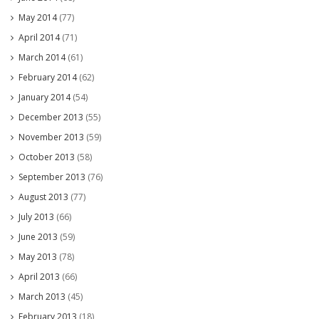
May 2014
(77)
April 2014
(71)
March 2014
(61)
February 2014
(62)
January 2014
(54)
December 2013
(55)
November 2013
(59)
October 2013
(58)
September 2013
(76)
August 2013
(77)
July 2013
(66)
June 2013
(59)
May 2013
(78)
April 2013
(66)
March 2013
(45)
February 2013
(18)