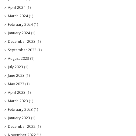
April 2024
(1)
March 2024
(1)
February 2024
(1)
January 2024
(1)
December 2023
(1)
September 2023
(1)
August 2023
(1)
July 2023
(1)
June 2023
(1)
May 2023
(1)
April 2023
(1)
March 2023
(1)
February 2023
(1)
January 2023
(1)
December 2022
(1)
November 2022
(1)