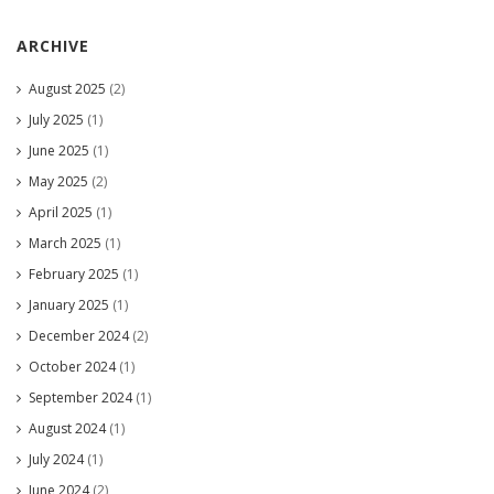
ARCHIVE
August 2025
(2)
July 2025
(1)
June 2025
(1)
May 2025
(2)
April 2025
(1)
March 2025
(1)
February 2025
(1)
January 2025
(1)
December 2024
(2)
October 2024
(1)
September 2024
(1)
August 2024
(1)
July 2024
(1)
June 2024
(2)