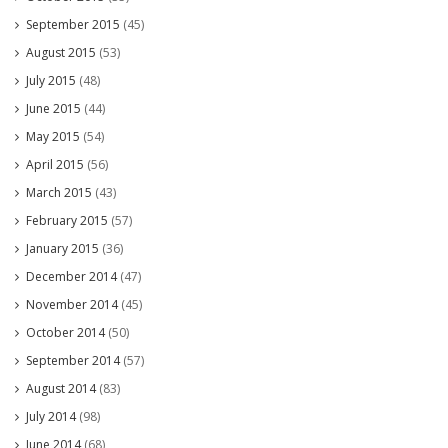
September 2015
(45)
August 2015
(53)
July 2015
(48)
June 2015
(44)
May 2015
(54)
April 2015
(56)
March 2015
(43)
February 2015
(57)
January 2015
(36)
December 2014
(47)
November 2014
(45)
October 2014
(50)
September 2014
(57)
August 2014
(83)
July 2014
(98)
June 2014
(68)