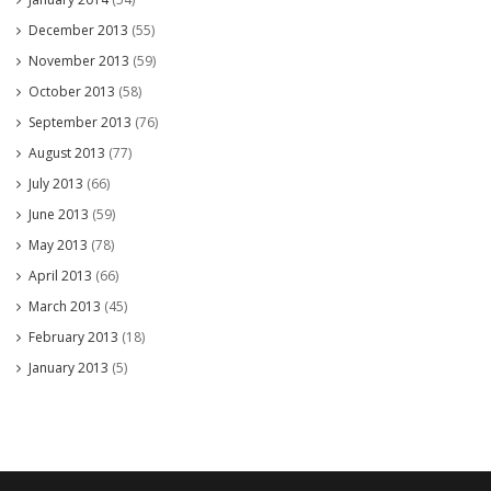
December 2013
(55)
November 2013
(59)
October 2013
(58)
September 2013
(76)
August 2013
(77)
July 2013
(66)
June 2013
(59)
May 2013
(78)
April 2013
(66)
March 2013
(45)
February 2013
(18)
January 2013
(5)