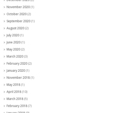
November 2020
(1)
October 2020
(2)
September 2020
(1)
August 2020
(2)
July 2020
(1)
June 2020
(1)
May 2020
(2)
March 2020
(3)
February 2020
(2)
January 2020
(1)
November 2018
(1)
May 2018
(1)
April 2018
(10)
March 2018
(5)
February 2018
(7)
January 2018
(9)