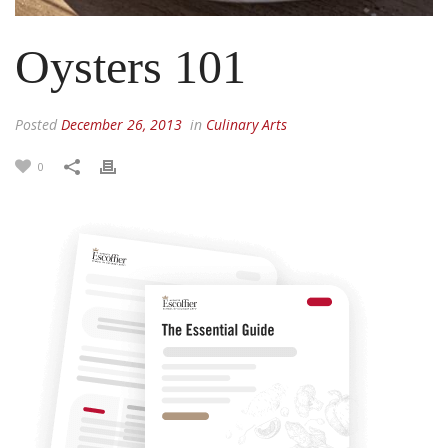
Oysters 101
Posted
December 26, 2013
in
Culinary Arts
0