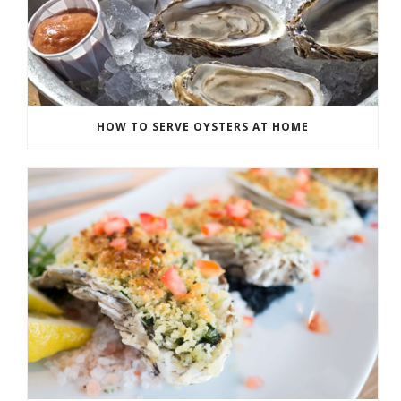
HOW TO SERVE OYSTERS AT HOME