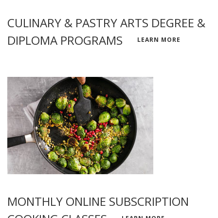
CULINARY & PASTRY ARTS DEGREE &
DIPLOMA PROGRAMS
LEARN MORE
MONTHLY ONLINE SUBSCRIPTION