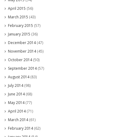
April 2015
(56)
March 2015
(43)
February 2015
(57)
January 2015
(36)
December 2014
(47)
November 2014
(45)
October 2014
(50)
September 2014
(57)
August 2014
(83)
July 2014
(98)
June 2014
(68)
May 2014
(77)
April 2014
(71)
March 2014
(61)
February 2014
(62)
January 2014
(54)