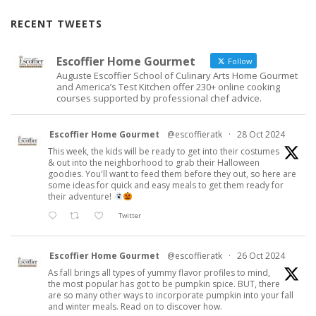
RECENT TWEETS
Escoffier Home Gourmet
Follow
Auguste Escoffier School of Culinary Arts Home Gourmet
and America’s Test Kitchen offer 230+ online cooking
courses supported by professional chef advice.
Escoffier Home Gourmet
@escoffieratk
·
28 Oct 2024
This week, the kids will be ready to get into their costumes
& out into the neighborhood to grab their Halloween
goodies. You'll want to feed them before they out, so here are
some ideas for quick and easy meals to get them ready for
their adventure!
Twitter
Escoffier Home Gourmet
@escoffieratk
·
26 Oct 2024
As fall brings all types of yummy flavor profiles to mind,
the most popular has got to be pumpkin spice. BUT, there
are so many other ways to incorporate pumpkin into your fall
and winter meals. Read on to discover how.