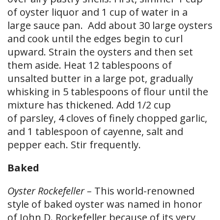
of oyster liquor and 1 cup of water in a
large sauce pan. Add about 30 large oysters
and cook until the edges begin to curl
upward. Strain the oysters and then set
them aside. Heat 12 tablespoons of
unsalted butter in a large pot, gradually
whisking in 5 tablespoons of flour until the
mixture has thickened. Add 1/2 cup
of parsley, 4 cloves of finely chopped garlic,
and 1 tablespoon of cayenne, salt and
pepper each. Stir frequently.
Baked
Oyster Rockefeller –
This world-renowned
style of baked oyster was named in honor
of John D. Rockefeller because of its very