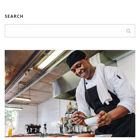
SEARCH