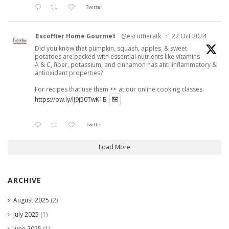
Twitter
Escoffier Home Gourmet
@escoffieratk
·
22 Oct 2024
Did you know that pumpkin, squash, apples, & sweet
potatoes are packed with essential nutrients like vitamins
A & C, fiber, potassium, and cinnamon has anti-inflammatory &
antioxidant properties?
For recipes that use them
at our online cooking classes.
https://ow.ly/lJ9j50TwK1B
Twitter
Load More
ARCHIVE
August 2025
(2)
July 2025
(1)
June 2025
(1)