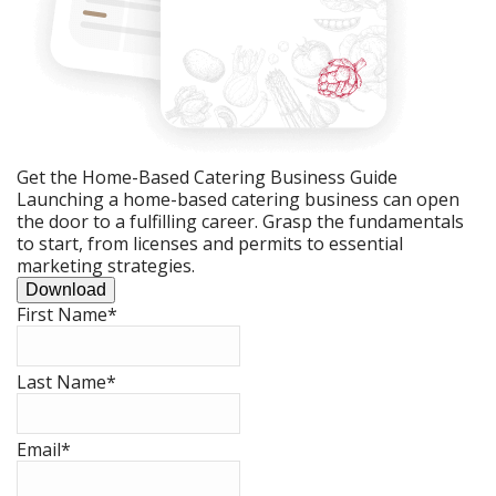
Get the Home-Based Catering Business Guide
Launching a home-based catering business can open
the door to a fulfilling career. Grasp the fundamentals
to start, from licenses and permits to essential
marketing strategies.
Download
First Name
*
Last Name
*
Email
*