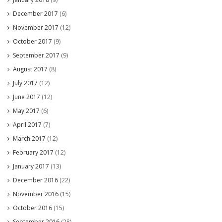
December 2017
(6)
November 2017
(12)
October 2017
(9)
September 2017
(9)
August 2017
(8)
July 2017
(12)
June 2017
(12)
May 2017
(6)
April 2017
(7)
March 2017
(12)
February 2017
(12)
January 2017
(13)
December 2016
(22)
November 2016
(15)
October 2016
(15)
September 2016
(28)