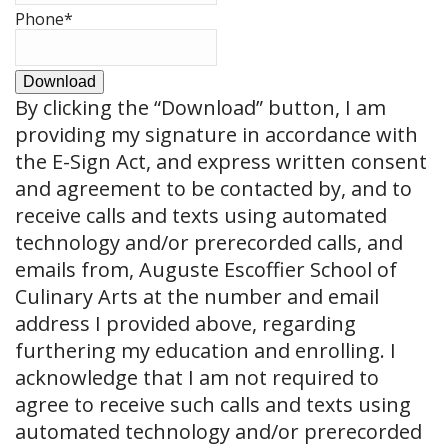
Phone
*
Download
By clicking the
“Download”
button, I am
providing my signature in accordance with
the E-Sign Act, and express written consent
and agreement to be contacted by, and to
receive calls and texts using automated
technology and/or prerecorded calls, and
emails from, Auguste Escoffier School of
Culinary Arts at the number and email
address I provided above, regarding
furthering my education and enrolling. I
acknowledge that I am not required to
agree to receive such calls and texts using
automated technology and/or prerecorded