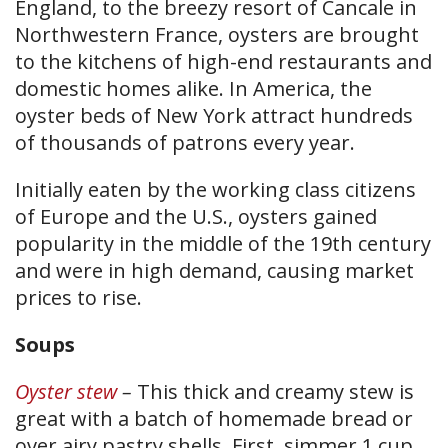
England, to the breezy resort of Cancale in
Northwestern France, oysters are brought
to the kitchens of high-end restaurants and
domestic homes alike. In America, the
oyster beds of New York attract hundreds
of thousands of patrons every year.
Initially eaten by the working class citizens
of Europe and the U.S., oysters gained
popularity in the middle of the 19th century
and were in high demand, causing market
prices to rise.
Soups
Oyster stew
–
This thick and creamy stew is
great with a batch of homemade bread or
over airy pastry shells. First, simmer 1 cup