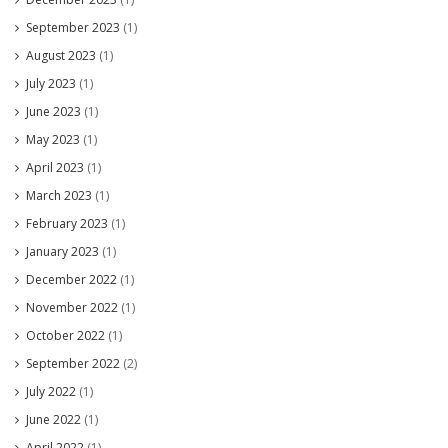
September 2023
(1)
August 2023
(1)
July 2023
(1)
June 2023
(1)
May 2023
(1)
April 2023
(1)
March 2023
(1)
February 2023
(1)
January 2023
(1)
December 2022
(1)
November 2022
(1)
October 2022
(1)
September 2022
(2)
July 2022
(1)
June 2022
(1)
April 2022
(1)