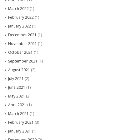
March 2022
(1)
February 2022
(1)
January 2022
(1)
December 2021
(1)
November 2021
(1)
October 2021
(1)
September 2021
(1)
August 2021
(2)
July 2021
(2)
June 2021
(1)
May 2021
(2)
April 2021
(1)
March 2021
(1)
February 2021
(3)
January 2021
(1)
December 2020
(2)