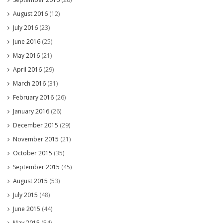
August 2016
(12)
July 2016
(23)
June 2016
(25)
May 2016
(21)
April 2016
(29)
March 2016
(31)
February 2016
(26)
January 2016
(26)
December 2015
(29)
November 2015
(21)
October 2015
(35)
September 2015
(45)
August 2015
(53)
July 2015
(48)
June 2015
(44)
May 2015
(54)