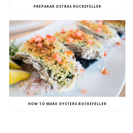
PREPARAR OSTRAS ROCKEFELLER
HOW TO MAKE OYSTERS ROCKEFELLER