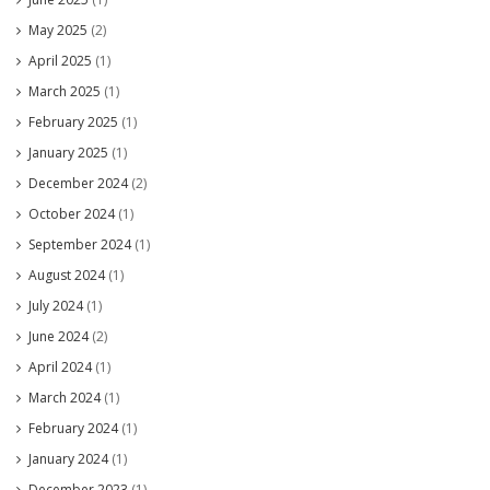
May 2025
(2)
April 2025
(1)
March 2025
(1)
February 2025
(1)
January 2025
(1)
December 2024
(2)
October 2024
(1)
September 2024
(1)
August 2024
(1)
July 2024
(1)
June 2024
(2)
April 2024
(1)
March 2024
(1)
February 2024
(1)
January 2024
(1)
December 2023
(1)