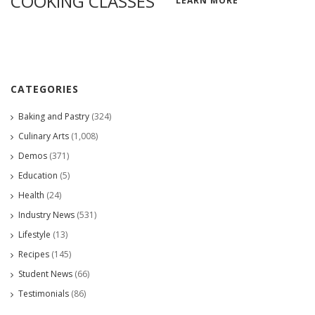
COOKING CLASSES
LEARN MORE
CATEGORIES
Baking and Pastry
(324)
Culinary Arts
(1,008)
Demos
(371)
Education
(5)
Health
(24)
Industry News
(531)
Lifestyle
(13)
Recipes
(145)
Student News
(66)
Testimonials
(86)