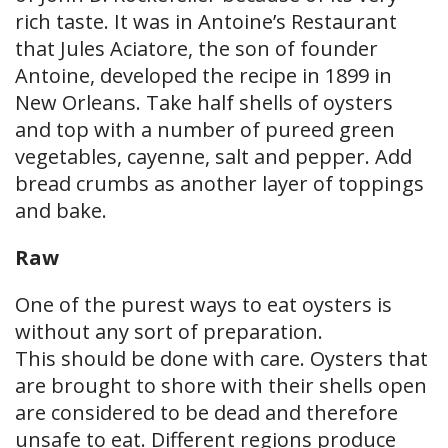
rich taste. It was in Antoine’s Restaurant
that Jules Aciatore, the son of founder
Antoine, developed the recipe in 1899 in
New Orleans. Take half shells of oysters
and top with a number of pureed green
vegetables, cayenne, salt and pepper. Add
bread crumbs as another layer of toppings
and bake.
Raw
One of the purest ways to eat oysters is
without any sort of preparation.
This should be done with care. Oysters that
are brought to shore with their shells open
are considered to be dead and therefore
unsafe to eat. Different regions produce