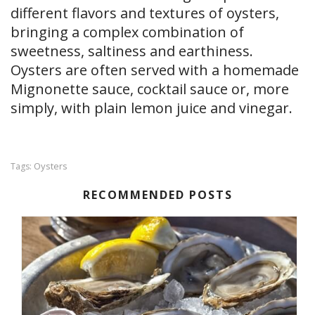
different flavors and textures of oysters,
bringing a complex combination of
sweetness, saltiness and earthiness.
Oysters are often served with a homemade
Mignonette sauce, cocktail sauce or, more
simply, with plain lemon juice and vinegar.
Oysters
Tags:
RECOMMENDED POSTS