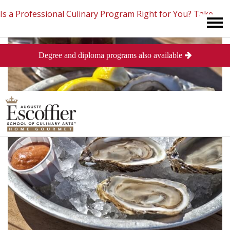
Is a Professional Culinary Program Right for You?
Take
Degree and diploma programs also available
This Short Quiz
Close