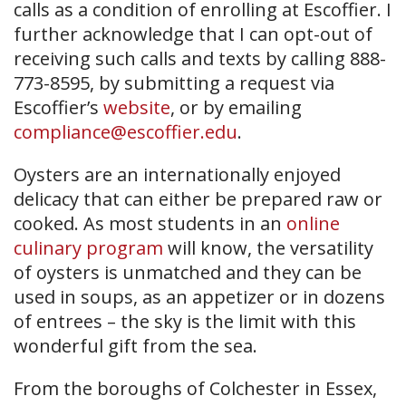
calls as a condition of enrolling at Escoffier. I
further acknowledge that I can opt-out of
receiving such calls and texts by calling 888-
773-8595, by submitting a request via
Escoffier’s
website
, or by emailing
compliance@escoffier.edu
.
Oysters are an internationally enjoyed
delicacy that can either be prepared raw or
cooked. As most students in an
online
culinary program
will know, the versatility
of oysters is unmatched and they can be
used in soups, as an appetizer or in dozens
of entrees – the sky is the limit with this
wonderful gift from the sea.
From the boroughs of Colchester in Essex,