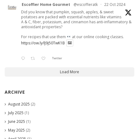
Escoffier Home Gourmet
@escoffieratk
·
22 Oct 2024
Did you know that pumpkin, squash, apples, & sweet
potatoes are packed with essential nutrients like vitamins
A & C, fiber, potassium, and cinnamon has anti-inflammatory &
antioxidant properties?
For recipes that use them
at our online cooking classes.
https://ow.ly/lJ9j50TwK1B
Twitter
Load More
ARCHIVE
August 2025
(2)
July 2025
(1)
June 2025
(1)
May 2025
(2)
April 2025
(1)