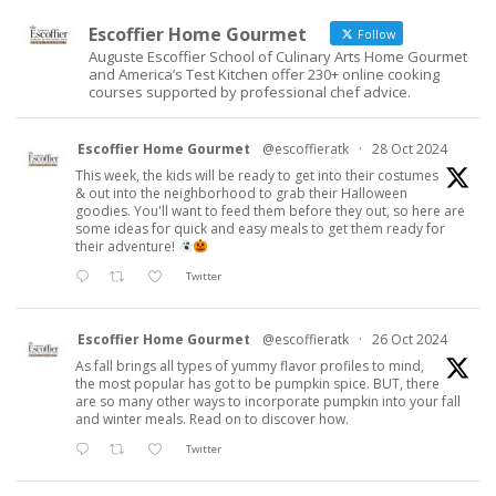
Escoffier Home Gourmet
Follow
Auguste Escoffier School of Culinary Arts Home Gourmet
and America’s Test Kitchen offer 230+ online cooking
courses supported by professional chef advice.
Escoffier Home Gourmet
@escoffieratk
·
28 Oct 2024
This week, the kids will be ready to get into their costumes
& out into the neighborhood to grab their Halloween
goodies. You'll want to feed them before they out, so here are
some ideas for quick and easy meals to get them ready for
their adventure!
Twitter
Escoffier Home Gourmet
@escoffieratk
·
26 Oct 2024
As fall brings all types of yummy flavor profiles to mind,
the most popular has got to be pumpkin spice. BUT, there
are so many other ways to incorporate pumpkin into your fall
and winter meals. Read on to discover how.
Twitter