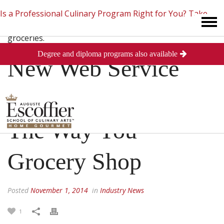
Is a Professional Culinary Program Right for You?
Take
Degree and diploma programs also available
This Short Quiz
Close
New Web Service
Could Revolutionize
The Way You
Grocery Shop
Posted
November 1, 2014
in
Industry News
1