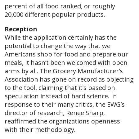
percent of all food ranked, or roughly
20,000 different popular products.
Reception
While the application certainly has the
potential to change the way that we
Americans shop for food and prepare our
meals, it hasn’t been welcomed with open
arms by all. The Grocery Manufacturer’s
Association has gone on record as objecting
to the tool, claiming that it’s based on
speculation instead of hard science. In
response to their many critics, the EWG’s
director of research, Renee Sharp,
reaffirmed the organizations openness
with their methodology.