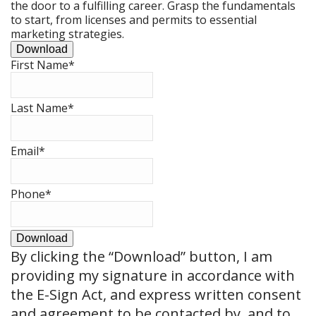
the door to a fulfilling career. Grasp the fundamentals
to start, from licenses and permits to essential
marketing strategies.
Download
First Name
*
Last Name
*
Email
*
Phone
*
Download
By clicking the
“Download”
button, I am
providing my signature in accordance with
the E-Sign Act, and express written consent
and agreement to be contacted by, and to