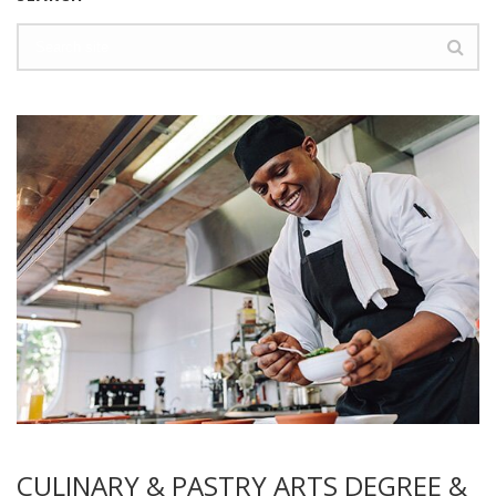
CULINARY & PASTRY ARTS DEGREE &