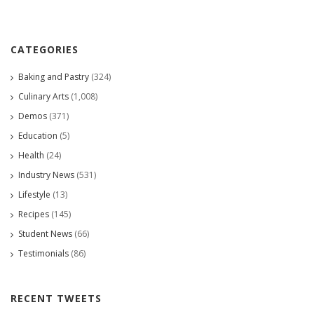
CATEGORIES
Baking and Pastry
(324)
Culinary Arts
(1,008)
Demos
(371)
Education
(5)
Health
(24)
Industry News
(531)
Lifestyle
(13)
Recipes
(145)
Student News
(66)
Testimonials
(86)
RECENT TWEETS