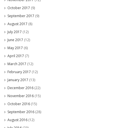
October 2017
(9)
September 2017
(9)
August 2017
(8)
July 2017
(12)
June 2017
(12)
May 2017
(6)
April 2017
(7)
March 2017
(12)
February 2017
(12)
January 2017
(13)
December 2016
(22)
November 2016
(15)
October 2016
(15)
September 2016
(28)
August 2016
(12)
July 2016
(23)