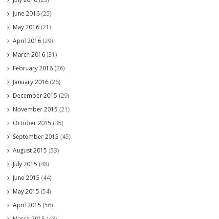
June 2016
(25)
May 2016
(21)
April 2016
(29)
March 2016
(31)
February 2016
(26)
January 2016
(26)
December 2015
(29)
November 2015
(21)
October 2015
(35)
September 2015
(45)
August 2015
(53)
July 2015
(48)
June 2015
(44)
May 2015
(54)
April 2015
(56)
March 2015
(43)