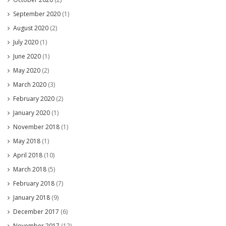
September 2020
(1)
August 2020
(2)
July 2020
(1)
June 2020
(1)
May 2020
(2)
March 2020
(3)
February 2020
(2)
January 2020
(1)
November 2018
(1)
May 2018
(1)
April 2018
(10)
March 2018
(5)
February 2018
(7)
January 2018
(9)
December 2017
(6)
November 2017
(12)