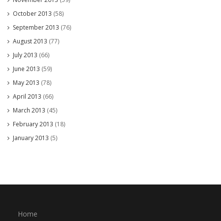
October 2013
(58)
September 2013
(76)
August 2013
(77)
July 2013
(66)
June 2013
(59)
May 2013
(78)
April 2013
(66)
March 2013
(45)
February 2013
(18)
January 2013
(5)
Home