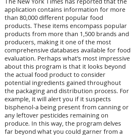
The New York Times has reported that the
application contains information for more
than 80,000 different popular food
products. These items encompass popular
products from more than 1,500 brands and
producers, making it one of the most
comprehensive databases available for food
evaluation. Perhaps what’s most impressive
about this program is that it looks beyond
the actual food product to consider
potential ingredients gained throughout
the packaging and distribution process. For
example, it will alert you if it suspects
bisphenol-a being present from canning or
any leftover pesticides remaining on
produce. In this way, the program delves
far beyond what you could garner from a