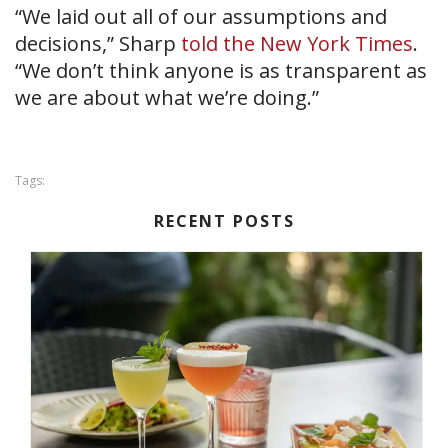
“We laid out all of our assumptions and
decisions,” Sharp
told the New York Times
.
“We don’t think anyone is as transparent as
we are about what we’re doing.”
Tags:
RECENT POSTS