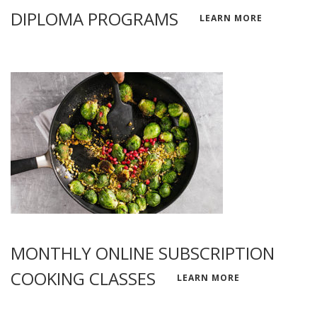
DIPLOMA PROGRAMS
LEARN MORE
MONTHLY ONLINE SUBSCRIPTION
COOKING CLASSES
LEARN MORE