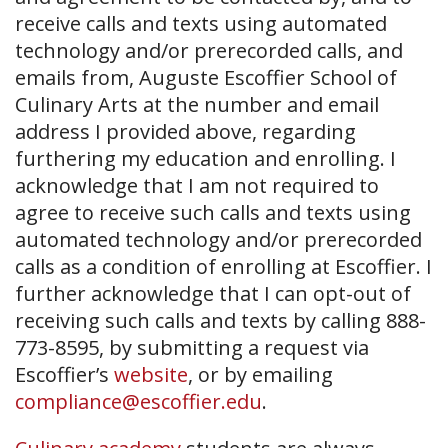
receive calls and texts using automated
technology and/or prerecorded calls, and
emails from, Auguste Escoffier School of
Culinary Arts at the number and email
address I provided above, regarding
furthering my education and enrolling. I
acknowledge that I am not required to
agree to receive such calls and texts using
automated technology and/or prerecorded
calls as a condition of enrolling at Escoffier. I
further acknowledge that I can opt-out of
receiving such calls and texts by calling 888-
773-8595, by submitting a request via
Escoffier’s
website
, or by emailing
compliance@escoffier.edu
.