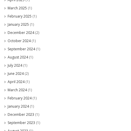
March 2025
(1)
February 2025
(1)
January 2025
(1)
December 2024
(2)
October 2024
(1)
September 2024
(1)
August 2024
(1)
July 2024
(1)
June 2024
(2)
April 2024
(1)
March 2024
(1)
February 2024
(1)
January 2024
(1)
December 2023
(1)
September 2023
(1)
August 2023
(1)