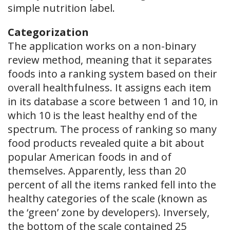
simple nutrition label.
Categorization
The application works on a non-binary
review method, meaning that it separates
foods into a ranking system based on their
overall healthfulness. It assigns each item
in its database a score between 1 and 10, in
which 10 is the least healthy end of the
spectrum. The process of ranking so many
food products revealed quite a bit about
popular American foods in and of
themselves. Apparently, less than 20
percent of all the items ranked fell into the
healthy categories of the scale (known as
the ‘green’ zone by developers). Inversely,
the bottom of the scale contained 25