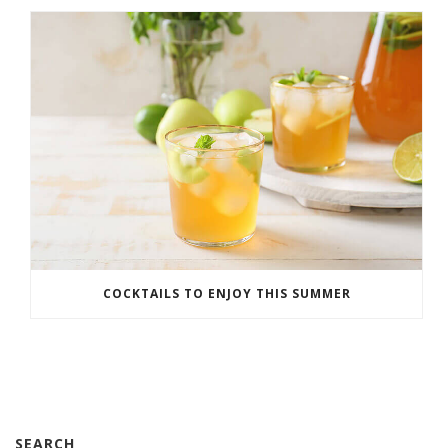
COCKTAILS TO ENJOY THIS SUMMER
SEARCH