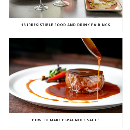
13 IRRESISTIBLE FOOD AND DRINK PAIRINGS
HOW TO MAKE ESPAGNOLE SAUCE