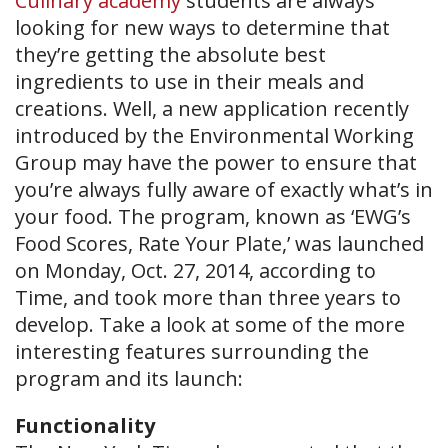
Culinary academy
students are always
looking for new ways to determine that
they’re getting the absolute best
ingredients to use in their meals and
creations. Well, a new application recently
introduced by the Environmental Working
Group may have the power to ensure that
you’re always fully aware of exactly what’s in
your food. The program, known as ‘EWG’s
Food Scores, Rate Your Plate,’ was launched
on Monday, Oct. 27, 2014, according to
Time, and took more than three years to
develop. Take a look at some of the more
interesting features surrounding the
program and its launch:
Functionality