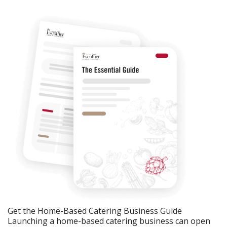
Get the Home-Based Catering Business Guide
Launching a home-based catering business can open