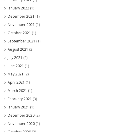
January 2022
(1)
December 2021
(1)
November 2021
(1)
October 2021
(1)
September 2021
(1)
August 2021
(2)
July 2021
(2)
June 2021
(1)
May 2021
(2)
April 2021
(1)
March 2021
(1)
February 2021
(3)
January 2021
(1)
December 2020
(2)
November 2020
(1)
October 2020
(2)