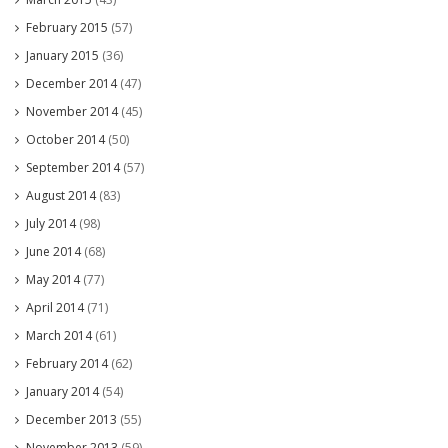
February 2015
(57)
January 2015
(36)
December 2014
(47)
November 2014
(45)
October 2014
(50)
September 2014
(57)
August 2014
(83)
July 2014
(98)
June 2014
(68)
May 2014
(77)
April 2014
(71)
March 2014
(61)
February 2014
(62)
January 2014
(54)
December 2013
(55)
November 2013
(59)