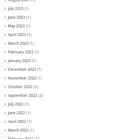
July 2023
(1)
June 2023
(1)
May 2023
(1)
April 2023
(1)
March 2023
(1)
February 2023
(1)
January 2023
(1)
December 2022
(1)
November 2022
(1)
October 2022
(1)
September 2022
(2)
July 2022
(1)
June 2022
(1)
April 2022
(1)
March 2022
(1)
February 2022
(1)