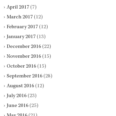
April 2017
(7)
March 2017
(12)
February 2017
(12)
January 2017
(13)
December 2016
(22)
November 2016
(15)
October 2016
(15)
September 2016
(28)
August 2016
(12)
July 2016
(23)
June 2016
(25)
May 2016
(21)