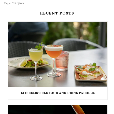
Mirepoix
Tags:
RECENT POSTS
13 IRRESISTIBLE FOOD AND DRINK PAIRINGS