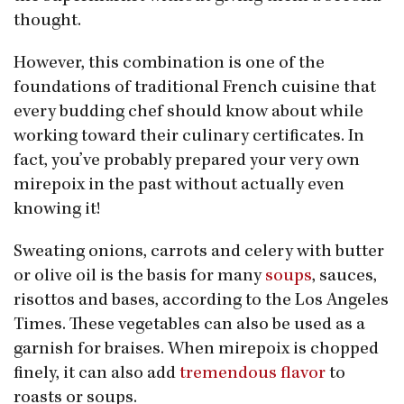
thought.
However, this combination is one of the
foundations of traditional French cuisine that
every budding chef should know about while
working toward their culinary certificates. In
fact, you’ve probably prepared your very own
mirepoix in the past without actually even
knowing it!
Sweating onions, carrots and celery with butter
or olive oil is the basis for many
soups
, sauces,
risottos and bases, according to the Los Angeles
Times. These vegetables can also be used as a
garnish for braises. When mirepoix is chopped
finely, it can also add
tremendous flavor
to
roasts or soups.