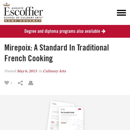
Degree and diploma programs also available
Mirepoix: A Standard In Traditional
French Cooking
Posted
May 6, 2013
in
Culinary Arts
1