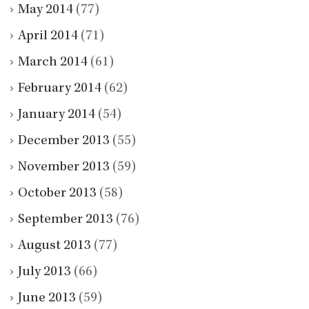
May 2014
(77)
April 2014
(71)
March 2014
(61)
February 2014
(62)
January 2014
(54)
December 2013
(55)
November 2013
(59)
October 2013
(58)
September 2013
(76)
August 2013
(77)
July 2013
(66)
June 2013
(59)