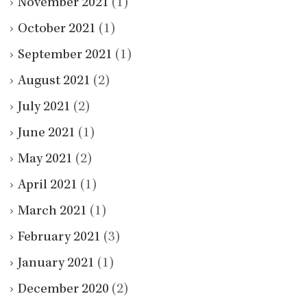
November 2021
(1)
October 2021
(1)
September 2021
(1)
August 2021
(2)
July 2021
(2)
June 2021
(1)
May 2021
(2)
April 2021
(1)
March 2021
(1)
February 2021
(3)
January 2021
(1)
December 2020
(2)