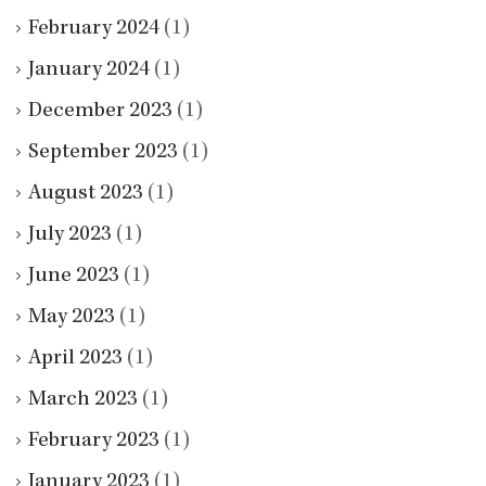
February 2024
(1)
January 2024
(1)
December 2023
(1)
September 2023
(1)
August 2023
(1)
July 2023
(1)
June 2023
(1)
May 2023
(1)
April 2023
(1)
March 2023
(1)
February 2023
(1)
January 2023
(1)