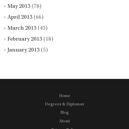
May 2013
(78)
April 2013
(66)
March 2013
(45)
February 2013
(18)
January 2013
(5)
Home
Degrees & Diplomas
Blog
About