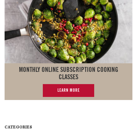
MONTHLY ONLINE SUBSCRIPTION COOKING
CLASSES
LEARN MORE
CATEGORIES