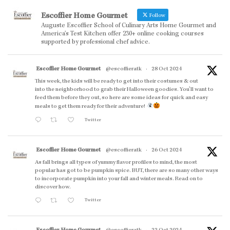
Escoffier Home Gourmet
Follow
Auguste Escoffier School of Culinary Arts Home Gourmet and
America’s Test Kitchen offer 230+ online cooking courses
supported by professional chef advice.
Escoffier Home Gourmet
@escoffieratk
·
28 Oct 2024
This week, the kids will be ready to get into their costumes & out
into the neighborhood to grab their Halloween goodies. You'll want to
feed them before they out, so here are some ideas for quick and easy
meals to get them ready for their adventure!
Twitter
Escoffier Home Gourmet
@escoffieratk
·
26 Oct 2024
As fall brings all types of yummy flavor profiles to mind, the most
popular has got to be pumpkin spice. BUT, there are so many other ways
to incorporate pumpkin into your fall and winter meals. Read on to
discover how.
Twitter