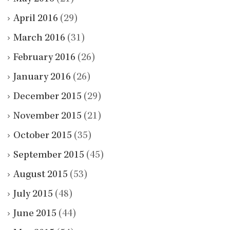
April 2016
(29)
March 2016
(31)
February 2016
(26)
January 2016
(26)
December 2015
(29)
November 2015
(21)
October 2015
(35)
September 2015
(45)
August 2015
(53)
July 2015
(48)
June 2015
(44)