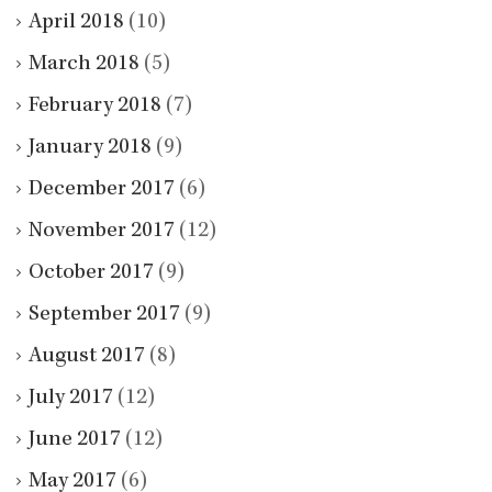
April 2018
(10)
March 2018
(5)
February 2018
(7)
January 2018
(9)
December 2017
(6)
November 2017
(12)
October 2017
(9)
September 2017
(9)
August 2017
(8)
July 2017
(12)
June 2017
(12)
May 2017
(6)