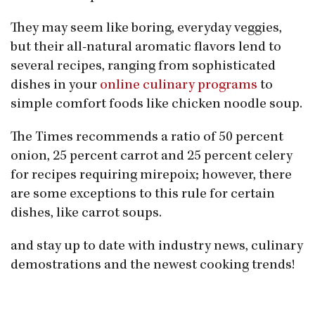
They may seem like boring, everyday veggies,
but their all-natural aromatic flavors lend to
several recipes, ranging from sophisticated
dishes in your
online culinary programs
to
simple comfort foods like chicken noodle soup.
The Times recommends a ratio of 50 percent
onion, 25 percent carrot and 25 percent celery
for recipes requiring mirepoix; however, there
are some exceptions to this rule for certain
dishes, like carrot soups.
and stay up to date with industry news, culinary
demostrations and the newest cooking trends!