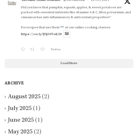
Escoffier Home Gourmet
@escoffieratk
·
22 Oct 2024
Did you know that pumpkin, squash, apples, & sweet potatoes are
packed with essential nutrients like vitamins A & C, fiber, potassium, and
cinnamon has anti-inflammatory & antioxidant properties?
For recipes that use them
at our online cooking classes.
https://ow.ly/lJ9j50TwK1B
Twitter
Load More
ARCHIVE
August 2025
(2)
July 2025
(1)
June 2025
(1)
May 2025
(2)