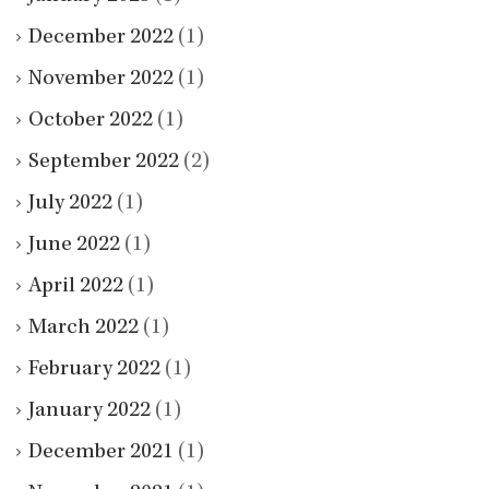
December 2022
(1)
November 2022
(1)
October 2022
(1)
September 2022
(2)
July 2022
(1)
June 2022
(1)
April 2022
(1)
March 2022
(1)
February 2022
(1)
January 2022
(1)
December 2021
(1)