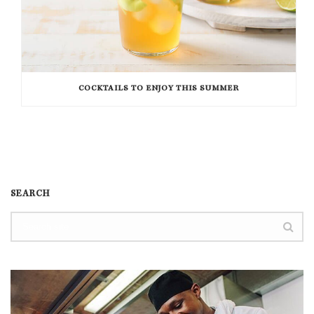
COCKTAILS TO ENJOY THIS SUMMER
SEARCH