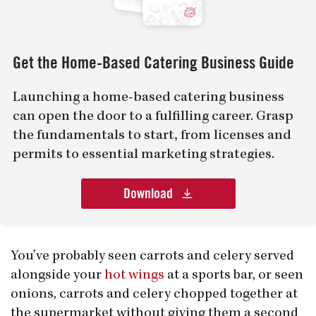
Get the Home-Based Catering Business Guide
Launching a home-based catering business
can open the door to a fulfilling career. Grasp
the fundamentals to start, from licenses and
permits to essential marketing strategies.
Download
You’ve probably seen carrots and celery served
alongside your
hot wings
at a sports bar, or seen
onions, carrots and celery chopped together at
the supermarket without giving them a second