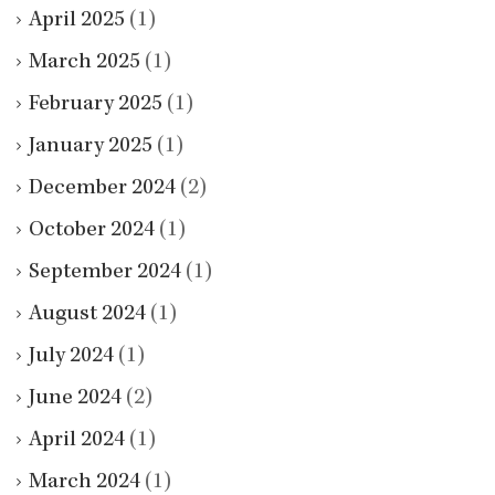
April 2025
(1)
March 2025
(1)
February 2025
(1)
January 2025
(1)
December 2024
(2)
October 2024
(1)
September 2024
(1)
August 2024
(1)
July 2024
(1)
June 2024
(2)
April 2024
(1)
March 2024
(1)