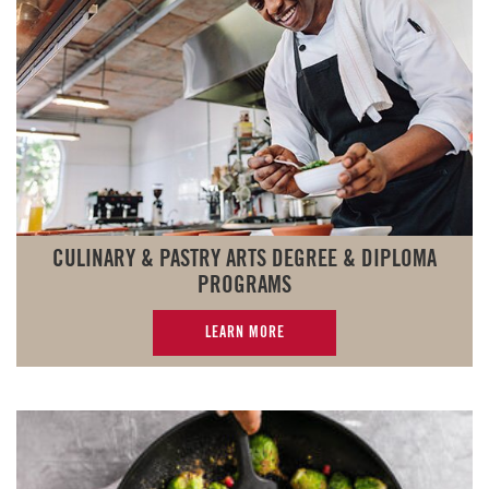
CULINARY & PASTRY ARTS DEGREE & DIPLOMA
PROGRAMS
LEARN MORE