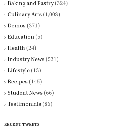
Baking and Pastry
(324)
Culinary Arts
(1,008)
Demos
(371)
Education
(5)
Health
(24)
Industry News
(531)
Lifestyle
(13)
Recipes
(145)
Student News
(66)
Testimonials
(86)
RECENT TWEETS