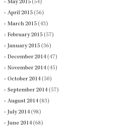
May 2015
(54)
April 2015
(56)
March 2015
(43)
February 2015
(57)
January 2015
(36)
December 2014
(47)
November 2014
(45)
October 2014
(50)
September 2014
(57)
August 2014
(83)
July 2014
(98)
June 2014
(68)