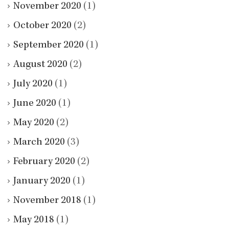
November 2020
(1)
October 2020
(2)
September 2020
(1)
August 2020
(2)
July 2020
(1)
June 2020
(1)
May 2020
(2)
March 2020
(3)
February 2020
(2)
January 2020
(1)
November 2018
(1)
May 2018
(1)