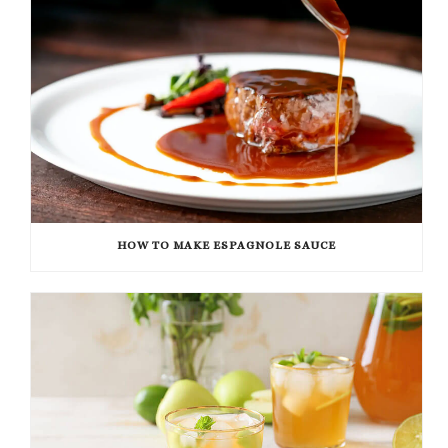
HOW TO MAKE ESPAGNOLE SAUCE