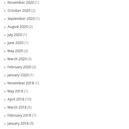
November 2020
(1)
October 2020
(2)
September 2020
(1)
August 2020
(2)
July 2020
(1)
June 2020
(1)
May 2020
(2)
March 2020
(3)
February 2020
(2)
January 2020
(1)
November 2018
(1)
May 2018
(1)
April 2018
(10)
March 2018
(5)
February 2018
(7)
January 2018
(9)