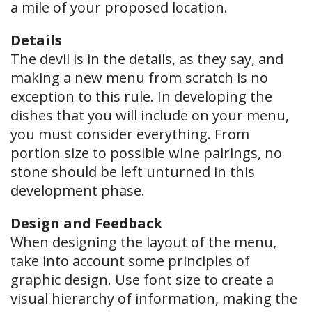
a mile of your proposed location.
Details
The devil is in the details, as they say, and
making a new menu from scratch is no
exception to this rule. In developing the
dishes that you will include on your menu,
you must consider everything. From
portion size to possible wine pairings, no
stone should be left unturned in this
development phase.
Design and Feedback
When designing the layout of the menu,
take into account some principles of
graphic design. Use font size to create a
visual hierarchy of information, making the