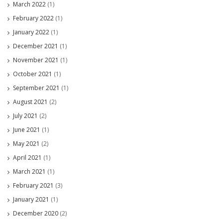
March 2022
(1)
February 2022
(1)
January 2022
(1)
December 2021
(1)
November 2021
(1)
October 2021
(1)
September 2021
(1)
August 2021
(2)
July 2021
(2)
June 2021
(1)
May 2021
(2)
April 2021
(1)
March 2021
(1)
February 2021
(3)
January 2021
(1)
December 2020
(2)