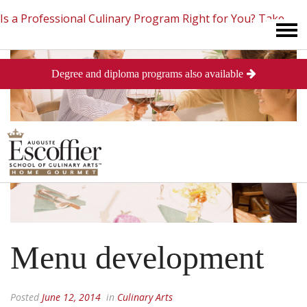
Is a Professional Culinary Program Right for You?
Take
Degree and diploma programs also available
This Short Quiz
Close
Menu development
Posted
June 12, 2014
in
Culinary Arts