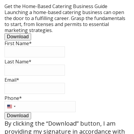
Get the Home-Based Catering Business Guide
Launching a home-based catering business can open
the door to a fulfilling career. Grasp the fundamentals
to start, from licenses and permits to essential
marketing strategies.
Download
First Name
*
Last Name
*
Email
*
Phone
*
United
States
Download
+1
By clicking the
“Download”
button, I am
providing my signature in accordance with