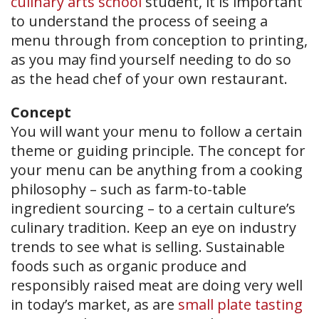
culinary arts school
student, it is important
to understand the process of seeing a
menu through from conception to printing,
as you may find yourself needing to do so
as the head chef of your own restaurant.
Concept
You will want your menu to follow a certain
theme or guiding principle. The concept for
your menu can be anything from a cooking
philosophy – such as farm-to-table
ingredient sourcing – to a certain culture’s
culinary tradition. Keep an eye on industry
trends to see what is selling. Sustainable
foods such as organic produce and
responsibly raised meat are doing very well
in today’s market, as are
small plate tasting