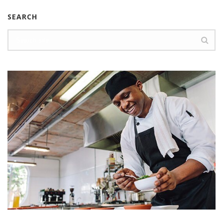
SEARCH