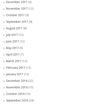
December 2017
(6)
November 2017
(12)
October 2017
(9)
September 2017
(9)
August 2017
(8)
July 2017
(12)
June 2017
(12)
May 2017
(6)
April 2017
(7)
March 2017
(12)
February 2017
(12)
January 2017
(13)
December 2016
(22)
November 2016
(15)
October 2016
(15)
September 2016
(28)