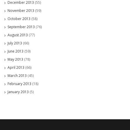
December 2013
(55)
November 2013
(59)
October 2013
(58)
September 2013
(76)
August 2013
(77)
July 2013
(66)
June 2013
(59)
May 2013
(78)
April 2013
(66)
March 2013
(45)
February 2013
(18)
January 2013
(5)