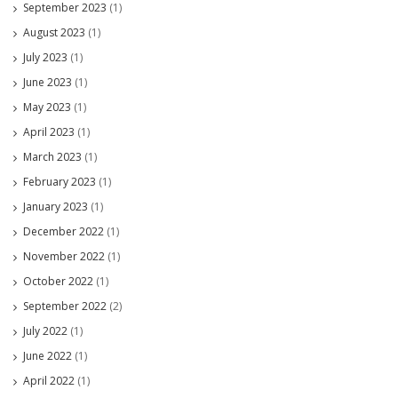
September 2023
(1)
August 2023
(1)
July 2023
(1)
June 2023
(1)
May 2023
(1)
April 2023
(1)
March 2023
(1)
February 2023
(1)
January 2023
(1)
December 2022
(1)
November 2022
(1)
October 2022
(1)
September 2022
(2)
July 2022
(1)
June 2022
(1)
April 2022
(1)