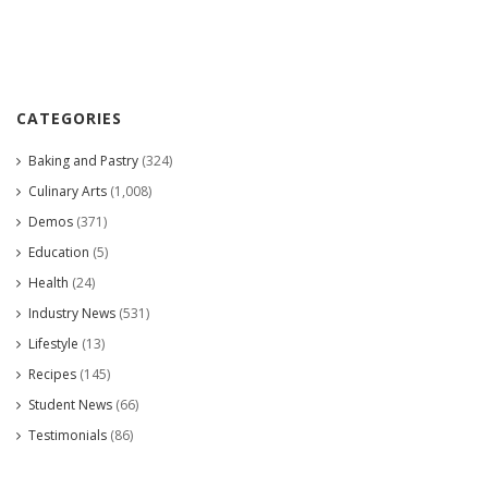
CATEGORIES
Baking and Pastry
(324)
Culinary Arts
(1,008)
Demos
(371)
Education
(5)
Health
(24)
Industry News
(531)
Lifestyle
(13)
Recipes
(145)
Student News
(66)
Testimonials
(86)