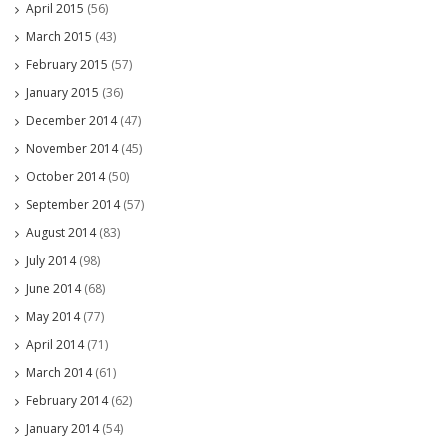
April 2015
(56)
March 2015
(43)
February 2015
(57)
January 2015
(36)
December 2014
(47)
November 2014
(45)
October 2014
(50)
September 2014
(57)
August 2014
(83)
July 2014
(98)
June 2014
(68)
May 2014
(77)
April 2014
(71)
March 2014
(61)
February 2014
(62)
January 2014
(54)