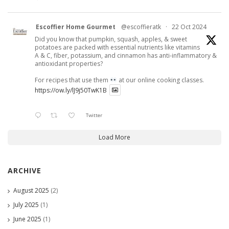
Escoffier Home Gourmet
@escoffieratk
·
22 Oct 2024
Did you know that pumpkin, squash, apples, & sweet
potatoes are packed with essential nutrients like vitamins
A & C, fiber, potassium, and cinnamon has anti-inflammatory &
antioxidant properties?
For recipes that use them
at our online cooking classes.
https://ow.ly/lJ9j50TwK1B
Twitter
Load More
ARCHIVE
August 2025
(2)
July 2025
(1)
June 2025
(1)