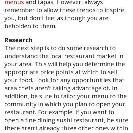
menus
and tapas. However, always
remember to allow these trends to inspire
you, but don’t feel as though you are
beholden to them.
Research
The next step is to do some research to
understand the local restaurant market in
your area. This will help you determine the
appropriate price points at which to sell
your food. Look for any opportunities that
area chefs aren’t taking advantage of. In
addition, be sure to tailor your menu to the
community in which you plan to open your
restaurant. For example, if you want to
open a fine dining sushi restaurant, be sure
there aren’t already three other ones within