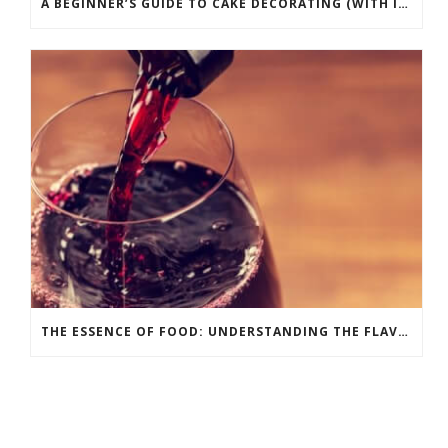
A BEGINNER’S GUIDE TO CAKE DECORATING (WITH INFOGRAPHIC)
THE ESSENCE OF FOOD: UNDERSTANDING THE FLAVOR WHEEL [INFOGRAPHIC]