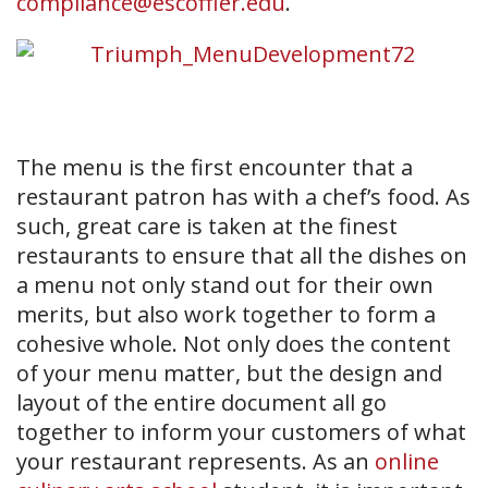
compliance@escoffier.edu
.
The menu is the first encounter that a
restaurant patron has with a chef’s food. As
such, great care is taken at the finest
restaurants to ensure that all the dishes on
a menu not only stand out for their own
merits, but also work together to form a
cohesive whole. Not only does the content
of your menu matter, but the design and
layout of the entire document all go
together to inform your customers of what
your restaurant represents. As an
online