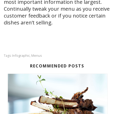
most important information the largest.
Continually tweak your menu as you receive
customer feedback or if you notice certain
dishes aren’t selling.
Infographic
Menus
Tags:
,
RECOMMENDED POSTS