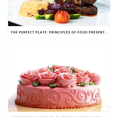
THE PERFECT PLATE: PRINCIPLES OF FOOD PRESENTATION