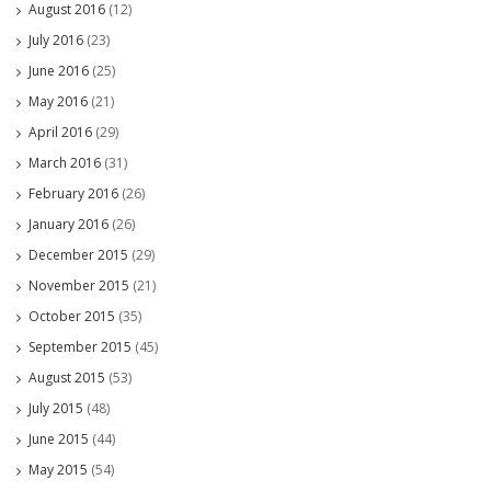
August 2016
(12)
July 2016
(23)
June 2016
(25)
May 2016
(21)
April 2016
(29)
March 2016
(31)
February 2016
(26)
January 2016
(26)
December 2015
(29)
November 2015
(21)
October 2015
(35)
September 2015
(45)
August 2015
(53)
July 2015
(48)
June 2015
(44)
May 2015
(54)