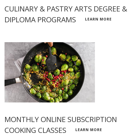
CULINARY & PASTRY ARTS DEGREE &
DIPLOMA PROGRAMS
LEARN MORE
MONTHLY ONLINE SUBSCRIPTION
COOKING CLASSES
LEARN MORE