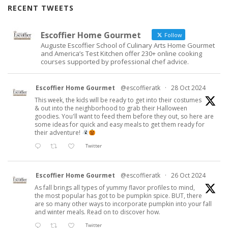
RECENT TWEETS
Escoffier Home Gourmet
Follow
Auguste Escoffier School of Culinary Arts Home Gourmet
and America’s Test Kitchen offer 230+ online cooking
courses supported by professional chef advice.
Escoffier Home Gourmet
@escoffieratk
·
28 Oct 2024
This week, the kids will be ready to get into their costumes
& out into the neighborhood to grab their Halloween
goodies. You'll want to feed them before they out, so here are
some ideas for quick and easy meals to get them ready for
their adventure!
Twitter
Escoffier Home Gourmet
@escoffieratk
·
26 Oct 2024
As fall brings all types of yummy flavor profiles to mind,
the most popular has got to be pumpkin spice. BUT, there
are so many other ways to incorporate pumpkin into your fall
and winter meals. Read on to discover how.
Twitter