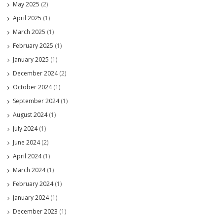
May 2025
(2)
April 2025
(1)
March 2025
(1)
February 2025
(1)
January 2025
(1)
December 2024
(2)
October 2024
(1)
September 2024
(1)
August 2024
(1)
July 2024
(1)
June 2024
(2)
April 2024
(1)
March 2024
(1)
February 2024
(1)
January 2024
(1)
December 2023
(1)