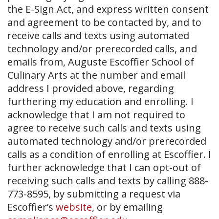
the E-Sign Act, and express written consent
and agreement to be contacted by, and to
receive calls and texts using automated
technology and/or prerecorded calls, and
emails from, Auguste Escoffier School of
Culinary Arts at the number and email
address I provided above, regarding
furthering my education and enrolling. I
acknowledge that I am not required to
agree to receive such calls and texts using
automated technology and/or prerecorded
calls as a condition of enrolling at Escoffier. I
further acknowledge that I can opt-out of
receiving such calls and texts by calling 888-
773-8595, by submitting a request via
Escoffier’s
website
, or by emailing