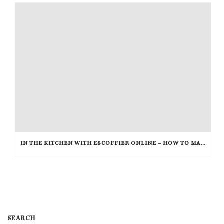
IN THE KITCHEN WITH ESCOFFIER ONLINE – HOW TO MAKE BREAKFAST PIZZA
SEARCH