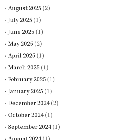
August 2025
(2)
July 2025
(1)
June 2025
(1)
May 2025
(2)
April 2025
(1)
March 2025
(1)
February 2025
(1)
January 2025
(1)
December 2024
(2)
October 2024
(1)
September 2024
(1)
August 2024
(1)