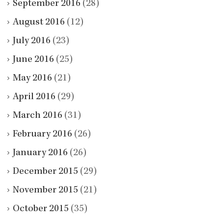
September 2016
(28)
August 2016
(12)
July 2016
(23)
June 2016
(25)
May 2016
(21)
April 2016
(29)
March 2016
(31)
February 2016
(26)
January 2016
(26)
December 2015
(29)
November 2015
(21)
October 2015
(35)