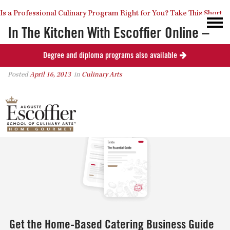
Is a Professional Culinary Program Right for You?
Take This Short
In The Kitchen With Escoffier Online –
How To Make Hot Wings
Degree and diploma programs also available
Quiz
Close
Posted
April 16, 2013
in
Culinary Arts
0
Get the Home-Based Catering Business Guide