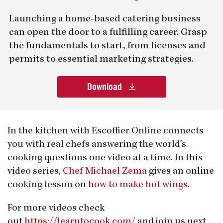
Launching a home-based catering business
can open the door to a fulfilling career. Grasp
the fundamentals to start, from licenses and
permits to essential marketing strategies.
Download
In the kitchen with Escoffier Online connects
you with real chefs answering the world’s
cooking questions one video at a time. In this
video series,
Chef Michael Zema
gives an online
cooking lesson on
how to make hot wings
.
For more videos check
out
https://learntocook.com/
and join us next