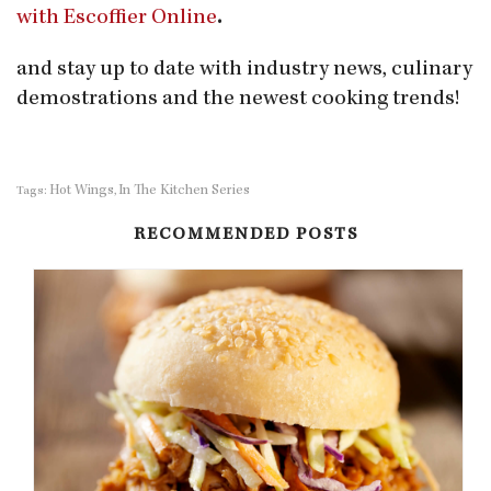
with Escoffier Online
.
and stay up to date with industry news, culinary
demostrations and the newest cooking trends!
Hot Wings
In The Kitchen Series
Tags:
,
RECOMMENDED POSTS