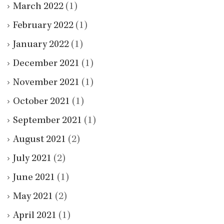
March 2022
(1)
February 2022
(1)
January 2022
(1)
December 2021
(1)
November 2021
(1)
October 2021
(1)
September 2021
(1)
August 2021
(2)
July 2021
(2)
June 2021
(1)
May 2021
(2)
April 2021
(1)