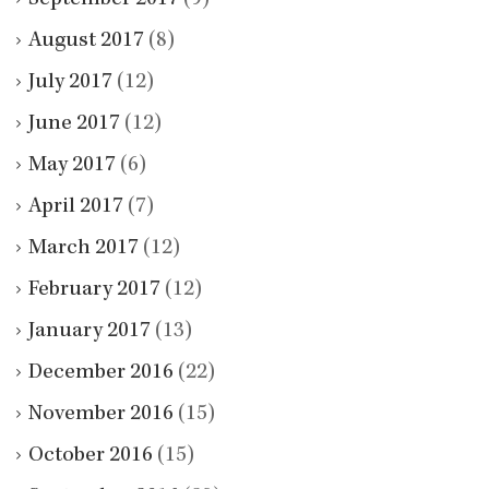
August 2017
(8)
July 2017
(12)
June 2017
(12)
May 2017
(6)
April 2017
(7)
March 2017
(12)
February 2017
(12)
January 2017
(13)
December 2016
(22)
November 2016
(15)
October 2016
(15)