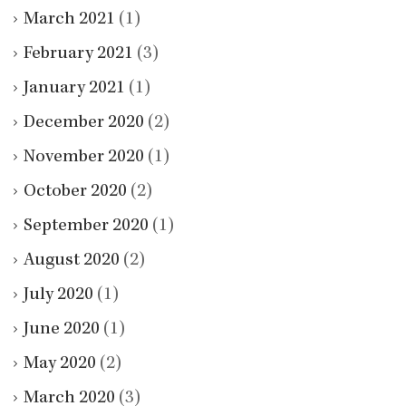
March 2021
(1)
February 2021
(3)
January 2021
(1)
December 2020
(2)
November 2020
(1)
October 2020
(2)
September 2020
(1)
August 2020
(2)
July 2020
(1)
June 2020
(1)
May 2020
(2)
March 2020
(3)