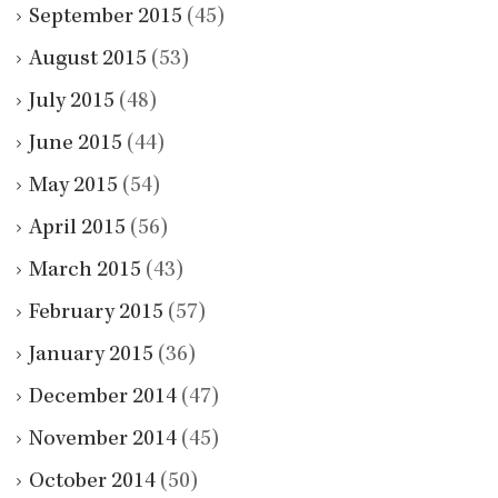
September 2015
(45)
August 2015
(53)
July 2015
(48)
June 2015
(44)
May 2015
(54)
April 2015
(56)
March 2015
(43)
February 2015
(57)
January 2015
(36)
December 2014
(47)
November 2014
(45)
October 2014
(50)