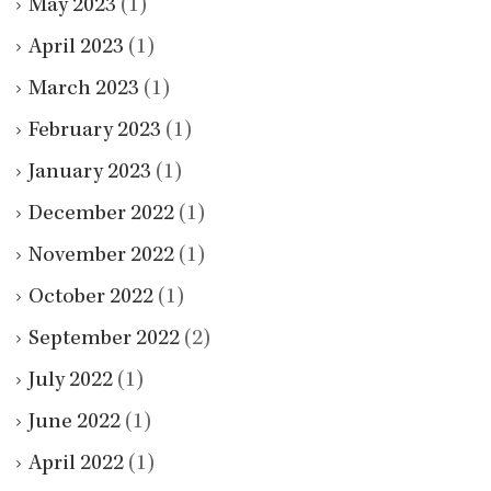
May 2023
(1)
April 2023
(1)
March 2023
(1)
February 2023
(1)
January 2023
(1)
December 2022
(1)
November 2022
(1)
October 2022
(1)
September 2022
(2)
July 2022
(1)
June 2022
(1)
April 2022
(1)