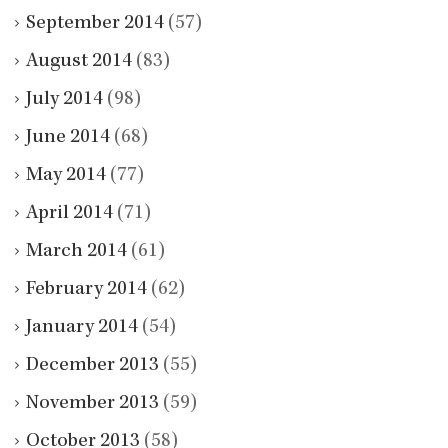
September 2014
(57)
August 2014
(83)
July 2014
(98)
June 2014
(68)
May 2014
(77)
April 2014
(71)
March 2014
(61)
February 2014
(62)
January 2014
(54)
December 2013
(55)
November 2013
(59)
October 2013
(58)