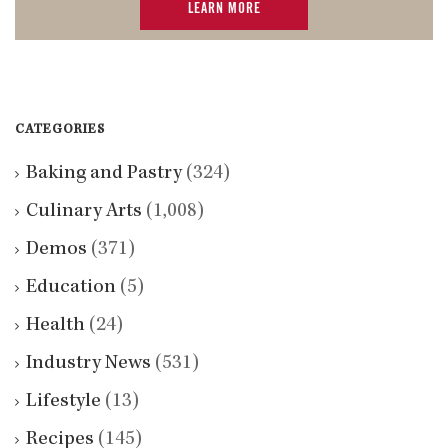
LEARN MORE
CATEGORIES
Baking and Pastry
(324)
Culinary Arts
(1,008)
Demos
(371)
Education
(5)
Health
(24)
Industry News
(531)
Lifestyle
(13)
Recipes
(145)