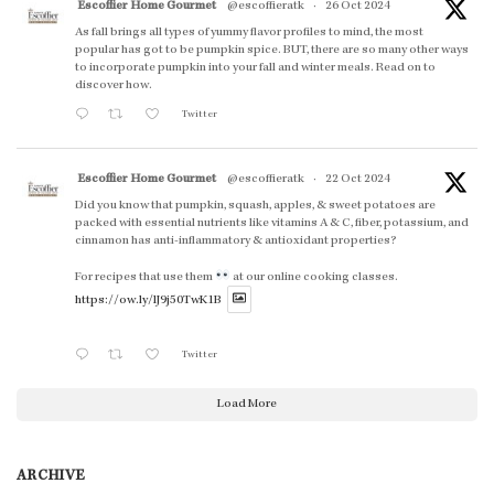
Escoffier Home Gourmet
@escoffieratk
·
26 Oct 2024
As fall brings all types of yummy flavor profiles to mind, the most
popular has got to be pumpkin spice. BUT, there are so many other ways
to incorporate pumpkin into your fall and winter meals. Read on to
discover how.
Twitter
Escoffier Home Gourmet
@escoffieratk
·
22 Oct 2024
Did you know that pumpkin, squash, apples, & sweet potatoes are
packed with essential nutrients like vitamins A & C, fiber, potassium, and
cinnamon has anti-inflammatory & antioxidant properties?
For recipes that use them
at our online cooking classes.
https://ow.ly/lJ9j50TwK1B
Twitter
Load More
ARCHIVE