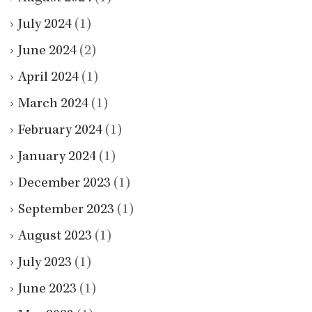
July 2024
(1)
June 2024
(2)
April 2024
(1)
March 2024
(1)
February 2024
(1)
January 2024
(1)
December 2023
(1)
September 2023
(1)
August 2023
(1)
July 2023
(1)
June 2023
(1)