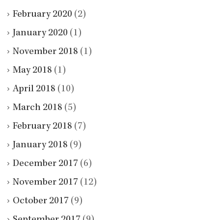
February 2020
(2)
January 2020
(1)
November 2018
(1)
May 2018
(1)
April 2018
(10)
March 2018
(5)
February 2018
(7)
January 2018
(9)
December 2017
(6)
November 2017
(12)
October 2017
(9)
September 2017
(9)