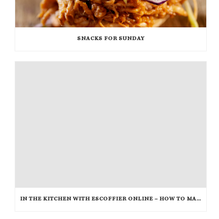
SNACKS FOR SUNDAY
IN THE KITCHEN WITH ESCOFFIER ONLINE – HOW TO MAKE PEANUT BRITTLE