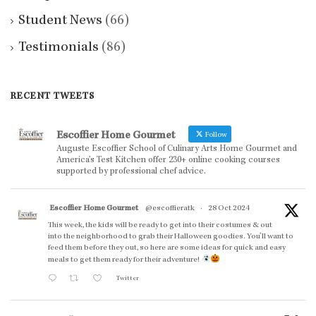
Student News
(66)
Testimonials
(86)
RECENT TWEETS
Escoffier Home Gourmet
Follow
Auguste Escoffier School of Culinary Arts Home Gourmet and
America’s Test Kitchen offer 230+ online cooking courses
supported by professional chef advice.
Escoffier Home Gourmet
@escoffieratk
·
28 Oct 2024
This week, the kids will be ready to get into their costumes & out
into the neighborhood to grab their Halloween goodies. You'll want to
feed them before they out, so here are some ideas for quick and easy
meals to get them ready for their adventure!
Twitter