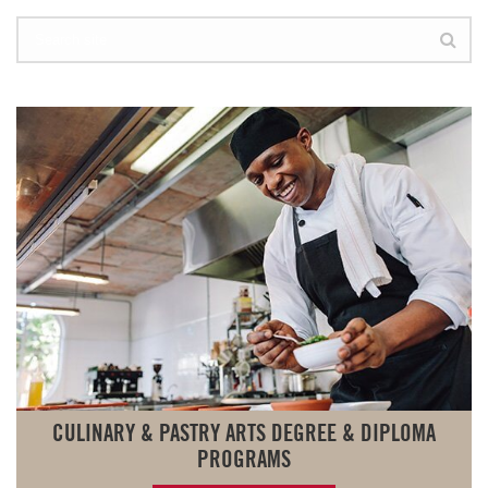
CULINARY & PASTRY ARTS DEGREE & DIPLOMA
PROGRAMS