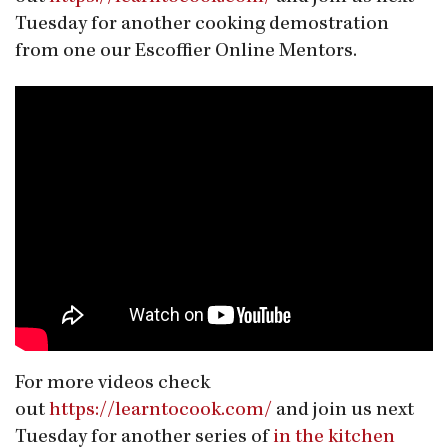
Tuesday for another cooking demostration
from one our Escoffier Online Mentors.
For more videos check
out
https://learntocook.com/
and join us next
Tuesday for another series of
in the kitchen