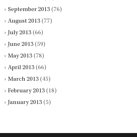
September 2013
(76)
August 2013
(77)
July 2013
(66)
June 2013
(59)
May 2013
(78)
April 2013
(66)
March 2013
(45)
February 2013
(18)
January 2013
(5)