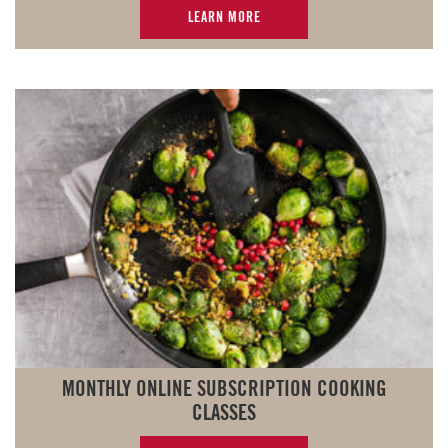
LEARN MORE
MONTHLY ONLINE SUBSCRIPTION COOKING
CLASSES