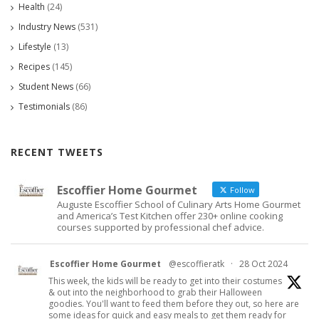
Health
(24)
Industry News
(531)
Lifestyle
(13)
Recipes
(145)
Student News
(66)
Testimonials
(86)
RECENT TWEETS
Escoffier Home Gourmet
Follow
Auguste Escoffier School of Culinary Arts Home Gourmet
and America’s Test Kitchen offer 230+ online cooking
courses supported by professional chef advice.
Escoffier Home Gourmet
@escoffieratk
·
28 Oct 2024
This week, the kids will be ready to get into their costumes
& out into the neighborhood to grab their Halloween
goodies. You'll want to feed them before they out, so here are
some ideas for quick and easy meals to get them ready for