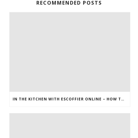
RECOMMENDED POSTS
IN THE KITCHEN WITH ESCOFFIER ONLINE – HOW TO MAKE PEANUT BRITTLE