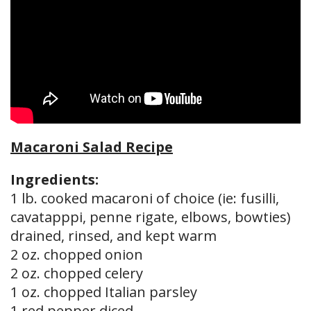
Macaroni Salad Recipe
Ingredients:
1 lb. cooked macaroni of choice (ie: fusilli,
cavatapppi, penne rigate, elbows, bowties)
drained, rinsed, and kept warm
2 oz. chopped onion
2 oz. chopped celery
1 oz. chopped Italian parsley
1 red pepper diced