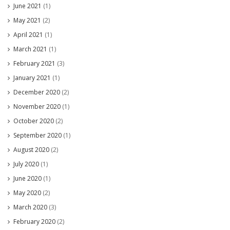
June 2021
(1)
May 2021
(2)
April 2021
(1)
March 2021
(1)
February 2021
(3)
January 2021
(1)
December 2020
(2)
November 2020
(1)
October 2020
(2)
September 2020
(1)
August 2020
(2)
July 2020
(1)
June 2020
(1)
May 2020
(2)
March 2020
(3)
February 2020
(2)