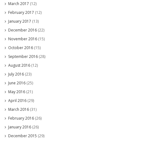
March 2017
(12)
February 2017
(12)
January 2017
(13)
December 2016
(22)
November 2016
(15)
October 2016
(15)
September 2016
(28)
August 2016
(12)
July 2016
(23)
June 2016
(25)
May 2016
(21)
April 2016
(29)
March 2016
(31)
February 2016
(26)
January 2016
(26)
December 2015
(29)