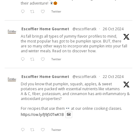
their adventure!
Twitter
Escoffier Home Gourmet
@escoffieratk
·
26 Oct 2024
As fall brings all types of yummy flavor profiles to mind,
the most popular has got to be pumpkin spice. BUT, there
are so many other ways to incorporate pumpkin into your fall
and winter meals. Read on to discover how.
Twitter
Escoffier Home Gourmet
@escoffieratk
·
22 Oct 2024
Did you know that pumpkin, squash, apples, & sweet
potatoes are packed with essential nutrients like vitamins
A & C, fiber, potassium, and cinnamon has anti-inflammatory &
antioxidant properties?
For recipes that use them
at our online cooking classes.
https://ow.ly/lJ9j50TwK1B
Twitter