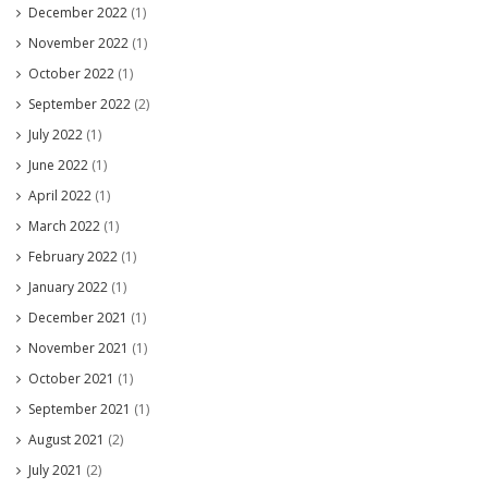
December 2022
(1)
November 2022
(1)
October 2022
(1)
September 2022
(2)
July 2022
(1)
June 2022
(1)
April 2022
(1)
March 2022
(1)
February 2022
(1)
January 2022
(1)
December 2021
(1)
November 2021
(1)
October 2021
(1)
September 2021
(1)
August 2021
(2)
July 2021
(2)