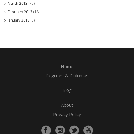
March 2013
(45)
February 2013
(18)
January 2013
(5)
Home
Degrees & Diplomas
Blog
About
Privacy Policy