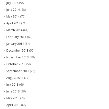
July 2014
(98)
June 2014
(68)
May 2014
(77)
April 2014
(71)
March 2014
(61)
February 2014
(62)
January 2014
(54)
December 2013
(55)
November 2013
(59)
October 2013
(58)
September 2013
(76)
August 2013
(77)
July 2013
(66)
June 2013
(59)
May 2013
(78)
April 2013
(66)