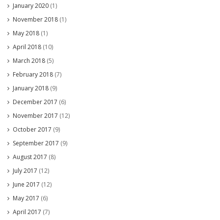
January 2020
(1)
November 2018
(1)
May 2018
(1)
April 2018
(10)
March 2018
(5)
February 2018
(7)
January 2018
(9)
December 2017
(6)
November 2017
(12)
October 2017
(9)
September 2017
(9)
August 2017
(8)
July 2017
(12)
June 2017
(12)
May 2017
(6)
April 2017
(7)