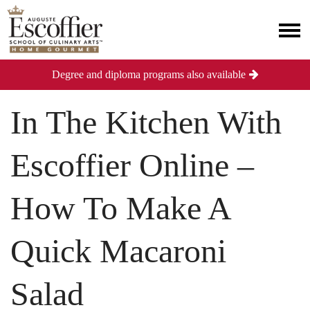
Degree and diploma programs also available
In The Kitchen With
Escoffier Online –
How To Make A
Quick Macaroni
Salad