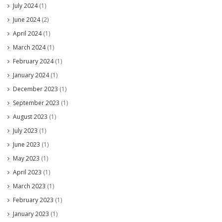
July 2024
(1)
June 2024
(2)
April 2024
(1)
March 2024
(1)
February 2024
(1)
January 2024
(1)
December 2023
(1)
September 2023
(1)
August 2023
(1)
July 2023
(1)
June 2023
(1)
May 2023
(1)
April 2023
(1)
March 2023
(1)
February 2023
(1)
January 2023
(1)