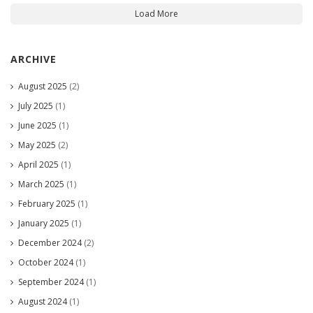
Load More
ARCHIVE
August 2025
(2)
July 2025
(1)
June 2025
(1)
May 2025
(2)
April 2025
(1)
March 2025
(1)
February 2025
(1)
January 2025
(1)
December 2024
(2)
October 2024
(1)
September 2024
(1)
August 2024
(1)