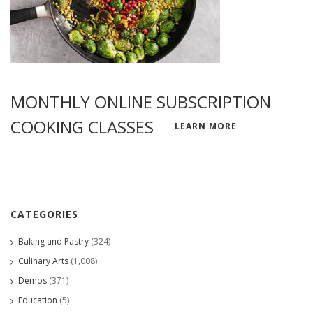
MONTHLY ONLINE SUBSCRIPTION
COOKING CLASSES
LEARN MORE
CATEGORIES
Baking and Pastry
(324)
Culinary Arts
(1,008)
Demos
(371)
Education
(5)