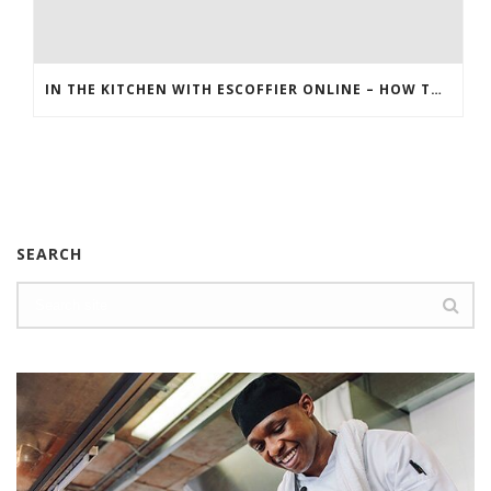
IN THE KITCHEN WITH ESCOFFIER ONLINE – HOW TO MAKE HERB AND MUSHROOM STUFFING
SEARCH