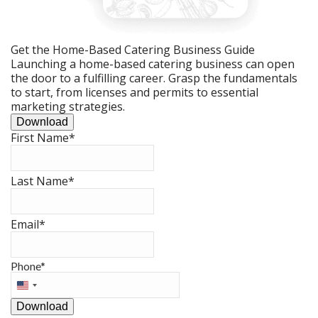
Get the Home-Based Catering Business Guide
Launching a home-based catering business can open
the door to a fulfilling career. Grasp the fundamentals
to start, from licenses and permits to essential
marketing strategies.
Download
First Name
*
Last Name
*
Email
*
Phone
*
United
States
Download
+1