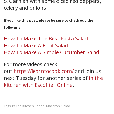
5. Garnish with some diced red peppers,
celery and onions
If you like this post, please be sure to check out the
following!
How To Make The Best Pasta Salad
How To Make A Fruit Salad
How To Make A Simple Cucumber Salad
For more videos check
out
https://learntocook.com/
and join us
next Tuesday for another series of
in the
kitchen with Escoffier Online
.
In The Kitchen Series
Macaroni Salad
Tags:
,