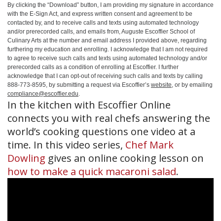
By clicking the
“Download”
button, I am providing my signature in accordance
with the E-Sign Act, and express written consent and agreement to be
contacted by, and to receive calls and texts using automated technology
and/or prerecorded calls, and emails from, Auguste Escoffier School of
Culinary Arts at the number and email address I provided above, regarding
furthering my education and enrolling. I acknowledge that I am not required
to agree to receive such calls and texts using automated technology and/or
prerecorded calls as a condition of enrolling at Escoffier. I further
acknowledge that I can opt-out of receiving such calls and texts by calling
888-773-8595, by submitting a request via Escoffier’s
website
, or by emailing
compliance@escoffier.edu
.
In the kitchen with Escoffier Online
connects you with real chefs answering the
world’s cooking questions one video at a
time. In this video series,
Chef Mark
Dowling
gives an online cooking lesson on
how to make a quick macaroni salad
.