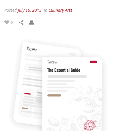
Posted
July 16, 2013
in
Culinary Arts
0