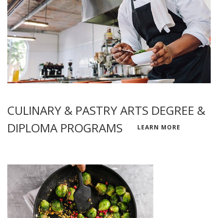
CULINARY & PASTRY ARTS DEGREE &
DIPLOMA PROGRAMS
LEARN MORE