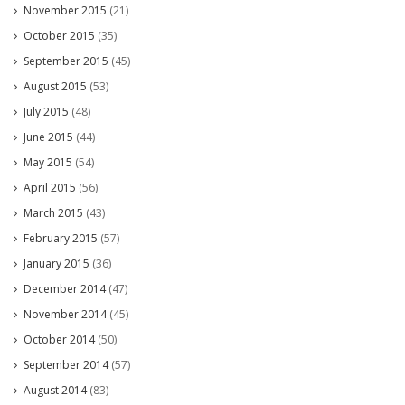
November 2015
(21)
October 2015
(35)
September 2015
(45)
August 2015
(53)
July 2015
(48)
June 2015
(44)
May 2015
(54)
April 2015
(56)
March 2015
(43)
February 2015
(57)
January 2015
(36)
December 2014
(47)
November 2014
(45)
October 2014
(50)
September 2014
(57)
August 2014
(83)