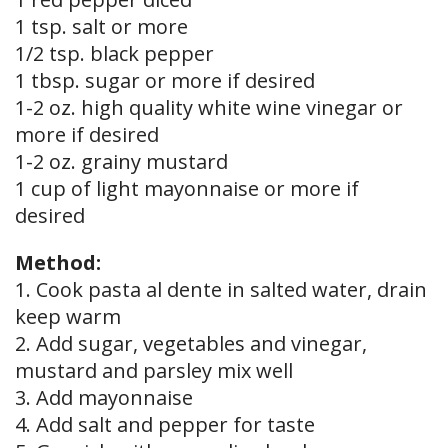
1 tsp. salt or more
1/2 tsp. black pepper
1 tbsp. sugar or more if desired
1-2 oz. high quality white wine vinegar or
more if desired
1-2 oz. grainy mustard
1 cup of light mayonnaise or more if
desired
Method:
1. Cook pasta al dente in salted water, drain
keep warm
2. Add sugar, vegetables and vinegar,
mustard and parsley mix well
3. Add mayonnaise
4. Add salt and pepper for taste