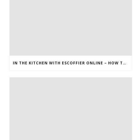
IN THE KITCHEN WITH ESCOFFIER ONLINE – HOW TO MAKE BREAKFAST PIZZA