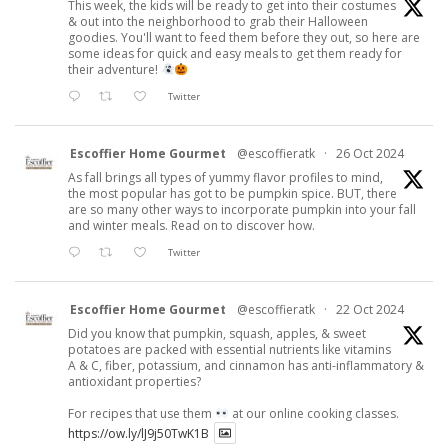
This week, the kids will be ready to get into their costumes
& out into the neighborhood to grab their Halloween
goodies. You'll want to feed them before they out, so here are
some ideas for quick and easy meals to get them ready for
their adventure!
Twitter
Escoffier Home Gourmet
@escoffieratk
·
26 Oct 2024
As fall brings all types of yummy flavor profiles to mind,
the most popular has got to be pumpkin spice. BUT, there
are so many other ways to incorporate pumpkin into your fall
and winter meals. Read on to discover how.
Twitter
Escoffier Home Gourmet
@escoffieratk
·
22 Oct 2024
Did you know that pumpkin, squash, apples, & sweet
potatoes are packed with essential nutrients like vitamins
A & C, fiber, potassium, and cinnamon has anti-inflammatory &
antioxidant properties?
For recipes that use them
at our online cooking classes.
https://ow.ly/lJ9j50TwK1B