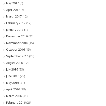
May 2017
(6)
April 2017
(7)
March 2017
(12)
February 2017
(12)
January 2017
(13)
December 2016
(22)
November 2016
(15)
October 2016
(15)
September 2016
(28)
August 2016
(12)
July 2016
(23)
June 2016
(25)
May 2016
(21)
April 2016
(29)
March 2016
(31)
February 2016
(26)