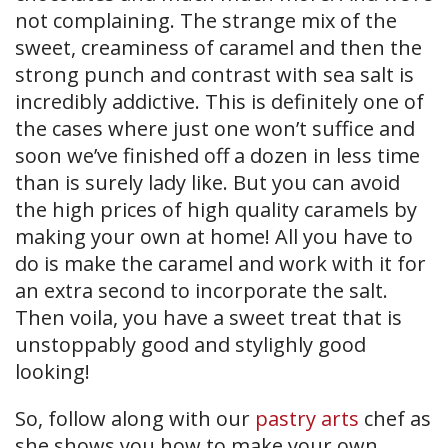
not complaining. The strange mix of the
sweet, creaminess of caramel and then the
strong punch and contrast with sea salt is
incredibly addictive. This is definitely one of
the cases where just one won’t suffice and
soon we’ve finished off a dozen in less time
than is surely lady like. But you can avoid
the high prices of high quality caramels by
making your own at home! All you have to
do is make the caramel and work with it for
an extra second to incorporate the salt.
Then voila, you have a sweet treat that is
unstoppably good and stylighly good
looking!
So, follow along with our
pastry arts
chef as
she shows you how to make your own