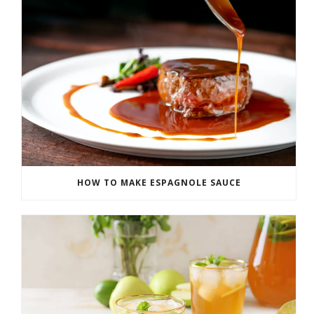
HOW TO MAKE ESPAGNOLE SAUCE