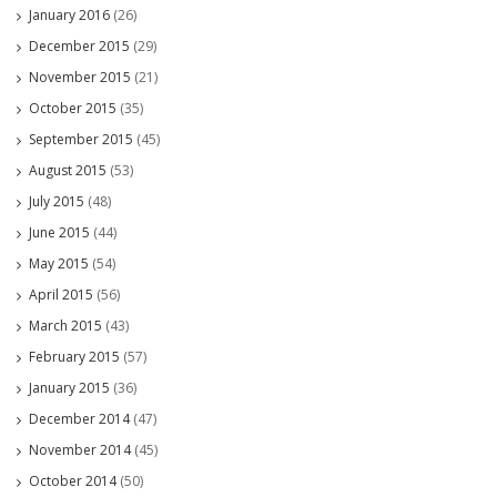
January 2016
(26)
December 2015
(29)
November 2015
(21)
October 2015
(35)
September 2015
(45)
August 2015
(53)
July 2015
(48)
June 2015
(44)
May 2015
(54)
April 2015
(56)
March 2015
(43)
February 2015
(57)
January 2015
(36)
December 2014
(47)
November 2014
(45)
October 2014
(50)