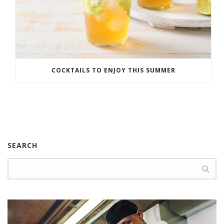
COCKTAILS TO ENJOY THIS SUMMER
SEARCH