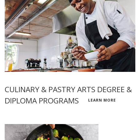
CULINARY & PASTRY ARTS DEGREE &
DIPLOMA PROGRAMS
LEARN MORE