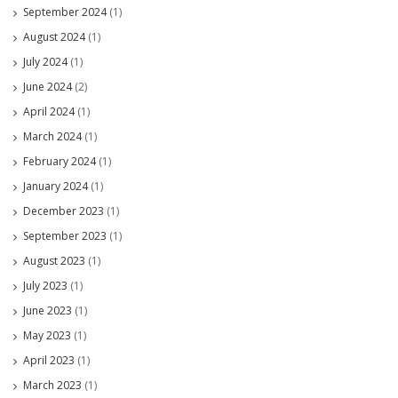
September 2024
(1)
August 2024
(1)
July 2024
(1)
June 2024
(2)
April 2024
(1)
March 2024
(1)
February 2024
(1)
January 2024
(1)
December 2023
(1)
September 2023
(1)
August 2023
(1)
July 2023
(1)
June 2023
(1)
May 2023
(1)
April 2023
(1)
March 2023
(1)