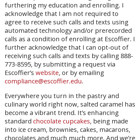
furthering my education and enrolling. I
acknowledge that I am not required to
agree to receive such calls and texts using
automated technology and/or prerecorded
calls as a condition of enrolling at Escoffier. I
further acknowledge that I can opt-out of
receiving such calls and texts by calling 888-
773-8595, by submitting a request via
Escoffier’s
website
, or by emailing
compliance@escoffier.edu
.
Everywhere you turn in the pastry and
culinary world right now, salted caramel has
become a vibrant trend. It’s enhancing
standard
chocolate cupcakes
, being made
into ice cream, brownies, cakes, macarons,
chocolates and much much more. And we’re