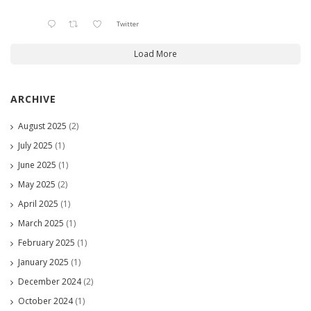
Twitter
Load More
ARCHIVE
August 2025
(2)
July 2025
(1)
June 2025
(1)
May 2025
(2)
April 2025
(1)
March 2025
(1)
February 2025
(1)
January 2025
(1)
December 2024
(2)
October 2024
(1)