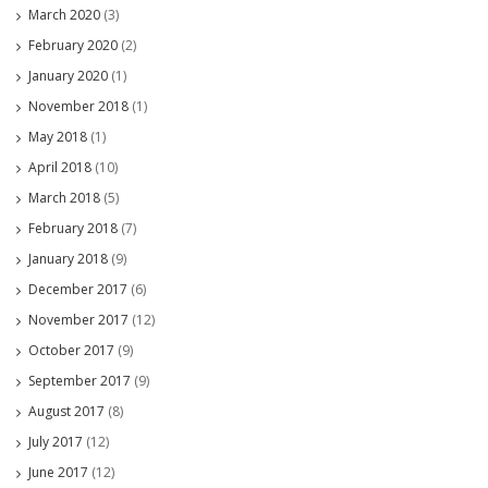
March 2020
(3)
February 2020
(2)
January 2020
(1)
November 2018
(1)
May 2018
(1)
April 2018
(10)
March 2018
(5)
February 2018
(7)
January 2018
(9)
December 2017
(6)
November 2017
(12)
October 2017
(9)
September 2017
(9)
August 2017
(8)
July 2017
(12)
June 2017
(12)