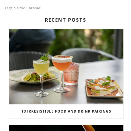
Salted Caramel
Tags:
RECENT POSTS
13 IRRESISTIBLE FOOD AND DRINK PAIRINGS