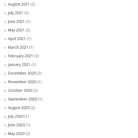
August 2021
(2)
July 2021
(2)
June 2021
(1)
May 2021
(2)
April 2021
(1)
March 2021
(1)
February 2021
(3)
January 2021
(1)
December 2020
(2)
November 2020
(1)
October 2020
(2)
September 2020
(1)
August 2020
(2)
July 2020
(1)
June 2020
(1)
May 2020
(2)