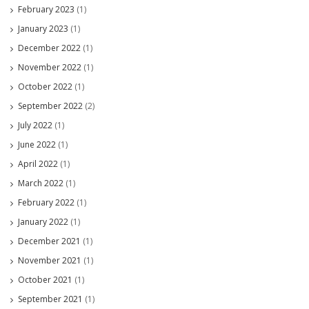
February 2023
(1)
January 2023
(1)
December 2022
(1)
November 2022
(1)
October 2022
(1)
September 2022
(2)
July 2022
(1)
June 2022
(1)
April 2022
(1)
March 2022
(1)
February 2022
(1)
January 2022
(1)
December 2021
(1)
November 2021
(1)
October 2021
(1)
September 2021
(1)