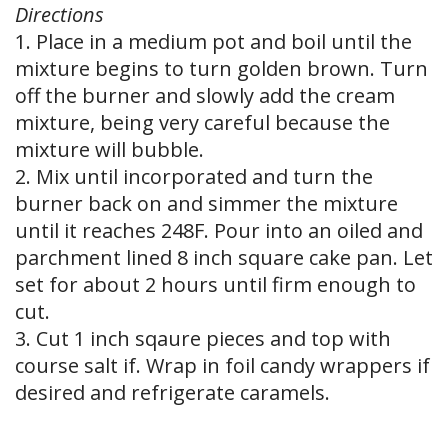
Directions
1. Place in a medium pot and boil until the
mixture begins to turn golden brown. Turn
off the burner and slowly add the cream
mixture, being very careful because the
mixture will bubble.
2. Mix until incorporated and turn the
burner back on and simmer the mixture
until it reaches 248F. Pour into an oiled and
parchment lined 8 inch square cake pan. Let
set for about 2 hours until firm enough to
cut.
3. Cut 1 inch sqaure pieces and top with
course salt if. Wrap in foil candy wrappers if
desired and refrigerate caramels.