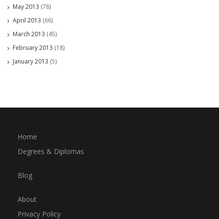
May 2013
(78)
April 2013
(66)
March 2013
(45)
February 2013
(18)
January 2013
(5)
Home
Degrees & Diplomas
Blog
About
Privacy Policy