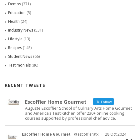
Demos
(371)
Education
(5)
Health
(24)
Industry News
(531)
Lifestyle
(13)
Recipes
(145)
Student News
(66)
Testimonials
(86)
RECENT TWEETS
Escoffier Home Gourmet
Follow
Auguste Escoffier School of Culinary Arts Home Gourmet
and America’s Test Kitchen offer 230+ online cooking
courses supported by professional chef advice.
Escoffier Home Gourmet
@escoffieratk
·
28 Oct 2024