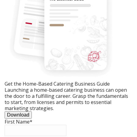
Get the Home-Based Catering Business Guide
Launching a home-based catering business can open
the door to a fulfilling career. Grasp the fundamentals
to start, from licenses and permits to essential
marketing strategies.
Download
First Name
*