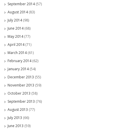
September 2014
(57)
August 2014
(83)
July 2014
(98)
June 2014
(68)
May 2014
(77)
April 2014
(71)
March 2014
(61)
February 2014
(62)
January 2014
(54)
December 2013
(55)
November 2013
(59)
October 2013
(58)
September 2013
(76)
August 2013
(77)
July 2013
(66)
June 2013
(59)