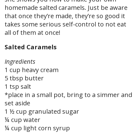
homemade salted caramels. Just be aware
that once they’re made, they’re so good it
takes some serious self-control to not eat
all of them at once!
Salted Caramels
Ingredients
1 cup heavy cream
5 tbsp butter
1 tsp salt
*place in a small pot, bring to a simmer and
set aside
1 ½ cup granulated sugar
¼ cup water
¼ cup light corn syrup