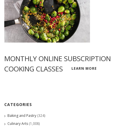
MONTHLY ONLINE SUBSCRIPTION
COOKING CLASSES
LEARN MORE
CATEGORIES
Baking and Pastry
(324)
Culinary Arts
(1,008)