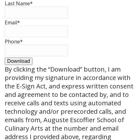
Last Name
*
Email
*
Phone
*
Download
By clicking the
“Download”
button, I am
providing my signature in accordance with
the E-Sign Act, and express written consent
and agreement to be contacted by, and to
receive calls and texts using automated
technology and/or prerecorded calls, and
emails from, Auguste Escoffier School of
Culinary Arts at the number and email
address I provided above, regarding