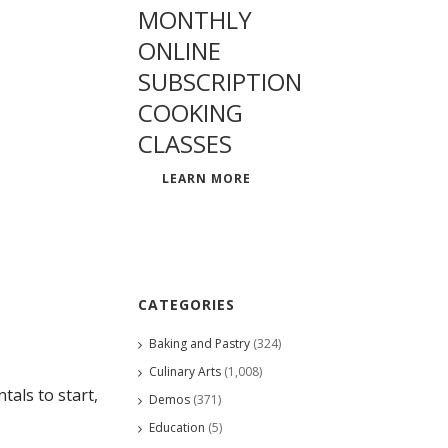
MONTHLY
ONLINE
SUBSCRIPTION
COOKING
CLASSES
LEARN MORE
CATEGORIES
Baking and Pastry
(324)
Culinary Arts
(1,008)
als to start,
Demos
(371)
Education
(5)