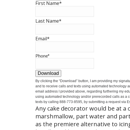
First Name
*
Last Name
*
Email
*
Phone
*
Download
By clicking the
“Download”
button, I am providing my signat
and to receive calls and texts using automated technology a
email address I provided above, regarding furthering my educ
using automated technology and/or prerecorded calls as a cond
texts by calling 888-773-8595, by submitting a request via Es
Any cake decorator would be at a c
marshmallow, part water and part
as the premiere alternative to icing