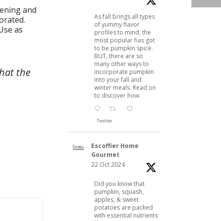
tening and
As fall brings all types
orated.
of yummy flavor
 Use as
profiles to mind, the
most popular has got
to be pumpkin spice.
BUT, there are so
many other ways to
hat the
incorporate pumpkin
into your fall and
winter meals. Read on
to discover how.
Twitter
Escoffier Home
Gourmet
22 Oct 2024
Did you know that
pumpkin, squash,
apples, & sweet
potatoes are packed
with essential nutrients