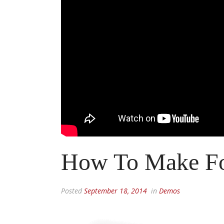
How To Make F
Posted
September 18, 2014
in
Demos