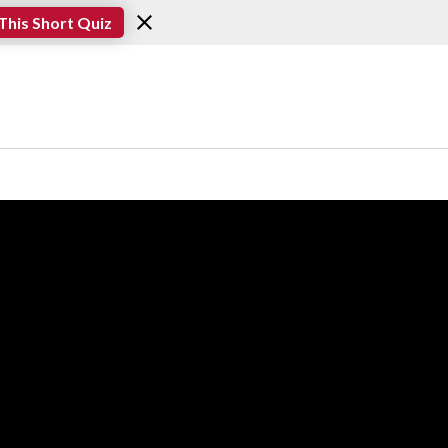
This Short Quiz