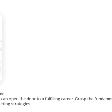
ide
an open the door to a fulfilling career. Grasp the fundament
eting strategies.