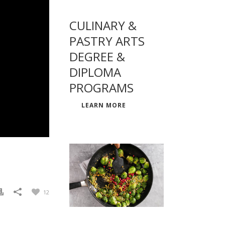
CULINARY &
PASTRY ARTS
DEGREE &
DIPLOMA
PROGRAMS
LEARN MORE
12