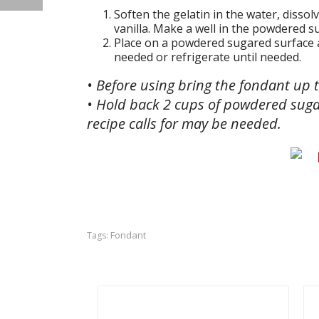
Soften the gelatin in the water, dissol
vanilla. Make a well in the powdered s
Place on a powdered sugared surface an
needed or refrigerate until needed.
• Before using bring the fondant up
• Hold back 2 cups of powdered suga
recipe calls for may be needed.
Fondant
Tags: