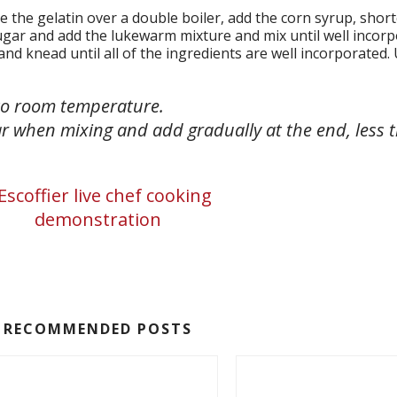
ve the gelatin over a double boiler, add the corn syrup, shor
ugar and add the lukewarm mixture and mix until well incorp
d knead until all of the ingredients are well incorporated.
 to room temperature.
r when mixing and add gradually at the end, less t
RECOMMENDED POSTS