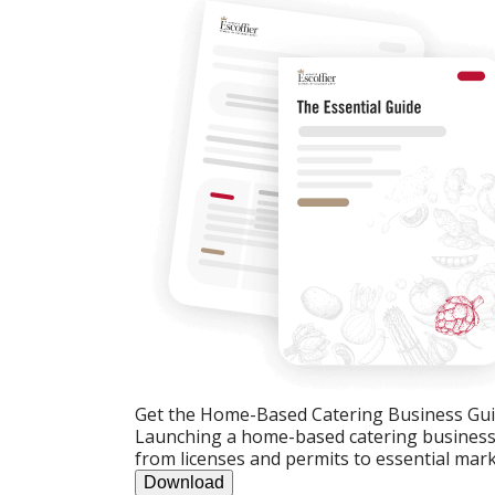
Get the Home-Based Catering Business Gu
Launching a home-based catering business c
from licenses and permits to essential mark
Download