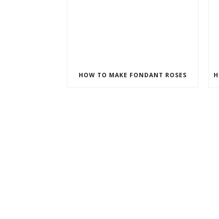
HOW TO MAKE FONDANT ROSES