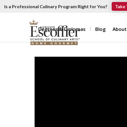
Is a Professional Culinary Program Right for You?
Take 
Degrees & Diplomas
Blog
About