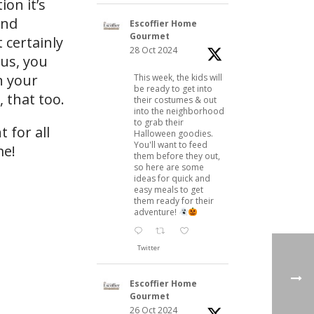
on it’s
And
Escoffier Home
Gourmet
 certainly
28 Oct 2024
lus, you
n your
This week, the kids will
be ready to get into
 that too.
their costumes & out
into the neighborhood
to grab their
 for all
Halloween goodies.
You'll want to feed
me!
them before they out,
so here are some
ideas for quick and
easy meals to get
them ready for their
adventure!
Twitter
Escoffier Home
Gourmet
26 Oct 2024