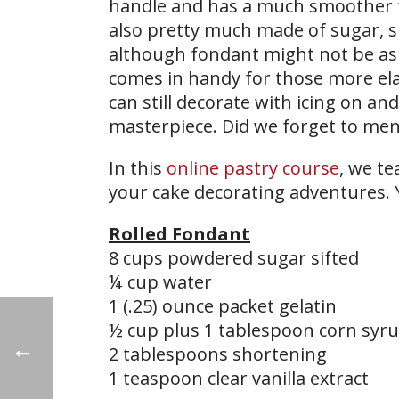
handle and has a much smoother fin
also pretty much made of sugar,
although fondant might not be as i
comes in handy for those more ela
can still decorate with icing on an
masterpiece. Did we forget to ment
In this
online pastry course
, we t
your cake decorating adventures. 
Rolled Fondant
8 cups powdered sugar sifted
¼ cup water
1 (.25) ounce packet gelatin
½ cup plus 1 tablespoon corn syr
2 tablespoons shortening
1 teaspoon clear vanilla extract