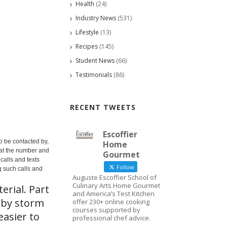
Health
(24)
Industry News
(531)
Lifestyle
(13)
Recipes
(145)
Student News
(66)
Testimonials
(86)
RECENT TWEETS
Escoffier
o be contacted by,
Home
 at the number and
Gourmet
calls and texts
Follow
g such calls and
Auguste Escoffier School of
Culinary Arts Home Gourmet
erial. Part
and America’s Test Kitchen
 by storm
offer 230+ online cooking
courses supported by
easier to
professional chef advice.