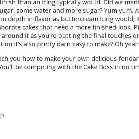
ish than an icing typically would. Did we menti
 sugar, some water and more sugar? Yum yum. 
n depth in flavor as buttercream icing would, it
borate cakes that need a more finished-look. P
d around it as you’re putting the final touches o
ion it’s also pretty darn easy to make? Oh yeah,
each you how to make your own delicious fondant
You’ll be competing with the Cake Boss in no ti
up