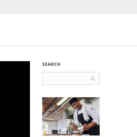
SEARCH