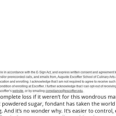
ure in accordance with the E-Sign Act, and express written consent and agreement t
nd/or prerecorded calls, and emails from, Auguste Escoffier School of Culinary Arts
ation and enrolling. I acknowledge that I am not required to agree to receive such 
ition of enrolling at Escoffier. I further acknowledge that I can opt-out of receivin
coffier’s
website
, or by emailing
compliance@escoffier.edu
.
omplete loss if it weren’t for this wondrous mat
 powdered sugar, fondant has taken the world
. And it’s no wonder why. It’s easier to control, 