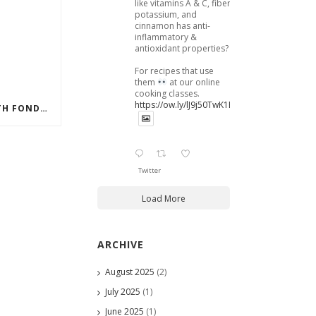
like vitamins A & C, fiber,
potassium, and
cinnamon has anti-
inflammatory &
antioxidant properties?
For recipes that use
them
at our online
cooking classes.
https://ow.ly/lJ9j50TwK1B
DECORATING A CAKE WITH FONDANT
Twitter
Load More
ARCHIVE
August 2025
(2)
July 2025
(1)
June 2025
(1)