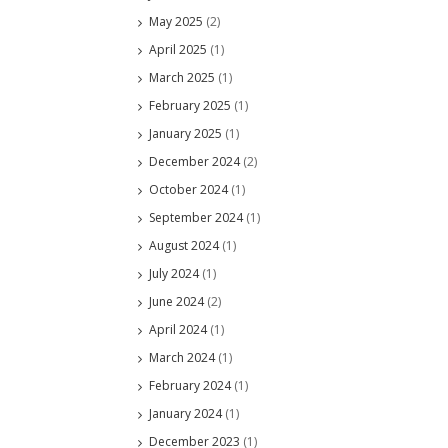
May 2025
(2)
April 2025
(1)
March 2025
(1)
February 2025
(1)
January 2025
(1)
December 2024
(2)
October 2024
(1)
September 2024
(1)
August 2024
(1)
July 2024
(1)
June 2024
(2)
April 2024
(1)
March 2024
(1)
February 2024
(1)
January 2024
(1)
December 2023
(1)