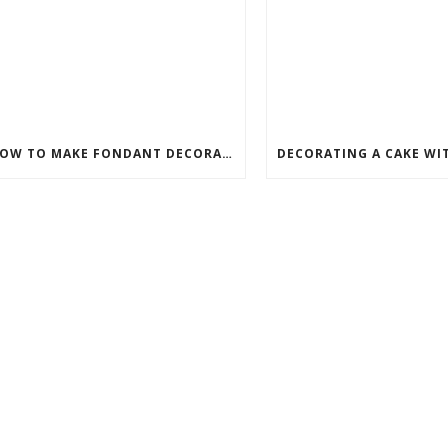
HOW TO MAKE FONDANT DECORATIONS